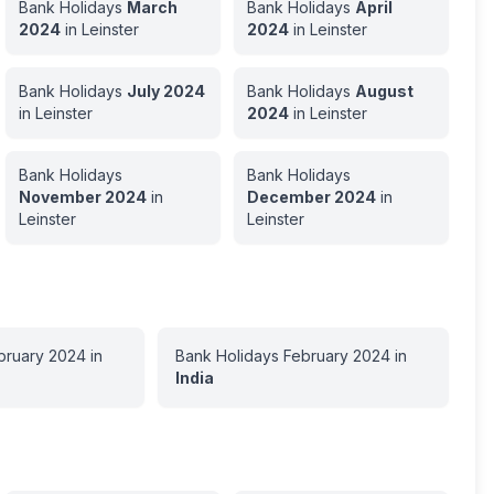
Bank Holidays
March
Bank Holidays
April
2024
in
Leinster
2024
in
Leinster
Bank Holidays
July
2024
Bank Holidays
August
in
Leinster
2024
in
Leinster
Bank Holidays
Bank Holidays
November
2024
in
December
2024
in
Leinster
Leinster
bruary
2024
in
Bank Holidays
February
2024
in
India