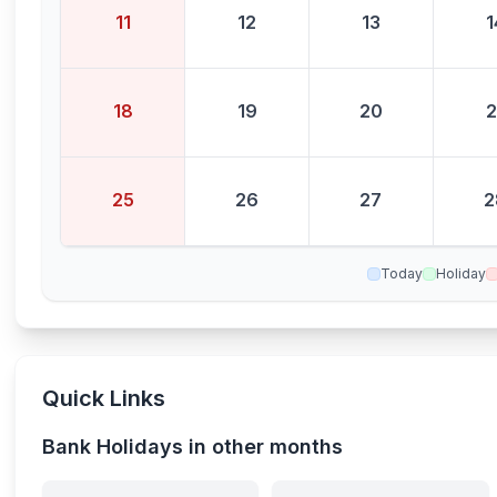
11
12
13
1
18
19
20
2
25
26
27
2
Today
Holiday
Quick Links
Bank Holidays in other months