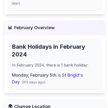
later
)
📊
February
Overview
Bank Holidays in
February
2024
In
February 2024
, there
is
1
bank
holiday
:
Monday, February 5th
is
St Brigid's
Day
(
913 days ago
)
🌍
Change Location