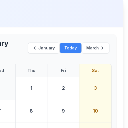
ary
January
Today
March
ed
Thu
Fri
Sat
1
2
3
7
8
9
10