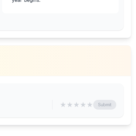
year begins.
★
★
★
★
★
Submit