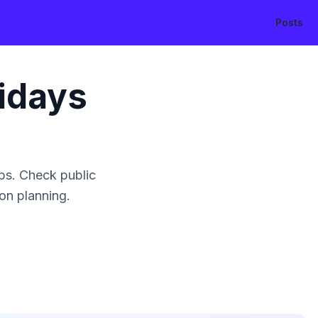
Posts
idays
ps. Check public
ion planning.