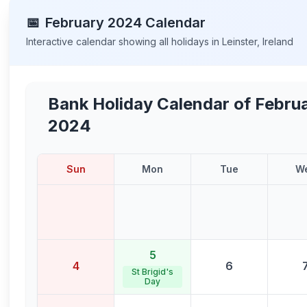
📅
February
2024
Calendar
Interactive calendar showing all holidays in
Leinster
,
Ireland
Bank Holiday Calendar of
Febru
2024
Sun
Mon
Tue
W
5
4
6
St Brigid's
Day