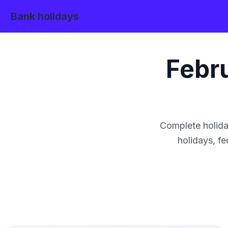
Bank holidays
Febr
Complete holida
holidays, fe