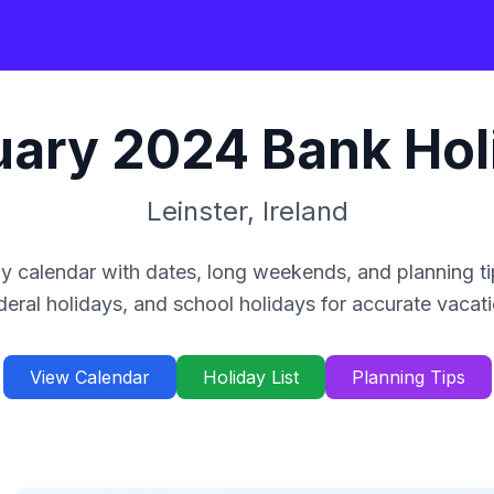
uary
2024
Bank Hol
Leinster
,
Ireland
y calendar with dates, long weekends, and planning ti
deral holidays, and school holidays for accurate vacat
View Calendar
Holiday List
Planning Tips