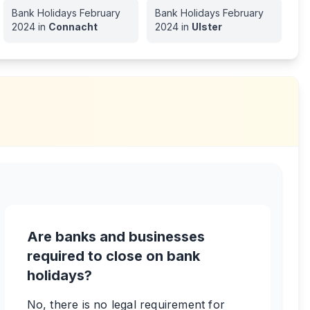
Bank Holidays
February
Bank Holidays
February
2024
in
Connacht
2024
in
Ulster
Are banks and businesses
required to close on bank
holidays?
No, there is no legal requirement for