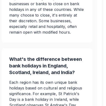
businesses or banks to close on bank
holidays in any of these countries. While
many choose to close, it's entirely at
their discretion. Some businesses,
especially retail and hospitality, often
remain open with modified hours.
What's the difference between
bank holidays in England,
Scotland, Ireland, and India?
Each region has its own unique bank
holidays based on cultural and religious
significance. For example, St Patrick's
Day is a bank holiday in Ireland, while
Scotland observes St Andrew's Day.