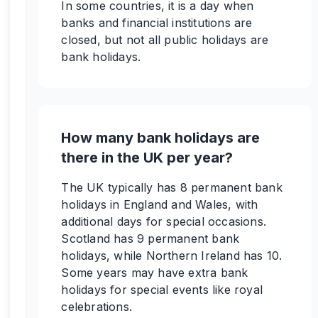
In some countries, it is a day when
banks and financial institutions are
closed, but not all public holidays are
bank holidays.
How many bank holidays are
there in the UK per year?
The UK typically has 8 permanent bank
holidays in England and Wales, with
additional days for special occasions.
Scotland has 9 permanent bank
holidays, while Northern Ireland has 10.
Some years may have extra bank
holidays for special events like royal
celebrations.