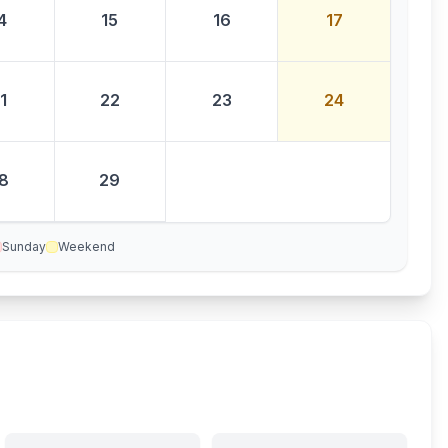
4
15
16
17
1
22
23
24
8
29
Sunday
Weekend