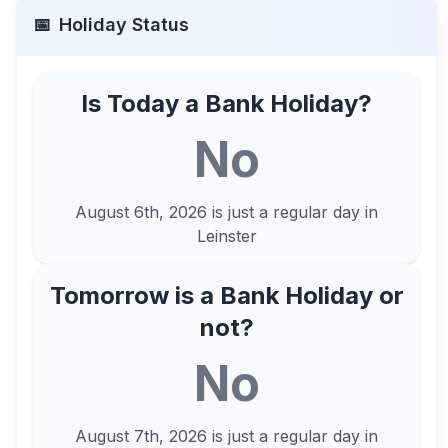
📅
Holiday Status
Is Today a Bank Holiday?
No
August 6th, 2026
is just a regular day in
Leinster
Tomorrow is a Bank Holiday or
not?
No
August 7th, 2026
is just a regular day in