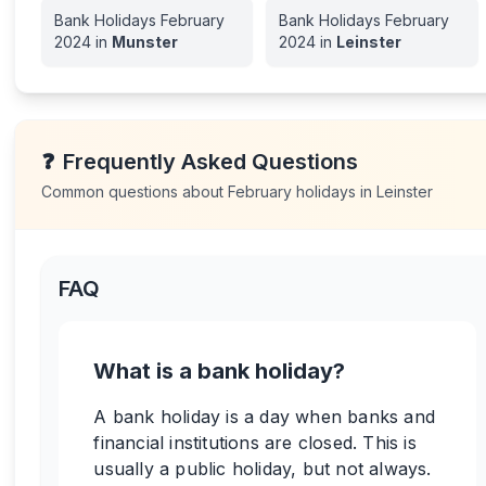
Bank Holidays
February
Bank Holidays
February
2024
in
Munster
2024
in
Leinster
❓
Frequently Asked Questions
Common questions about
February
holidays in
Leinster
FAQ
What is a bank holiday?
A bank holiday is a day when banks and
financial institutions are closed. This is
usually a public holiday, but not always.