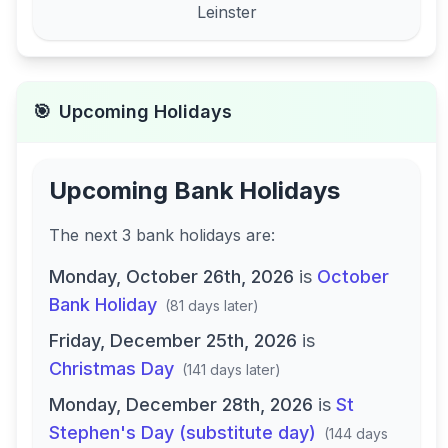
Leinster
🎯
Upcoming Holidays
Upcoming Bank Holidays
The next
3
bank
holidays are
:
Monday, October 26th, 2026
is
October
Bank Holiday
(
81 days later
)
Friday, December 25th, 2026
is
Christmas Day
(
141 days later
)
Monday, December 28th, 2026
is
St
Stephen's Day (substitute day)
(
144 days