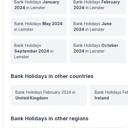
Bank Holidays
January
Bank Holidays
February
2024
in
Leinster
2024
in
Leinster
Bank Holidays
May
2024
Bank Holidays
June
in
Leinster
2024
in
Leinster
Bank Holidays
Bank Holidays
October
September
2024
in
2024
in
Leinster
Leinster
Bank Holidays in other countries
Bank Holidays
February
2024
in
Bank Holidays
Fe
United Kingdom
Ireland
Bank Holidays in other regions