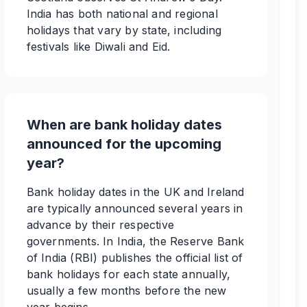
India has both national and regional
holidays that vary by state, including
festivals like Diwali and Eid.
When are bank holiday dates
announced for the upcoming
year?
Bank holiday dates in the UK and Ireland
are typically announced several years in
advance by their respective
governments. In India, the Reserve Bank
of India (RBI) publishes the official list of
bank holidays for each state annually,
usually a few months before the new