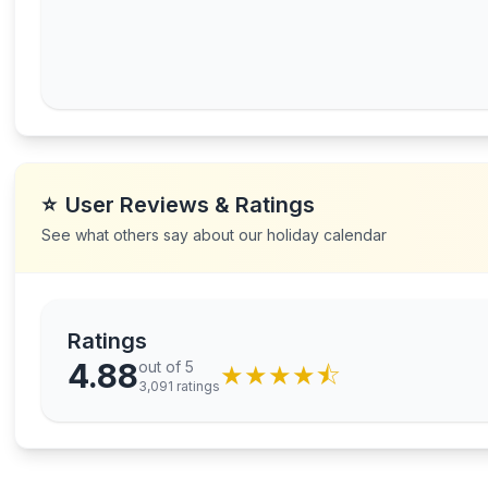
⭐
User Reviews & Ratings
See what others say about our holiday calendar
Ratings
4.88
out of 5
★
★
★
★
⯪
3,091
ratings