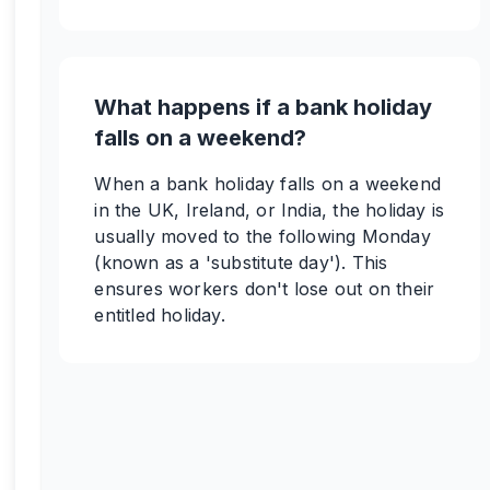
What happens if a bank holiday
falls on a weekend?
When a bank holiday falls on a weekend
in the UK, Ireland, or India, the holiday is
usually moved to the following Monday
(known as a 'substitute day'). This
ensures workers don't lose out on their
entitled holiday.