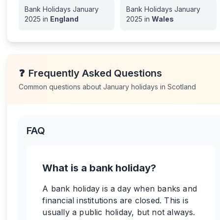
Bank Holidays
January
Bank Holidays
January
2025
in
England
2025
in
Wales
❓
Frequently Asked Questions
Common questions about
January
holidays in
Scotland
FAQ
What is a bank holiday?
A bank holiday is a day when banks and
financial institutions are closed. This is
usually a public holiday, but not always.