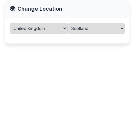
🌍
Change Location