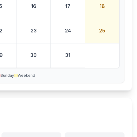
5
16
17
18
2
23
24
25
9
30
31
Sunday
Weekend