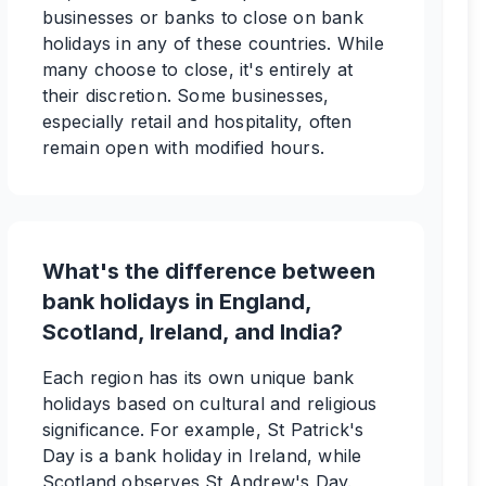
businesses or banks to close on bank
holidays in any of these countries. While
many choose to close, it's entirely at
their discretion. Some businesses,
especially retail and hospitality, often
remain open with modified hours.
What's the difference between
bank holidays in England,
Scotland, Ireland, and India?
Each region has its own unique bank
holidays based on cultural and religious
significance. For example, St Patrick's
Day is a bank holiday in Ireland, while
Scotland observes St Andrew's Day.