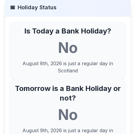
📅
Holiday Status
Is Today a Bank Holiday?
No
August 8th, 2026
is just a regular day in
Scotland
Tomorrow is a Bank Holiday or
not?
No
August 9th, 2026
is just a regular day in