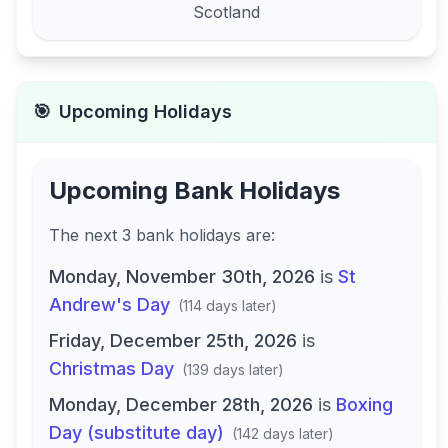
Scotland
🎯
Upcoming Holidays
Upcoming Bank Holidays
The next
3
bank
holidays are
:
Monday, November 30th, 2026
is
St
Andrew's Day
(
114 days later
)
Friday, December 25th, 2026
is
Christmas Day
(
139 days later
)
Monday, December 28th, 2026
is
Boxing
Day (substitute day)
(
142 days later
)