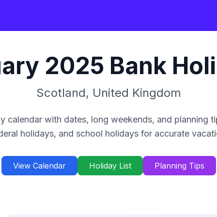
ary
2025
Bank Hol
Scotland
,
United Kingdom
y calendar with dates, long weekends, and planning ti
deral holidays, and school holidays for accurate vacat
View Calendar
Holiday List
Planning Tips