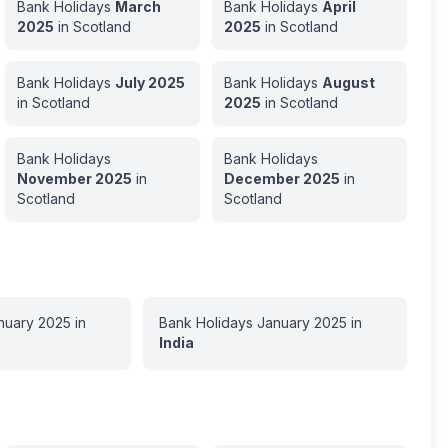
Bank Holidays
March
Bank Holidays
April
2025
in
Scotland
2025
in
Scotland
Bank Holidays
July
2025
Bank Holidays
August
in
Scotland
2025
in
Scotland
Bank Holidays
Bank Holidays
November
2025
in
December
2025
in
Scotland
Scotland
nuary
2025
in
Bank Holidays
January
2025
in
India