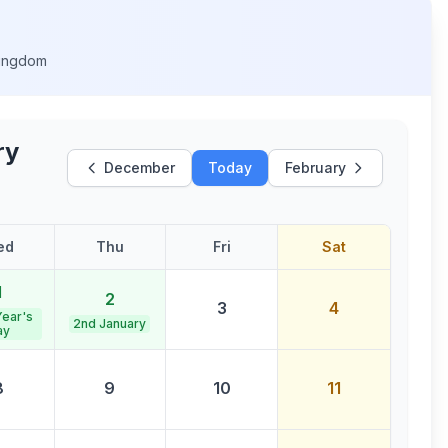
Kingdom
ry
December
Today
February
ed
Thu
Fri
Sat
1
2
3
4
ear's
2nd January
ay
8
9
10
11