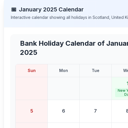
📅
January
2025
Calendar
Interactive calendar showing all holidays in
Scotland
,
United 
Bank Holiday Calendar of
Janua
2025
Sun
Mon
Tue
W
New Y
D
5
6
7