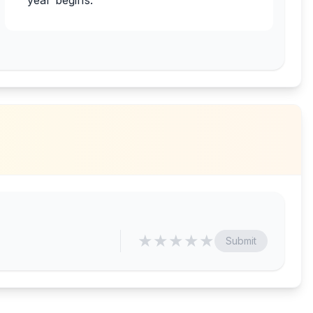
year begins.
★
★
★
★
★
Submit