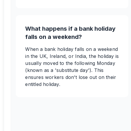
What happens if a bank holiday
falls on a weekend?
When a bank holiday falls on a weekend
in the UK, Ireland, or India, the holiday is
usually moved to the following Monday
(known as a 'substitute day'). This
ensures workers don't lose out on their
entitled holiday.