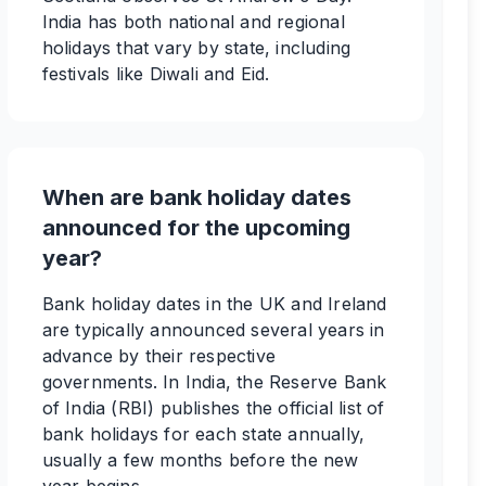
India has both national and regional
holidays that vary by state, including
festivals like Diwali and Eid.
When are bank holiday dates
announced for the upcoming
year?
Bank holiday dates in the UK and Ireland
are typically announced several years in
advance by their respective
governments. In India, the Reserve Bank
of India (RBI) publishes the official list of
bank holidays for each state annually,
usually a few months before the new