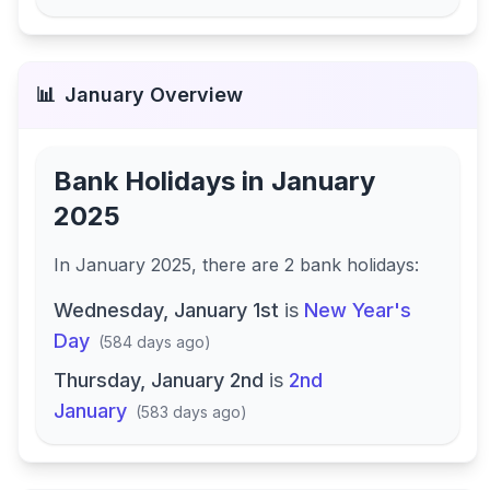
📊
January
Overview
Bank Holidays in
January
2025
In
January 2025
, there
are
2
bank
holidays
:
Wednesday, January 1st
is
New Year's
Day
(
584 days ago
)
Thursday, January 2nd
is
2nd
January
(
583 days ago
)