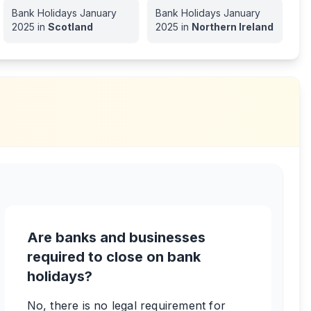
Bank Holidays
January
Bank Holidays
January
2025
in
Scotland
2025
in
Northern Ireland
Are banks and businesses
required to close on bank
holidays?
No, there is no legal requirement for