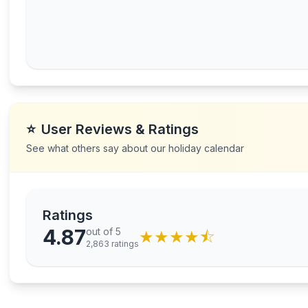
⭐
User Reviews & Ratings
See what others say about our holiday calendar
Ratings
4.87
out of 5
★
★
★
★
⯪
2,863
ratings