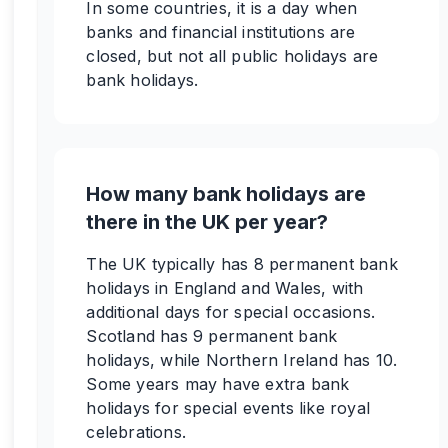
In some countries, it is a day when
banks and financial institutions are
closed, but not all public holidays are
bank holidays.
How many bank holidays are
there in the UK per year?
The UK typically has 8 permanent bank
holidays in England and Wales, with
additional days for special occasions.
Scotland has 9 permanent bank
holidays, while Northern Ireland has 10.
Some years may have extra bank
holidays for special events like royal
celebrations.