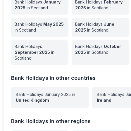
Bank Holidays
January
Bank Holidays
February
2025
in
Scotland
2025
in
Scotland
Bank Holidays
May
2025
Bank Holidays
June
in
Scotland
2025
in
Scotland
Bank Holidays
Bank Holidays
October
September
2025
in
2025
in
Scotland
Scotland
Bank Holidays in other countries
Bank Holidays
January
2025
in
Bank Holidays
Ja
United Kingdom
Ireland
Bank Holidays in other regions