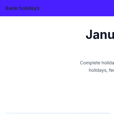
Bank holidays
Janu
Complete holida
holidays, fe