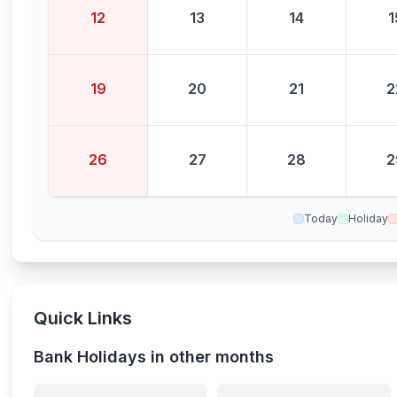
12
13
14
1
19
20
21
2
26
27
28
2
Today
Holiday
Quick Links
Bank Holidays in other months