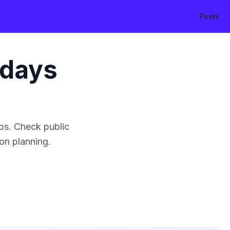
Posts
idays
ps. Check public
ion planning.