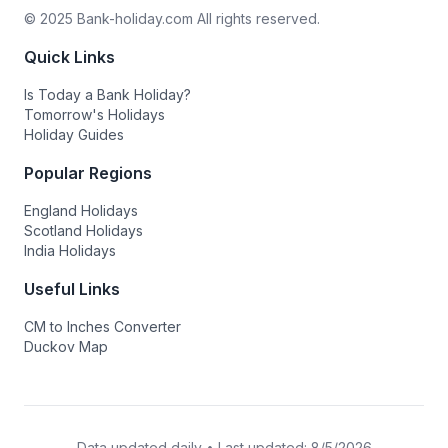
© 2025 Bank-holiday.com All rights reserved.
Quick Links
Is Today a Bank Holiday?
Tomorrow's Holidays
Holiday Guides
Popular Regions
England Holidays
Scotland Holidays
India Holidays
Useful Links
CM to Inches Converter
Duckov Map
Data updated daily • Last updated:
8/5/2026