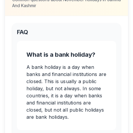
And Kashmir
FAQ
What is a bank holiday?
A bank holiday is a day when
banks and financial institutions are
closed. This is usually a public
holiday, but not always. In some
countries, it is a day when banks
and financial institutions are
closed, but not all public holidays
are bank holidays.