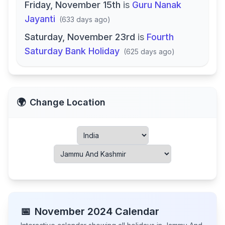
Friday, November 15th
is
Guru Nanak
Jayanti
(
633 days ago
)
Saturday, November 23rd
is
Fourth
Saturday Bank Holiday
(
625 days ago
)
🌍
Change Location
📅
November
2024
Calendar