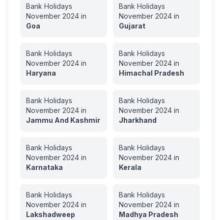
Bank Holidays
Bank Holidays
November
2024
in
November
2024
in
Goa
Gujarat
Bank Holidays
Bank Holidays
November
2024
in
November
2024
in
Haryana
Himachal Pradesh
Bank Holidays
Bank Holidays
November
2024
in
November
2024
in
Jammu And Kashmir
Jharkhand
Bank Holidays
Bank Holidays
November
2024
in
November
2024
in
Karnataka
Kerala
Bank Holidays
Bank Holidays
November
2024
in
November
2024
in
Lakshadweep
Madhya Pradesh