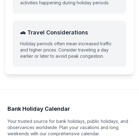
activities happening during holiday periods.
🚗 Travel Considerations
Holiday periods often mean increased traffic
and higher prices. Consider traveling a day
earlier or later to avoid peak congestion.
Bank Holiday Calendar
Your trusted source for bank holidays, public holidays, and
observances worldwide. Plan your vacations and long
weekends with our comprehensive calendar.