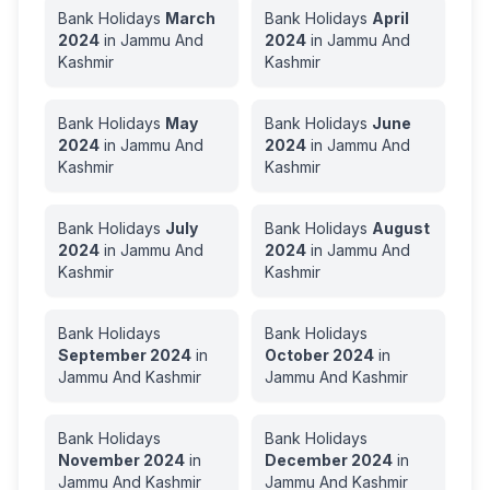
Bank Holidays
March
Bank Holidays
April
2024
in
Jammu And
2024
in
Jammu And
Kashmir
Kashmir
Bank Holidays
May
Bank Holidays
June
2024
in
Jammu And
2024
in
Jammu And
Kashmir
Kashmir
Bank Holidays
July
Bank Holidays
August
2024
in
Jammu And
2024
in
Jammu And
Kashmir
Kashmir
Bank Holidays
Bank Holidays
September
2024
in
October
2024
in
Jammu And Kashmir
Jammu And Kashmir
Bank Holidays
Bank Holidays
November
2024
in
December
2024
in
Jammu And Kashmir
Jammu And Kashmir