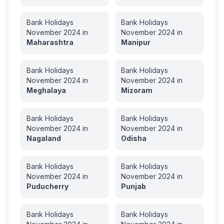
Bank Holidays
Bank Holidays
November
2024
in
November
2024
in
Maharashtra
Manipur
Bank Holidays
Bank Holidays
November
2024
in
November
2024
in
Meghalaya
Mizoram
Bank Holidays
Bank Holidays
November
2024
in
November
2024
in
Nagaland
Odisha
Bank Holidays
Bank Holidays
November
2024
in
November
2024
in
Puducherry
Punjab
Bank Holidays
Bank Holidays