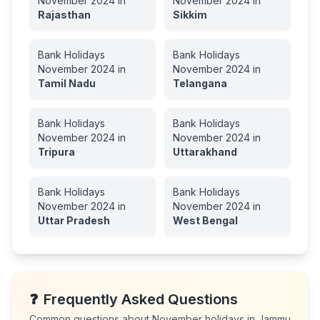
November
2024
in
November
2024
in
Rajasthan
Sikkim
Bank Holidays
Bank Holidays
November
2024
in
November
2024
in
Tamil Nadu
Telangana
Bank Holidays
Bank Holidays
November
2024
in
November
2024
in
Tripura
Uttarakhand
Bank Holidays
Bank Holidays
November
2024
in
November
2024
in
Uttar Pradesh
West Bengal
❓
Frequently Asked Questions
Common questions about
November
holidays in
Jammu