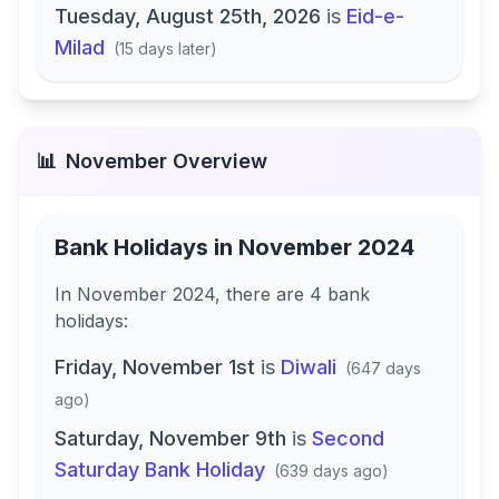
Tuesday, August 25th, 2026
is
Eid-e-
Milad
(
15 days later
)
📊
November
Overview
Bank Holidays in
November 2024
In
November 2024
, there
are
4
bank
holidays
:
Friday, November 1st
is
Diwali
(
647 days
ago
)
Saturday, November 9th
is
Second
Saturday Bank Holiday
(
639 days ago
)