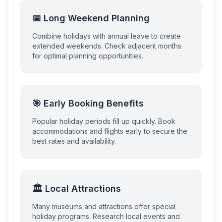
📅 Long Weekend Planning
Combine holidays with annual leave to create
extended weekends. Check adjacent months
for optimal planning opportunities.
🎯 Early Booking Benefits
Popular holiday periods fill up quickly. Book
accommodations and flights early to secure the
best rates and availability.
🏛️ Local Attractions
Many museums and attractions offer special
holiday programs. Research local events and