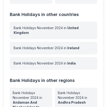
Bank Holidays in other countries
Bank Holidays
November
2024
in
United
Kingdom
Bank Holidays
November
2024
in
Ireland
Bank Holidays
November
2024
in
India
Bank Holidays in other regions
Bank Holidays
Bank Holidays
November
2024
in
November
2024
in
Andaman And
Andhra Pradesh