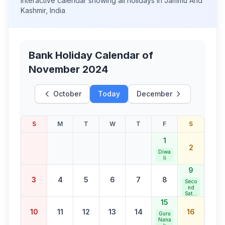
Interactive calendar showing all holidays in
Jammu And
Kashmir
,
India
Bank Holiday Calendar of
November 2024
October
Today
December
S
M
T
W
T
F
S
1
2
Diwa
li
9
3
4
5
6
7
8
Seco
nd
Satur
day
15
Bank
10
11
12
13
14
16
Holid
Guru
ay
Nana