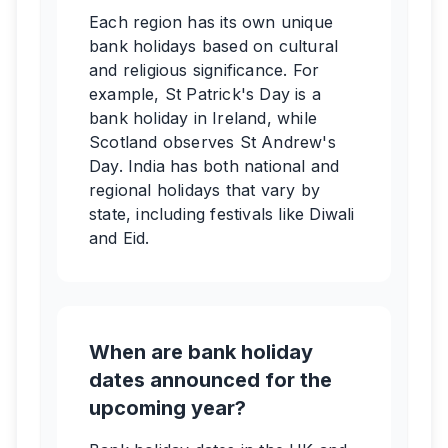
Each region has its own unique
bank holidays based on cultural
and religious significance. For
example, St Patrick's Day is a
bank holiday in Ireland, while
Scotland observes St Andrew's
Day. India has both national and
regional holidays that vary by
state, including festivals like Diwali
and Eid.
When are bank holiday
dates announced for the
upcoming year?