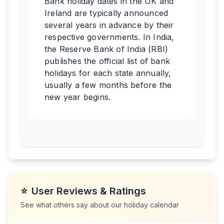
Bank holiday dates in the UK and
Ireland are typically announced
several years in advance by their
respective governments. In India,
the Reserve Bank of India (RBI)
publishes the official list of bank
holidays for each state annually,
usually a few months before the
new year begins.
⭐
User Reviews & Ratings
See what others say about our holiday calendar