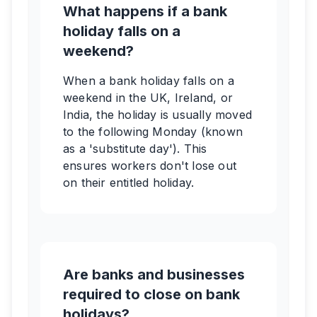
What happens if a bank
holiday falls on a
weekend?
When a bank holiday falls on a
weekend in the UK, Ireland, or
India, the holiday is usually moved
to the following Monday (known
as a 'substitute day'). This
ensures workers don't lose out
on their entitled holiday.
Are banks and businesses
required to close on bank
holidays?