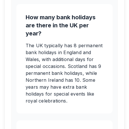
How many bank holidays
are there in the UK per
year?
The UK typically has 8 permanent
bank holidays in England and
Wales, with additional days for
special occasions. Scotland has 9
permanent bank holidays, while
Northern Ireland has 10. Some
years may have extra bank
holidays for special events like
royal celebrations.