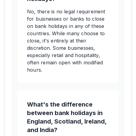
No, there is no legal requirement
for businesses or banks to close
on bank holidays in any of these
countries. While many choose to
close, it's entirely at their
discretion. Some businesses,
especially retail and hospitality,
often remain open with modified
hours.
What's the difference
between bank holidays in
England, Scotland, Ireland,
and India?