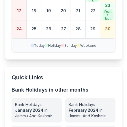
k
Jaya
23
nti
17
18
19
20
21
22
Fourt
h
Satur
day
Bank
24
25
26
27
28
29
30
Holid
ay
Today
Holiday
Sunday
Weekend
Quick Links
Bank Holidays in other months
Bank Holidays
Bank Holidays
January
2024
in
February
2024
in
Jammu And Kashmir
Jammu And Kashmir