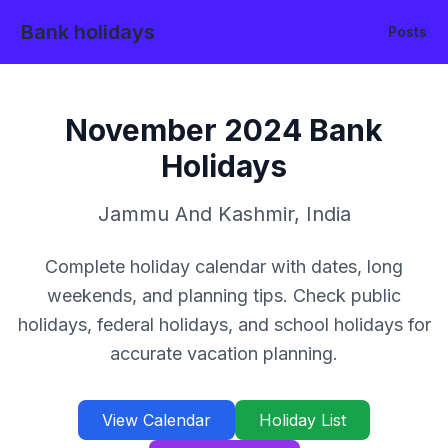
Bank holidays
Posts
November
2024
Bank
Holidays
Jammu And Kashmir
,
India
Complete holiday calendar with dates, long
weekends, and planning tips. Check public
holidays, federal holidays, and school holidays for
accurate vacation planning.
View Calendar
Holiday List