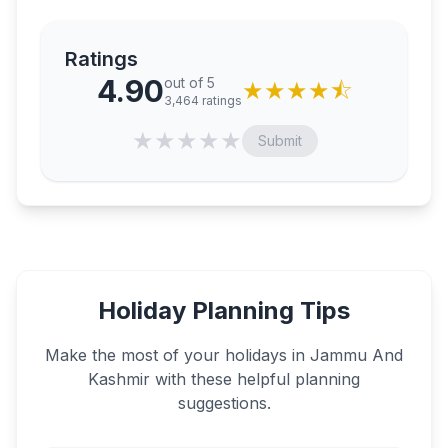
Ratings
4.90
out of 5
★
★
★
★
⯪
3,464
ratings
★
★
★
★
★
Submit
Holiday Planning Tips
Make the most of your holidays in
Jammu And
Kashmir
with these helpful planning
suggestions.