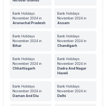
Nicobar Islands
Bank Holidays
Bank Holidays
November
2024
in
November
2024
in
Arunachal Pradesh
Assam
Bank Holidays
Bank Holidays
November
2024
in
November
2024
in
Bihar
Chandigarh
Bank Holidays
Bank Holidays
November
2024
in
November
2024
in
Chhattisgarh
Dadra And Nagar
Haveli
Bank Holidays
Bank Holidays
November
2024
in
November
2024
in
Daman And Diu
Delhi