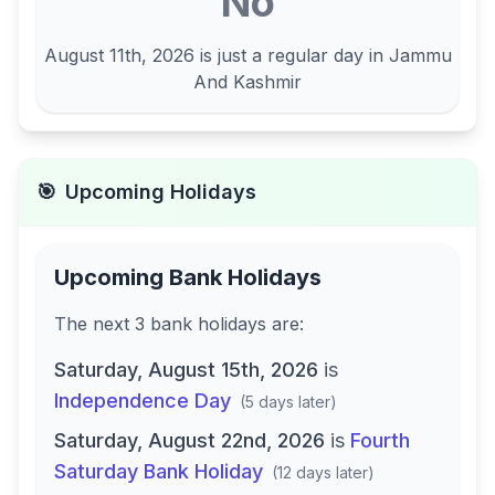
No
August 11th, 2026
is just a regular day in
Jammu
And Kashmir
🎯
Upcoming Holidays
Upcoming Bank Holidays
The next
3
bank
holidays are
:
Saturday, August 15th, 2026
is
Independence Day
(
5 days later
)
Saturday, August 22nd, 2026
is
Fourth
Saturday Bank Holiday
(
12 days later
)