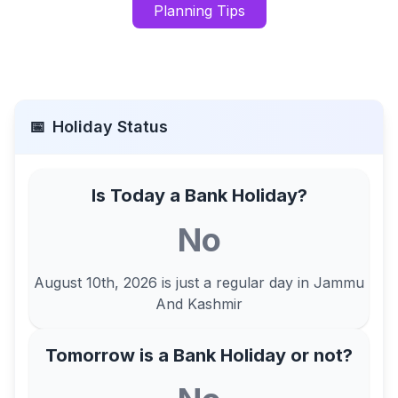
Planning Tips
📅
Holiday Status
Is Today a Bank Holiday?
No
August 10th, 2026
is just a regular day in
Jammu
And Kashmir
Tomorrow is a Bank Holiday or not?