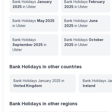
Bank Holidays
January
Bank Holidays
February
2025
in
Ulster
2025
in
Ulster
Bank Holidays
May
2025
Bank Holidays
June
in
Ulster
2025
in
Ulster
Bank Holidays
Bank Holidays
October
September
2025
in
2025
in
Ulster
Ulster
Bank Holidays in other countries
Bank Holidays
January
2025
in
Bank Holidays
Ja
United Kingdom
Ireland
Bank Holidays in other regions