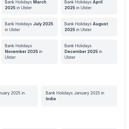
Bank Holidays
March
Bank Holidays
April
2025
in
Ulster
2025
in
Ulster
Bank Holidays
July
2025
Bank Holidays
August
in
Ulster
2025
in
Ulster
Bank Holidays
Bank Holidays
November
2025
in
December
2025
in
Ulster
Ulster
nuary
2025
in
Bank Holidays
January
2025
in
India