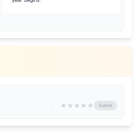
year begins.
★
★
★
★
★
Submit