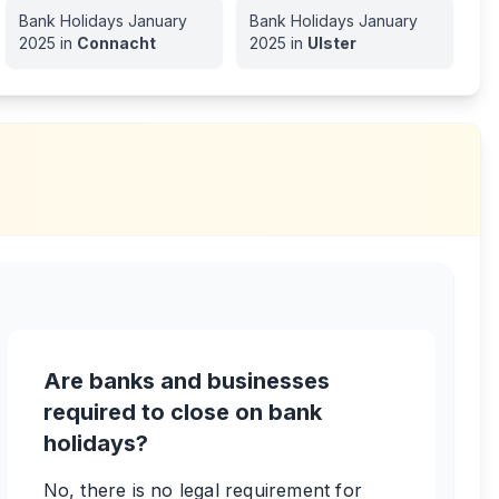
Bank Holidays
January
Bank Holidays
January
2025
in
Connacht
2025
in
Ulster
Are banks and businesses
required to close on bank
holidays?
No, there is no legal requirement for