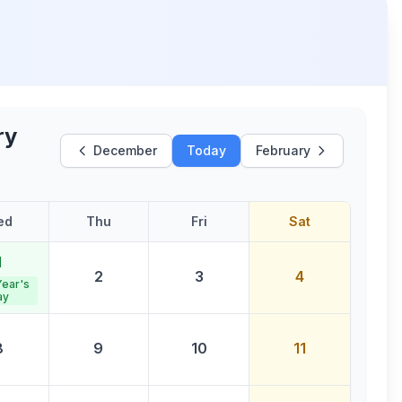
ry
December
Today
February
ed
Thu
Fri
Sat
1
2
3
4
ear's
ay
8
9
10
11