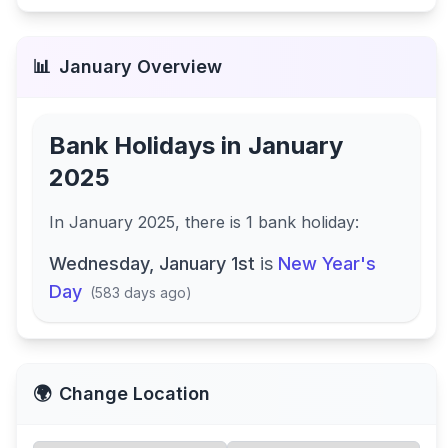
📊
January
Overview
Bank Holidays in
January
2025
In
January 2025
, there
is
1
bank
holiday
:
Wednesday, January 1st
is
New Year's
Day
(
583 days ago
)
🌍
Change Location