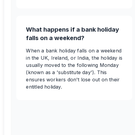
What happens if a bank holiday
falls on a weekend?
When a bank holiday falls on a weekend
in the UK, Ireland, or India, the holiday is
usually moved to the following Monday
(known as a 'substitute day'). This
ensures workers don't lose out on their
entitled holiday.