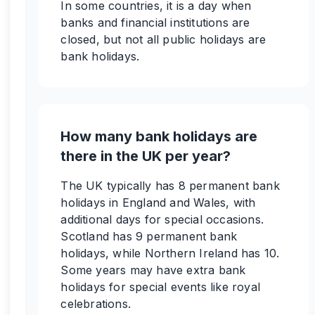
In some countries, it is a day when
banks and financial institutions are
closed, but not all public holidays are
bank holidays.
How many bank holidays are
there in the UK per year?
The UK typically has 8 permanent bank
holidays in England and Wales, with
additional days for special occasions.
Scotland has 9 permanent bank
holidays, while Northern Ireland has 10.
Some years may have extra bank
holidays for special events like royal
celebrations.