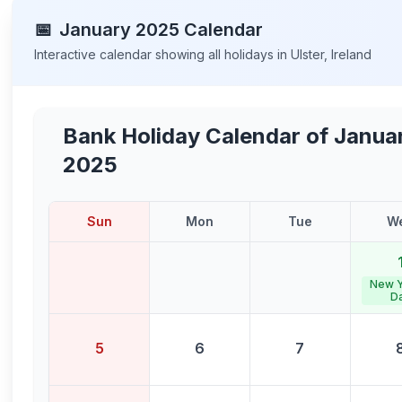
📅
January
2025
Calendar
Interactive calendar showing all holidays in
Ulster
,
Ireland
Bank Holiday Calendar of
Janua
2025
Sun
Mon
Tue
W
New Y
D
5
6
7