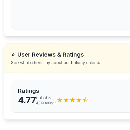
⭐
User Reviews & Ratings
See what others say about our holiday calendar
Ratings
4.77
out of 5
★
★
★
★
⯪
4,110
ratings