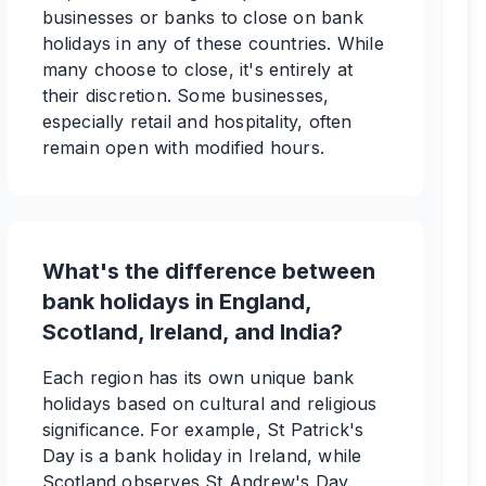
businesses or banks to close on bank
holidays in any of these countries. While
many choose to close, it's entirely at
their discretion. Some businesses,
especially retail and hospitality, often
remain open with modified hours.
What's the difference between
bank holidays in England,
Scotland, Ireland, and India?
Each region has its own unique bank
holidays based on cultural and religious
significance. For example, St Patrick's
Day is a bank holiday in Ireland, while
Scotland observes St Andrew's Day.