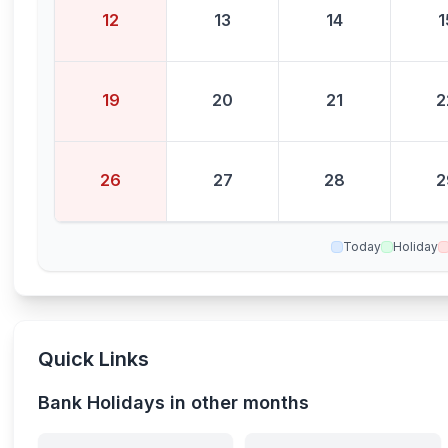
12
13
14
1
19
20
21
2
26
27
28
2
Today
Holiday
Quick Links
Bank Holidays in other months