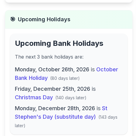
🎯
Upcoming Holidays
Upcoming Bank Holidays
The next
3
bank
holidays are
:
Monday, October 26th, 2026
is
October
Bank Holiday
(
80 days later
)
Friday, December 25th, 2026
is
Christmas Day
(
140 days later
)
Monday, December 28th, 2026
is
St
Stephen's Day (substitute day)
(
143 days
later
)