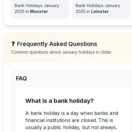
Bank Holidays
January
Bank Holidays
January
2025
in
Munster
2025
in
Leinster
❓
Frequently Asked Questions
Common questions about
January
holidays in
Ulster
FAQ
What is a bank holiday?
A bank holiday is a day when banks and
financial institutions are closed. This is
usually a public holiday, but not always.