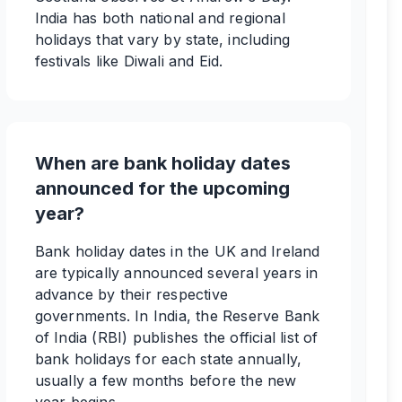
India has both national and regional
holidays that vary by state, including
festivals like Diwali and Eid.
When are bank holiday dates
announced for the upcoming
year?
Bank holiday dates in the UK and Ireland
are typically announced several years in
advance by their respective
governments. In India, the Reserve Bank
of India (RBI) publishes the official list of
bank holidays for each state annually,
usually a few months before the new