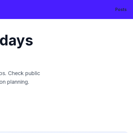
Posts
idays
ps. Check public
ion planning.