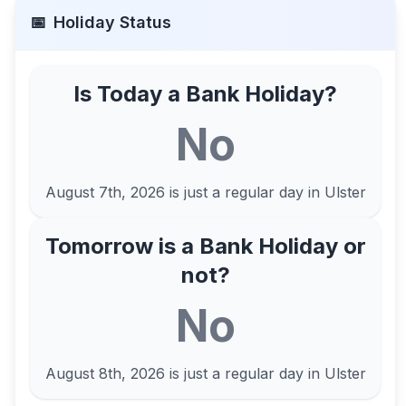
📅
Holiday Status
Is Today a Bank Holiday?
No
August 7th, 2026
is just a regular day in
Ulster
Tomorrow is a Bank Holiday or
not?
No
August 8th, 2026
is just a regular day in
Ulster