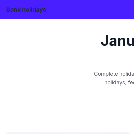
Bank holidays
Janu
Complete holida
holidays, fe