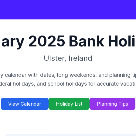
ary
2025
Bank Hol
Ulster
,
Ireland
y calendar with dates, long weekends, and planning ti
deral holidays, and school holidays for accurate vacat
View Calendar
Holiday List
Planning Tips