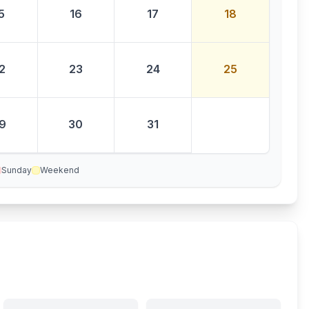
5
16
17
18
2
23
24
25
9
30
31
Sunday
Weekend