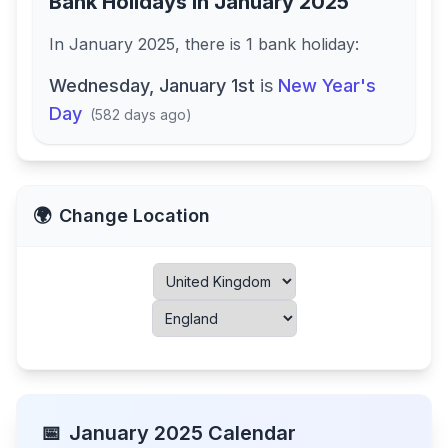
Bank Holidays in
January 2025
In
January 2025
, there
is
1
bank
holiday
:
Wednesday, January 1st
is
New Year's
Day
(
582 days ago
)
🌍
Change Location
📅
January
2025
Calendar