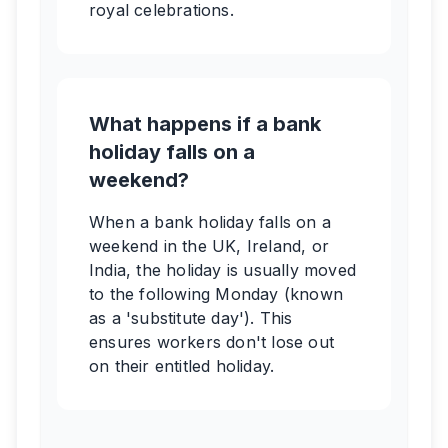
royal celebrations.
What happens if a bank
holiday falls on a
weekend?
When a bank holiday falls on a
weekend in the UK, Ireland, or
India, the holiday is usually moved
to the following Monday (known
as a 'substitute day'). This
ensures workers don't lose out
on their entitled holiday.