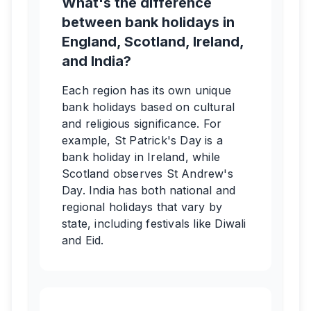
What's the difference
between bank holidays in
England, Scotland, Ireland,
and India?
Each region has its own unique
bank holidays based on cultural
and religious significance. For
example, St Patrick's Day is a
bank holiday in Ireland, while
Scotland observes St Andrew's
Day. India has both national and
regional holidays that vary by
state, including festivals like Diwali
and Eid.