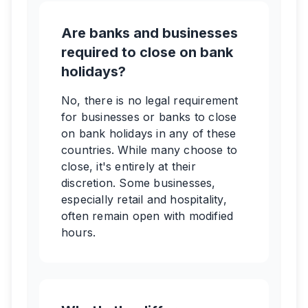
Are banks and businesses
required to close on bank
holidays?
No, there is no legal requirement
for businesses or banks to close
on bank holidays in any of these
countries. While many choose to
close, it's entirely at their
discretion. Some businesses,
especially retail and hospitality,
often remain open with modified
hours.