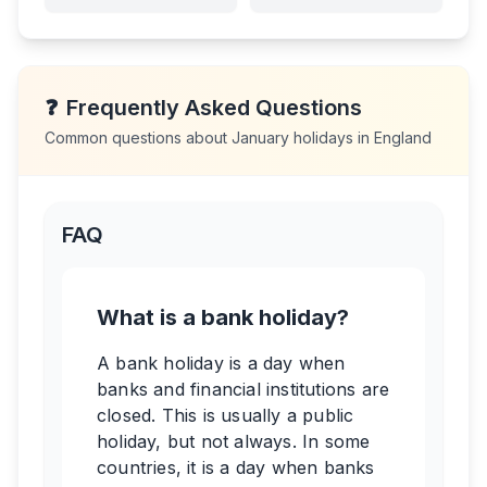
❓
Frequently Asked Questions
Common questions about
January
holidays in
England
FAQ
What is a bank holiday?
A bank holiday is a day when
banks and financial institutions are
closed. This is usually a public
holiday, but not always. In some
countries, it is a day when banks