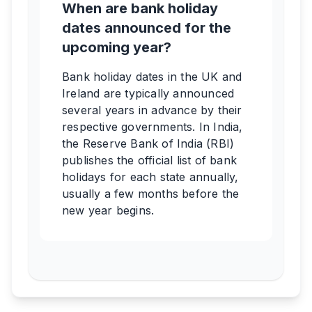
When are bank holiday
dates announced for the
upcoming year?
Bank holiday dates in the UK and
Ireland are typically announced
several years in advance by their
respective governments. In India,
the Reserve Bank of India (RBI)
publishes the official list of bank
holidays for each state annually,
usually a few months before the
new year begins.