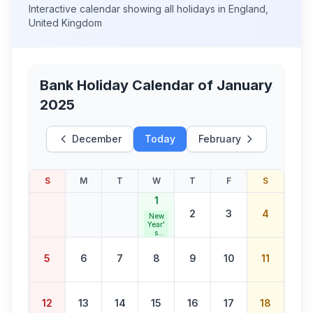
Interactive calendar showing all holidays in
England
,
United Kingdom
Bank Holiday Calendar of
January
2025
December
Today
February
S
M
T
W
T
F
S
1
2
3
4
New
Year'
s
Day
5
6
7
8
9
10
11
12
13
14
15
16
17
18