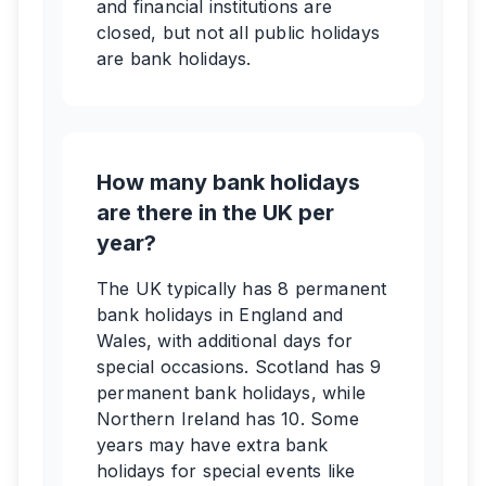
and financial institutions are
closed, but not all public holidays
are bank holidays.
How many bank holidays
are there in the UK per
year?
The UK typically has 8 permanent
bank holidays in England and
Wales, with additional days for
special occasions. Scotland has 9
permanent bank holidays, while
Northern Ireland has 10. Some
years may have extra bank
holidays for special events like