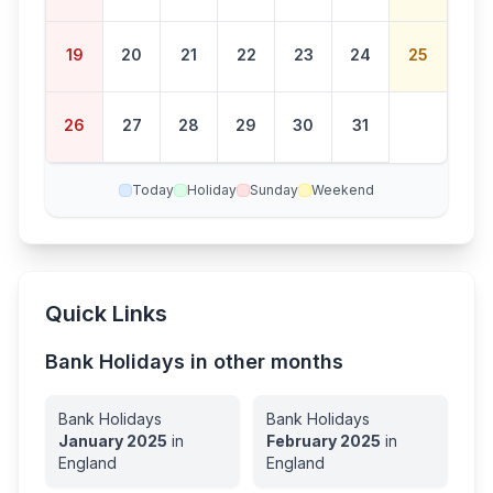
19
20
21
22
23
24
25
26
27
28
29
30
31
Today
Holiday
Sunday
Weekend
Quick Links
Bank Holidays in other months
Bank Holidays
Bank Holidays
January
2025
in
February
2025
in
England
England