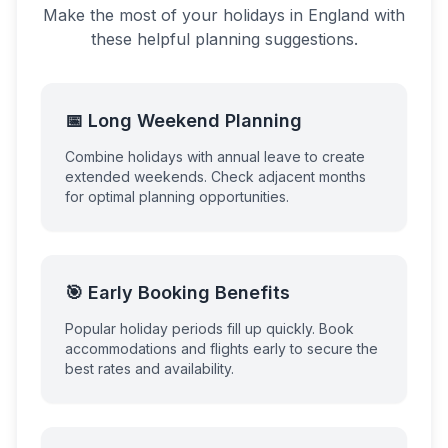
Make the most of your holidays in
England
with
these helpful planning suggestions.
📅 Long Weekend Planning
Combine holidays with annual leave to create
extended weekends. Check adjacent months
for optimal planning opportunities.
🎯 Early Booking Benefits
Popular holiday periods fill up quickly. Book
accommodations and flights early to secure the
best rates and availability.