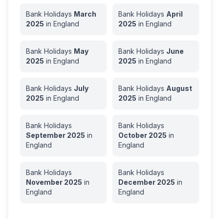
Bank Holidays
March
Bank Holidays
April
2025
in
England
2025
in
England
Bank Holidays
May
Bank Holidays
June
2025
in
England
2025
in
England
Bank Holidays
July
Bank Holidays
August
2025
in
England
2025
in
England
Bank Holidays
Bank Holidays
September
2025
in
October
2025
in
England
England
Bank Holidays
Bank Holidays
November
2025
in
December
2025
in
England
England