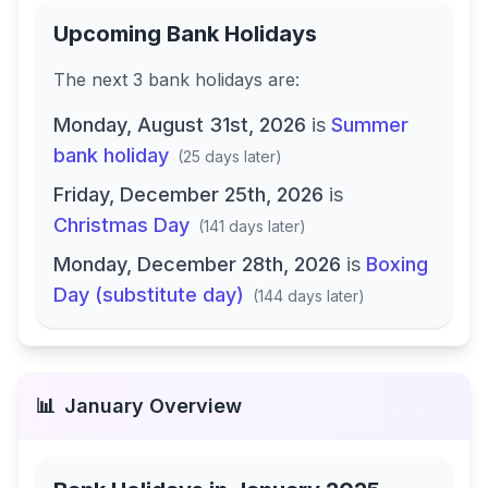
Upcoming Bank Holidays
The next
3
bank
holidays are
:
Monday, August 31st, 2026
is
Summer
bank holiday
(
25 days later
)
Friday, December 25th, 2026
is
Christmas Day
(
141 days later
)
Monday, December 28th, 2026
is
Boxing
Day (substitute day)
(
144 days later
)
📊
January
Overview