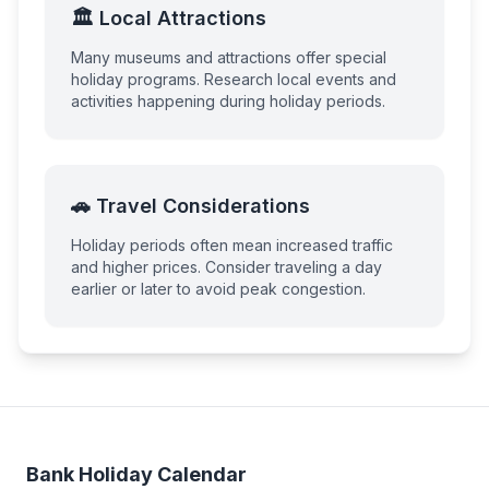
🏛️ Local Attractions
Many museums and attractions offer special
holiday programs. Research local events and
activities happening during holiday periods.
🚗 Travel Considerations
Holiday periods often mean increased traffic
and higher prices. Consider traveling a day
earlier or later to avoid peak congestion.
Bank Holiday Calendar