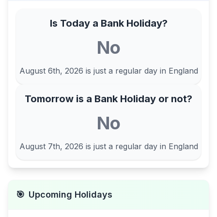
Is Today a Bank Holiday?
No
August 6th, 2026
is just a regular day in
England
Tomorrow is a Bank Holiday or not?
No
August 7th, 2026
is just a regular day in
England
🎯
Upcoming Holidays