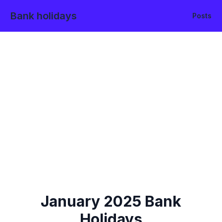
Bank holidays
Posts
January
2025
Bank
Holidays