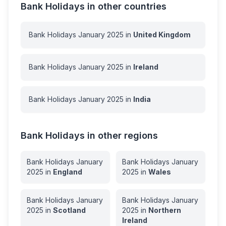
Bank Holidays in other countries
Bank Holidays
January
2025
in
United Kingdom
Bank Holidays
January
2025
in
Ireland
Bank Holidays
January
2025
in
India
Bank Holidays in other regions
Bank Holidays
January
Bank Holidays
January
2025
in
England
2025
in
Wales
Bank Holidays
January
Bank Holidays
January
2025
in
Scotland
2025
in
Northern
Ireland