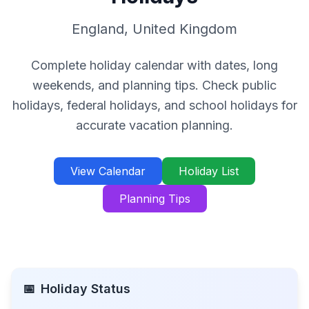
England
,
United Kingdom
Complete holiday calendar with dates, long
weekends, and planning tips. Check public
holidays, federal holidays, and school holidays for
accurate vacation planning.
View Calendar
Holiday List
Planning Tips
📅
Holiday Status