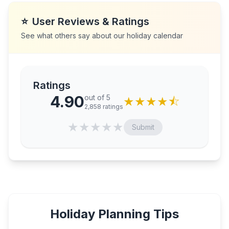
⭐
User Reviews & Ratings
See what others say about our holiday calendar
Ratings
4.90
out of 5
★
★
★
★
⯪
2,858
ratings
★
★
★
★
★
Submit
Holiday Planning Tips