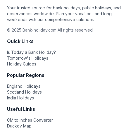
Your trusted source for bank holidays, public holidays, and
observances worldwide. Plan your vacations and long
weekends with our comprehensive calendar.
© 2025 Bank-holiday.com All rights reserved.
Quick Links
Is Today a Bank Holiday?
Tomorrow's Holidays
Holiday Guides
Popular Regions
England Holidays
Scotland Holidays
India Holidays
Useful Links
CM to Inches Converter
Duckov Map