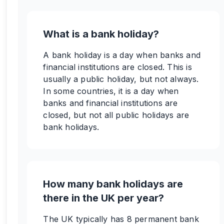
What is a bank holiday?
A bank holiday is a day when banks and
financial institutions are closed. This is
usually a public holiday, but not always.
In some countries, it is a day when
banks and financial institutions are
closed, but not all public holidays are
bank holidays.
How many bank holidays are
there in the UK per year?
The UK typically has 8 permanent bank