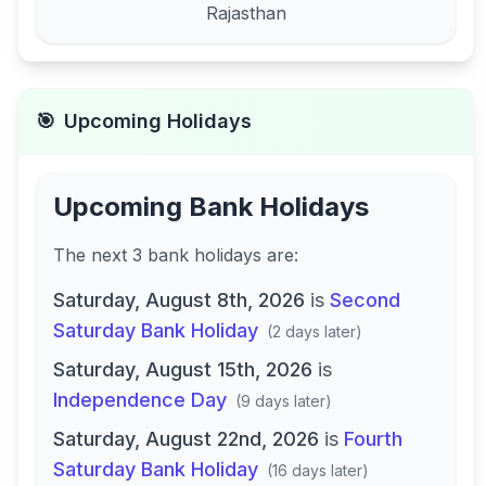
Rajasthan
🎯
Upcoming Holidays
Upcoming Bank Holidays
The next
3
bank
holidays are
:
Saturday, August 8th, 2026
is
Second
Saturday Bank Holiday
(
2 days later
)
Saturday, August 15th, 2026
is
Independence Day
(
9 days later
)
Saturday, August 22nd, 2026
is
Fourth
Saturday Bank Holiday
(
16 days later
)