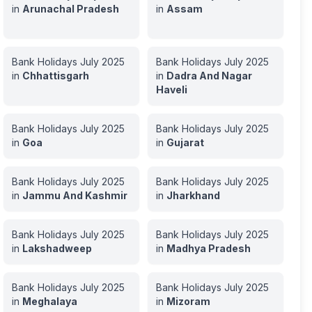
in
Arunachal Pradesh
in
Assam
Bank Holidays
July
2025
Bank Holidays
July
2025
in
Chhattisgarh
in
Dadra And Nagar
Haveli
Bank Holidays
July
2025
Bank Holidays
July
2025
in
Goa
in
Gujarat
Bank Holidays
July
2025
Bank Holidays
July
2025
in
Jammu And Kashmir
in
Jharkhand
Bank Holidays
July
2025
Bank Holidays
July
2025
in
Lakshadweep
in
Madhya Pradesh
Bank Holidays
July
2025
Bank Holidays
July
2025
in
Meghalaya
in
Mizoram