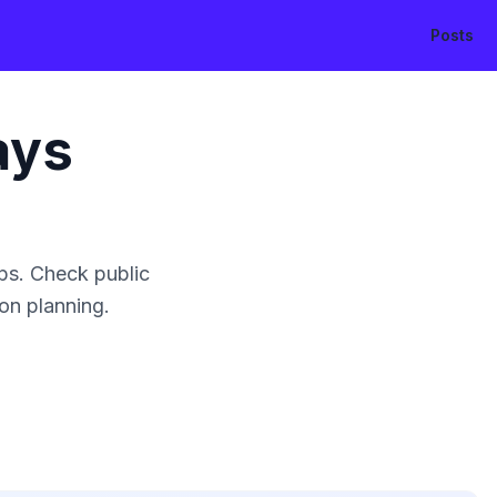
Posts
ays
ps. Check public
ion planning.