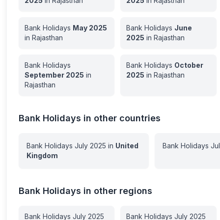
2025
in
Rajasthan
2025
in
Rajasthan
Bank Holidays
May
2025
Bank Holidays
June
in
Rajasthan
2025
in
Rajasthan
Bank Holidays
Bank Holidays
October
September
2025
in
2025
in
Rajasthan
Rajasthan
Bank Holidays in other countries
Bank Holidays
July
2025
in
United
Bank Holidays
Ju
Kingdom
Bank Holidays in other regions
Bank Holidays
July
2025
Bank Holidays
July
2025