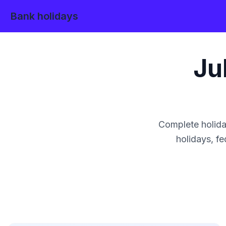
Bank holidays
Ju
Complete holida
holidays, fe