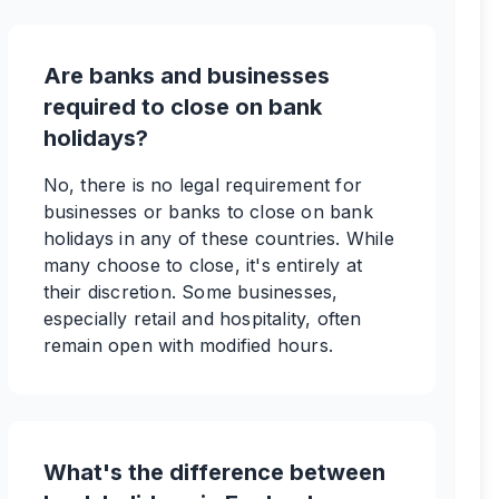
Are banks and businesses
required to close on bank
holidays?
No, there is no legal requirement for
businesses or banks to close on bank
holidays in any of these countries. While
many choose to close, it's entirely at
their discretion. Some businesses,
especially retail and hospitality, often
remain open with modified hours.
What's the difference between