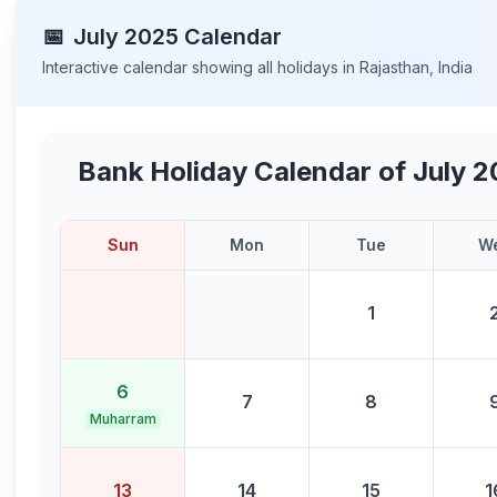
📅
July
2025
Calendar
Interactive calendar showing all holidays in
Rajasthan
,
India
Bank Holiday Calendar of
July 
Sun
Mon
Tue
W
1
6
7
8
Muharram
13
14
15
1