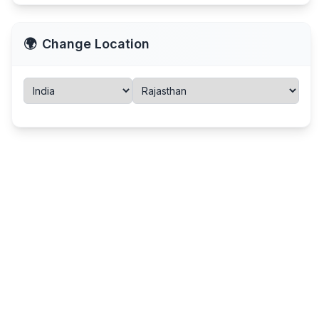
🌍
Change Location