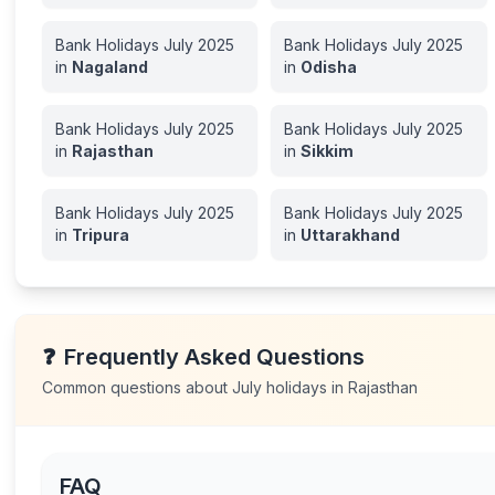
Bank Holidays
July
2025
Bank Holidays
July
2025
in
Nagaland
in
Odisha
Bank Holidays
July
2025
Bank Holidays
July
2025
in
Rajasthan
in
Sikkim
Bank Holidays
July
2025
Bank Holidays
July
2025
in
Tripura
in
Uttarakhand
❓
Frequently Asked Questions
Common questions about
July
holidays in
Rajasthan
FAQ