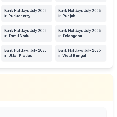
Bank Holidays
July
2025
Bank Holidays
July
2025
in
Puducherry
in
Punjab
Bank Holidays
July
2025
Bank Holidays
July
2025
in
Tamil Nadu
in
Telangana
Bank Holidays
July
2025
Bank Holidays
July
2025
in
Uttar Pradesh
in
West Bengal