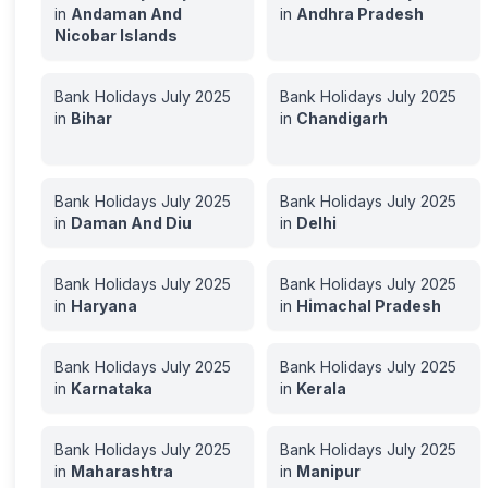
in
Andaman And
in
Andhra Pradesh
Nicobar Islands
Bank Holidays
July
2025
Bank Holidays
July
2025
in
Bihar
in
Chandigarh
Bank Holidays
July
2025
Bank Holidays
July
2025
in
Daman And Diu
in
Delhi
Bank Holidays
July
2025
Bank Holidays
July
2025
in
Haryana
in
Himachal Pradesh
Bank Holidays
July
2025
Bank Holidays
July
2025
in
Karnataka
in
Kerala
Bank Holidays
July
2025
Bank Holidays
July
2025
in
Maharashtra
in
Manipur