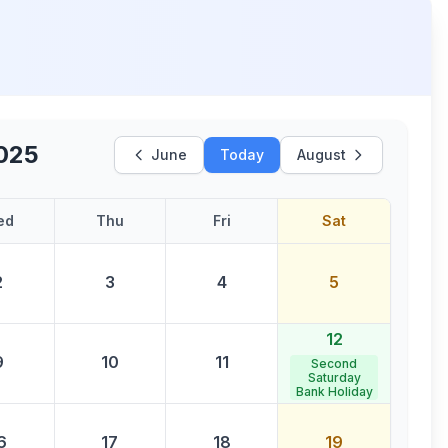
2025
June
Today
August
ed
Thu
Fri
Sat
2
3
4
5
12
9
10
11
Second
Saturday
Bank Holiday
6
17
18
19