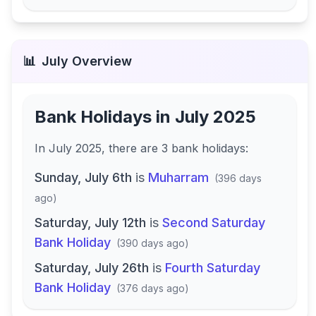
📊
July
Overview
Bank Holidays in
July 2025
In
July 2025
, there
are
3
bank
holidays
:
Sunday, July 6th
is
Muharram
(
396 days
ago
)
Saturday, July 12th
is
Second Saturday
Bank Holiday
(
390 days ago
)
Saturday, July 26th
is
Fourth Saturday
Bank Holiday
(
376 days ago
)