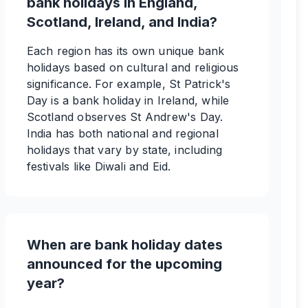
bank holidays in England,
Scotland, Ireland, and India?
Each region has its own unique bank
holidays based on cultural and religious
significance. For example, St Patrick's
Day is a bank holiday in Ireland, while
Scotland observes St Andrew's Day.
India has both national and regional
holidays that vary by state, including
festivals like Diwali and Eid.
When are bank holiday dates
announced for the upcoming
year?