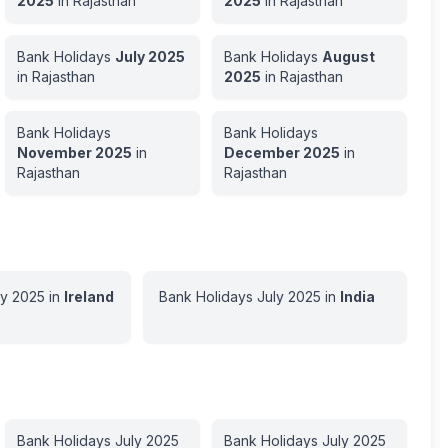
2025
in
Rajasthan
2025
in
Rajasthan
Bank Holidays
July
2025
Bank Holidays
August
in
Rajasthan
2025
in
Rajasthan
Bank Holidays
Bank Holidays
November
2025
in
December
2025
in
Rajasthan
Rajasthan
ly
2025
in
Ireland
Bank Holidays
July
2025
in
India
Bank Holidays
July
2025
Bank Holidays
July
2025