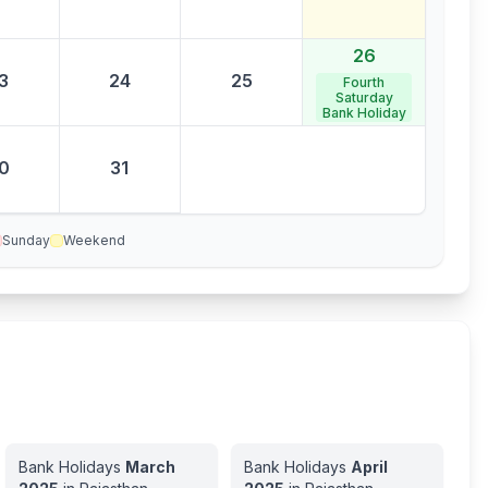
26
3
24
25
Fourth
Saturday
Bank Holiday
0
31
Sunday
Weekend
Bank Holidays
March
Bank Holidays
April