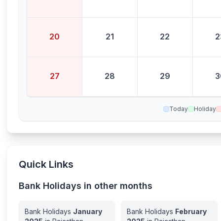
20
21
22
2
27
28
29
3
Today
Holiday
Quick Links
Bank Holidays in other months
Bank Holidays
January
Bank Holidays
February