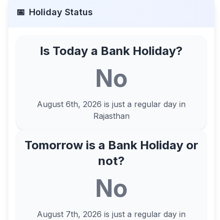
📅
Holiday Status
Is Today a Bank Holiday?
No
August 6th, 2026
is just a regular day in
Rajasthan
Tomorrow is a Bank Holiday or
not?
No
August 7th, 2026
is just a regular day in