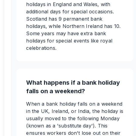
holidays in England and Wales, with
additional days for special occasions.
Scotland has 9 permanent bank
holidays, while Northern Ireland has 10.
Some years may have extra bank
holidays for special events like royal
celebrations.
What happens if a bank holiday
falls on a weekend?
When a bank holiday falls on a weekend
in the UK, Ireland, or India, the holiday is
usually moved to the following Monday
(known as a 'substitute day'). This
ensures workers don't lose out on their