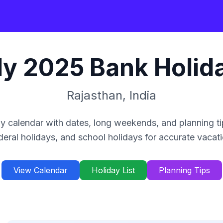
ly
2025
Bank Holid
Rajasthan
,
India
y calendar with dates, long weekends, and planning ti
deral holidays, and school holidays for accurate vacat
View Calendar
Holiday List
Planning Tips