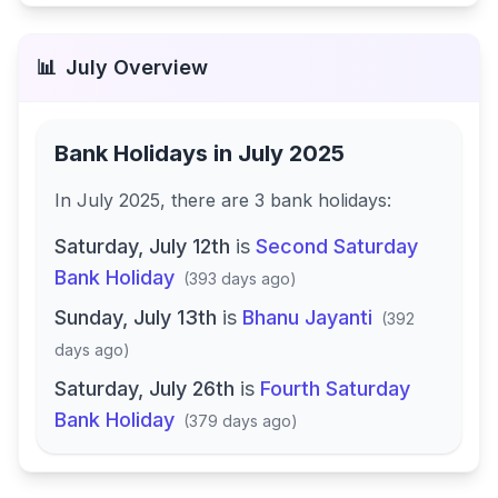
📊
July
Overview
Bank Holidays in
July 2025
In
July 2025
, there
are
3
bank
holidays
:
Saturday, July 12th
is
Second Saturday
Bank Holiday
(
393 days ago
)
Sunday, July 13th
is
Bhanu Jayanti
(
392
days ago
)
Saturday, July 26th
is
Fourth Saturday
Bank Holiday
(
379 days ago
)