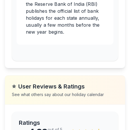
the Reserve Bank of India (RBI)
publishes the official list of bank
holidays for each state annually,
usually a few months before the
new year begins.
⭐
User Reviews & Ratings
See what others say about our holiday calendar
Ratings
out of 5