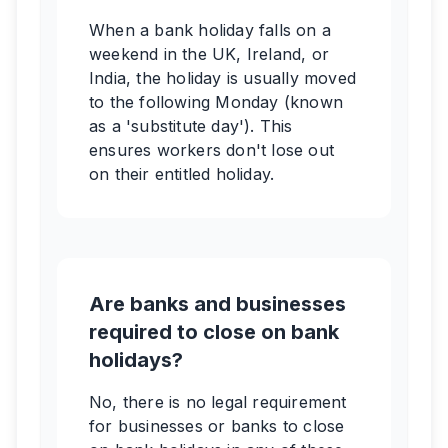
When a bank holiday falls on a
weekend in the UK, Ireland, or
India, the holiday is usually moved
to the following Monday (known
as a 'substitute day'). This
ensures workers don't lose out
on their entitled holiday.
Are banks and businesses
required to close on bank
holidays?
No, there is no legal requirement
for businesses or banks to close