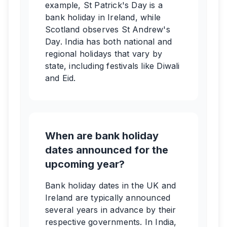
example, St Patrick's Day is a
bank holiday in Ireland, while
Scotland observes St Andrew's
Day. India has both national and
regional holidays that vary by
state, including festivals like Diwali
and Eid.
When are bank holiday
dates announced for the
upcoming year?
Bank holiday dates in the UK and
Ireland are typically announced
several years in advance by their
respective governments. In India,