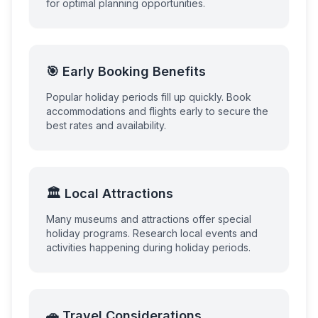
for optimal planning opportunities.
🎯 Early Booking Benefits
Popular holiday periods fill up quickly. Book
accommodations and flights early to secure the
best rates and availability.
🏛️ Local Attractions
Many museums and attractions offer special
holiday programs. Research local events and
activities happening during holiday periods.
🚗 Travel Considerations