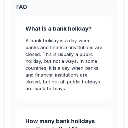
FAQ
What is a bank holiday?
A bank holiday is a day when
banks and financial institutions are
closed. This is usually a public
holiday, but not always. In some
countries, it is a day when banks
and financial institutions are
closed, but not all public holidays
are bank holidays.
How many bank holidays