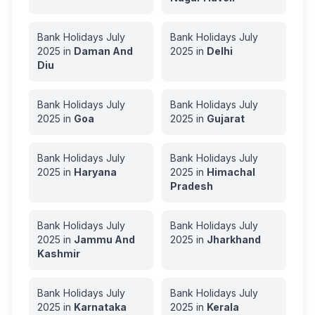
Bank Holidays
July
Bank Holidays
July
2025
in
Daman And
2025
in
Delhi
Diu
Bank Holidays
July
Bank Holidays
July
2025
in
Goa
2025
in
Gujarat
Bank Holidays
July
Bank Holidays
July
2025
in
Haryana
2025
in
Himachal
Pradesh
Bank Holidays
July
Bank Holidays
July
2025
in
Jammu And
2025
in
Jharkhand
Kashmir
Bank Holidays
July
Bank Holidays
July
2025
in
Karnataka
2025
in
Kerala