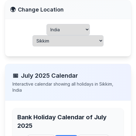
🌍
Change Location
📅
July
2025
Calendar
Interactive calendar showing all holidays in
Sikkim
,
India
Bank Holiday Calendar of
July
2025