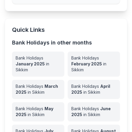
Quick Links
Bank Holidays in other months
Bank Holidays
Bank Holidays
January
2025
in
February
2025
in
Sikkim
Sikkim
Bank Holidays
March
Bank Holidays
April
2025
in
Sikkim
2025
in
Sikkim
Bank Holidays
May
Bank Holidays
June
2025
in
Sikkim
2025
in
Sikkim
Bank Holidays
July
Bank Holidays
August