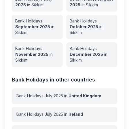
2025
in
Sikkim
2025
in
Sikkim
Bank Holidays
Bank Holidays
September
2025
in
October
2025
in
Sikkim
Sikkim
Bank Holidays
Bank Holidays
November
2025
in
December
2025
in
Sikkim
Sikkim
Bank Holidays in other countries
Bank Holidays
July
2025
in
United Kingdom
Bank Holidays
July
2025
in
Ireland