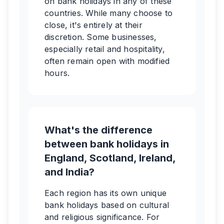
on bank holidays in any of these
countries. While many choose to
close, it's entirely at their
discretion. Some businesses,
especially retail and hospitality,
often remain open with modified
hours.
What's the difference
between bank holidays in
England, Scotland, Ireland,
and India?
Each region has its own unique
bank holidays based on cultural
and religious significance. For