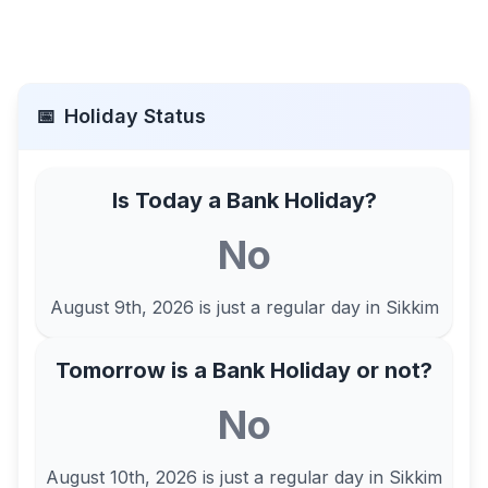
📅
Holiday Status
Is Today a Bank Holiday?
No
August 9th, 2026
is just a regular day in
Sikkim
Tomorrow is a Bank Holiday or not?
No
August 10th, 2026
is just a regular day in
Sikkim