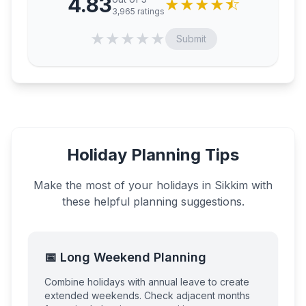
4.83
★
★
★
★
⯪
3,965
ratings
★
★
★
★
★
Submit
Holiday Planning Tips
Make the most of your holidays in
Sikkim
with
these helpful planning suggestions.
📅 Long Weekend Planning
Combine holidays with annual leave to create
extended weekends. Check adjacent months