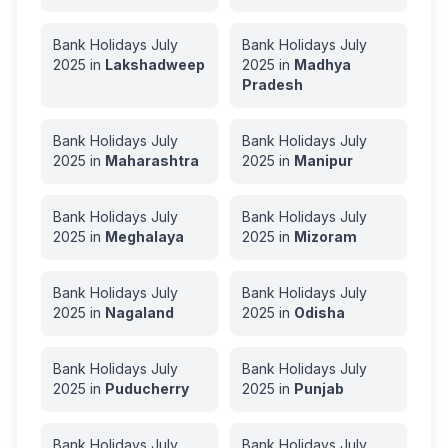
Bank Holidays
July
Bank Holidays
July
2025
in
Lakshadweep
2025
in
Madhya
Pradesh
Bank Holidays
July
Bank Holidays
July
2025
in
Maharashtra
2025
in
Manipur
Bank Holidays
July
Bank Holidays
July
2025
in
Meghalaya
2025
in
Mizoram
Bank Holidays
July
Bank Holidays
July
2025
in
Nagaland
2025
in
Odisha
Bank Holidays
July
Bank Holidays
July
2025
in
Puducherry
2025
in
Punjab
Bank Holidays
July
Bank Holidays
July