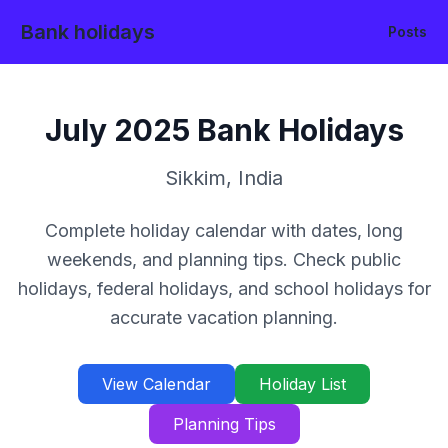
Bank holidays
Posts
July
2025
Bank Holidays
Sikkim
,
India
Complete holiday calendar with dates, long
weekends, and planning tips. Check public
holidays, federal holidays, and school holidays for
accurate vacation planning.
View Calendar
Holiday List
Planning Tips