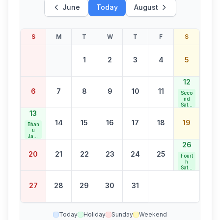
June
Today
August
S
M
T
W
T
F
S
1
2
3
4
5
12
6
7
8
9
10
11
Seco
nd
Satur
day
13
Bank
14
15
16
17
18
19
Holid
Bhan
ay
u
Jaya
nti
26
20
21
22
23
24
25
Fourt
h
Satur
day
Bank
27
28
29
30
31
Holid
ay
Today
Holiday
Sunday
Weekend