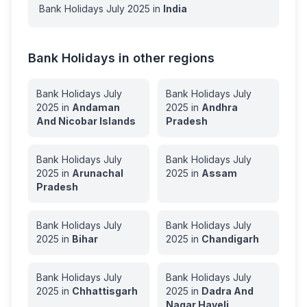
Bank Holidays
July
2025
in
India
Bank Holidays in other regions
Bank Holidays
July
Bank Holidays
July
2025
in
Andaman
2025
in
Andhra
And Nicobar Islands
Pradesh
Bank Holidays
July
Bank Holidays
July
2025
in
Arunachal
2025
in
Assam
Pradesh
Bank Holidays
July
Bank Holidays
July
2025
in
Bihar
2025
in
Chandigarh
Bank Holidays
July
Bank Holidays
July
2025
in
Chhattisgarh
2025
in
Dadra And
Nagar Haveli