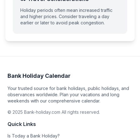
Holiday periods often mean increased traffic
and higher prices. Consider traveling a day
earlier or later to avoid peak congestion.
Bank Holiday Calendar
Your trusted source for bank holidays, public holidays, and
observances worldwide. Plan your vacations and long
weekends with our comprehensive calendar.
© 2025 Bank-holiday.com All rights reserved.
Quick Links
Is Today a Bank Holiday?