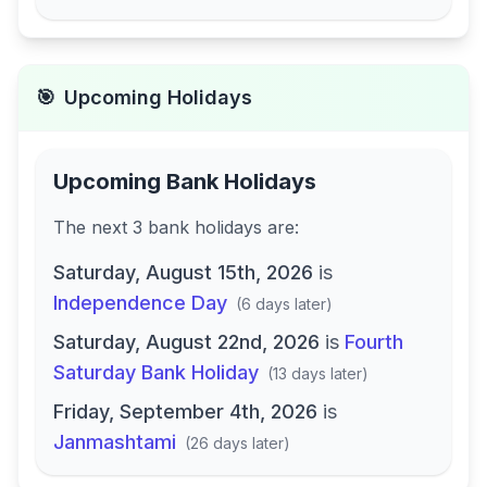
🎯
Upcoming Holidays
Upcoming Bank Holidays
The next
3
bank
holidays are
:
Saturday, August 15th, 2026
is
Independence Day
(
6 days later
)
Saturday, August 22nd, 2026
is
Fourth
Saturday Bank Holiday
(
13 days later
)
Friday, September 4th, 2026
is
Janmashtami
(
26 days later
)