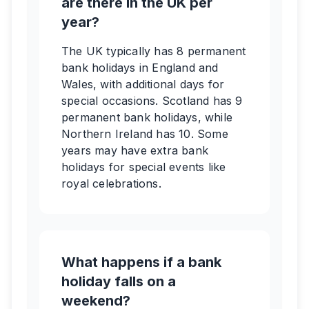
are there in the UK per
year?
The UK typically has 8 permanent
bank holidays in England and
Wales, with additional days for
special occasions. Scotland has 9
permanent bank holidays, while
Northern Ireland has 10. Some
years may have extra bank
holidays for special events like
royal celebrations.
What happens if a bank
holiday falls on a
weekend?