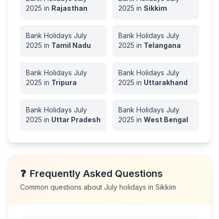
2025
in
Rajasthan
2025
in
Sikkim
Bank Holidays
July
Bank Holidays
July
2025
in
Tamil Nadu
2025
in
Telangana
Bank Holidays
July
Bank Holidays
July
2025
in
Tripura
2025
in
Uttarakhand
Bank Holidays
July
Bank Holidays
July
2025
in
Uttar Pradesh
2025
in
West Bengal
❓
Frequently Asked Questions
Common questions about
July
holidays in
Sikkim