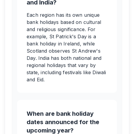
and India?
Each region has its own unique
bank holidays based on cultural
and religious significance. For
example, St Patrick's Day is a
bank holiday in Ireland, while
Scotland observes St Andrew's
Day. India has both national and
regional holidays that vary by
state, including festivals like Diwali
and Eid.
When are bank holiday
dates announced for the
upcoming year?