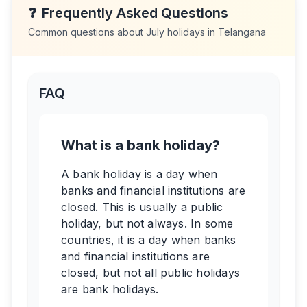
❓
Frequently Asked Questions
Common questions about
July
holidays in
Telangana
FAQ
What is a bank holiday?
A bank holiday is a day when
banks and financial institutions are
closed. This is usually a public
holiday, but not always. In some
countries, it is a day when banks
and financial institutions are
closed, but not all public holidays
are bank holidays.