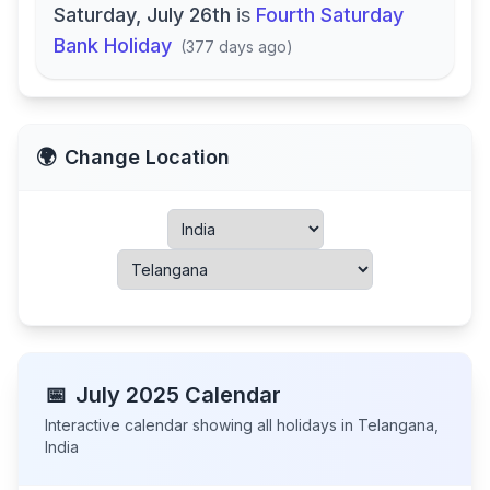
Saturday, July 26th
is
Fourth Saturday
Bank Holiday
(
377 days ago
)
🌍
Change Location
📅
July
2025
Calendar
Interactive calendar showing all holidays in
Telangana
,
India