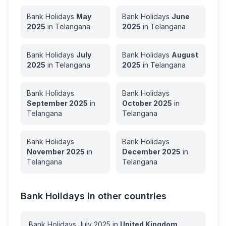
Bank Holidays
May
Bank Holidays
June
2025
in
Telangana
2025
in
Telangana
Bank Holidays
July
Bank Holidays
August
2025
in
Telangana
2025
in
Telangana
Bank Holidays
Bank Holidays
September
2025
in
October
2025
in
Telangana
Telangana
Bank Holidays
Bank Holidays
November
2025
in
December
2025
in
Telangana
Telangana
Bank Holidays in other countries
Bank Holidays
July
2025
in
United Kingdom