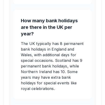
How many bank holidays
are there in the UK per
year?
The UK typically has 8 permanent
bank holidays in England and
Wales, with additional days for
special occasions. Scotland has 9
permanent bank holidays, while
Northern Ireland has 10. Some
years may have extra bank
holidays for special events like
royal celebrations.