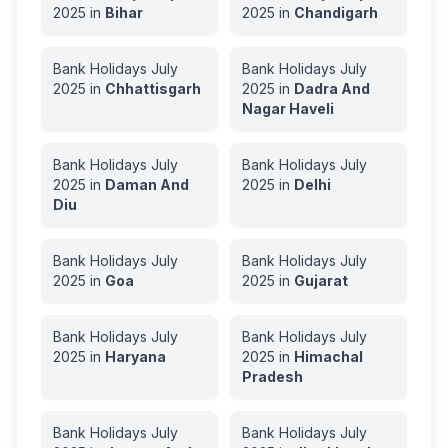
2025
in
Bihar
2025
in
Chandigarh
Bank Holidays
July
Bank Holidays
July
2025
in
Chhattisgarh
2025
in
Dadra And
Nagar Haveli
Bank Holidays
July
Bank Holidays
July
2025
in
Daman And
2025
in
Delhi
Diu
Bank Holidays
July
Bank Holidays
July
2025
in
Goa
2025
in
Gujarat
Bank Holidays
July
Bank Holidays
July
2025
in
Haryana
2025
in
Himachal
Pradesh
Bank Holidays
July
Bank Holidays
July