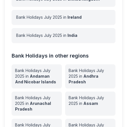
Bank Holidays
July
2025
in
Ireland
Bank Holidays
July
2025
in
India
Bank Holidays in other regions
Bank Holidays
July
Bank Holidays
July
2025
in
Andaman
2025
in
Andhra
And Nicobar Islands
Pradesh
Bank Holidays
July
Bank Holidays
July
2025
in
Arunachal
2025
in
Assam
Pradesh
Bank Holidays
July
Bank Holidays
July