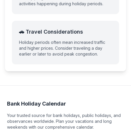
activities happening during holiday periods.
🚗 Travel Considerations
Holiday periods often mean increased traffic
and higher prices. Consider traveling a day
earlier or later to avoid peak congestion.
Bank Holiday Calendar
Your trusted source for bank holidays, public holidays, and
observances worldwide. Plan your vacations and long
weekends with our comprehensive calendar.