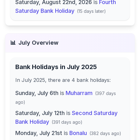
Saturday, August 22nd, 2026
is
Fourth
Saturday Bank Holiday
(
15 days later
)
📊
July
Overview
Bank Holidays in
July 2025
In
July 2025
, there
are
4
bank
holidays
:
Sunday, July 6th
is
Muharram
(
397 days
ago
)
Saturday, July 12th
is
Second Saturday
Bank Holiday
(
391 days ago
)
Monday, July 21st
is
Bonalu
(
382 days ago
)