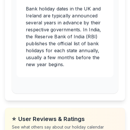
Bank holiday dates in the UK and
Ireland are typically announced
several years in advance by their
respective governments. In India,
the Reserve Bank of India (RBI)
publishes the official list of bank
holidays for each state annually,
usually a few months before the
new year begins.
⭐
User Reviews & Ratings
See what others say about our holiday calendar