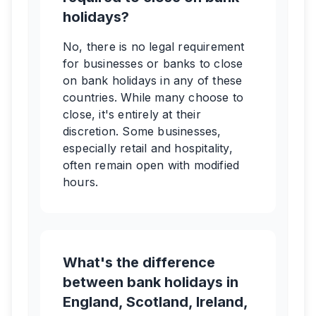
holidays?
No, there is no legal requirement
for businesses or banks to close
on bank holidays in any of these
countries. While many choose to
close, it's entirely at their
discretion. Some businesses,
especially retail and hospitality,
often remain open with modified
hours.
What's the difference
between bank holidays in
England, Scotland, Ireland,