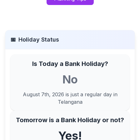
📅
Holiday Status
Is Today a Bank Holiday?
No
August 7th, 2026
is just a regular day in
Telangana
Tomorrow is a Bank Holiday or not?
Yes!