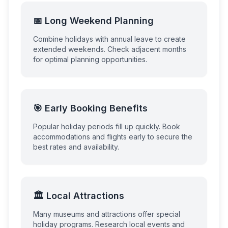
📅 Long Weekend Planning
Combine holidays with annual leave to create
extended weekends. Check adjacent months
for optimal planning opportunities.
🎯 Early Booking Benefits
Popular holiday periods fill up quickly. Book
accommodations and flights early to secure the
best rates and availability.
🏛️ Local Attractions
Many museums and attractions offer special
holiday programs. Research local events and