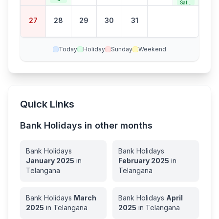
Satur
day
Bank
27
28
29
30
31
Holid
ay
Today
Holiday
Sunday
Weekend
Quick Links
Bank Holidays in other months
Bank Holidays
Bank Holidays
January
2025
in
February
2025
in
Telangana
Telangana
Bank Holidays
March
Bank Holidays
April
2025
in
Telangana
2025
in
Telangana