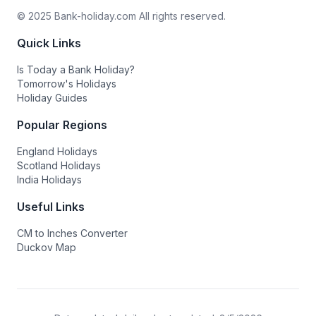
© 2025 Bank-holiday.com All rights reserved.
Quick Links
Is Today a Bank Holiday?
Tomorrow's Holidays
Holiday Guides
Popular Regions
England Holidays
Scotland Holidays
India Holidays
Useful Links
CM to Inches Converter
Duckov Map