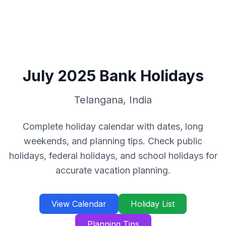
July
2025
Bank Holidays
Telangana
,
India
Complete holiday calendar with dates, long
weekends, and planning tips. Check public
holidays, federal holidays, and school holidays for
accurate vacation planning.
View Calendar
Holiday List
Planning Tips