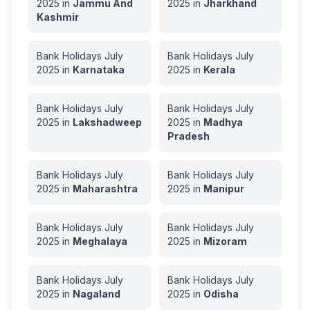
2025
in
Jammu And
2025
in
Jharkhand
Kashmir
Bank Holidays
July
Bank Holidays
July
2025
in
Karnataka
2025
in
Kerala
Bank Holidays
July
Bank Holidays
July
2025
in
Lakshadweep
2025
in
Madhya
Pradesh
Bank Holidays
July
Bank Holidays
July
2025
in
Maharashtra
2025
in
Manipur
Bank Holidays
July
Bank Holidays
July
2025
in
Meghalaya
2025
in
Mizoram
Bank Holidays
July
Bank Holidays
July
2025
in
Nagaland
2025
in
Odisha