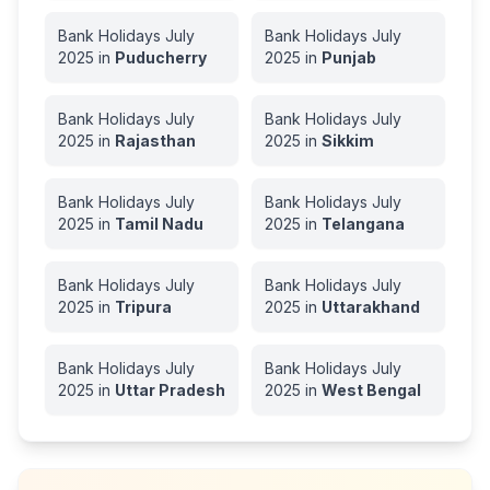
Bank Holidays
July
Bank Holidays
July
2025
in
Puducherry
2025
in
Punjab
Bank Holidays
July
Bank Holidays
July
2025
in
Rajasthan
2025
in
Sikkim
Bank Holidays
July
Bank Holidays
July
2025
in
Tamil Nadu
2025
in
Telangana
Bank Holidays
July
Bank Holidays
July
2025
in
Tripura
2025
in
Uttarakhand
Bank Holidays
July
Bank Holidays
July
2025
in
Uttar Pradesh
2025
in
West Bengal