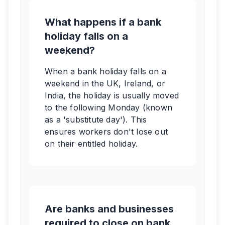
What happens if a bank
holiday falls on a
weekend?
When a bank holiday falls on a
weekend in the UK, Ireland, or
India, the holiday is usually moved
to the following Monday (known
as a 'substitute day'). This
ensures workers don't lose out
on their entitled holiday.
Are banks and businesses
required to close on bank