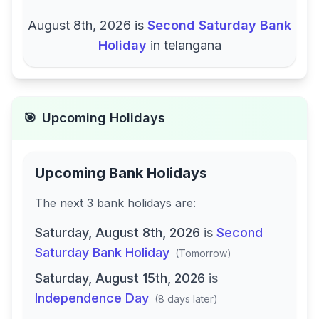
August 8th, 2026
is
Second Saturday Bank
Holiday
in
telangana
🎯
Upcoming Holidays
Upcoming Bank Holidays
The next
3
bank
holidays are
:
Saturday, August 8th, 2026
is
Second
Saturday Bank Holiday
(
Tomorrow
)
Saturday, August 15th, 2026
is
Independence Day
(
8 days later
)