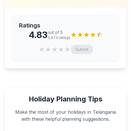
Ratings
4.83
out of 5
★
★
★
★
⯪
3,473
ratings
★
★
★
★
★
Submit
Holiday Planning Tips
Make the most of your holidays in
Telangana
with these helpful planning suggestions.