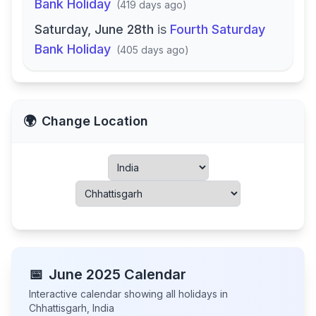
Bank Holiday
(
419 days ago
)
Saturday, June 28th
is
Fourth Saturday
Bank Holiday
(
405 days ago
)
🌍
Change Location
📅
June
2025
Calendar
Interactive calendar showing all holidays in
Chhattisgarh
,
India