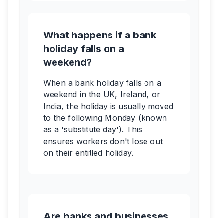
What happens if a bank
holiday falls on a
weekend?
When a bank holiday falls on a
weekend in the UK, Ireland, or
India, the holiday is usually moved
to the following Monday (known
as a 'substitute day'). This
ensures workers don't lose out
on their entitled holiday.
Are banks and businesses