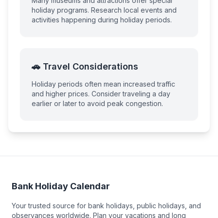
Many museums and attractions offer special
holiday programs. Research local events and
activities happening during holiday periods.
🚗 Travel Considerations
Holiday periods often mean increased traffic
and higher prices. Consider traveling a day
earlier or later to avoid peak congestion.
Bank Holiday Calendar
Your trusted source for bank holidays, public holidays, and
observances worldwide. Plan your vacations and long