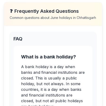
❓
Frequently Asked Questions
Common questions about
June
holidays in
Chhattisgarh
FAQ
What is a bank holiday?
A bank holiday is a day when
banks and financial institutions are
closed. This is usually a public
holiday, but not always. In some
countries, it is a day when banks
and financial institutions are
closed, but not all public holidays