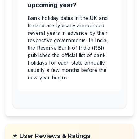
upcoming year?
Bank holiday dates in the UK and
Ireland are typically announced
several years in advance by their
respective governments. In India,
the Reserve Bank of India (RBI)
publishes the official list of bank
holidays for each state annually,
usually a few months before the
new year begins.
⭐
User Reviews & Ratings