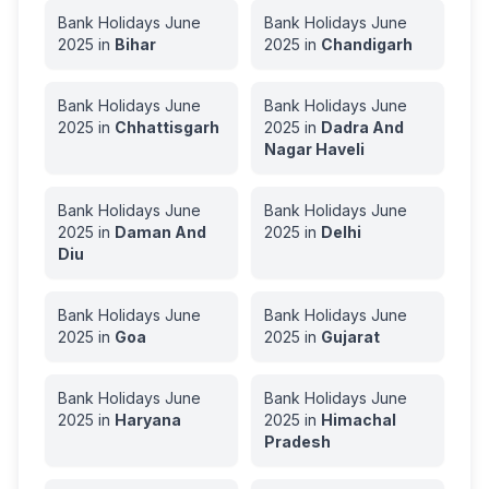
Bank Holidays
June
Bank Holidays
June
2025
in
Bihar
2025
in
Chandigarh
Bank Holidays
June
Bank Holidays
June
2025
in
Chhattisgarh
2025
in
Dadra And
Nagar Haveli
Bank Holidays
June
Bank Holidays
June
2025
in
Daman And
2025
in
Delhi
Diu
Bank Holidays
June
Bank Holidays
June
2025
in
Goa
2025
in
Gujarat
Bank Holidays
June
Bank Holidays
June
2025
in
Haryana
2025
in
Himachal
Pradesh