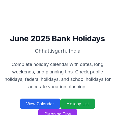
June
2025
Bank Holidays
Chhattisgarh
,
India
Complete holiday calendar with dates, long
weekends, and planning tips. Check public
holidays, federal holidays, and school holidays for
accurate vacation planning.
View Calendar
Holiday List
Planning Tips