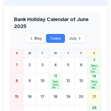
Bank Holiday Calendar of
June
2025
May
Today
July
S
M
T
W
T
F
S
7
1
2
3
4
5
6
Bakri
d /
Eid al
Adha
11
14
8
9
10
12
13
Sant
Seco
Guru
nd
Kabir
Satur
Jaya
day
nti
Bank
15
16
17
18
19
20
21
Holid
ay
28