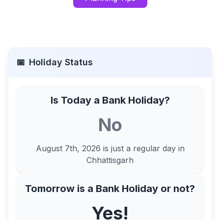
📅
Holiday Status
Is Today a Bank Holiday?
No
August 7th, 2026
is just a regular day in
Chhattisgarh
Tomorrow is a Bank Holiday or not?
Yes!