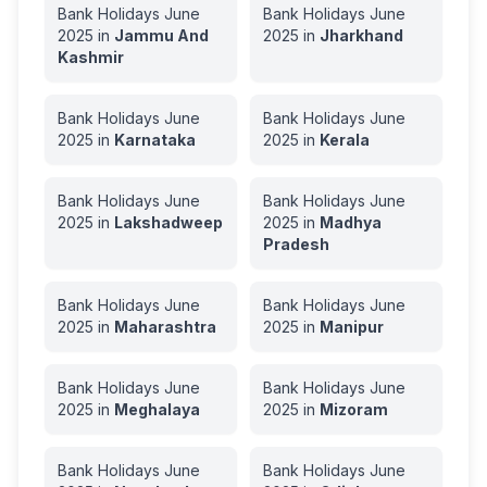
Bank Holidays
June
Bank Holidays
June
2025
in
Jammu And
2025
in
Jharkhand
Kashmir
Bank Holidays
June
Bank Holidays
June
2025
in
Karnataka
2025
in
Kerala
Bank Holidays
June
Bank Holidays
June
2025
in
Lakshadweep
2025
in
Madhya
Pradesh
Bank Holidays
June
Bank Holidays
June
2025
in
Maharashtra
2025
in
Manipur
Bank Holidays
June
Bank Holidays
June
2025
in
Meghalaya
2025
in
Mizoram
Bank Holidays
June
Bank Holidays
June