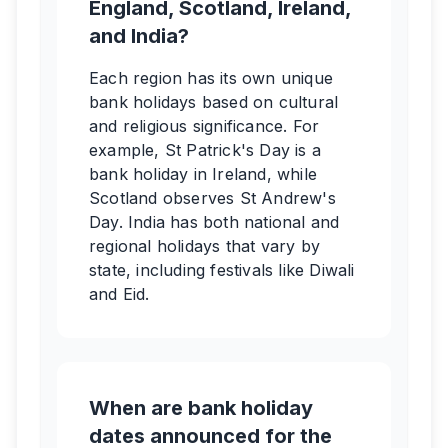
England, Scotland, Ireland,
and India?
Each region has its own unique
bank holidays based on cultural
and religious significance. For
example, St Patrick's Day is a
bank holiday in Ireland, while
Scotland observes St Andrew's
Day. India has both national and
regional holidays that vary by
state, including festivals like Diwali
and Eid.
When are bank holiday
dates announced for the