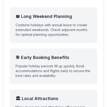
📅 Long Weekend Planning
Combine holidays with annual leave to create
extended weekends. Check adjacent months
for optimal planning opportunities.
🎯 Early Booking Benefits
Popular holiday periods fill up quickly. Book
accommodations and flights early to secure the
best rates and availability.
🏛️ Local Attractions