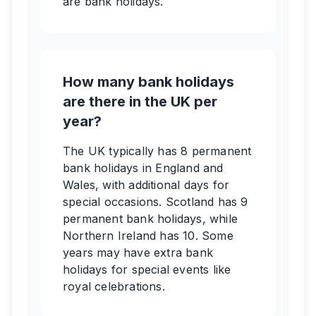
are bank holidays.
How many bank holidays
are there in the UK per
year?
The UK typically has 8 permanent
bank holidays in England and
Wales, with additional days for
special occasions. Scotland has 9
permanent bank holidays, while
Northern Ireland has 10. Some
years may have extra bank
holidays for special events like
royal celebrations.