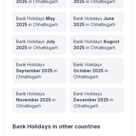
2025
in
Chhattisgarh
2025
in
Chhattisgarh
Bank Holidays
May
Bank Holidays
June
2025
in
Chhattisgarh
2025
in
Chhattisgarh
Bank Holidays
July
Bank Holidays
August
2025
in
Chhattisgarh
2025
in
Chhattisgarh
Bank Holidays
Bank Holidays
September
2025
in
October
2025
in
Chhattisgarh
Chhattisgarh
Bank Holidays
Bank Holidays
November
2025
in
December
2025
in
Chhattisgarh
Chhattisgarh
Bank Holidays in other countries