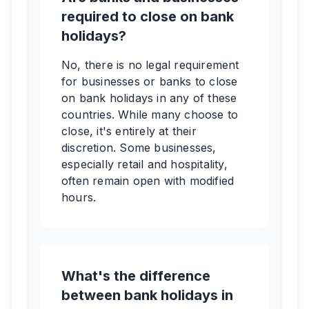
required to close on bank
holidays?
No, there is no legal requirement
for businesses or banks to close
on bank holidays in any of these
countries. While many choose to
close, it's entirely at their
discretion. Some businesses,
especially retail and hospitality,
often remain open with modified
hours.
What's the difference
between bank holidays in