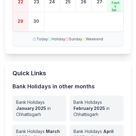
22
23
24
25
26
27
Fourt
h
Satur
day
Bank
29
30
Holid
ay
Today
Holiday
Sunday
Weekend
Quick Links
Bank Holidays in other months
Bank Holidays
Bank Holidays
January
2025
in
February
2025
in
Chhattisgarh
Chhattisgarh
Bank Holidays
March
Bank Holidays
April