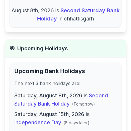
August 8th, 2026
is
Second Saturday Bank
Holiday
in
chhattisgarh
🎯
Upcoming Holidays
Upcoming Bank Holidays
The next
3
bank
holidays are
:
Saturday, August 8th, 2026
is
Second
Saturday Bank Holiday
(
Tomorrow
)
Saturday, August 15th, 2026
is
Independence Day
(
8 days later
)