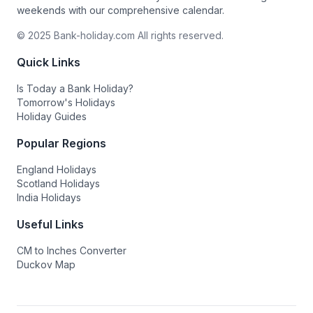
weekends with our comprehensive calendar.
© 2025 Bank-holiday.com All rights reserved.
Quick Links
Is Today a Bank Holiday?
Tomorrow's Holidays
Holiday Guides
Popular Regions
England Holidays
Scotland Holidays
India Holidays
Useful Links
CM to Inches Converter
Duckov Map