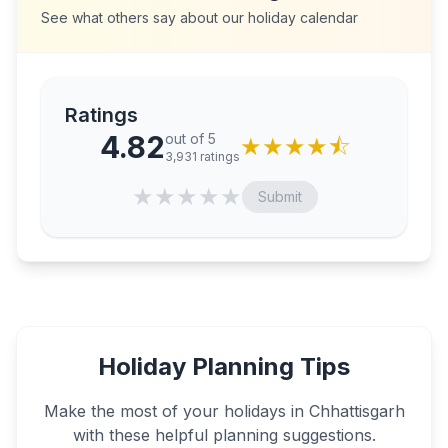
See what others say about our holiday calendar
Ratings
4.82
out of 5
★
★
★
★
⯪
3,931
ratings
★
★
★
★
★
Submit
Holiday Planning Tips
Make the most of your holidays in
Chhattisgarh
with these helpful planning suggestions.