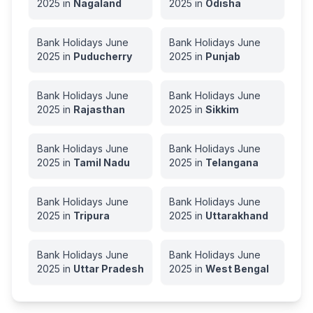
2025
in
Nagaland
2025
in
Odisha
Bank Holidays
June
Bank Holidays
June
2025
in
Puducherry
2025
in
Punjab
Bank Holidays
June
Bank Holidays
June
2025
in
Rajasthan
2025
in
Sikkim
Bank Holidays
June
Bank Holidays
June
2025
in
Tamil Nadu
2025
in
Telangana
Bank Holidays
June
Bank Holidays
June
2025
in
Tripura
2025
in
Uttarakhand
Bank Holidays
June
Bank Holidays
June
2025
in
Uttar Pradesh
2025
in
West Bengal