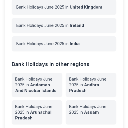
Bank Holidays
June
2025
in
United Kingdom
Bank Holidays
June
2025
in
Ireland
Bank Holidays
June
2025
in
India
Bank Holidays in other regions
Bank Holidays
June
Bank Holidays
June
2025
in
Andaman
2025
in
Andhra
And Nicobar Islands
Pradesh
Bank Holidays
June
Bank Holidays
June
2025
in
Arunachal
2025
in
Assam
Pradesh