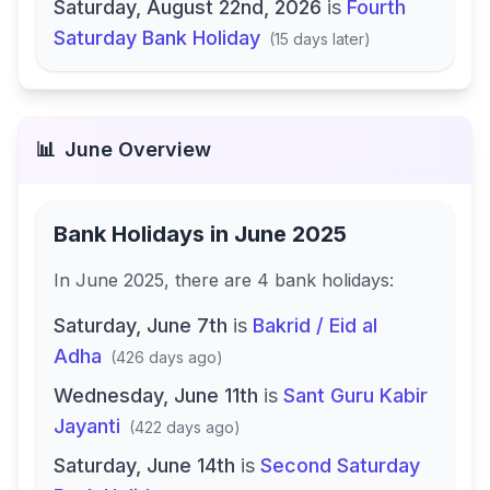
Saturday, August 22nd, 2026
is
Fourth
Saturday Bank Holiday
(
15 days later
)
📊
June
Overview
Bank Holidays in
June 2025
In
June 2025
, there
are
4
bank
holidays
:
Saturday, June 7th
is
Bakrid / Eid al
Adha
(
426 days ago
)
Wednesday, June 11th
is
Sant Guru Kabir
Jayanti
(
422 days ago
)
Saturday, June 14th
is
Second Saturday