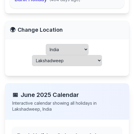
🌍
Change Location
📅
June
2025
Calendar
Interactive calendar showing all holidays in
Lakshadweep
,
India