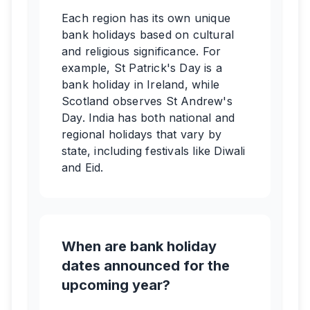
Each region has its own unique
bank holidays based on cultural
and religious significance. For
example, St Patrick's Day is a
bank holiday in Ireland, while
Scotland observes St Andrew's
Day. India has both national and
regional holidays that vary by
state, including festivals like Diwali
and Eid.
When are bank holiday
dates announced for the
upcoming year?