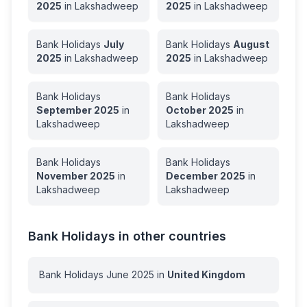
2025
in
Lakshadweep
2025
in
Lakshadweep
Bank Holidays
July
Bank Holidays
August
2025
in
Lakshadweep
2025
in
Lakshadweep
Bank Holidays
Bank Holidays
September
2025
in
October
2025
in
Lakshadweep
Lakshadweep
Bank Holidays
Bank Holidays
November
2025
in
December
2025
in
Lakshadweep
Lakshadweep
Bank Holidays in other countries
Bank Holidays
June
2025
in
United Kingdom