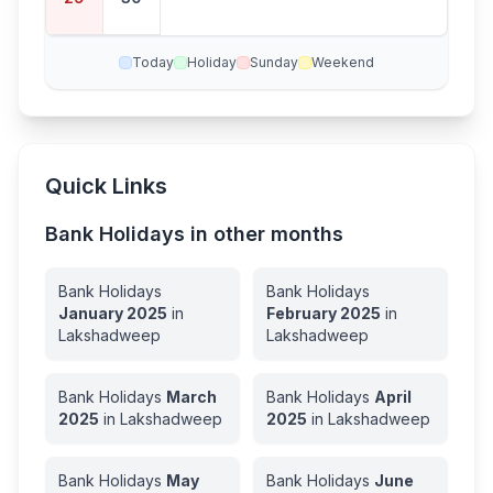
ay
Today
Holiday
Sunday
Weekend
Quick Links
Bank Holidays in other months
Bank Holidays
Bank Holidays
January
2025
in
February
2025
in
Lakshadweep
Lakshadweep
Bank Holidays
March
Bank Holidays
April
2025
in
Lakshadweep
2025
in
Lakshadweep
Bank Holidays
May
Bank Holidays
June