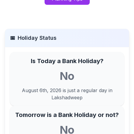
📅
Holiday Status
Is Today a Bank Holiday?
No
August 6th, 2026
is just a regular day in
Lakshadweep
Tomorrow is a Bank Holiday or not?
No