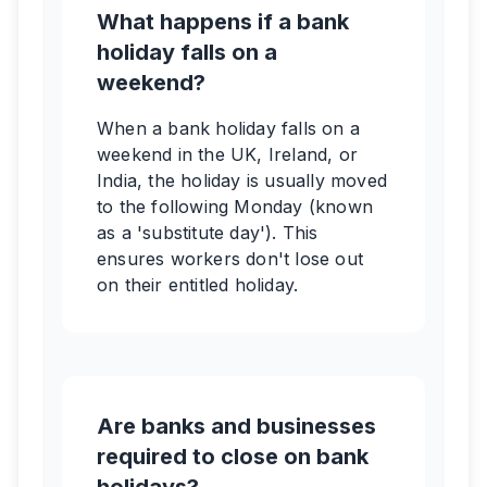
What happens if a bank
holiday falls on a
weekend?
When a bank holiday falls on a
weekend in the UK, Ireland, or
India, the holiday is usually moved
to the following Monday (known
as a 'substitute day'). This
ensures workers don't lose out
on their entitled holiday.
Are banks and businesses
required to close on bank