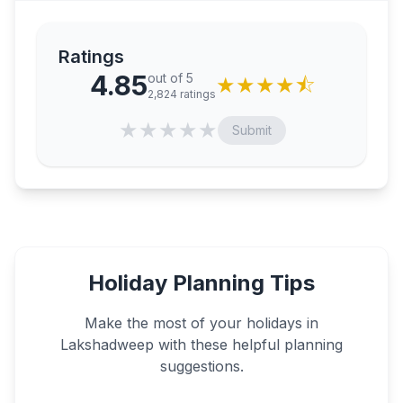
Ratings
4.85
out of 5
★
★
★
★
⯪
2,824
ratings
★
★
★
★
★
Submit
Holiday Planning Tips
Make the most of your holidays in
Lakshadweep
with these helpful planning
suggestions.