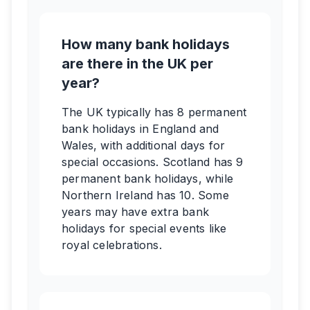
How many bank holidays
are there in the UK per
year?
The UK typically has 8 permanent
bank holidays in England and
Wales, with additional days for
special occasions. Scotland has 9
permanent bank holidays, while
Northern Ireland has 10. Some
years may have extra bank
holidays for special events like
royal celebrations.