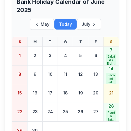
Bank Holiday Calendar of
June
2025
May
Today
July
S
M
T
W
T
F
S
7
1
2
3
4
5
6
Bakri
d /
Eid al
Adha
14
8
9
10
11
12
13
Seco
nd
Satur
day
Bank
15
16
17
18
19
20
21
Holid
ay
28
22
23
24
25
26
27
Fourt
h
Satur
day
Bank
29
30
Holid