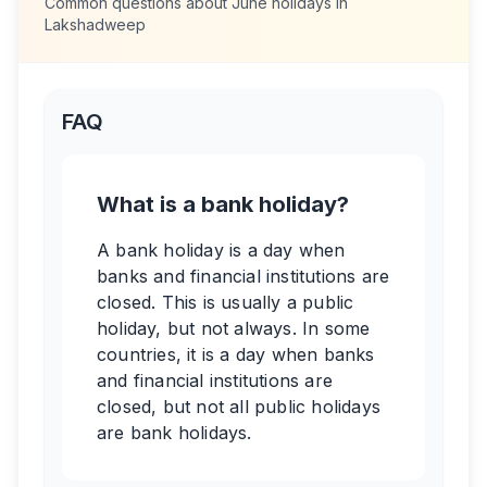
Common questions about
June
holidays in
Lakshadweep
FAQ
What is a bank holiday?
A bank holiday is a day when
banks and financial institutions are
closed. This is usually a public
holiday, but not always. In some
countries, it is a day when banks
and financial institutions are
closed, but not all public holidays
are bank holidays.