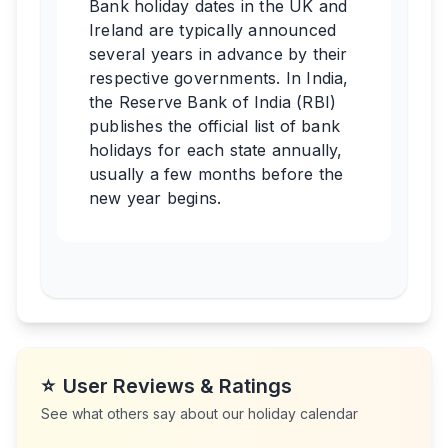
Bank holiday dates in the UK and
Ireland are typically announced
several years in advance by their
respective governments. In India,
the Reserve Bank of India (RBI)
publishes the official list of bank
holidays for each state annually,
usually a few months before the
new year begins.
⭐
User Reviews & Ratings
See what others say about our holiday calendar