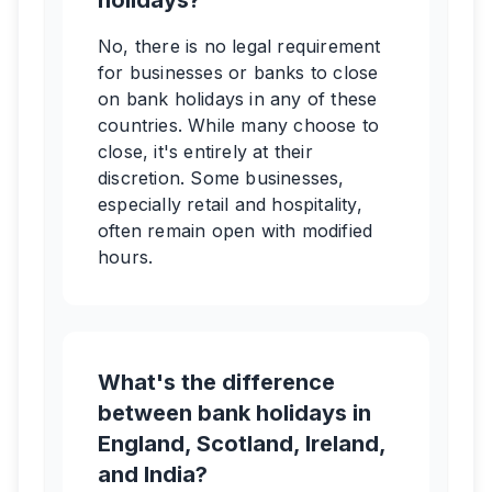
holidays?
No, there is no legal requirement
for businesses or banks to close
on bank holidays in any of these
countries. While many choose to
close, it's entirely at their
discretion. Some businesses,
especially retail and hospitality,
often remain open with modified
hours.
What's the difference
between bank holidays in
England, Scotland, Ireland,
and India?