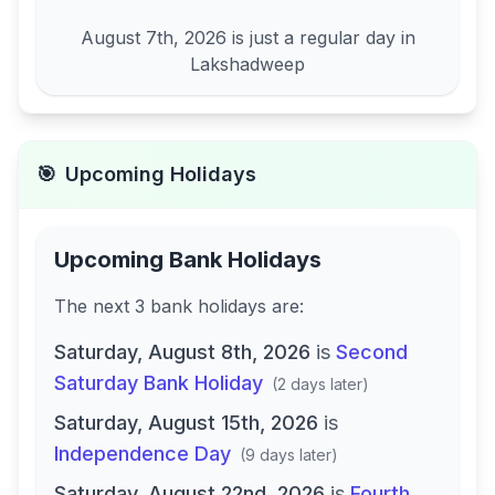
August 7th, 2026
is just a regular day in
Lakshadweep
🎯
Upcoming Holidays
Upcoming Bank Holidays
The next
3
bank
holidays are
:
Saturday, August 8th, 2026
is
Second
Saturday Bank Holiday
(
2 days later
)
Saturday, August 15th, 2026
is
Independence Day
(
9 days later
)
Saturday, August 22nd, 2026
is
Fourth