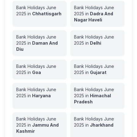
Bank Holidays
June
Bank Holidays
June
2025
in
Chhattisgarh
2025
in
Dadra And
Nagar Haveli
Bank Holidays
June
Bank Holidays
June
2025
in
Daman And
2025
in
Delhi
Diu
Bank Holidays
June
Bank Holidays
June
2025
in
Goa
2025
in
Gujarat
Bank Holidays
June
Bank Holidays
June
2025
in
Haryana
2025
in
Himachal
Pradesh
Bank Holidays
June
Bank Holidays
June
2025
in
Jammu And
2025
in
Jharkhand
Kashmir