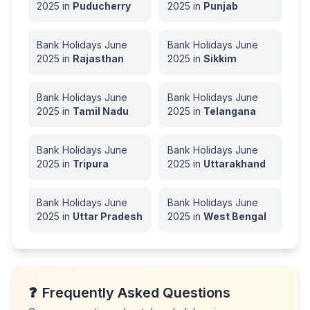
2025
in
Puducherry
2025
in
Punjab
Bank Holidays
June
Bank Holidays
June
2025
in
Rajasthan
2025
in
Sikkim
Bank Holidays
June
Bank Holidays
June
2025
in
Tamil Nadu
2025
in
Telangana
Bank Holidays
June
Bank Holidays
June
2025
in
Tripura
2025
in
Uttarakhand
Bank Holidays
June
Bank Holidays
June
2025
in
Uttar Pradesh
2025
in
West Bengal
❓
Frequently Asked Questions