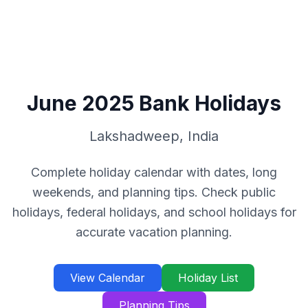
June
2025
Bank Holidays
Lakshadweep
,
India
Complete holiday calendar with dates, long
weekends, and planning tips. Check public
holidays, federal holidays, and school holidays for
accurate vacation planning.
View Calendar
Holiday List
Planning Tips