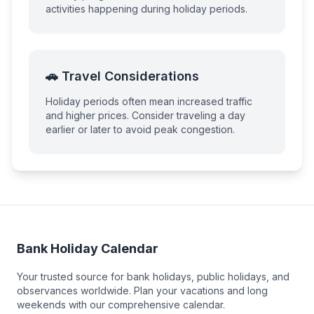
activities happening during holiday periods.
🚗 Travel Considerations
Holiday periods often mean increased traffic
and higher prices. Consider traveling a day
earlier or later to avoid peak congestion.
Bank Holiday Calendar
Your trusted source for bank holidays, public holidays, and
observances worldwide. Plan your vacations and long
weekends with our comprehensive calendar.