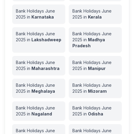
Bank Holidays
June
Bank Holidays
June
2025
in
Karnataka
2025
in
Kerala
Bank Holidays
June
Bank Holidays
June
2025
in
Lakshadweep
2025
in
Madhya
Pradesh
Bank Holidays
June
Bank Holidays
June
2025
in
Maharashtra
2025
in
Manipur
Bank Holidays
June
Bank Holidays
June
2025
in
Meghalaya
2025
in
Mizoram
Bank Holidays
June
Bank Holidays
June
2025
in
Nagaland
2025
in
Odisha
Bank Holidays
June
Bank Holidays
June