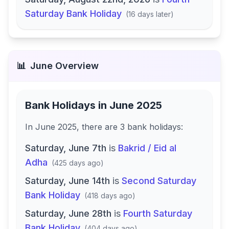
Saturday Bank Holiday
(
16 days later
)
📊
June
Overview
Bank Holidays in
June 2025
In
June 2025
, there
are
3
bank
holidays
:
Saturday, June 7th
is
Bakrid / Eid al
Adha
(
425 days ago
)
Saturday, June 14th
is
Second Saturday
Bank Holiday
(
418 days ago
)
Saturday, June 28th
is
Fourth Saturday
Bank Holiday
(
404 days ago
)