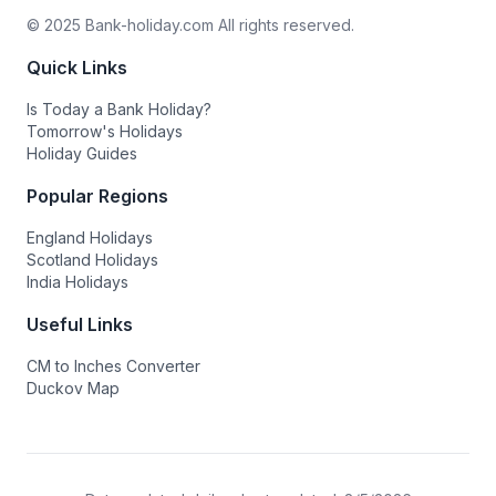
© 2025 Bank-holiday.com All rights reserved.
Quick Links
Is Today a Bank Holiday?
Tomorrow's Holidays
Holiday Guides
Popular Regions
England Holidays
Scotland Holidays
India Holidays
Useful Links
CM to Inches Converter
Duckov Map