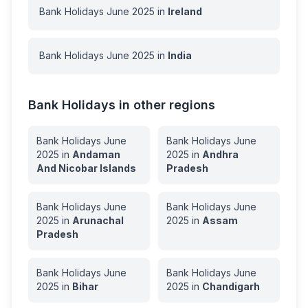
Bank Holidays
June
2025
in
Ireland
Bank Holidays
June
2025
in
India
Bank Holidays in other regions
Bank Holidays
June
Bank Holidays
June
2025
in
Andaman
2025
in
Andhra
And Nicobar Islands
Pradesh
Bank Holidays
June
Bank Holidays
June
2025
in
Arunachal
2025
in
Assam
Pradesh
Bank Holidays
June
Bank Holidays
June
2025
in
Bihar
2025
in
Chandigarh