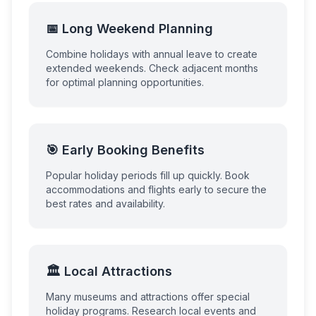
📅 Long Weekend Planning
Combine holidays with annual leave to create
extended weekends. Check adjacent months
for optimal planning opportunities.
🎯 Early Booking Benefits
Popular holiday periods fill up quickly. Book
accommodations and flights early to secure the
best rates and availability.
🏛️ Local Attractions
Many museums and attractions offer special
holiday programs. Research local events and