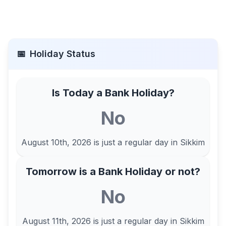
📅
Holiday Status
Is Today a Bank Holiday?
No
August 10th, 2026
is just a regular day in
Sikkim
Tomorrow is a Bank Holiday or not?
No
August 11th, 2026
is just a regular day in
Sikkim