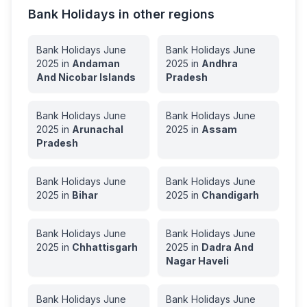
Bank Holidays in other regions
Bank Holidays
June
Bank Holidays
June
2025
in
Andaman
2025
in
Andhra
And Nicobar Islands
Pradesh
Bank Holidays
June
Bank Holidays
June
2025
in
Arunachal
2025
in
Assam
Pradesh
Bank Holidays
June
Bank Holidays
June
2025
in
Bihar
2025
in
Chandigarh
Bank Holidays
June
Bank Holidays
June
2025
in
Chhattisgarh
2025
in
Dadra And
Nagar Haveli
Bank Holidays
June
Bank Holidays
June