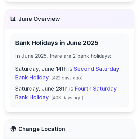
📊
June
Overview
Bank Holidays in
June 2025
In
June 2025
, there
are
2
bank
holidays
:
Saturday, June 14th
is
Second Saturday
Bank Holiday
(
422 days ago
)
Saturday, June 28th
is
Fourth Saturday
Bank Holiday
(
408 days ago
)
🌍
Change Location