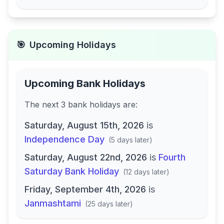
🎯
Upcoming Holidays
Upcoming Bank Holidays
The next
3
bank
holidays are
:
Saturday, August 15th, 2026
is
Independence Day
(
5 days later
)
Saturday, August 22nd, 2026
is
Fourth
Saturday Bank Holiday
(
12 days later
)
Friday, September 4th, 2026
is
Janmashtami
(
25 days later
)