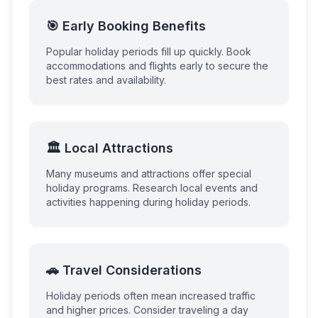
🎯 Early Booking Benefits
Popular holiday periods fill up quickly. Book
accommodations and flights early to secure the
best rates and availability.
🏛️ Local Attractions
Many museums and attractions offer special
holiday programs. Research local events and
activities happening during holiday periods.
🚗 Travel Considerations
Holiday periods often mean increased traffic
and higher prices. Consider traveling a day