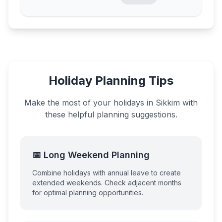
Holiday Planning Tips
Make the most of your holidays in
Sikkim
with
these helpful planning suggestions.
📅 Long Weekend Planning
Combine holidays with annual leave to create
extended weekends. Check adjacent months
for optimal planning opportunities.