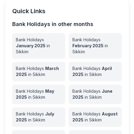
Quick Links
Bank Holidays in other months
Bank Holidays
Bank Holidays
January
2025
in
February
2025
in
Sikkim
Sikkim
Bank Holidays
March
Bank Holidays
April
2025
in
Sikkim
2025
in
Sikkim
Bank Holidays
May
Bank Holidays
June
2025
in
Sikkim
2025
in
Sikkim
Bank Holidays
July
Bank Holidays
August
2025
in
Sikkim
2025
in
Sikkim