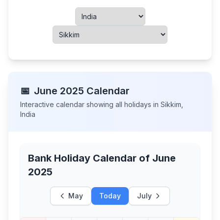
📅
June
2025
Calendar
Interactive calendar showing all holidays in
Sikkim
,
India
Bank Holiday Calendar of
June
2025
May
Today
July