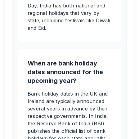
Day. India has both national and
regional holidays that vary by
state, including festivals like Diwali
and Eid.
When are bank holiday
dates announced for the
upcoming year?
Bank holiday dates in the UK and
Ireland are typically announced
several years in advance by their
respective governments. In India,
the Reserve Bank of India (RBI)
publishes the official list of bank
holidays for each state annually,