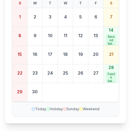
S
M
T
W
T
F
S
1
2
3
4
5
6
7
14
8
9
10
11
12
13
Seco
nd
Satur
day
Bank
15
16
17
18
19
20
21
Holid
ay
28
22
23
24
25
26
27
Fourt
h
Satur
day
Bank
29
30
Holid
ay
Today
Holiday
Sunday
Weekend