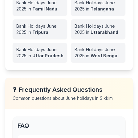
Bank Holidays
June
Bank Holidays
June
2025
in
Tamil Nadu
2025
in
Telangana
Bank Holidays
June
Bank Holidays
June
2025
in
Tripura
2025
in
Uttarakhand
Bank Holidays
June
Bank Holidays
June
2025
in
Uttar Pradesh
2025
in
West Bengal
❓
Frequently Asked Questions
Common questions about
June
holidays in
Sikkim
FAQ