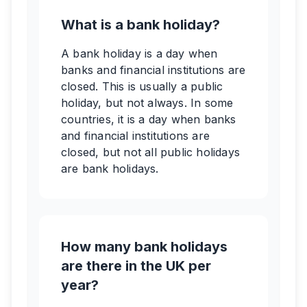
What is a bank holiday?
A bank holiday is a day when
banks and financial institutions are
closed. This is usually a public
holiday, but not always. In some
countries, it is a day when banks
and financial institutions are
closed, but not all public holidays
are bank holidays.
How many bank holidays
are there in the UK per
year?