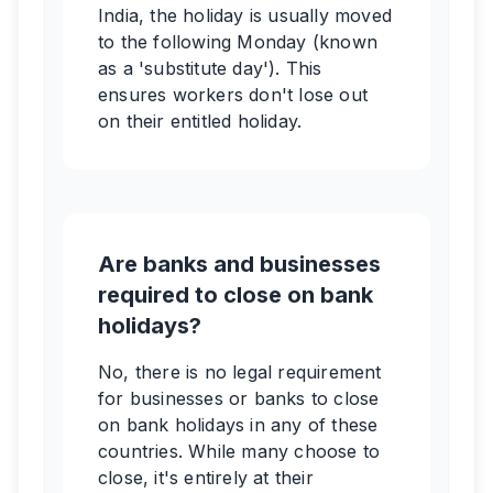
India, the holiday is usually moved
to the following Monday (known
as a 'substitute day'). This
ensures workers don't lose out
on their entitled holiday.
Are banks and businesses
required to close on bank
holidays?
No, there is no legal requirement
for businesses or banks to close
on bank holidays in any of these
countries. While many choose to
close, it's entirely at their