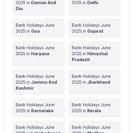
2025
in
Daman And
2025
in
Delhi
Diu
Bank Holidays
June
Bank Holidays
June
2025
in
Goa
2025
in
Gujarat
Bank Holidays
June
Bank Holidays
June
2025
in
Haryana
2025
in
Himachal
Pradesh
Bank Holidays
June
Bank Holidays
June
2025
in
Jammu And
2025
in
Jharkhand
Kashmir
Bank Holidays
June
Bank Holidays
June
2025
in
Karnataka
2025
in
Kerala
Bank Holidays
June
Bank Holidays
June