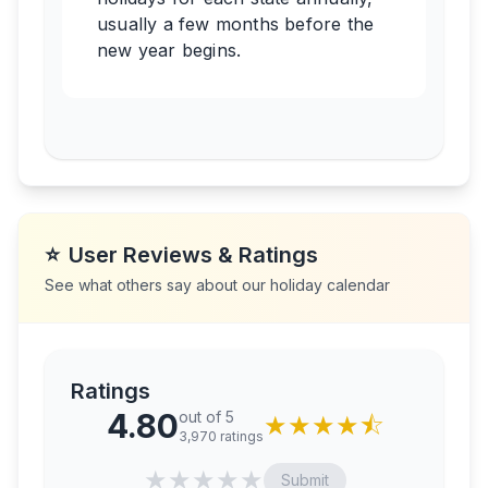
usually a few months before the
new year begins.
⭐
User Reviews & Ratings
See what others say about our holiday calendar
Ratings
4.80
out of 5
★
★
★
★
⯪
3,970
ratings
★
★
★
★
★
Submit