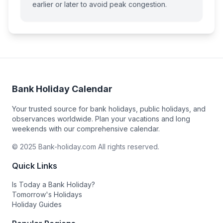
earlier or later to avoid peak congestion.
Bank Holiday Calendar
Your trusted source for bank holidays, public holidays, and
observances worldwide. Plan your vacations and long
weekends with our comprehensive calendar.
© 2025 Bank-holiday.com All rights reserved.
Quick Links
Is Today a Bank Holiday?
Tomorrow's Holidays
Holiday Guides