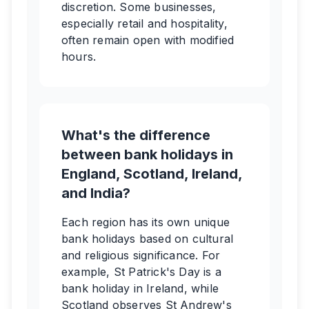
discretion. Some businesses,
especially retail and hospitality,
often remain open with modified
hours.
What's the difference
between bank holidays in
England, Scotland, Ireland,
and India?
Each region has its own unique
bank holidays based on cultural
and religious significance. For
example, St Patrick's Day is a
bank holiday in Ireland, while
Scotland observes St Andrew's