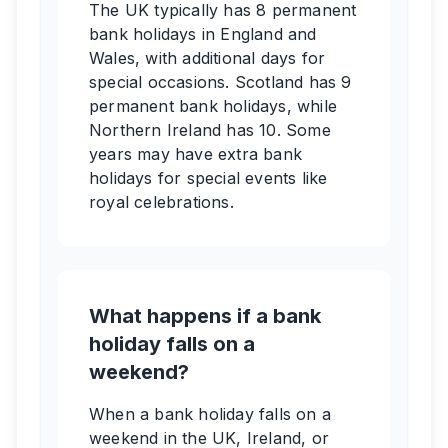
The UK typically has 8 permanent
bank holidays in England and
Wales, with additional days for
special occasions. Scotland has 9
permanent bank holidays, while
Northern Ireland has 10. Some
years may have extra bank
holidays for special events like
royal celebrations.
What happens if a bank
holiday falls on a
weekend?
When a bank holiday falls on a
weekend in the UK, Ireland, or