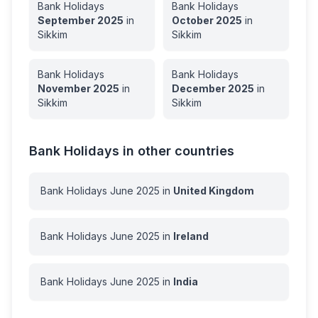
Bank Holidays
Bank Holidays
September
2025
in
October
2025
in
Sikkim
Sikkim
Bank Holidays
Bank Holidays
November
2025
in
December
2025
in
Sikkim
Sikkim
Bank Holidays in other countries
Bank Holidays
June
2025
in
United Kingdom
Bank Holidays
June
2025
in
Ireland
Bank Holidays
June
2025
in
India