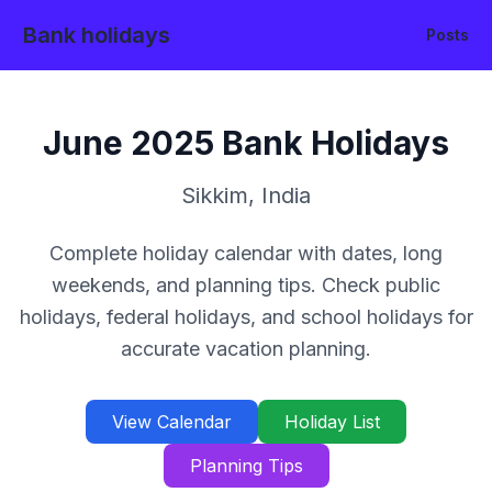
Bank holidays
Posts
June
2025
Bank Holidays
Sikkim
,
India
Complete holiday calendar with dates, long
weekends, and planning tips. Check public
holidays, federal holidays, and school holidays for
accurate vacation planning.
View Calendar
Holiday List
Planning Tips