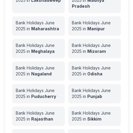
2025
in
Lakshadweep
2025
in
Madhya
Pradesh
Bank Holidays
June
Bank Holidays
June
2025
in
Maharashtra
2025
in
Manipur
Bank Holidays
June
Bank Holidays
June
2025
in
Meghalaya
2025
in
Mizoram
Bank Holidays
June
Bank Holidays
June
2025
in
Nagaland
2025
in
Odisha
Bank Holidays
June
Bank Holidays
June
2025
in
Puducherry
2025
in
Punjab
Bank Holidays
June
Bank Holidays
June
2025
in
Rajasthan
2025
in
Sikkim