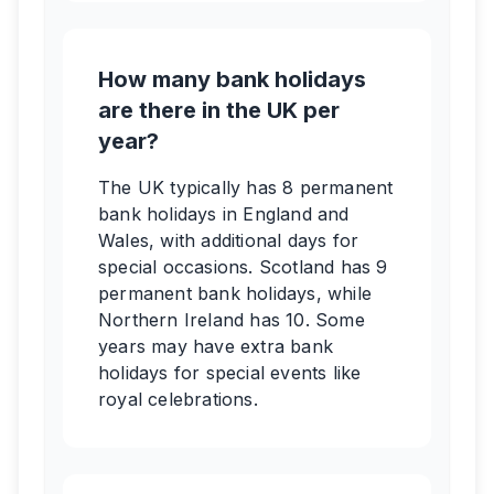
How many bank holidays
are there in the UK per
year?
The UK typically has 8 permanent
bank holidays in England and
Wales, with additional days for
special occasions. Scotland has 9
permanent bank holidays, while
Northern Ireland has 10. Some
years may have extra bank
holidays for special events like
royal celebrations.