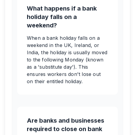
What happens if a bank
holiday falls on a
weekend?
When a bank holiday falls on a
weekend in the UK, Ireland, or
India, the holiday is usually moved
to the following Monday (known
as a 'substitute day'). This
ensures workers don't lose out
on their entitled holiday.
Are banks and businesses
required to close on bank