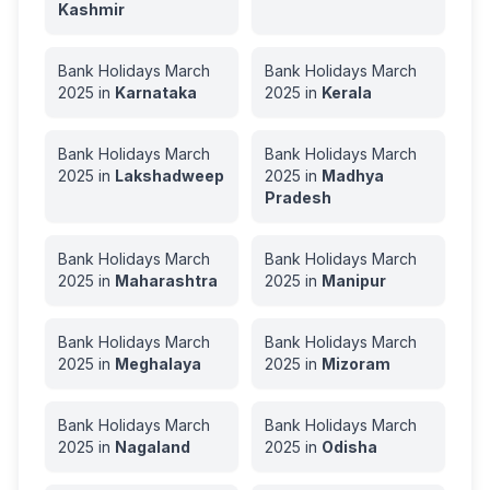
Kashmir
Bank Holidays
March
Bank Holidays
March
2025
in
Karnataka
2025
in
Kerala
Bank Holidays
March
Bank Holidays
March
2025
in
Lakshadweep
2025
in
Madhya
Pradesh
Bank Holidays
March
Bank Holidays
March
2025
in
Maharashtra
2025
in
Manipur
Bank Holidays
March
Bank Holidays
March
2025
in
Meghalaya
2025
in
Mizoram
Bank Holidays
March
Bank Holidays
March
2025
in
Nagaland
2025
in
Odisha