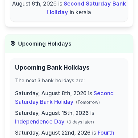
August 8th, 2026
is
Second Saturday Bank
Holiday
in
kerala
🎯
Upcoming Holidays
Upcoming Bank Holidays
The next
3
bank
holidays are
:
Saturday, August 8th, 2026
is
Second
Saturday Bank Holiday
(
Tomorrow
)
Saturday, August 15th, 2026
is
Independence Day
(
8 days later
)
Saturday, August 22nd, 2026
is
Fourth