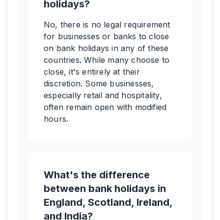
holidays?
No, there is no legal requirement
for businesses or banks to close
on bank holidays in any of these
countries. While many choose to
close, it's entirely at their
discretion. Some businesses,
especially retail and hospitality,
often remain open with modified
hours.
What's the difference
between bank holidays in
England, Scotland, Ireland,
and India?