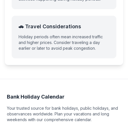
🚗 Travel Considerations
Holiday periods often mean increased traffic
and higher prices. Consider traveling a day
earlier or later to avoid peak congestion.
Bank Holiday Calendar
Your trusted source for bank holidays, public holidays, and
observances worldwide. Plan your vacations and long
weekends with our comprehensive calendar.