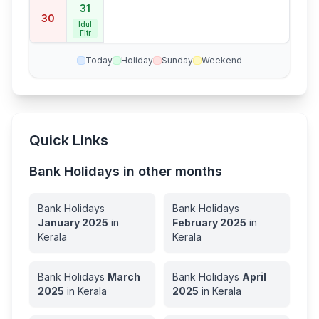
31
30
Idul
Fitr
Today
Holiday
Sunday
Weekend
Quick Links
Bank Holidays in other months
Bank Holidays
Bank Holidays
January
2025
in
February
2025
in
Kerala
Kerala
Bank Holidays
March
Bank Holidays
April
2025
in
Kerala
2025
in
Kerala