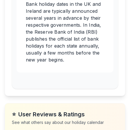
Bank holiday dates in the UK and
Ireland are typically announced
several years in advance by their
respective governments. In India,
the Reserve Bank of India (RBI)
publishes the official list of bank
holidays for each state annually,
usually a few months before the
new year begins.
⭐
User Reviews & Ratings
See what others say about our holiday calendar