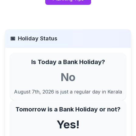
📅
Holiday Status
Is Today a Bank Holiday?
No
August 7th, 2026
is just a regular day in
Kerala
Tomorrow is a Bank Holiday or not?
Yes!