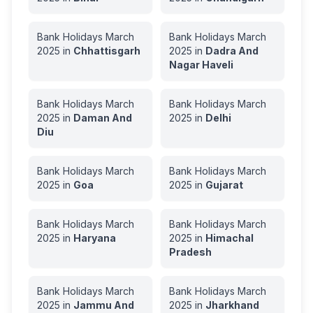
Bank Holidays
March
Bank Holidays
March
2025
in
Chhattisgarh
2025
in
Dadra And
Nagar Haveli
Bank Holidays
March
Bank Holidays
March
2025
in
Daman And
2025
in
Delhi
Diu
Bank Holidays
March
Bank Holidays
March
2025
in
Goa
2025
in
Gujarat
Bank Holidays
March
Bank Holidays
March
2025
in
Haryana
2025
in
Himachal
Pradesh
Bank Holidays
March
Bank Holidays
March
2025
in
Jammu And
2025
in
Jharkhand