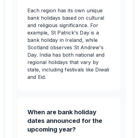
Each region has its own unique
bank holidays based on cultural
and religious significance. For
example, St Patrick's Day is a
bank holiday in Ireland, while
Scotland observes St Andrew's
Day. India has both national and
regional holidays that vary by
state, including festivals like Diwali
and Eid.
When are bank holiday
dates announced for the
upcoming year?