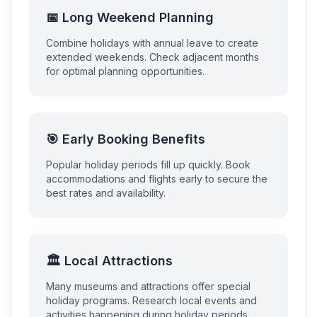
📅 Long Weekend Planning
Combine holidays with annual leave to create
extended weekends. Check adjacent months
for optimal planning opportunities.
🎯 Early Booking Benefits
Popular holiday periods fill up quickly. Book
accommodations and flights early to secure the
best rates and availability.
🏛️ Local Attractions
Many museums and attractions offer special
holiday programs. Research local events and
activities happening during holiday periods.