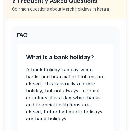
❓
Frequently Asked Questions
Common questions about
March
holidays in
Kerala
FAQ
What is a bank holiday?
A bank holiday is a day when
banks and financial institutions are
closed. This is usually a public
holiday, but not always. In some
countries, it is a day when banks
and financial institutions are
closed, but not all public holidays
are bank holidays.