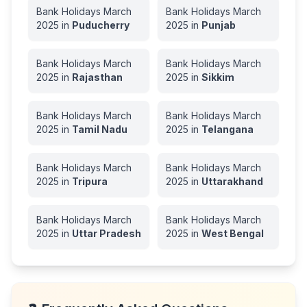
Bank Holidays
March
Bank Holidays
March
2025
in
Puducherry
2025
in
Punjab
Bank Holidays
March
Bank Holidays
March
2025
in
Rajasthan
2025
in
Sikkim
Bank Holidays
March
Bank Holidays
March
2025
in
Tamil Nadu
2025
in
Telangana
Bank Holidays
March
Bank Holidays
March
2025
in
Tripura
2025
in
Uttarakhand
Bank Holidays
March
Bank Holidays
March
2025
in
Uttar Pradesh
2025
in
West Bengal