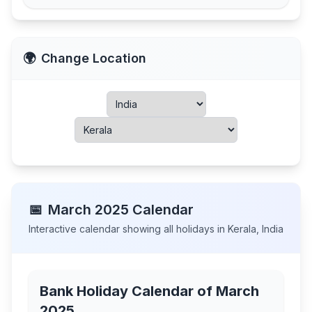
🌍
Change Location
📅
March
2025
Calendar
Interactive calendar showing all holidays in
Kerala
,
India
Bank Holiday Calendar of
March
2025