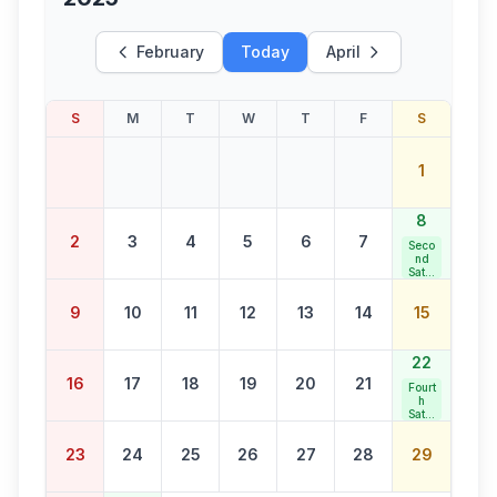
February
Today
April
S
M
T
W
T
F
S
1
8
2
3
4
5
6
7
Seco
nd
Satur
day
Bank
9
10
11
12
13
14
15
Holid
ay
22
16
17
18
19
20
21
Fourt
h
Satur
day
Bank
23
24
25
26
27
28
29
Holid
ay