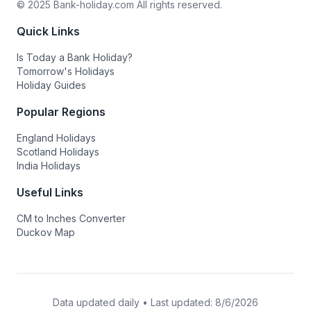
© 2025 Bank-holiday.com All rights reserved.
Quick Links
Is Today a Bank Holiday?
Tomorrow's Holidays
Holiday Guides
Popular Regions
England Holidays
Scotland Holidays
India Holidays
Useful Links
CM to Inches Converter
Duckov Map
Data updated daily • Last updated:
8/6/2026