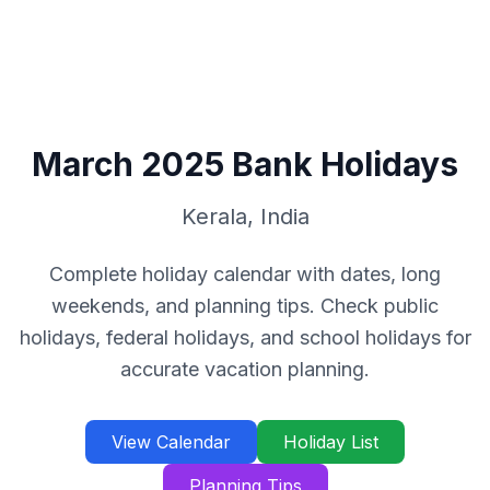
March
2025
Bank Holidays
Kerala
,
India
Complete holiday calendar with dates, long
weekends, and planning tips. Check public
holidays, federal holidays, and school holidays for
accurate vacation planning.
View Calendar
Holiday List
Planning Tips