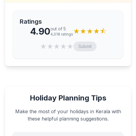
Ratings
4.90
out of 5
★
★
★
★
⯪
4,018
ratings
★
★
★
★
★
Submit
Holiday Planning Tips
Make the most of your holidays in
Kerala
with
these helpful planning suggestions.