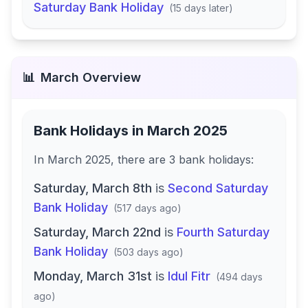
Saturday Bank Holiday
(
15 days later
)
📊
March
Overview
Bank Holidays in
March 2025
In
March 2025
, there
are
3
bank
holidays
:
Saturday, March 8th
is
Second Saturday
Bank Holiday
(
517 days ago
)
Saturday, March 22nd
is
Fourth Saturday
Bank Holiday
(
503 days ago
)
Monday, March 31st
is
Idul Fitr
(
494 days
ago
)