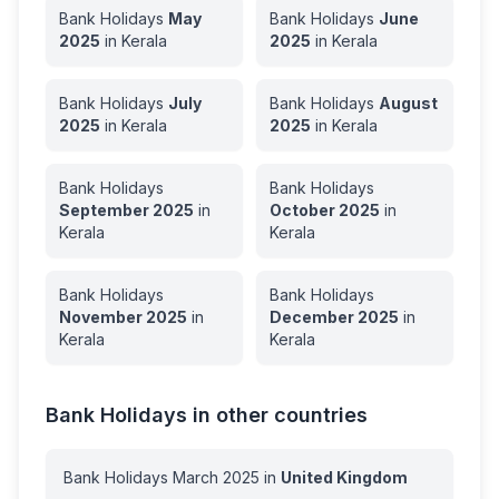
Bank Holidays
May
Bank Holidays
June
2025
in
Kerala
2025
in
Kerala
Bank Holidays
July
Bank Holidays
August
2025
in
Kerala
2025
in
Kerala
Bank Holidays
Bank Holidays
September
2025
in
October
2025
in
Kerala
Kerala
Bank Holidays
Bank Holidays
November
2025
in
December
2025
in
Kerala
Kerala
Bank Holidays in other countries
Bank Holidays
March
2025
in
United Kingdom