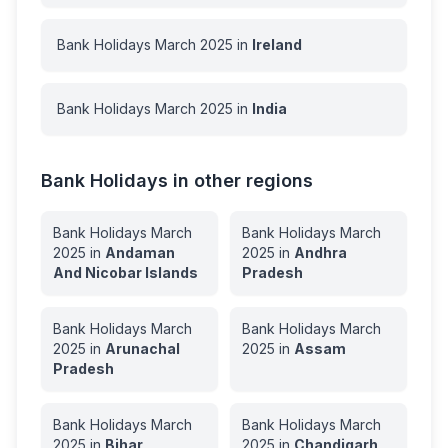
Bank Holidays
March
2025
in
Ireland
Bank Holidays
March
2025
in
India
Bank Holidays in other regions
Bank Holidays
March
Bank Holidays
March
2025
in
Andaman
2025
in
Andhra
And Nicobar Islands
Pradesh
Bank Holidays
March
Bank Holidays
March
2025
in
Arunachal
2025
in
Assam
Pradesh
Bank Holidays
March
Bank Holidays
March
2025
in
Bihar
2025
in
Chandigarh