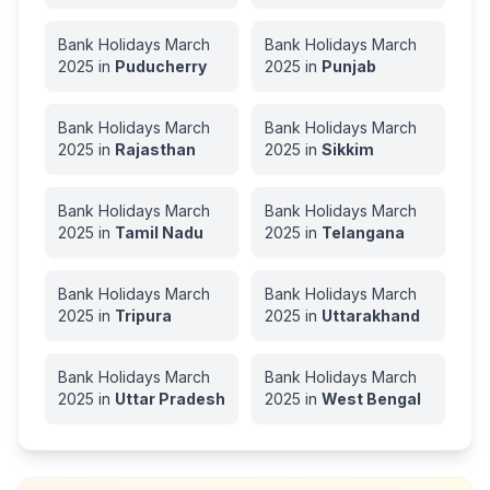
Bank Holidays
March
Bank Holidays
March
2025
in
Puducherry
2025
in
Punjab
Bank Holidays
March
Bank Holidays
March
2025
in
Rajasthan
2025
in
Sikkim
Bank Holidays
March
Bank Holidays
March
2025
in
Tamil Nadu
2025
in
Telangana
Bank Holidays
March
Bank Holidays
March
2025
in
Tripura
2025
in
Uttarakhand
Bank Holidays
March
Bank Holidays
March
2025
in
Uttar Pradesh
2025
in
West Bengal