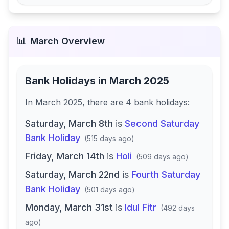
📊
March
Overview
Bank Holidays in
March 2025
In
March 2025
, there
are
4
bank
holidays
:
Saturday, March 8th
is
Second Saturday
Bank Holiday
(
515 days ago
)
Friday, March 14th
is
Holi
(
509 days ago
)
Saturday, March 22nd
is
Fourth Saturday
Bank Holiday
(
501 days ago
)
Monday, March 31st
is
Idul Fitr
(
492 days
ago
)