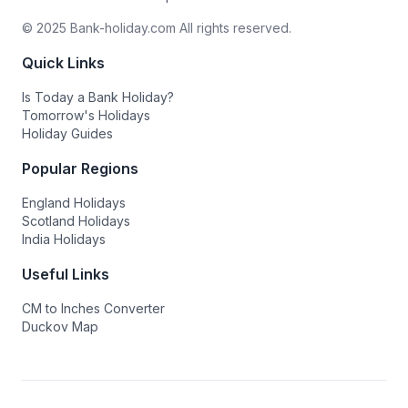
© 2025 Bank-holiday.com All rights reserved.
Quick Links
Is Today a Bank Holiday?
Tomorrow's Holidays
Holiday Guides
Popular Regions
England Holidays
Scotland Holidays
India Holidays
Useful Links
CM to Inches Converter
Duckov Map