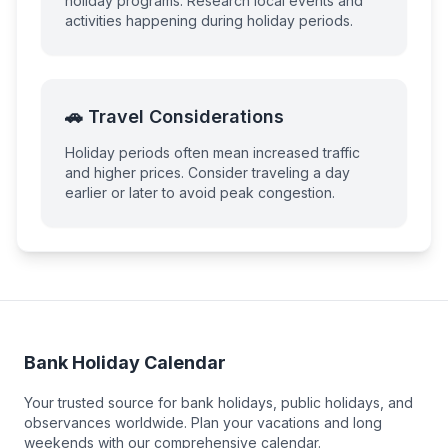
holiday programs. Research local events and
activities happening during holiday periods.
🚗 Travel Considerations
Holiday periods often mean increased traffic
and higher prices. Consider traveling a day
earlier or later to avoid peak congestion.
Bank Holiday Calendar
Your trusted source for bank holidays, public holidays, and
observances worldwide. Plan your vacations and long
weekends with our comprehensive calendar.