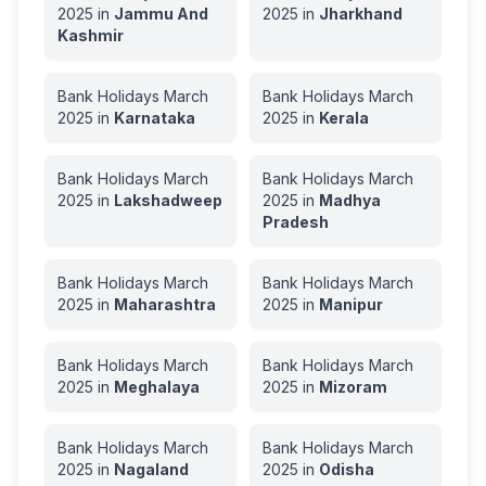
2025
in
Jammu And
2025
in
Jharkhand
Kashmir
Bank Holidays
March
Bank Holidays
March
2025
in
Karnataka
2025
in
Kerala
Bank Holidays
March
Bank Holidays
March
2025
in
Lakshadweep
2025
in
Madhya
Pradesh
Bank Holidays
March
Bank Holidays
March
2025
in
Maharashtra
2025
in
Manipur
Bank Holidays
March
Bank Holidays
March
2025
in
Meghalaya
2025
in
Mizoram
Bank Holidays
March
Bank Holidays
March
2025
in
Nagaland
2025
in
Odisha