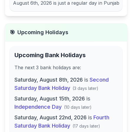
August 6th, 2026
is just a regular day in
Punjab
🎯
Upcoming Holidays
Upcoming Bank Holidays
The next
3
bank
holidays are
:
Saturday, August 8th, 2026
is
Second
Saturday Bank Holiday
(
3 days later
)
Saturday, August 15th, 2026
is
Independence Day
(
10 days later
)
Saturday, August 22nd, 2026
is
Fourth
Saturday Bank Holiday
(
17 days later
)