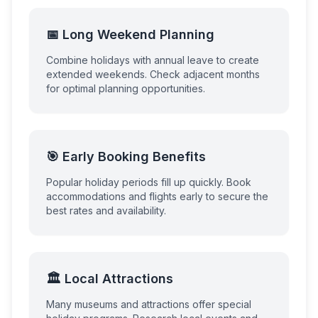
📅 Long Weekend Planning
Combine holidays with annual leave to create
extended weekends. Check adjacent months
for optimal planning opportunities.
🎯 Early Booking Benefits
Popular holiday periods fill up quickly. Book
accommodations and flights early to secure the
best rates and availability.
🏛️ Local Attractions
Many museums and attractions offer special