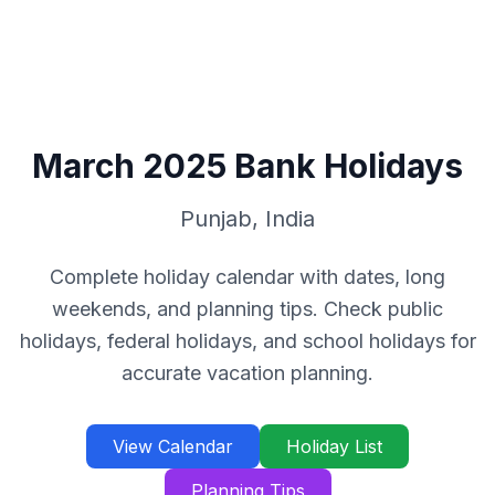
March
2025
Bank Holidays
Punjab
,
India
Complete holiday calendar with dates, long
weekends, and planning tips. Check public
holidays, federal holidays, and school holidays for
accurate vacation planning.
View Calendar
Holiday List
Planning Tips