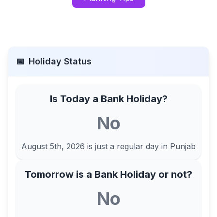
📅
Holiday Status
Is Today a Bank Holiday?
No
August 5th, 2026
is just a regular day in
Punjab
Tomorrow is a Bank Holiday or not?
No