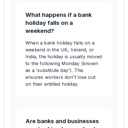
What happens if a bank
holiday falls on a
weekend?
When a bank holiday falls on a
weekend in the UK, Ireland, or
India, the holiday is usually moved
to the following Monday (known
as a 'substitute day'). This
ensures workers don't lose out
on their entitled holiday.
Are banks and businesses