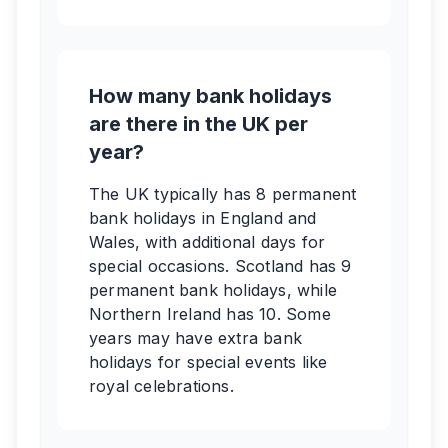
How many bank holidays
are there in the UK per
year?
The UK typically has 8 permanent
bank holidays in England and
Wales, with additional days for
special occasions. Scotland has 9
permanent bank holidays, while
Northern Ireland has 10. Some
years may have extra bank
holidays for special events like
royal celebrations.