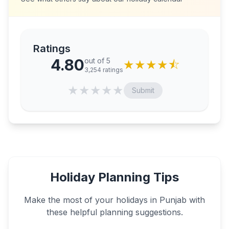
Ratings
4.80
out of 5
★
★
★
★
⯪
3,254
ratings
★
★
★
★
★
Submit
Holiday Planning Tips
Make the most of your holidays in
Punjab
with
these helpful planning suggestions.