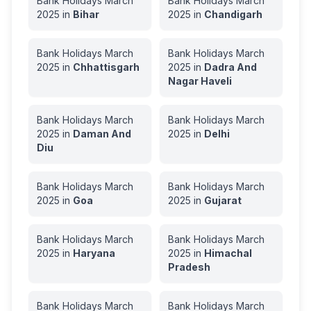
Bank Holidays
March
Bank Holidays
March
2025
in
Bihar
2025
in
Chandigarh
Bank Holidays
March
Bank Holidays
March
2025
in
Chhattisgarh
2025
in
Dadra And
Nagar Haveli
Bank Holidays
March
Bank Holidays
March
2025
in
Daman And
2025
in
Delhi
Diu
Bank Holidays
March
Bank Holidays
March
2025
in
Goa
2025
in
Gujarat
Bank Holidays
March
Bank Holidays
March
2025
in
Haryana
2025
in
Himachal
Pradesh
Bank Holidays
March
Bank Holidays
March