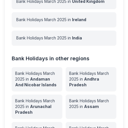
Bank Holidays
March
2025
in
United Kingdom
Bank Holidays
March
2025
in
Ireland
Bank Holidays
March
2025
in
India
Bank Holidays in other regions
Bank Holidays
March
Bank Holidays
March
2025
in
Andaman
2025
in
Andhra
And Nicobar Islands
Pradesh
Bank Holidays
March
Bank Holidays
March
2025
in
Arunachal
2025
in
Assam
Pradesh