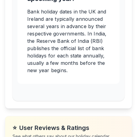
Bank holiday dates in the UK and
Ireland are typically announced
several years in advance by their
respective governments. In India,
the Reserve Bank of India (RBI)
publishes the official list of bank
holidays for each state annually,
usually a few months before the
new year begins.
⭐
User Reviews & Ratings
See what others say about our holiday calendar