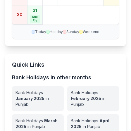
31
30
Idul
Fitr
Today
Holiday
Sunday
Weekend
Quick Links
Bank Holidays in other months
Bank Holidays
Bank Holidays
January
2025
in
February
2025
in
Punjab
Punjab
Bank Holidays
March
Bank Holidays
April
2025
in
Punjab
2025
in
Punjab