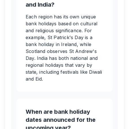
and India?
Each region has its own unique
bank holidays based on cultural
and religious significance. For
example, St Patrick's Day is a
bank holiday in Ireland, while
Scotland observes St Andrew's
Day. India has both national and
regional holidays that vary by
state, including festivals like Diwali
and Eid.
When are bank holiday
dates announced for the
upcoming year?