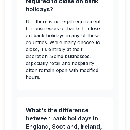
required to close on bank
holidays?
No, there is no legal requirement
for businesses or banks to close
on bank holidays in any of these
countries. While many choose to
close, it's entirely at their
discretion. Some businesses,
especially retail and hospitality,
often remain open with modified
hours.
What's the difference
between bank holidays in
England, Scotland, Ireland,