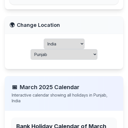
🌍
Change Location
📅
March
2025
Calendar
Interactive calendar showing all holidays in
Punjab
,
India
Bank Holiday Calendar of
March