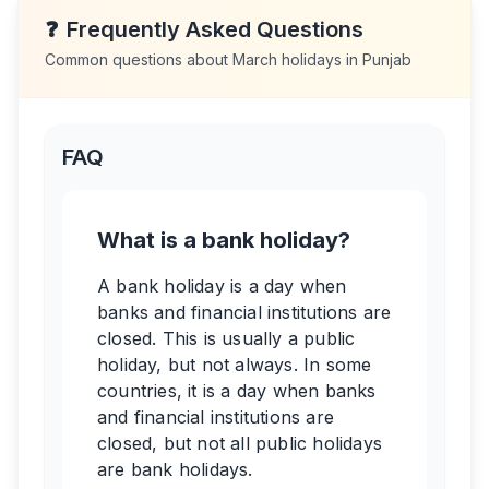
❓
Frequently Asked Questions
Common questions about
March
holidays in
Punjab
FAQ
What is a bank holiday?
A bank holiday is a day when
banks and financial institutions are
closed. This is usually a public
holiday, but not always. In some
countries, it is a day when banks
and financial institutions are
closed, but not all public holidays
are bank holidays.