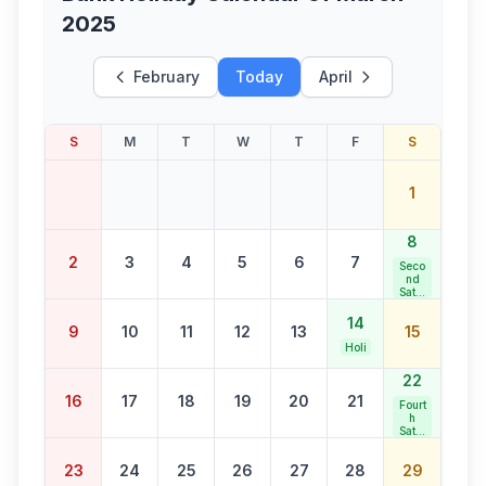
2025
February
Today
April
S
M
T
W
T
F
S
1
8
2
3
4
5
6
7
Seco
nd
Satur
day
Bank
14
9
10
11
12
13
15
Holid
ay
Holi
22
16
17
18
19
20
21
Fourt
h
Satur
day
Bank
23
24
25
26
27
28
29
Holid
ay