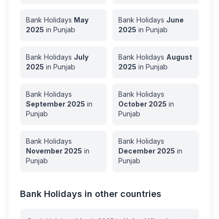
Bank Holidays
May
Bank Holidays
June
2025
in
Punjab
2025
in
Punjab
Bank Holidays
July
Bank Holidays
August
2025
in
Punjab
2025
in
Punjab
Bank Holidays
Bank Holidays
September
2025
in
October
2025
in
Punjab
Punjab
Bank Holidays
Bank Holidays
November
2025
in
December
2025
in
Punjab
Punjab
Bank Holidays in other countries