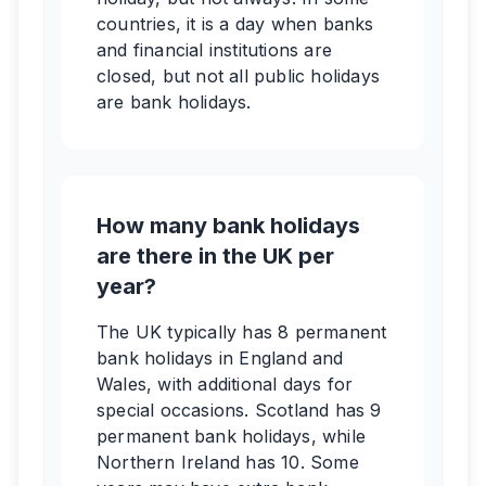
countries, it is a day when banks
and financial institutions are
closed, but not all public holidays
are bank holidays.
How many bank holidays
are there in the UK per
year?
The UK typically has 8 permanent
bank holidays in England and
Wales, with additional days for
special occasions. Scotland has 9
permanent bank holidays, while
Northern Ireland has 10. Some