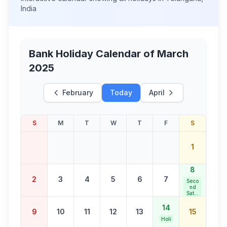
India
Bank Holiday Calendar of
March
2025
February
Today
April
S
M
T
W
T
F
S
1
8
2
3
4
5
6
7
Seco
nd
Satur
day
Bank
14
9
10
11
12
13
15
Holid
ay
Holi