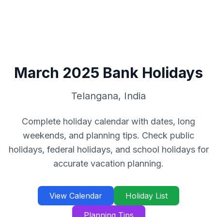
March
2025
Bank Holidays
Telangana
,
India
Complete holiday calendar with dates, long
weekends, and planning tips. Check public
holidays, federal holidays, and school holidays for
accurate vacation planning.
View Calendar
Holiday List
Planning Tips