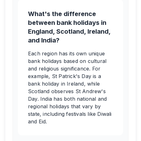
What's the difference
between bank holidays in
England, Scotland, Ireland,
and India?
Each region has its own unique
bank holidays based on cultural
and religious significance. For
example, St Patrick's Day is a
bank holiday in Ireland, while
Scotland observes St Andrew's
Day. India has both national and
regional holidays that vary by
state, including festivals like Diwali
and Eid.