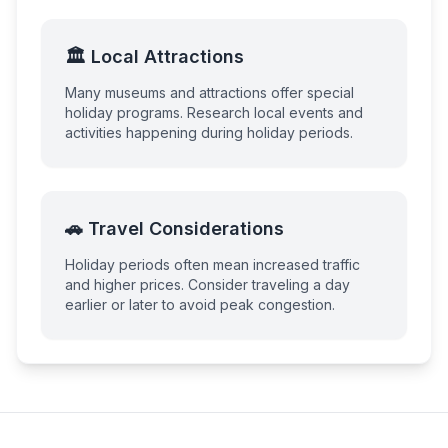
🏛️ Local Attractions
Many museums and attractions offer special
holiday programs. Research local events and
activities happening during holiday periods.
🚗 Travel Considerations
Holiday periods often mean increased traffic
and higher prices. Consider traveling a day
earlier or later to avoid peak congestion.