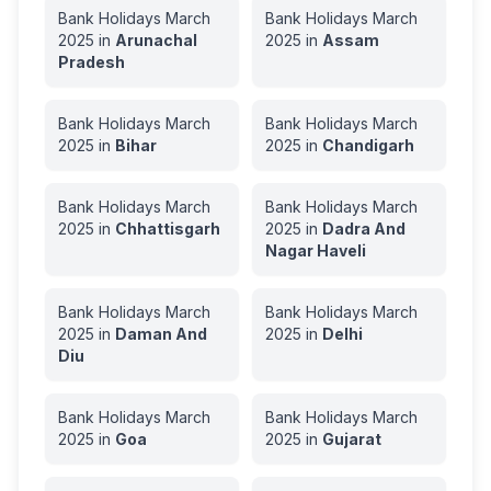
Bank Holidays
March
Bank Holidays
March
2025
in
Arunachal
2025
in
Assam
Pradesh
Bank Holidays
March
Bank Holidays
March
2025
in
Bihar
2025
in
Chandigarh
Bank Holidays
March
Bank Holidays
March
2025
in
Chhattisgarh
2025
in
Dadra And
Nagar Haveli
Bank Holidays
March
Bank Holidays
March
2025
in
Daman And
2025
in
Delhi
Diu
Bank Holidays
March
Bank Holidays
March
2025
in
Goa
2025
in
Gujarat