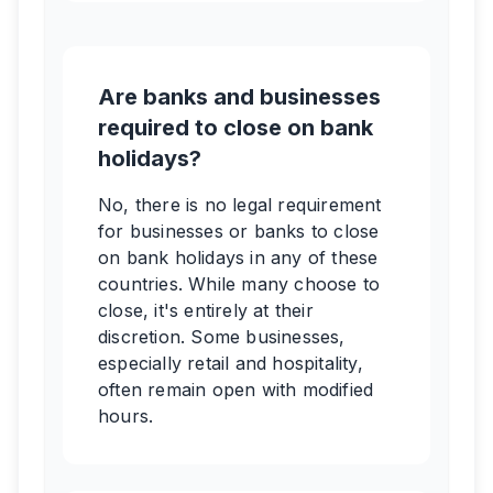
Are banks and businesses
required to close on bank
holidays?
No, there is no legal requirement
for businesses or banks to close
on bank holidays in any of these
countries. While many choose to
close, it's entirely at their
discretion. Some businesses,
especially retail and hospitality,
often remain open with modified
hours.