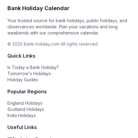
Bank Holiday Calendar
Your trusted source for bank holidays, public holidays, and
observances worldwide. Plan your vacations and long
weekends with our comprehensive calendar.
© 2025 Bank-holiday.com All rights reserved.
Quick Links
Is Today a Bank Holiday?
Tomorrow's Holidays
Holiday Guides
Popular Regions
England Holidays
Scotland Holidays
India Holidays
Useful Links