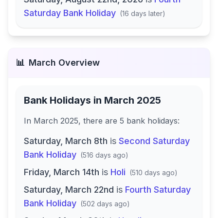
Saturday Bank Holiday
(
16 days later
)
📊
March
Overview
Bank Holidays in
March 2025
In
March 2025
, there
are
5
bank
holidays
:
Saturday, March 8th
is
Second Saturday
Bank Holiday
(
516 days ago
)
Friday, March 14th
is
Holi
(
510 days ago
)
Saturday, March 22nd
is
Fourth Saturday
Bank Holiday
(
502 days ago
)