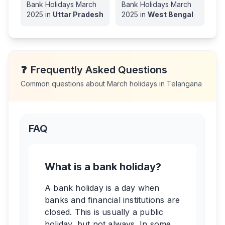
Bank Holidays
March
Bank Holidays
March
2025
in
Uttar Pradesh
2025
in
West Bengal
❓
Frequently Asked Questions
Common questions about
March
holidays in
Telangana
FAQ
What is a bank holiday?
A bank holiday is a day when
banks and financial institutions are
closed. This is usually a public
holiday, but not always. In some