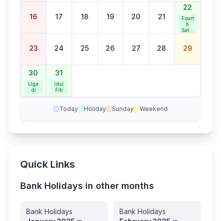
22
16
17
18
19
20
21
Fourt
h
Satur
day
Bank
23
24
25
26
27
28
29
Holid
ay
30
31
Uga
Idul
di
Fitr
Today
Holiday
Sunday
Weekend
Quick Links
Bank Holidays in other months
Bank Holidays
Bank Holidays