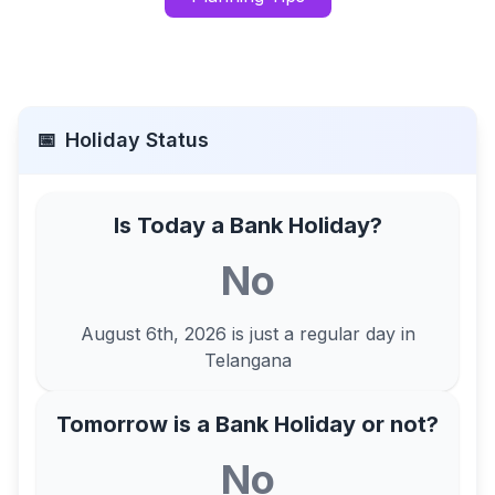
📅
Holiday Status
Is Today a Bank Holiday?
No
August 6th, 2026
is just a regular day in
Telangana
Tomorrow is a Bank Holiday or not?
No