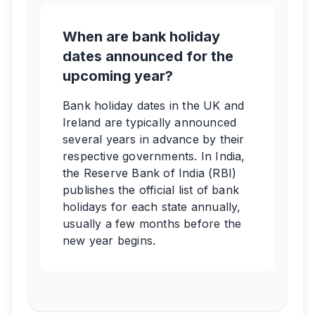
When are bank holiday
dates announced for the
upcoming year?
Bank holiday dates in the UK and
Ireland are typically announced
several years in advance by their
respective governments. In India,
the Reserve Bank of India (RBI)
publishes the official list of bank
holidays for each state annually,
usually a few months before the
new year begins.