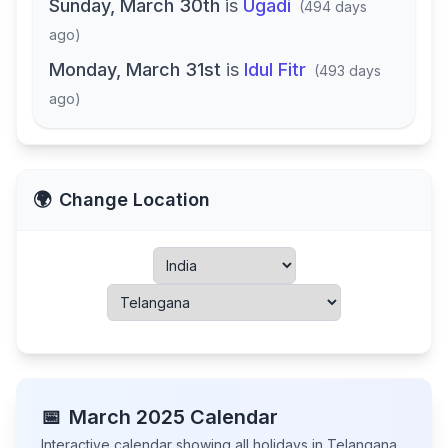
Sunday, March 30th
is
Ugadi
(
494 days
ago
)
Monday, March 31st
is
Idul Fitr
(
493 days
ago
)
🌍
Change Location
📅
March
2025
Calendar
Interactive calendar showing all holidays in
Telangana
,