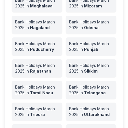
Bank Holidays
March
Bank Holidays
March
2025
in
Meghalaya
2025
in
Mizoram
Bank Holidays
March
Bank Holidays
March
2025
in
Nagaland
2025
in
Odisha
Bank Holidays
March
Bank Holidays
March
2025
in
Puducherry
2025
in
Punjab
Bank Holidays
March
Bank Holidays
March
2025
in
Rajasthan
2025
in
Sikkim
Bank Holidays
March
Bank Holidays
March
2025
in
Tamil Nadu
2025
in
Telangana
Bank Holidays
March
Bank Holidays
March
2025
in
Tripura
2025
in
Uttarakhand