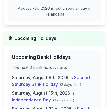
August 7th, 2026
is just a regular day in
Telangana
🎯
Upcoming Holidays
Upcoming Bank Holidays
The next
3
bank
holidays are
:
Saturday, August 8th, 2026
is
Second
Saturday Bank Holiday
(
2 days later
)
Saturday, August 15th, 2026
is
Independence Day
(
9 days later
)
Saturday, August 22nd, 2026
is
Fourth