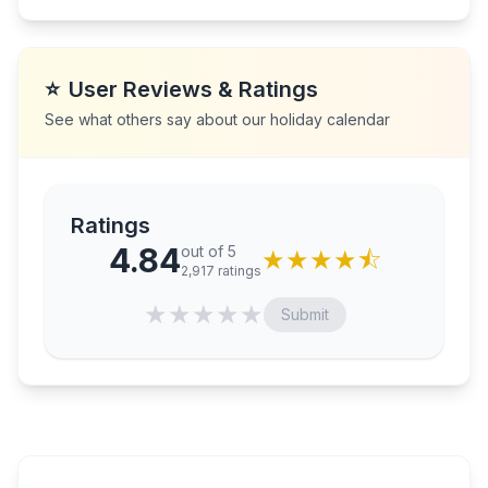
⭐
User Reviews & Ratings
See what others say about our holiday calendar
Ratings
4.84
out of 5
★
★
★
★
⯪
2,917
ratings
★
★
★
★
★
Submit