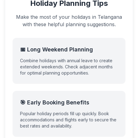
Holiday Planning Tips
Make the most of your holidays in
Telangana
with these helpful planning suggestions.
📅 Long Weekend Planning
Combine holidays with annual leave to create
extended weekends. Check adjacent months
for optimal planning opportunities.
🎯 Early Booking Benefits
Popular holiday periods fill up quickly. Book
accommodations and flights early to secure the
best rates and availability.