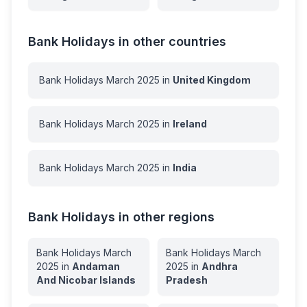
Bank Holidays in other countries
Bank Holidays
March
2025
in
United Kingdom
Bank Holidays
March
2025
in
Ireland
Bank Holidays
March
2025
in
India
Bank Holidays in other regions
Bank Holidays
March
Bank Holidays
March
2025
in
Andaman
2025
in
Andhra
And Nicobar Islands
Pradesh