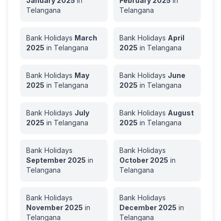
January
2025
in
February
2025
in
Telangana
Telangana
Bank Holidays
March
Bank Holidays
April
2025
in
Telangana
2025
in
Telangana
Bank Holidays
May
Bank Holidays
June
2025
in
Telangana
2025
in
Telangana
Bank Holidays
July
Bank Holidays
August
2025
in
Telangana
2025
in
Telangana
Bank Holidays
Bank Holidays
September
2025
in
October
2025
in
Telangana
Telangana
Bank Holidays
Bank Holidays
November
2025
in
December
2025
in
Telangana
Telangana