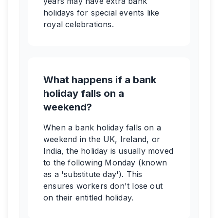
years may have extra bank
holidays for special events like
royal celebrations.
What happens if a bank
holiday falls on a
weekend?
When a bank holiday falls on a
weekend in the UK, Ireland, or
India, the holiday is usually moved
to the following Monday (known
as a 'substitute day'). This
ensures workers don't lose out
on their entitled holiday.