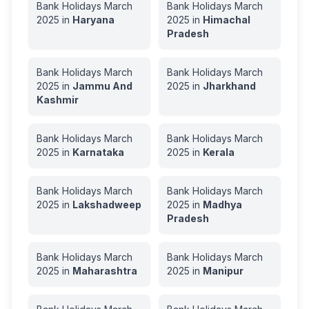
Bank Holidays
March
Bank Holidays
March
2025
in
Haryana
2025
in
Himachal
Pradesh
Bank Holidays
March
Bank Holidays
March
2025
in
Jammu And
2025
in
Jharkhand
Kashmir
Bank Holidays
March
Bank Holidays
March
2025
in
Karnataka
2025
in
Kerala
Bank Holidays
March
Bank Holidays
March
2025
in
Lakshadweep
2025
in
Madhya
Pradesh
Bank Holidays
March
Bank Holidays
March
2025
in
Maharashtra
2025
in
Manipur