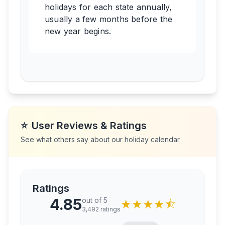
holidays for each state annually,
usually a few months before the
new year begins.
⭐
User Reviews & Ratings
See what others say about our holiday calendar
Ratings
4.85
out of 5
★
★
★
★
⯪
3,492
ratings