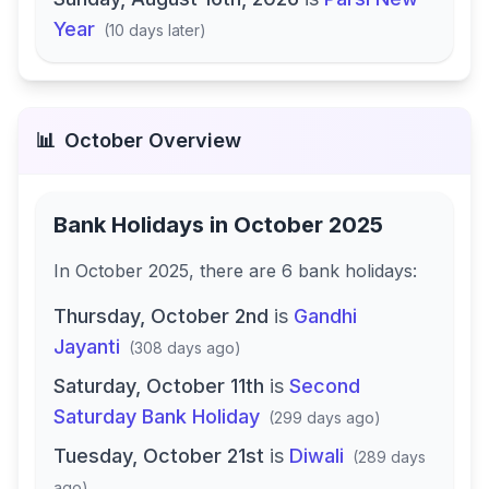
Year
(
10 days later
)
📊
October
Overview
Bank Holidays in
October 2025
In
October 2025
, there
are
6
bank
holidays
:
Thursday, October 2nd
is
Gandhi
Jayanti
(
308 days ago
)
Saturday, October 11th
is
Second
Saturday Bank Holiday
(
299 days ago
)
Tuesday, October 21st
is
Diwali
(
289 days
ago
)