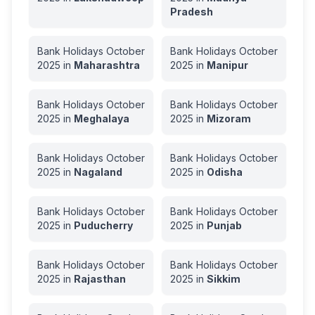
Pradesh
Bank Holidays
October
Bank Holidays
October
2025
in
Maharashtra
2025
in
Manipur
Bank Holidays
October
Bank Holidays
October
2025
in
Meghalaya
2025
in
Mizoram
Bank Holidays
October
Bank Holidays
October
2025
in
Nagaland
2025
in
Odisha
Bank Holidays
October
Bank Holidays
October
2025
in
Puducherry
2025
in
Punjab
Bank Holidays
October
Bank Holidays
October
2025
in
Rajasthan
2025
in
Sikkim