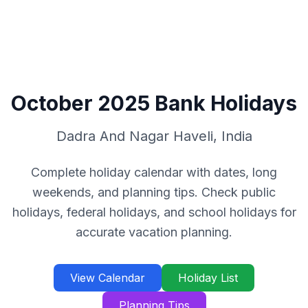
October
2025
Bank Holidays
Dadra And Nagar Haveli
,
India
Complete holiday calendar with dates, long
weekends, and planning tips. Check public
holidays, federal holidays, and school holidays for
accurate vacation planning.
View Calendar
Holiday List
Planning Tips