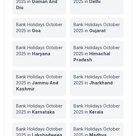
2025
in
Daman And
2025
in
Delhi
Diu
Bank Holidays
October
Bank Holidays
October
2025
in
Goa
2025
in
Gujarat
Bank Holidays
October
Bank Holidays
October
2025
in
Haryana
2025
in
Himachal
Pradesh
Bank Holidays
October
Bank Holidays
October
2025
in
Jammu And
2025
in
Jharkhand
Kashmir
Bank Holidays
October
Bank Holidays
October
2025
in
Karnataka
2025
in
Kerala
Bank Holidays
October
Bank Holidays
October
2025
in
Lakshadweep
2025
in
Madhya