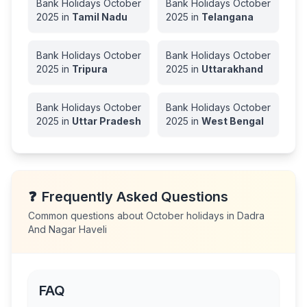
Bank Holidays
October
Bank Holidays
October
2025
in
Tamil Nadu
2025
in
Telangana
Bank Holidays
October
Bank Holidays
October
2025
in
Tripura
2025
in
Uttarakhand
Bank Holidays
October
Bank Holidays
October
2025
in
Uttar Pradesh
2025
in
West Bengal
❓
Frequently Asked Questions
Common questions about
October
holidays in
Dadra
And Nagar Haveli
FAQ