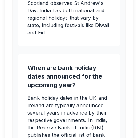
Scotland observes St Andrew's
Day. India has both national and
regional holidays that vary by
state, including festivals like Diwali
and Eid.
When are bank holiday
dates announced for the
upcoming year?
Bank holiday dates in the UK and
Ireland are typically announced
several years in advance by their
respective governments. In India,
the Reserve Bank of India (RBI)
publishes the official list of bank