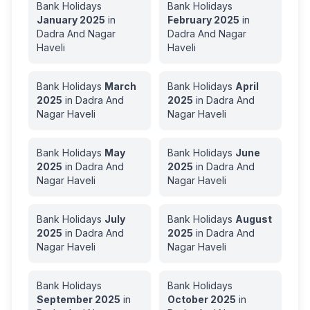
Bank Holidays
Bank Holidays
January
2025
in
February
2025
in
Dadra And Nagar
Dadra And Nagar
Haveli
Haveli
Bank Holidays
March
Bank Holidays
April
2025
in
Dadra And
2025
in
Dadra And
Nagar Haveli
Nagar Haveli
Bank Holidays
May
Bank Holidays
June
2025
in
Dadra And
2025
in
Dadra And
Nagar Haveli
Nagar Haveli
Bank Holidays
July
Bank Holidays
August
2025
in
Dadra And
2025
in
Dadra And
Nagar Haveli
Nagar Haveli
Bank Holidays
Bank Holidays
September
2025
in
October
2025
in