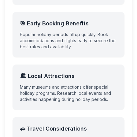
🎯 Early Booking Benefits
Popular holiday periods fill up quickly. Book
accommodations and flights early to secure the
best rates and availability.
🏛️ Local Attractions
Many museums and attractions offer special
holiday programs. Research local events and
activities happening during holiday periods.
🚗 Travel Considerations