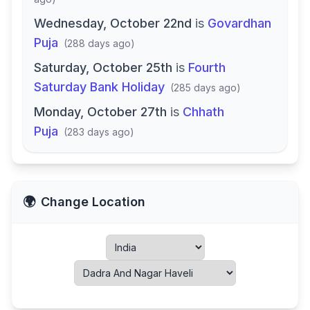
Wednesday, October 22nd
is
Govardhan
Puja
(
288 days ago
)
Saturday, October 25th
is
Fourth
Saturday Bank Holiday
(
285 days ago
)
Monday, October 27th
is
Chhath
Puja
(
283 days ago
)
🌍
Change Location