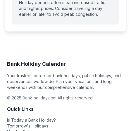
Holiday periods often mean increased traffic
and higher prices. Consider traveling a day
earlier or later to avoid peak congestion.
Bank Holiday Calendar
Your trusted source for bank holidays, public holidays, and
observances worldwide. Plan your vacations and long
weekends with our comprehensive calendar.
© 2025 Bank-holiday.com All rights reserved.
Quick Links
Is Today a Bank Holiday?
Tomorrow's Holidays