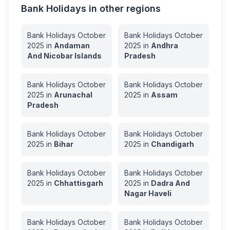
Bank Holidays in other regions
Bank Holidays
October
Bank Holidays
October
2025
in
Andaman
2025
in
Andhra
And Nicobar Islands
Pradesh
Bank Holidays
October
Bank Holidays
October
2025
in
Arunachal
2025
in
Assam
Pradesh
Bank Holidays
October
Bank Holidays
October
2025
in
Bihar
2025
in
Chandigarh
Bank Holidays
October
Bank Holidays
October
2025
in
Chhattisgarh
2025
in
Dadra And
Nagar Haveli
Bank Holidays
October
Bank Holidays
October