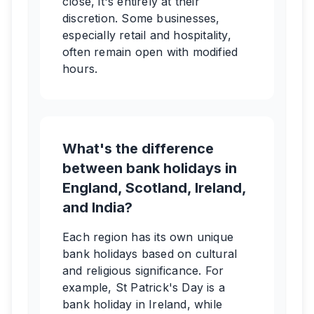
close, it's entirely at their
discretion. Some businesses,
especially retail and hospitality,
often remain open with modified
hours.
What's the difference
between bank holidays in
England, Scotland, Ireland,
and India?
Each region has its own unique
bank holidays based on cultural
and religious significance. For
example, St Patrick's Day is a
bank holiday in Ireland, while