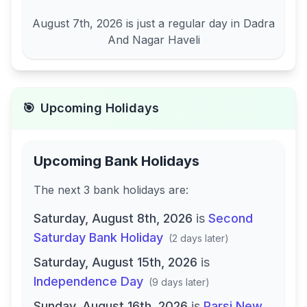
August 7th, 2026
is just a regular day in
Dadra
And Nagar Haveli
🎯
Upcoming Holidays
Upcoming Bank Holidays
The next
3
bank
holidays are
:
Saturday, August 8th, 2026
is
Second
Saturday Bank Holiday
(
2 days later
)
Saturday, August 15th, 2026
is
Independence Day
(
9 days later
)
Sunday, August 16th, 2026
is
Parsi New