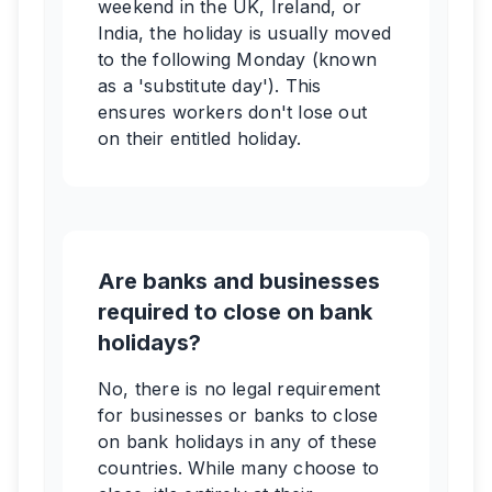
weekend in the UK, Ireland, or
India, the holiday is usually moved
to the following Monday (known
as a 'substitute day'). This
ensures workers don't lose out
on their entitled holiday.
Are banks and businesses
required to close on bank
holidays?
No, there is no legal requirement
for businesses or banks to close
on bank holidays in any of these
countries. While many choose to