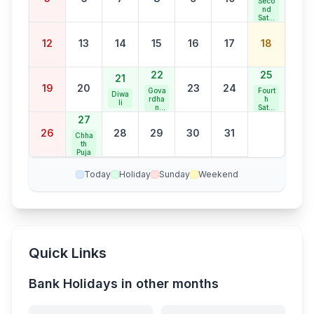
Seco
nd
Satur
day
Bank
12
13
14
15
16
17
18
Holid
ay
22
25
21
19
20
23
24
Gova
Fourt
Diwa
rdha
h
li
n
Satur
Puja
day
27
Bank
26
28
29
30
31
Holid
Chha
ay
th
Puja
Today
Holiday
Sunday
Weekend
Quick Links
Bank Holidays in other months