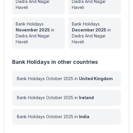
Dadra And Nagar
Dadra And Nagar
Haveli
Haveli
Bank Holidays
Bank Holidays
November
2025
in
December
2025
in
Dadra And Nagar
Dadra And Nagar
Haveli
Haveli
Bank Holidays in other countries
Bank Holidays
October
2025
in
United Kingdom
Bank Holidays
October
2025
in
Ireland
Bank Holidays
October
2025
in
India