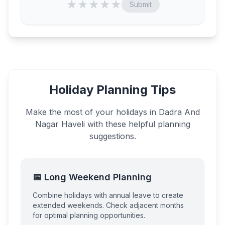
★
★
★
★
★
Submit
Holiday Planning Tips
Make the most of your holidays in
Dadra And
Nagar Haveli
with these helpful planning
suggestions.
📅 Long Weekend Planning
Combine holidays with annual leave to create
extended weekends. Check adjacent months
for optimal planning opportunities.