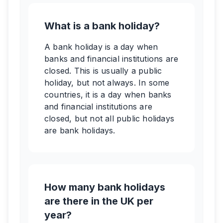
What is a bank holiday?
A bank holiday is a day when
banks and financial institutions are
closed. This is usually a public
holiday, but not always. In some
countries, it is a day when banks
and financial institutions are
closed, but not all public holidays
are bank holidays.
How many bank holidays
are there in the UK per
year?