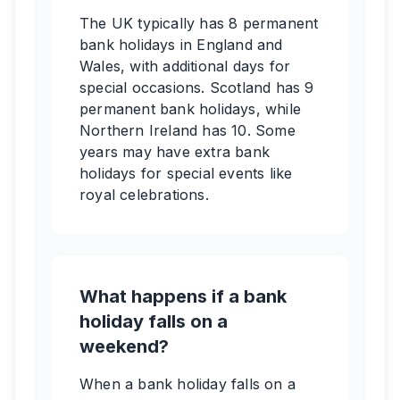
The UK typically has 8 permanent
bank holidays in England and
Wales, with additional days for
special occasions. Scotland has 9
permanent bank holidays, while
Northern Ireland has 10. Some
years may have extra bank
holidays for special events like
royal celebrations.
What happens if a bank
holiday falls on a
weekend?
When a bank holiday falls on a