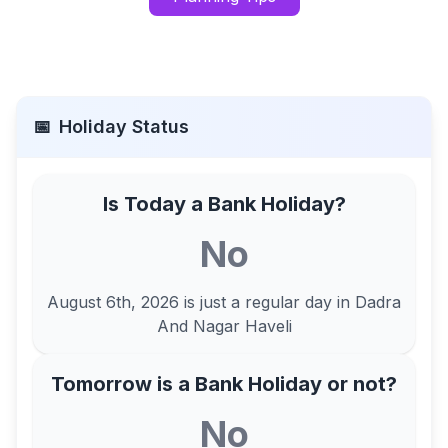
📅
Holiday Status
Is Today a Bank Holiday?
No
August 6th, 2026
is just a regular day in
Dadra
And Nagar Haveli
Tomorrow is a Bank Holiday or not?
No