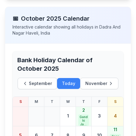
📅
October
2025
Calendar
Interactive calendar showing all holidays in
Dadra And
Nagar Haveli
,
India
Bank Holiday Calendar of
October 2025
September
Today
November
S
M
T
W
T
F
S
2
1
3
4
Gand
hi
Jaya
nti
11
5
6
7
8
9
10