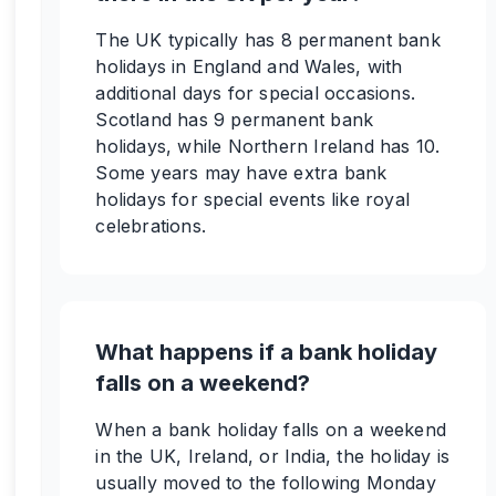
The UK typically has 8 permanent bank
holidays in England and Wales, with
additional days for special occasions.
Scotland has 9 permanent bank
holidays, while Northern Ireland has 10.
Some years may have extra bank
holidays for special events like royal
celebrations.
What happens if a bank holiday
falls on a weekend?
When a bank holiday falls on a weekend
in the UK, Ireland, or India, the holiday is
usually moved to the following Monday