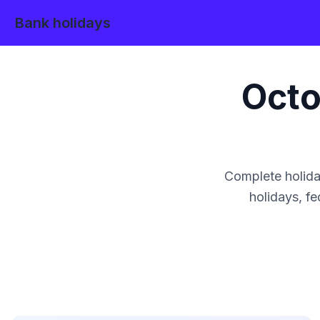
Bank holidays
Octo
Complete holida
holidays, fe