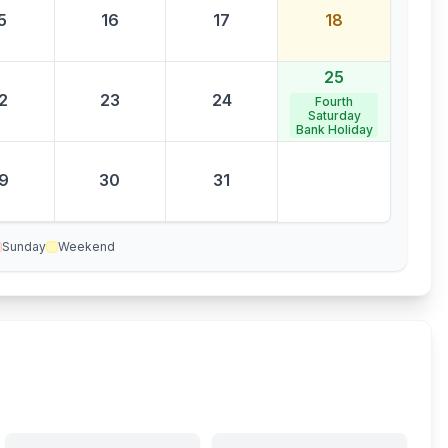
5
16
17
18
25
2
23
24
Fourth
Saturday
Bank Holiday
9
30
31
Sunday
Weekend