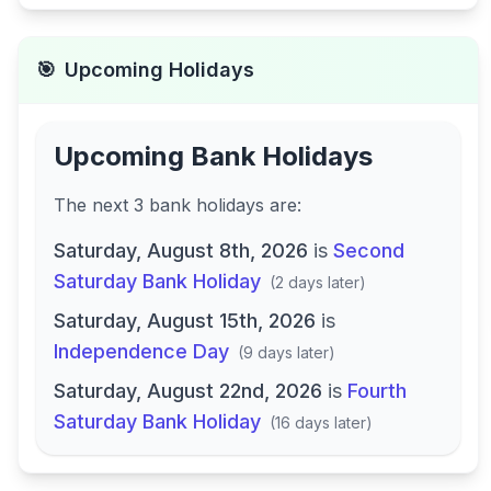
🎯
Upcoming Holidays
Upcoming Bank Holidays
The next
3
bank
holidays are
:
Saturday, August 8th, 2026
is
Second
Saturday Bank Holiday
(
2 days later
)
Saturday, August 15th, 2026
is
Independence Day
(
9 days later
)
Saturday, August 22nd, 2026
is
Fourth
Saturday Bank Holiday
(
16 days later
)