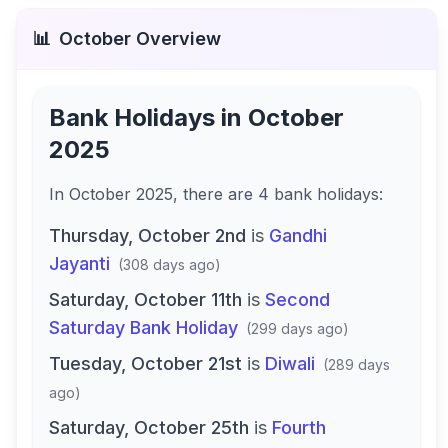
📊
October
Overview
Bank Holidays in
October
2025
In
October 2025
, there
are
4
bank
holidays
:
Thursday, October 2nd
is
Gandhi
Jayanti
(
308 days ago
)
Saturday, October 11th
is
Second
Saturday Bank Holiday
(
299 days ago
)
Tuesday, October 21st
is
Diwali
(
289 days
ago
)
Saturday, October 25th
is
Fourth