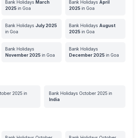
Bank Holidays
March
Bank Holidays
April
2025
in
Goa
2025
in
Goa
Bank Holidays
July
2025
Bank Holidays
August
in
Goa
2025
in
Goa
Bank Holidays
Bank Holidays
November
2025
in
Goa
December
2025
in
Goa
tober
2025
in
Bank Holidays
October
2025
in
India
Bank Holidays
October
Bank Holidays
October