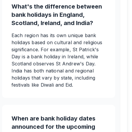
What's the difference between
bank holidays in England,
Scotland, Ireland, and India?
Each region has its own unique bank
holidays based on cultural and religious
significance. For example, St Patrick's
Day is a bank holiday in Ireland, while
Scotland observes St Andrew's Day.
India has both national and regional
holidays that vary by state, including
festivals like Diwali and Eid.
When are bank holiday dates
announced for the upcoming