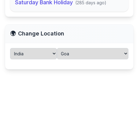
Saturday Bank Holiday
(
285 days ago
)
🌍
Change Location