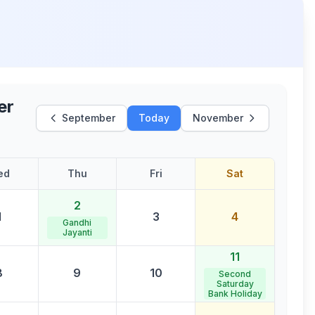
er
September
Today
November
ed
Thu
Fri
Sat
2
1
3
4
Gandhi
Jayanti
11
8
9
10
Second
Saturday
Bank Holiday