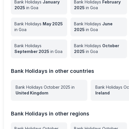
Bank Holidays
January
Bank Holidays
February
2025
in
Goa
2025
in
Goa
Bank Holidays
May
2025
Bank Holidays
June
in
Goa
2025
in
Goa
Bank Holidays
Bank Holidays
October
September
2025
in
Goa
2025
in
Goa
Bank Holidays in other countries
Bank Holidays
October
2025
in
Bank Holidays
Oc
United Kingdom
Ireland
Bank Holidays in other regions
Bank Holidays
October
Bank Holidays
October