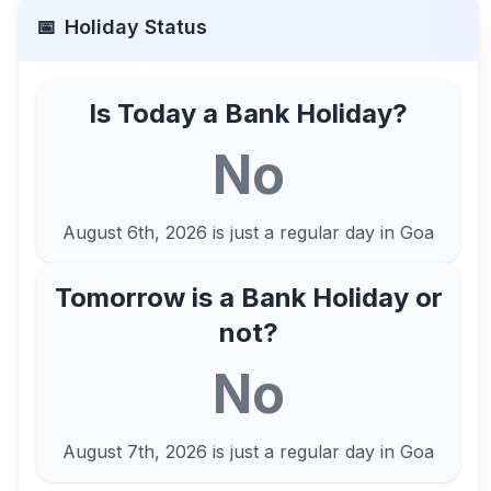
📅
Holiday Status
Is Today a Bank Holiday?
No
August 6th, 2026
is just a regular day in
Goa
Tomorrow is a Bank Holiday or
not?
No
August 7th, 2026
is just a regular day in
Goa