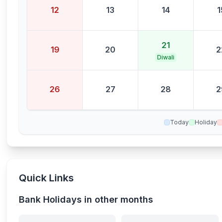
12
13
14
1
21
19
20
2
Diwali
26
27
28
2
Today
Holiday
Quick Links
Bank Holidays in other months