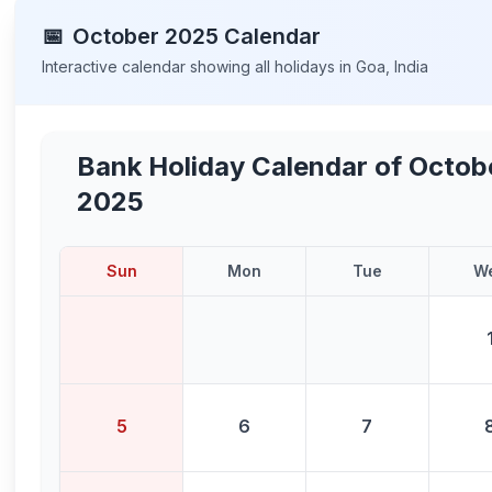
📅
October
2025
Calendar
Interactive calendar showing all holidays in
Goa
,
India
Bank Holiday Calendar of
Octob
2025
Sun
Mon
Tue
W
5
6
7