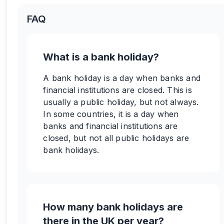
FAQ
What is a bank holiday?
A bank holiday is a day when banks and
financial institutions are closed. This is
usually a public holiday, but not always.
In some countries, it is a day when
banks and financial institutions are
closed, but not all public holidays are
bank holidays.
How many bank holidays are
there in the UK per year?