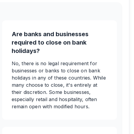
Are banks and businesses
required to close on bank
holidays?
No, there is no legal requirement for
businesses or banks to close on bank
holidays in any of these countries. While
many choose to close, it's entirely at
their discretion. Some businesses,
especially retail and hospitality, often
remain open with modified hours.