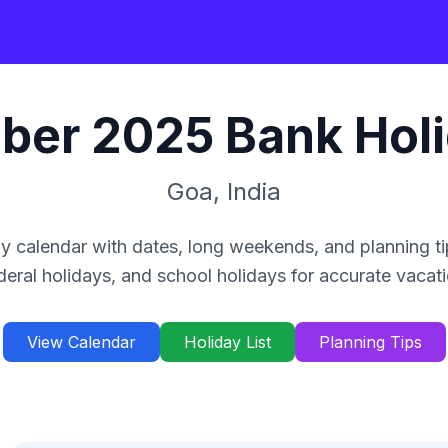
ber
2025
Bank Hol
Goa
,
India
y calendar with dates, long weekends, and planning ti
deral holidays, and school holidays for accurate vacat
View Calendar
Holiday List
Planning Tips