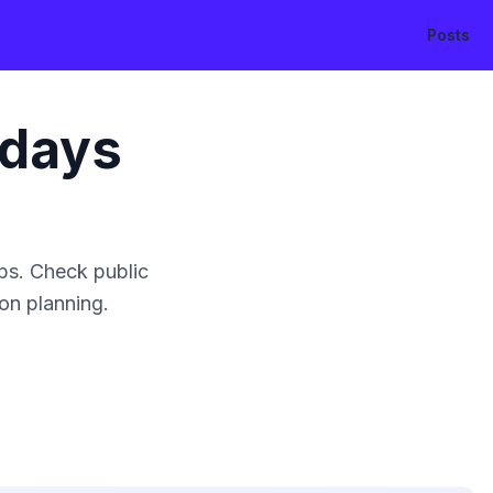
Posts
idays
ps. Check public
ion planning.