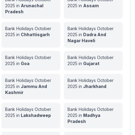
2025
in
Arunachal
2025
in
Assam
Pradesh
Bank Holidays
October
Bank Holidays
October
2025
in
Chhattisgarh
2025
in
Dadra And
Nagar Haveli
Bank Holidays
October
Bank Holidays
October
2025
in
Goa
2025
in
Gujarat
Bank Holidays
October
Bank Holidays
October
2025
in
Jammu And
2025
in
Jharkhand
Kashmir
Bank Holidays
October
Bank Holidays
October
2025
in
Lakshadweep
2025
in
Madhya
Pradesh