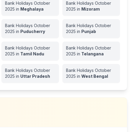
Bank Holidays
October
Bank Holidays
October
2025
in
Meghalaya
2025
in
Mizoram
Bank Holidays
October
Bank Holidays
October
2025
in
Puducherry
2025
in
Punjab
Bank Holidays
October
Bank Holidays
October
2025
in
Tamil Nadu
2025
in
Telangana
Bank Holidays
October
Bank Holidays
October
2025
in
Uttar Pradesh
2025
in
West Bengal