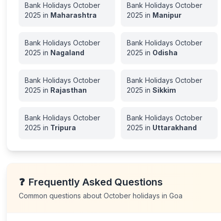
Bank Holidays
October
Bank Holidays
October
2025
in
Maharashtra
2025
in
Manipur
Bank Holidays
October
Bank Holidays
October
2025
in
Nagaland
2025
in
Odisha
Bank Holidays
October
Bank Holidays
October
2025
in
Rajasthan
2025
in
Sikkim
Bank Holidays
October
Bank Holidays
October
2025
in
Tripura
2025
in
Uttarakhand
❓
Frequently Asked Questions
Common questions about
October
holidays in
Goa