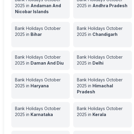
2025
in
Andaman And
2025
in
Andhra Pradesh
Nicobar Islands
Bank Holidays
October
Bank Holidays
October
2025
in
Bihar
2025
in
Chandigarh
Bank Holidays
October
Bank Holidays
October
2025
in
Daman And Diu
2025
in
Delhi
Bank Holidays
October
Bank Holidays
October
2025
in
Haryana
2025
in
Himachal
Pradesh
Bank Holidays
October
Bank Holidays
October
2025
in
Karnataka
2025
in
Kerala