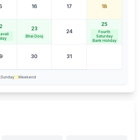
5
16
17
18
25
2
23
24
Fourth
avali
Bhai Dooj
Saturday
iday
Bank Holiday
9
30
31
Sunday
Weekend