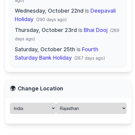
ago
)
Wednesday, October 22nd
is
Deepavali
Holiday
(
290 days ago
)
Thursday, October 23rd
is
Bhai Dooj
(
289
days ago
)
Saturday, October 25th
is
Fourth
Saturday Bank Holiday
(
287 days ago
)
🌍
Change Location