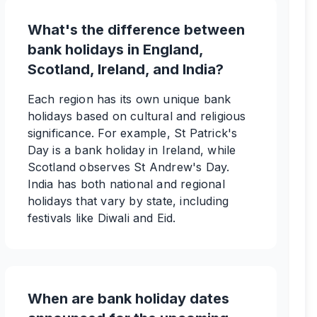
What's the difference between
bank holidays in England,
Scotland, Ireland, and India?
Each region has its own unique bank
holidays based on cultural and religious
significance. For example, St Patrick's
Day is a bank holiday in Ireland, while
Scotland observes St Andrew's Day.
India has both national and regional
holidays that vary by state, including
festivals like Diwali and Eid.
When are bank holiday dates