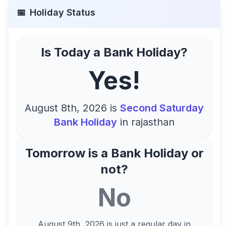
📅
Holiday Status
Is Today a Bank Holiday?
Yes!
August 8th, 2026
is
Second Saturday
Bank Holiday
in
rajasthan
Tomorrow is a Bank Holiday or
not?
No
August 9th, 2026
is just a regular day in