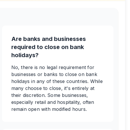
Are banks and businesses
required to close on bank
holidays?
No, there is no legal requirement for
businesses or banks to close on bank
holidays in any of these countries. While
many choose to close, it's entirely at
their discretion. Some businesses,
especially retail and hospitality, often
remain open with modified hours.