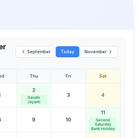
er
September
Today
November
ed
Thu
Fri
Sat
2
1
3
4
Gandhi
Jayanti
11
8
9
10
Second
Saturday
Bank Holiday