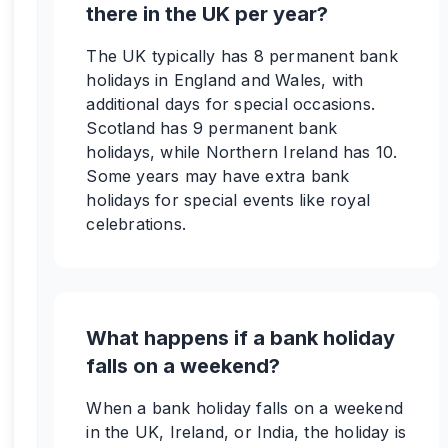
there in the UK per year?
The UK typically has 8 permanent bank
holidays in England and Wales, with
additional days for special occasions.
Scotland has 9 permanent bank
holidays, while Northern Ireland has 10.
Some years may have extra bank
holidays for special events like royal
celebrations.
What happens if a bank holiday
falls on a weekend?
When a bank holiday falls on a weekend
in the UK, Ireland, or India, the holiday is