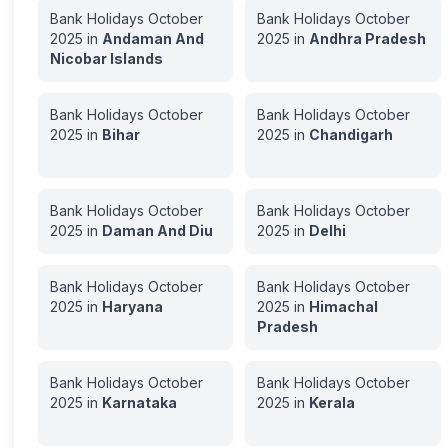
Bank Holidays
October
Bank Holidays
October
2025
in
Andaman And
2025
in
Andhra Pradesh
Nicobar Islands
Bank Holidays
October
Bank Holidays
October
2025
in
Bihar
2025
in
Chandigarh
Bank Holidays
October
Bank Holidays
October
2025
in
Daman And Diu
2025
in
Delhi
Bank Holidays
October
Bank Holidays
October
2025
in
Haryana
2025
in
Himachal
Pradesh
Bank Holidays
October
Bank Holidays
October
2025
in
Karnataka
2025
in
Kerala