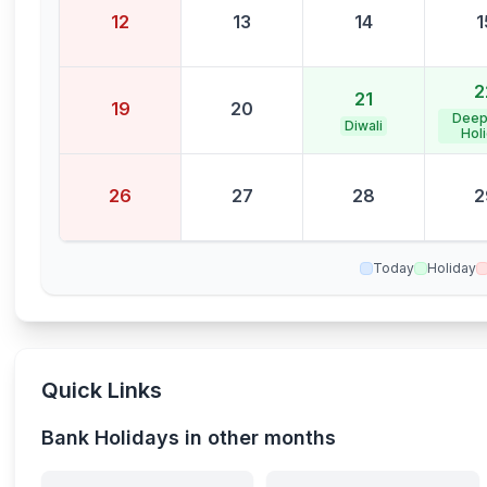
12
13
14
1
2
21
19
20
Deep
Diwali
Hol
26
27
28
2
Today
Holiday
Quick Links
Bank Holidays in other months