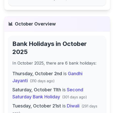
📊
October
Overview
Bank Holidays in
October
2025
In
October 2025
, there
are
6
bank
holidays
:
Thursday, October 2nd
is
Gandhi
Jayanti
(
310 days ago
)
Saturday, October 11th
is
Second
Saturday Bank Holiday
(
301 days ago
)
Tuesday, October 21st
is
Diwali
(
291 days