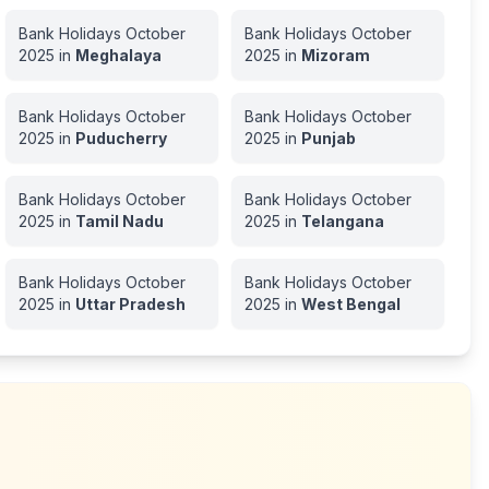
Bank Holidays
October
Bank Holidays
October
2025
in
Meghalaya
2025
in
Mizoram
Bank Holidays
October
Bank Holidays
October
2025
in
Puducherry
2025
in
Punjab
Bank Holidays
October
Bank Holidays
October
2025
in
Tamil Nadu
2025
in
Telangana
Bank Holidays
October
Bank Holidays
October
2025
in
Uttar Pradesh
2025
in
West Bengal