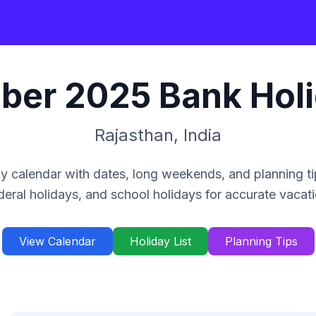
ber
2025
Bank Hol
Rajasthan
,
India
y calendar with dates, long weekends, and planning ti
deral holidays, and school holidays for accurate vacat
View Calendar
Holiday List
Planning Tips