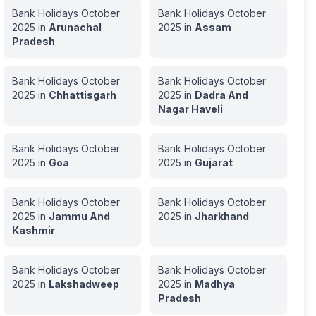
Bank Holidays
October
Bank Holidays
October
2025
in
Arunachal
2025
in
Assam
Pradesh
Bank Holidays
October
Bank Holidays
October
2025
in
Chhattisgarh
2025
in
Dadra And
Nagar Haveli
Bank Holidays
October
Bank Holidays
October
2025
in
Goa
2025
in
Gujarat
Bank Holidays
October
Bank Holidays
October
2025
in
Jammu And
2025
in
Jharkhand
Kashmir
Bank Holidays
October
Bank Holidays
October
2025
in
Lakshadweep
2025
in
Madhya
Pradesh