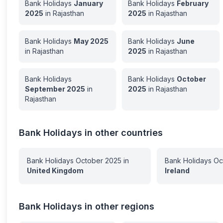
Bank Holidays
January
Bank Holidays
February
2025
in
Rajasthan
2025
in
Rajasthan
Bank Holidays
May
2025
Bank Holidays
June
in
Rajasthan
2025
in
Rajasthan
Bank Holidays
Bank Holidays
October
September
2025
in
2025
in
Rajasthan
Rajasthan
Bank Holidays in other countries
Bank Holidays
October
2025
in
Bank Holidays
Oc
United Kingdom
Ireland
Bank Holidays in other regions