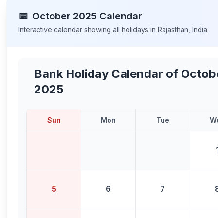
📅
October
2025
Calendar
Interactive calendar showing all holidays in
Rajasthan
,
India
Bank Holiday Calendar of
Octob
2025
Sun
Mon
Tue
W
5
6
7