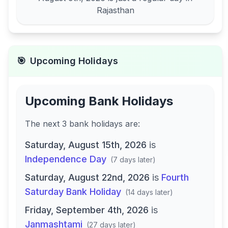
Rajasthan
🎯
Upcoming Holidays
Upcoming Bank Holidays
The next
3
bank
holidays are
:
Saturday, August 15th, 2026
is
Independence Day
(
7 days later
)
Saturday, August 22nd, 2026
is
Fourth
Saturday Bank Holiday
(
14 days later
)
Friday, September 4th, 2026
is
Janmashtami
(
27 days later
)