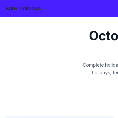
Bank holidays
Octo
Complete holida
holidays, fe