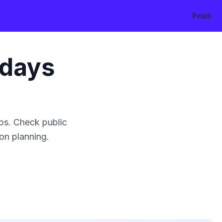
Posts
idays
ps. Check public
ion planning.