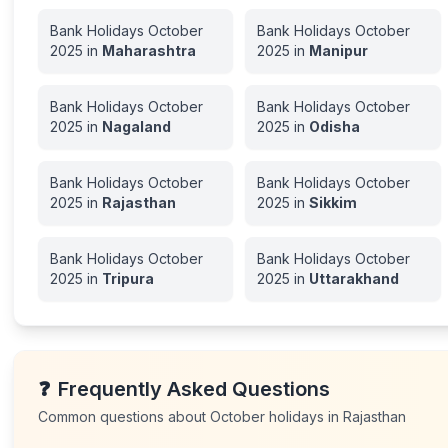
Bank Holidays
October
Bank Holidays
October
2025
in
Maharashtra
2025
in
Manipur
Bank Holidays
October
Bank Holidays
October
2025
in
Nagaland
2025
in
Odisha
Bank Holidays
October
Bank Holidays
October
2025
in
Rajasthan
2025
in
Sikkim
Bank Holidays
October
Bank Holidays
October
2025
in
Tripura
2025
in
Uttarakhand
❓
Frequently Asked Questions
Common questions about
October
holidays in
Rajasthan