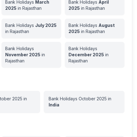
Bank Holidays
March
Bank Holidays
April
2025
in
Rajasthan
2025
in
Rajasthan
Bank Holidays
July
2025
Bank Holidays
August
in
Rajasthan
2025
in
Rajasthan
Bank Holidays
Bank Holidays
November
2025
in
December
2025
in
Rajasthan
Rajasthan
tober
2025
in
Bank Holidays
October
2025
in
India