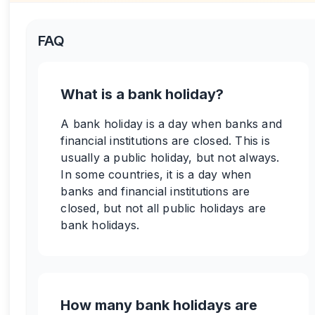
FAQ
What is a bank holiday?
A bank holiday is a day when banks and
financial institutions are closed. This is
usually a public holiday, but not always.
In some countries, it is a day when
banks and financial institutions are
closed, but not all public holidays are
bank holidays.
How many bank holidays are