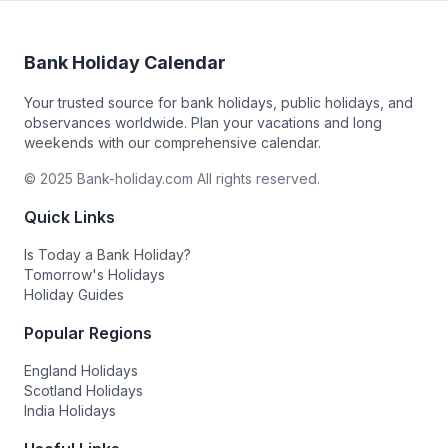
Bank Holiday Calendar
Your trusted source for bank holidays, public holidays, and
observances worldwide. Plan your vacations and long
weekends with our comprehensive calendar.
© 2025 Bank-holiday.com All rights reserved.
Quick Links
Is Today a Bank Holiday?
Tomorrow's Holidays
Holiday Guides
Popular Regions
England Holidays
Scotland Holidays
India Holidays