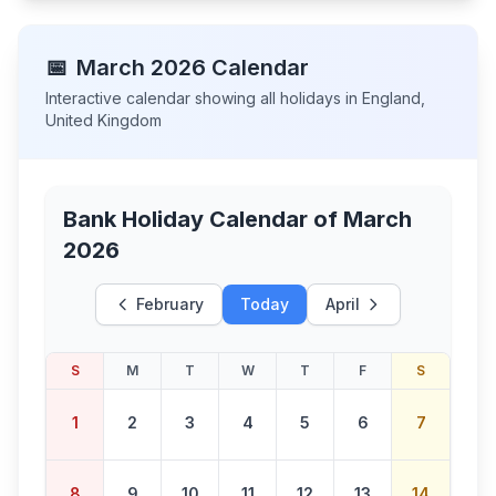
📅
March
2026
Calendar
Interactive calendar showing all holidays in
England
,
United Kingdom
Bank Holiday Calendar of
March
2026
February
Today
April
S
M
T
W
T
F
S
1
2
3
4
5
6
7
8
9
10
11
12
13
14