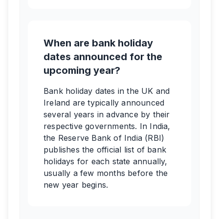
When are bank holiday
dates announced for the
upcoming year?
Bank holiday dates in the UK and
Ireland are typically announced
several years in advance by their
respective governments. In India,
the Reserve Bank of India (RBI)
publishes the official list of bank
holidays for each state annually,
usually a few months before the
new year begins.