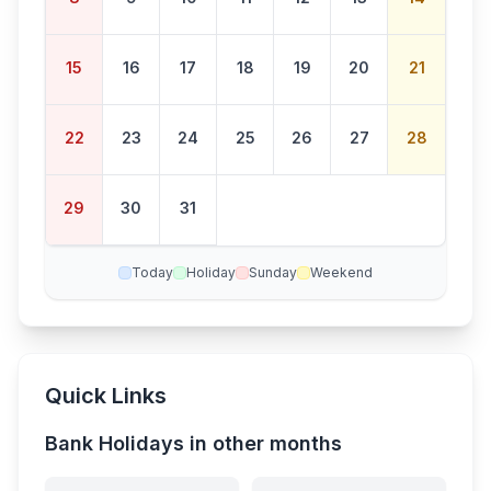
15
16
17
18
19
20
21
22
23
24
25
26
27
28
29
30
31
Today
Holiday
Sunday
Weekend
Quick Links
Bank Holidays in other months