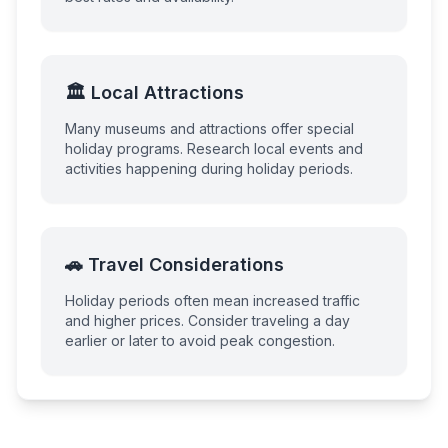
🏛️ Local Attractions
Many museums and attractions offer special
holiday programs. Research local events and
activities happening during holiday periods.
🚗 Travel Considerations
Holiday periods often mean increased traffic
and higher prices. Consider traveling a day
earlier or later to avoid peak congestion.