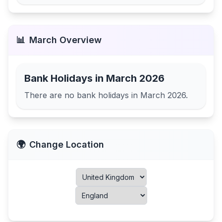
📊
March
Overview
Bank Holidays in
March 2026
There are no bank holidays in
March 2026
.
🌍
Change Location