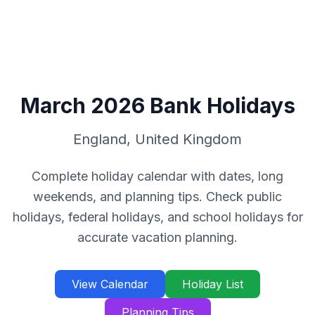
March
2026
Bank Holidays
England
,
United Kingdom
Complete holiday calendar with dates, long
weekends, and planning tips. Check public
holidays, federal holidays, and school holidays for
accurate vacation planning.
View Calendar
Holiday List
Planning Tips