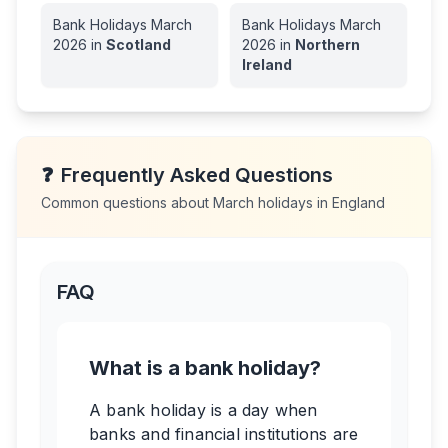
Bank Holidays
March
Bank Holidays
March
2026
in
Scotland
2026
in
Northern
Ireland
❓
Frequently Asked Questions
Common questions about
March
holidays in
England
FAQ
What is a bank holiday?
A bank holiday is a day when
banks and financial institutions are