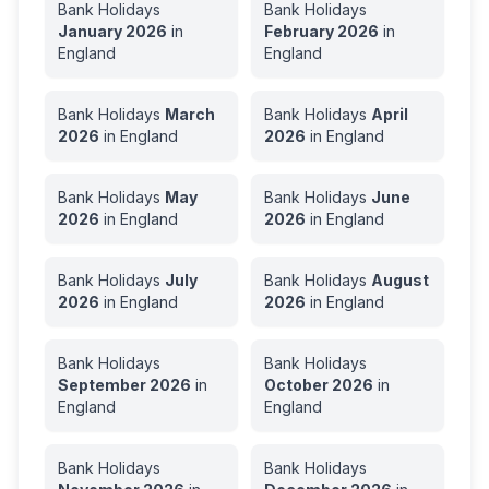
Bank Holidays
Bank Holidays
January
2026
in
February
2026
in
England
England
Bank Holidays
March
Bank Holidays
April
2026
in
England
2026
in
England
Bank Holidays
May
Bank Holidays
June
2026
in
England
2026
in
England
Bank Holidays
July
Bank Holidays
August
2026
in
England
2026
in
England
Bank Holidays
Bank Holidays
September
2026
in
October
2026
in
England
England
Bank Holidays
Bank Holidays