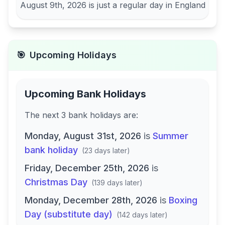
August 9th, 2026
is just a regular day in
England
🎯
Upcoming Holidays
Upcoming Bank Holidays
The next
3
bank
holidays are
:
Monday, August 31st, 2026
is
Summer
bank holiday
(
23 days later
)
Friday, December 25th, 2026
is
Christmas Day
(
139 days later
)
Monday, December 28th, 2026
is
Boxing
Day (substitute day)
(
142 days later
)