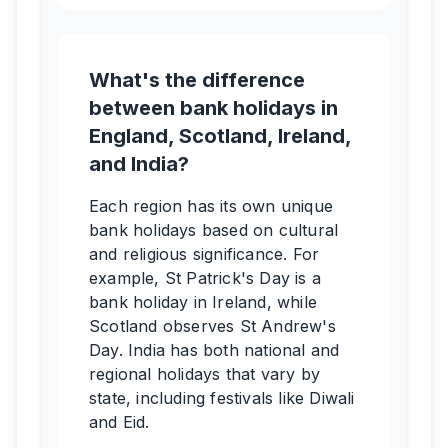
What's the difference
between bank holidays in
England, Scotland, Ireland,
and India?
Each region has its own unique
bank holidays based on cultural
and religious significance. For
example, St Patrick's Day is a
bank holiday in Ireland, while
Scotland observes St Andrew's
Day. India has both national and
regional holidays that vary by
state, including festivals like Diwali
and Eid.