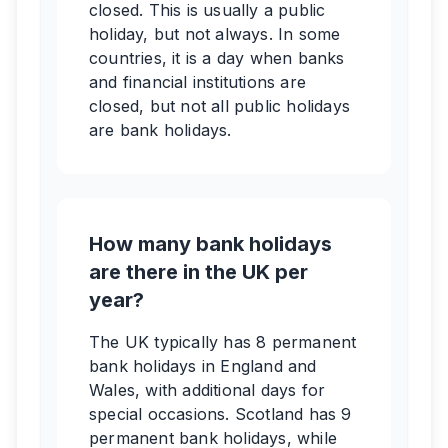
closed. This is usually a public
holiday, but not always. In some
countries, it is a day when banks
and financial institutions are
closed, but not all public holidays
are bank holidays.
How many bank holidays
are there in the UK per
year?
The UK typically has 8 permanent
bank holidays in England and
Wales, with additional days for
special occasions. Scotland has 9
permanent bank holidays, while