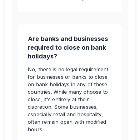
Are banks and businesses
required to close on bank
holidays?
No, there is no legal requirement
for businesses or banks to close
on bank holidays in any of these
countries. While many choose to
close, it's entirely at their
discretion. Some businesses,
especially retail and hospitality,
often remain open with modified
hours.