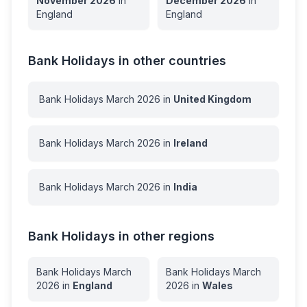
November
2026
in
December
2026
in
England
England
Bank Holidays in other countries
Bank Holidays
March
2026
in
United Kingdom
Bank Holidays
March
2026
in
Ireland
Bank Holidays
March
2026
in
India
Bank Holidays in other regions
Bank Holidays
March
Bank Holidays
March
2026
in
England
2026
in
Wales