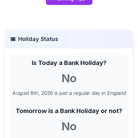
📅
Holiday Status
Is Today a Bank Holiday?
No
August 8th, 2026
is just a regular day in
England
Tomorrow is a Bank Holiday or not?
No