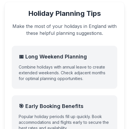
Holiday Planning Tips
Make the most of your holidays in
England
with
these helpful planning suggestions.
📅 Long Weekend Planning
Combine holidays with annual leave to create
extended weekends. Check adjacent months
for optimal planning opportunities.
🎯 Early Booking Benefits
Popular holiday periods fill up quickly. Book
accommodations and flights early to secure the
best rates and availability.