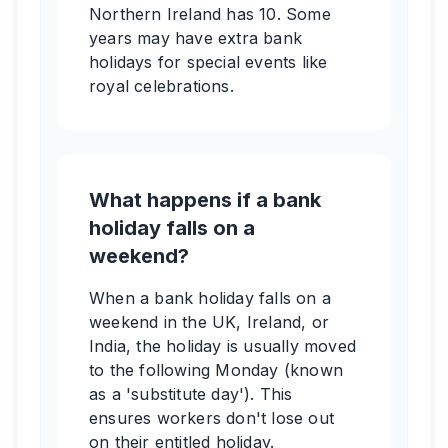
Northern Ireland has 10. Some
years may have extra bank
holidays for special events like
royal celebrations.
What happens if a bank
holiday falls on a
weekend?
When a bank holiday falls on a
weekend in the UK, Ireland, or
India, the holiday is usually moved
to the following Monday (known
as a 'substitute day'). This
ensures workers don't lose out
on their entitled holiday.