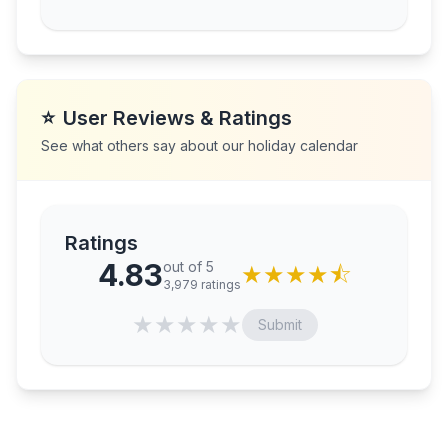
⭐
User Reviews & Ratings
See what others say about our holiday calendar
Ratings
4.83
out of 5
★
★
★
★
⯪
3,979
ratings
★
★
★
★
★
Submit