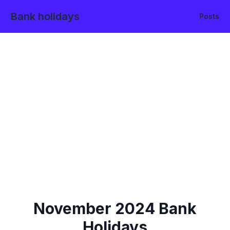
Bank holidays
Posts
November
2024
Bank
Holidays