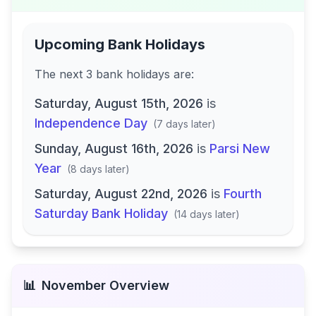
Upcoming Bank Holidays
The next
3
bank
holidays are
:
Saturday, August 15th, 2026
is
Independence Day
(
7 days later
)
Sunday, August 16th, 2026
is
Parsi New
Year
(
8 days later
)
Saturday, August 22nd, 2026
is
Fourth
Saturday Bank Holiday
(
14 days later
)
📊
November
Overview