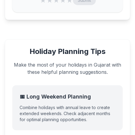
★
★
★
★
★
Submit
Holiday Planning Tips
Make the most of your holidays in
Gujarat
with
these helpful planning suggestions.
📅 Long Weekend Planning
Combine holidays with annual leave to create
extended weekends. Check adjacent months
for optimal planning opportunities.