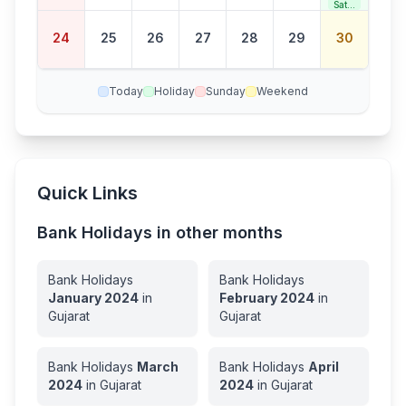
Satur
day
Bank
24
25
26
27
28
29
30
Holid
ay
Today
Holiday
Sunday
Weekend
Quick Links
Bank Holidays in other months
Bank Holidays
Bank Holidays
January
2024
in
February
2024
in
Gujarat
Gujarat
Bank Holidays
March
Bank Holidays
April
2024
in
Gujarat
2024
in
Gujarat