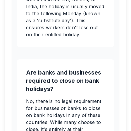
India, the holiday is usually moved
to the following Monday (known
as a 'substitute day'). This
ensures workers don't lose out
on their entitled holiday.
Are banks and businesses
required to close on bank
holidays?
No, there is no legal requirement
for businesses or banks to close
on bank holidays in any of these
countries. While many choose to
close, it's entirely at their