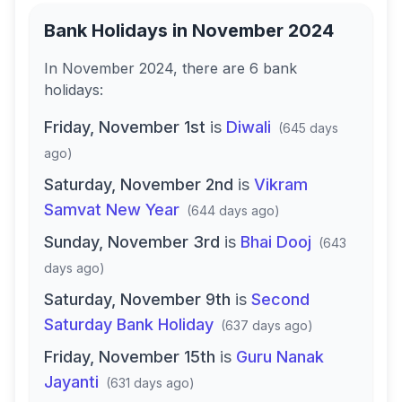
Bank Holidays in
November 2024
In
November 2024
, there
are
6
bank
holidays
:
Friday, November 1st
is
Diwali
(
645 days
ago
)
Saturday, November 2nd
is
Vikram
Samvat New Year
(
644 days ago
)
Sunday, November 3rd
is
Bhai Dooj
(
643
days ago
)
Saturday, November 9th
is
Second
Saturday Bank Holiday
(
637 days ago
)
Friday, November 15th
is
Guru Nanak
Jayanti
(
631 days ago
)