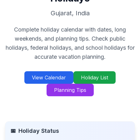
Gujarat
,
India
Complete holiday calendar with dates, long
weekends, and planning tips. Check public
holidays, federal holidays, and school holidays for
accurate vacation planning.
View Calendar
Holiday List
Planning Tips
📅
Holiday Status