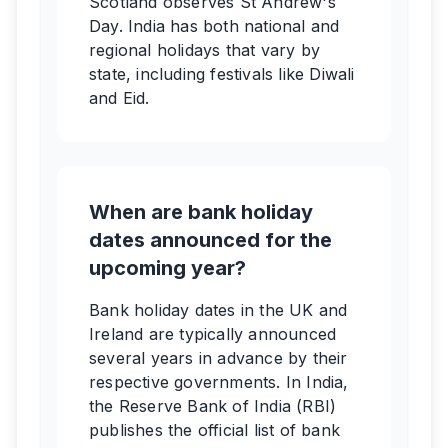
Scotland observes St Andrew's
Day. India has both national and
regional holidays that vary by
state, including festivals like Diwali
and Eid.
When are bank holiday
dates announced for the
upcoming year?
Bank holiday dates in the UK and
Ireland are typically announced
several years in advance by their
respective governments. In India,
the Reserve Bank of India (RBI)
publishes the official list of bank