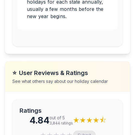
holidays for each state annually,
usually a few months before the
new year begins.
⭐
User Reviews & Ratings
See what others say about our holiday calendar
Ratings
4.84
out of 5
★
★
★
★
⯪
3,844
ratings