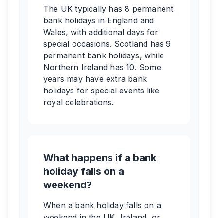
The UK typically has 8 permanent
bank holidays in England and
Wales, with additional days for
special occasions. Scotland has 9
permanent bank holidays, while
Northern Ireland has 10. Some
years may have extra bank
holidays for special events like
royal celebrations.
What happens if a bank
holiday falls on a
weekend?
When a bank holiday falls on a
weekend in the UK, Ireland, or