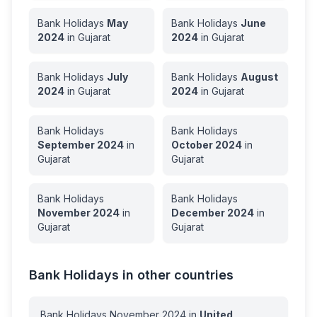
Bank Holidays
May
Bank Holidays
June
2024
in
Gujarat
2024
in
Gujarat
Bank Holidays
July
Bank Holidays
August
2024
in
Gujarat
2024
in
Gujarat
Bank Holidays
Bank Holidays
September
2024
in
October
2024
in
Gujarat
Gujarat
Bank Holidays
Bank Holidays
November
2024
in
December
2024
in
Gujarat
Gujarat
Bank Holidays in other countries
Bank Holidays
November
2024
in
United