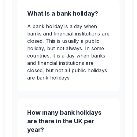
What is a bank holiday?
A bank holiday is a day when
banks and financial institutions are
closed. This is usually a public
holiday, but not always. In some
countries, it is a day when banks
and financial institutions are
closed, but not all public holidays
are bank holidays.
How many bank holidays
are there in the UK per
year?