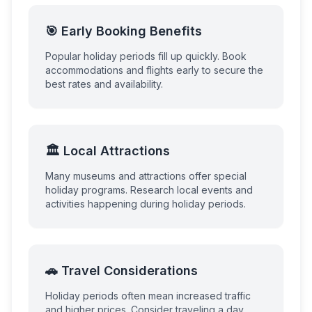
🎯 Early Booking Benefits
Popular holiday periods fill up quickly. Book
accommodations and flights early to secure the
best rates and availability.
🏛️ Local Attractions
Many museums and attractions offer special
holiday programs. Research local events and
activities happening during holiday periods.
🚗 Travel Considerations
Holiday periods often mean increased traffic
and higher prices. Consider traveling a day