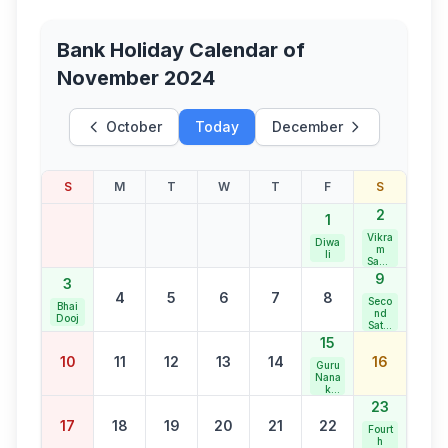
Bank Holiday Calendar of
November 2024
October
Today
December
S
M
T
W
T
F
S
2
1
Vikra
Diwa
m
li
Samv
at
9
3
New
4
5
6
7
8
Year
Seco
Bhai
nd
Dooj
Satur
day
15
Bank
10
11
12
13
14
16
Holid
Guru
ay
Nana
k
Jaya
23
nti
17
18
19
20
21
22
Fourt
h