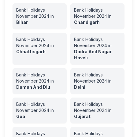
Bank Holidays
Bank Holidays
November
2024
in
November
2024
in
Bihar
Chandigarh
Bank Holidays
Bank Holidays
November
2024
in
November
2024
in
Chhattisgarh
Dadra And Nagar
Haveli
Bank Holidays
Bank Holidays
November
2024
in
November
2024
in
Daman And Diu
Delhi
Bank Holidays
Bank Holidays
November
2024
in
November
2024
in
Goa
Gujarat
Bank Holidays
Bank Holidays