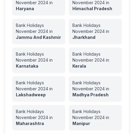
November
2024
in
November
2024
in
Haryana
Himachal Pradesh
Bank Holidays
Bank Holidays
November
2024
in
November
2024
in
Jammu And Kashmir
Jharkhand
Bank Holidays
Bank Holidays
November
2024
in
November
2024
in
Karnataka
Kerala
Bank Holidays
Bank Holidays
November
2024
in
November
2024
in
Lakshadweep
Madhya Pradesh
Bank Holidays
Bank Holidays
November
2024
in
November
2024
in
Maharashtra
Manipur