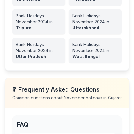
Bank Holidays
Bank Holidays
November
2024
in
November
2024
in
Tripura
Uttarakhand
Bank Holidays
Bank Holidays
November
2024
in
November
2024
in
Uttar Pradesh
West Bengal
❓
Frequently Asked Questions
Common questions about
November
holidays in
Gujarat
FAQ