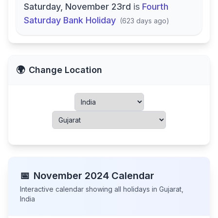
Saturday, November 23rd
is
Fourth
Saturday Bank Holiday
(
623 days ago
)
🌍
Change Location
📅
November
2024
Calendar
Interactive calendar showing all holidays in
Gujarat
,
India