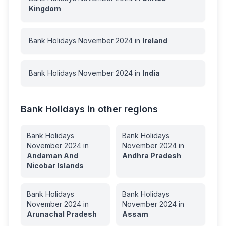
Kingdom
Bank Holidays
November
2024
in
Ireland
Bank Holidays
November
2024
in
India
Bank Holidays in other regions
Bank Holidays
Bank Holidays
November
2024
in
November
2024
in
Andaman And
Andhra Pradesh
Nicobar Islands
Bank Holidays
Bank Holidays
November
2024
in
November
2024
in
Arunachal Pradesh
Assam