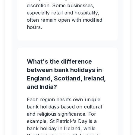
discretion. Some businesses,
especially retail and hospitality,
often remain open with modified
hours.
What's the difference
between bank holidays in
England, Scotland, Ireland,
and India?
Each region has its own unique
bank holidays based on cultural
and religious significance. For
example, St Patrick's Day is a
bank holiday in Ireland, while