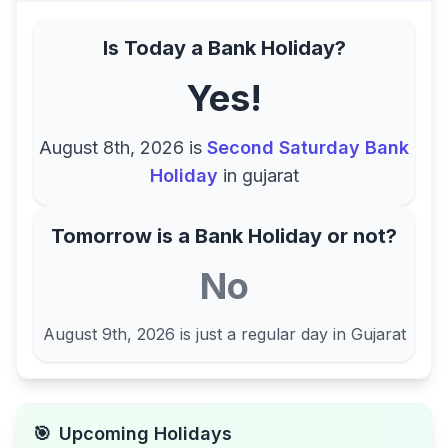
Is Today a Bank Holiday?
Yes!
August 8th, 2026
is
Second Saturday Bank
Holiday
in
gujarat
Tomorrow is a Bank Holiday or not?
No
August 9th, 2026
is just a regular day in
Gujarat
🎯
Upcoming Holidays