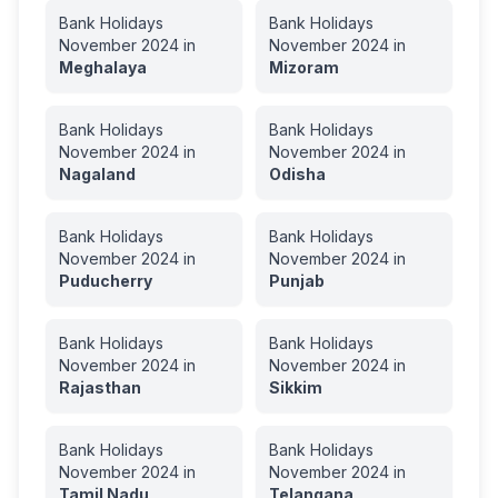
Bank Holidays
Bank Holidays
November
2024
in
November
2024
in
Meghalaya
Mizoram
Bank Holidays
Bank Holidays
November
2024
in
November
2024
in
Nagaland
Odisha
Bank Holidays
Bank Holidays
November
2024
in
November
2024
in
Puducherry
Punjab
Bank Holidays
Bank Holidays
November
2024
in
November
2024
in
Rajasthan
Sikkim
Bank Holidays
Bank Holidays
November
2024
in
November
2024
in
Tamil Nadu
Telangana