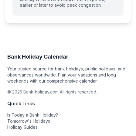
earlier or later to avoid peak congestion.
Bank Holiday Calendar
Your trusted source for bank holidays, public holidays, and
observances worldwide. Plan your vacations and long
weekends with our comprehensive calendar.
© 2025 Bank-holiday.com All rights reserved.
Quick Links
Is Today a Bank Holiday?
Tomorrow's Holidays
Holiday Guides