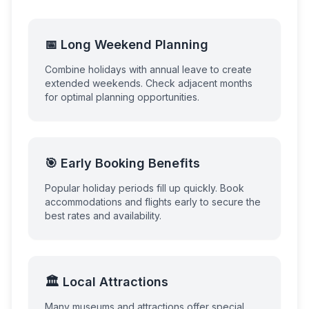
📅 Long Weekend Planning
Combine holidays with annual leave to create
extended weekends. Check adjacent months
for optimal planning opportunities.
🎯 Early Booking Benefits
Popular holiday periods fill up quickly. Book
accommodations and flights early to secure the
best rates and availability.
🏛️ Local Attractions
Many museums and attractions offer special