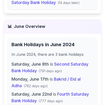
Saturday Bank Holiday
(
14 days later
)
📊
June
Overview
Bank Holidays in
June 2024
In
June 2024
, there
are
3
bank
holidays
:
Saturday, June 8th
is
Second Saturday
Bank Holiday
(
791 days ago
)
Monday, June 17th
is
Bakrid / Eid al
Adha
(
782 days ago
)
Saturday, June 22nd
is
Fourth Saturday
Bank Holiday
(
777 days ago
)