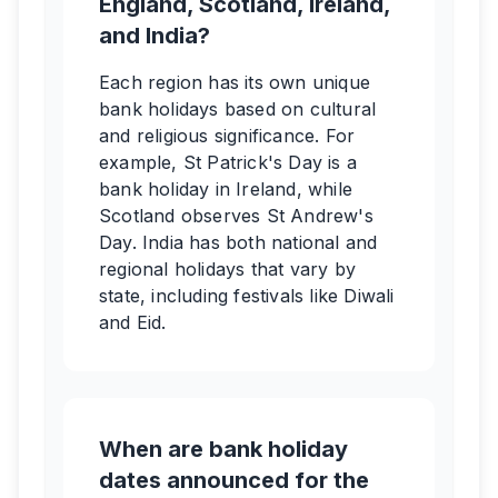
England, Scotland, Ireland,
and India?
Each region has its own unique
bank holidays based on cultural
and religious significance. For
example, St Patrick's Day is a
bank holiday in Ireland, while
Scotland observes St Andrew's
Day. India has both national and
regional holidays that vary by
state, including festivals like Diwali
and Eid.
When are bank holiday
dates announced for the