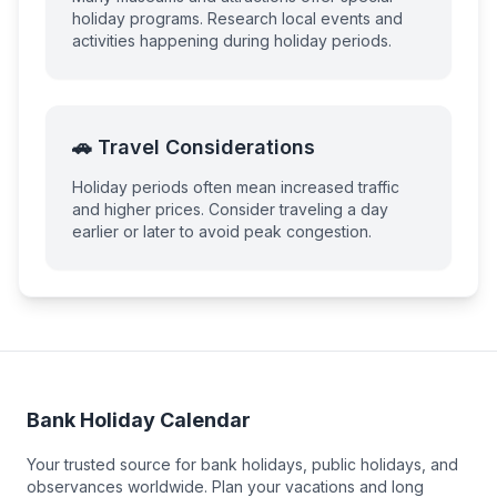
holiday programs. Research local events and
activities happening during holiday periods.
🚗 Travel Considerations
Holiday periods often mean increased traffic
and higher prices. Consider traveling a day
earlier or later to avoid peak congestion.
Bank Holiday Calendar
Your trusted source for bank holidays, public holidays, and
observances worldwide. Plan your vacations and long