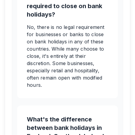
required to close on bank
holidays?
No, there is no legal requirement
for businesses or banks to close
on bank holidays in any of these
countries. While many choose to
close, it's entirely at their
discretion. Some businesses,
especially retail and hospitality,
often remain open with modified
hours.
What's the difference
between bank holidays in