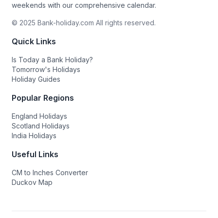
weekends with our comprehensive calendar.
© 2025 Bank-holiday.com All rights reserved.
Quick Links
Is Today a Bank Holiday?
Tomorrow's Holidays
Holiday Guides
Popular Regions
England Holidays
Scotland Holidays
India Holidays
Useful Links
CM to Inches Converter
Duckov Map