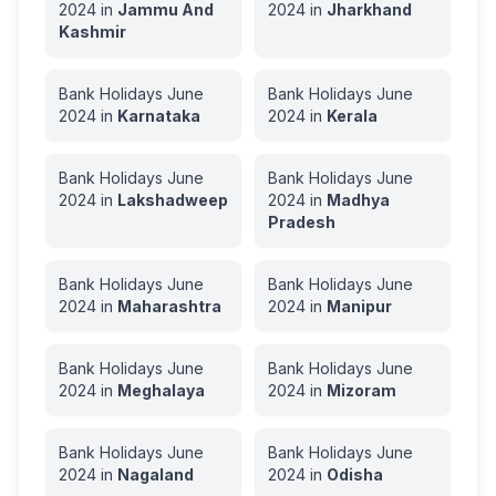
2024
in
Jammu And
2024
in
Jharkhand
Kashmir
Bank Holidays
June
Bank Holidays
June
2024
in
Karnataka
2024
in
Kerala
Bank Holidays
June
Bank Holidays
June
2024
in
Lakshadweep
2024
in
Madhya
Pradesh
Bank Holidays
June
Bank Holidays
June
2024
in
Maharashtra
2024
in
Manipur
Bank Holidays
June
Bank Holidays
June
2024
in
Meghalaya
2024
in
Mizoram
Bank Holidays
June
Bank Holidays
June
2024
in
Nagaland
2024
in
Odisha