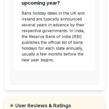
upcoming year?
Bank holiday dates in the UK and
Ireland are typically announced
several years in advance by their
respective governments. In India,
the Reserve Bank of India (RBI)
publishes the official list of bank
holidays for each state annually,
usually a few months before the
new year begins.
⭐
User Reviews & Ratings