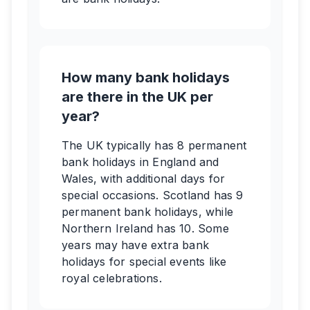
How many bank holidays
are there in the UK per
year?
The UK typically has 8 permanent
bank holidays in England and
Wales, with additional days for
special occasions. Scotland has 9
permanent bank holidays, while
Northern Ireland has 10. Some
years may have extra bank
holidays for special events like
royal celebrations.