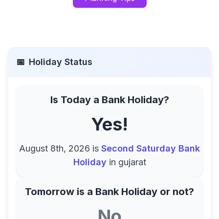
📅
Holiday Status
Is Today a Bank Holiday?
Yes!
August 8th, 2026
is
Second Saturday Bank
Holiday
in
gujarat
Tomorrow is a Bank Holiday or not?
No