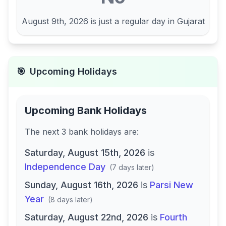
August 9th, 2026
is just a regular day in
Gujarat
🎯
Upcoming Holidays
Upcoming Bank Holidays
The next
3
bank
holidays are
:
Saturday, August 15th, 2026
is
Independence Day
(
7 days later
)
Sunday, August 16th, 2026
is
Parsi New
Year
(
8 days later
)
Saturday, August 22nd, 2026
is
Fourth