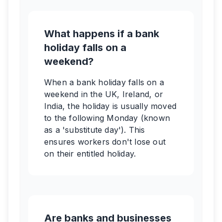
What happens if a bank
holiday falls on a
weekend?
When a bank holiday falls on a
weekend in the UK, Ireland, or
India, the holiday is usually moved
to the following Monday (known
as a 'substitute day'). This
ensures workers don't lose out
on their entitled holiday.
Are banks and businesses