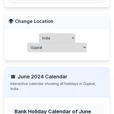
🌍
Change Location
📅
June
2024
Calendar
Interactive calendar showing all holidays in
Gujarat
,
India
Bank Holiday Calendar of
June