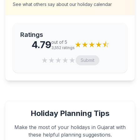
See what others say about our holiday calendar
Ratings
4.79
out of 5
★
★
★
★
⯪
3,552
ratings
★
★
★
★
★
Submit
Holiday Planning Tips
Make the most of your holidays in
Gujarat
with
these helpful planning suggestions.