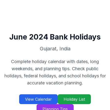
June
2024
Bank Holidays
Gujarat
,
India
Complete holiday calendar with dates, long
weekends, and planning tips. Check public
holidays, federal holidays, and school holidays for
accurate vacation planning.
View Calendar
Holiday List
Planning Tips