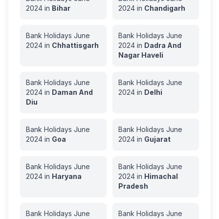
2024
in
Bihar
2024
in
Chandigarh
Bank Holidays
June
Bank Holidays
June
2024
in
Chhattisgarh
2024
in
Dadra And
Nagar Haveli
Bank Holidays
June
Bank Holidays
June
2024
in
Daman And
2024
in
Delhi
Diu
Bank Holidays
June
Bank Holidays
June
2024
in
Goa
2024
in
Gujarat
Bank Holidays
June
Bank Holidays
June
2024
in
Haryana
2024
in
Himachal
Pradesh
Bank Holidays
June
Bank Holidays
June