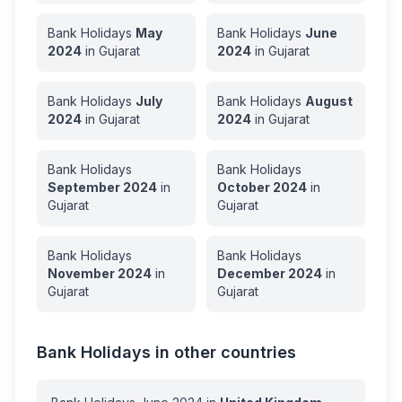
Bank Holidays
May
Bank Holidays
June
2024
in
Gujarat
2024
in
Gujarat
Bank Holidays
July
Bank Holidays
August
2024
in
Gujarat
2024
in
Gujarat
Bank Holidays
Bank Holidays
September
2024
in
October
2024
in
Gujarat
Gujarat
Bank Holidays
Bank Holidays
November
2024
in
December
2024
in
Gujarat
Gujarat
Bank Holidays in other countries