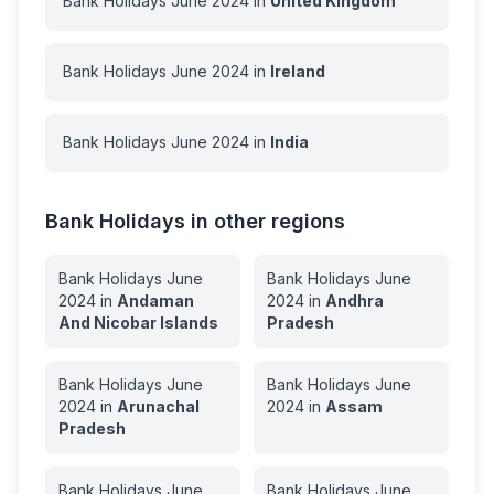
Bank Holidays
June
2024
in
United Kingdom
Bank Holidays
June
2024
in
Ireland
Bank Holidays
June
2024
in
India
Bank Holidays in other regions
Bank Holidays
June
Bank Holidays
June
2024
in
Andaman
2024
in
Andhra
And Nicobar Islands
Pradesh
Bank Holidays
June
Bank Holidays
June
2024
in
Arunachal
2024
in
Assam
Pradesh
Bank Holidays
June
Bank Holidays
June