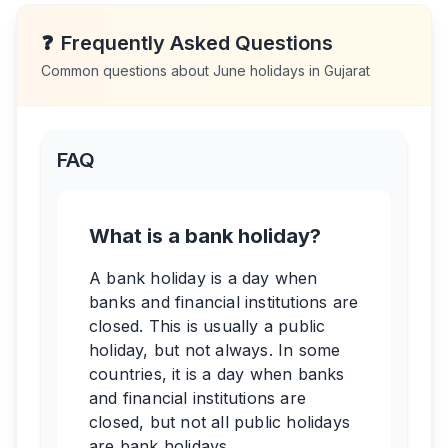
❓
Frequently Asked Questions
Common questions about
June
holidays in
Gujarat
FAQ
What is a bank holiday?
A bank holiday is a day when
banks and financial institutions are
closed. This is usually a public
holiday, but not always. In some
countries, it is a day when banks
and financial institutions are
closed, but not all public holidays
are bank holidays.