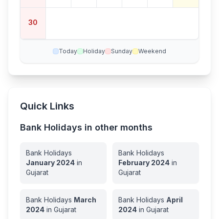
30
Today
Holiday
Sunday
Weekend
Quick Links
Bank Holidays in other months
Bank Holidays
Bank Holidays
January
2024
in
February
2024
in
Gujarat
Gujarat
Bank Holidays
March
Bank Holidays
April
2024
in
Gujarat
2024
in
Gujarat