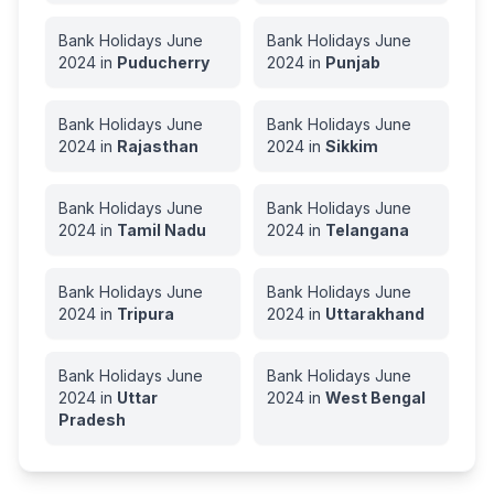
Bank Holidays
June
Bank Holidays
June
2024
in
Puducherry
2024
in
Punjab
Bank Holidays
June
Bank Holidays
June
2024
in
Rajasthan
2024
in
Sikkim
Bank Holidays
June
Bank Holidays
June
2024
in
Tamil Nadu
2024
in
Telangana
Bank Holidays
June
Bank Holidays
June
2024
in
Tripura
2024
in
Uttarakhand
Bank Holidays
June
Bank Holidays
June
2024
in
Uttar
2024
in
West Bengal
Pradesh