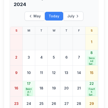
2024
May
Today
July
S
M
T
W
T
F
S
1
8
2
3
4
5
6
7
Seco
nd
Satur
day
Bank
9
10
11
12
13
14
15
Holid
ay
17
22
16
18
19
20
21
Bakri
Fourt
d /
h
Eid
Satur
al
day
Adha
Bank
23
24
25
26
27
28
29
Holid
ay