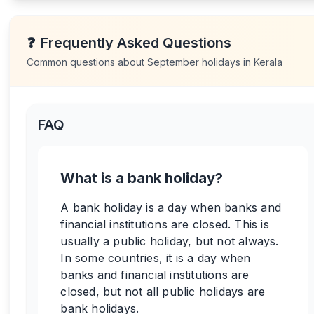
❓
Frequently Asked Questions
Common questions about
September
holidays in
Kerala
FAQ
What is a bank holiday?
A bank holiday is a day when banks and
financial institutions are closed. This is
usually a public holiday, but not always.
In some countries, it is a day when
banks and financial institutions are
closed, but not all public holidays are
bank holidays.