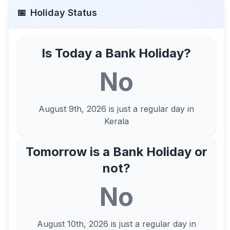
📅
Holiday Status
Is Today a Bank Holiday?
No
August 9th, 2026
is just a regular day in
Kerala
Tomorrow is a Bank Holiday or
not?
No
August 10th, 2026
is just a regular day in