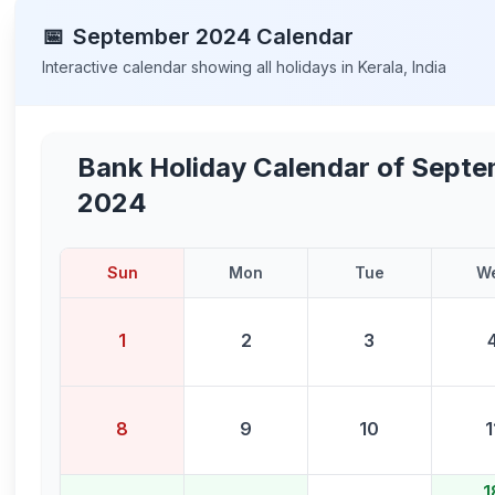
📅
September
2024
Calendar
Interactive calendar showing all holidays in
Kerala
,
India
Bank Holiday Calendar of
Septe
2024
Sun
Mon
Tue
W
1
2
3
8
9
10
1
1