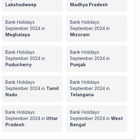
Lakshadweep
Madhya Pradesh
Bank Holidays
Bank Holidays
September
2024
in
September
2024
in
Meghalaya
Mizoram
Bank Holidays
Bank Holidays
September
2024
in
September
2024
in
Puducherry
Punjab
Bank Holidays
Bank Holidays
September
2024
in
Tamil
September
2024
in
Nadu
Telangana
Bank Holidays
Bank Holidays
September
2024
in
Uttar
September
2024
in
West
Pradesh
Bengal