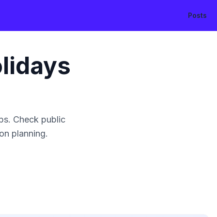
Posts
lidays
ps. Check public
ion planning.