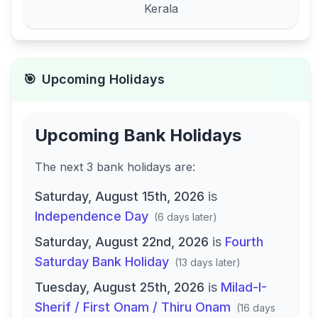
Kerala
🎯
Upcoming Holidays
Upcoming Bank Holidays
The next
3
bank
holidays are
:
Saturday, August 15th, 2026
is
Independence Day
(
6 days later
)
Saturday, August 22nd, 2026
is
Fourth
Saturday Bank Holiday
(
13 days later
)
Tuesday, August 25th, 2026
is
Milad-I-
Sherif / First Onam / Thiru Onam
(
16 days