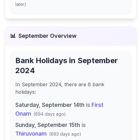
later
)
📊
September
Overview
Bank Holidays in
September
2024
In
September 2024
, there
are
6
bank
holidays
:
Saturday, September 14th
is
First
Onam
(
694 days ago
)
Sunday, September 15th
is
Thiruvonam
(
693 days ago
)