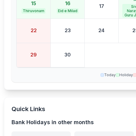
15
16
17
Sr
Thiruvonam
Eid e Milad
Nara
Guru J
22
23
24
2
29
30
Today
Holiday
Quick Links
Bank Holidays in other months