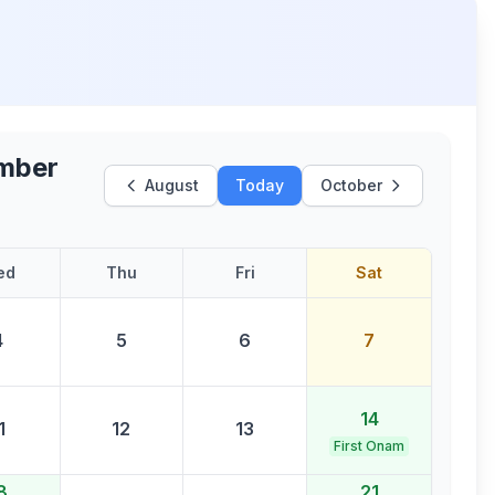
mber
August
Today
October
ed
Thu
Fri
Sat
4
5
6
7
14
1
12
13
First Onam
8
21