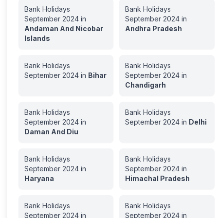
Bank Holidays
Bank Holidays
September
2024
in
September
2024
in
Andaman And Nicobar
Andhra Pradesh
Islands
Bank Holidays
Bank Holidays
September
2024
in
Bihar
September
2024
in
Chandigarh
Bank Holidays
Bank Holidays
September
2024
in
September
2024
in
Delhi
Daman And Diu
Bank Holidays
Bank Holidays
September
2024
in
September
2024
in
Haryana
Himachal Pradesh
Bank Holidays
Bank Holidays
September
2024
in
September
2024
in