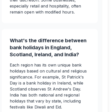
their discretion. Some businesses,
especially retail and hospitality, often
remain open with modified hours.
What's the difference between
bank holidays in England,
Scotland, Ireland, and India?
Each region has its own unique bank
holidays based on cultural and religious
significance. For example, St Patrick's
Day is a bank holiday in Ireland, while
Scotland observes St Andrew's Day.
India has both national and regional
holidays that vary by state, including
festivals like Diwali and Eid.