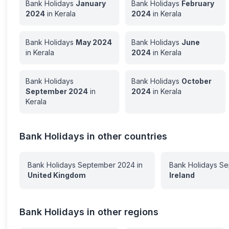
Bank Holidays
January
Bank Holidays
February
2024
in
Kerala
2024
in
Kerala
Bank Holidays
May
2024
Bank Holidays
June
in
Kerala
2024
in
Kerala
Bank Holidays
Bank Holidays
October
September
2024
in
2024
in
Kerala
Kerala
Bank Holidays in other countries
Bank Holidays
September
2024
in
Bank Holidays
Se
United Kingdom
Ireland
Bank Holidays in other regions