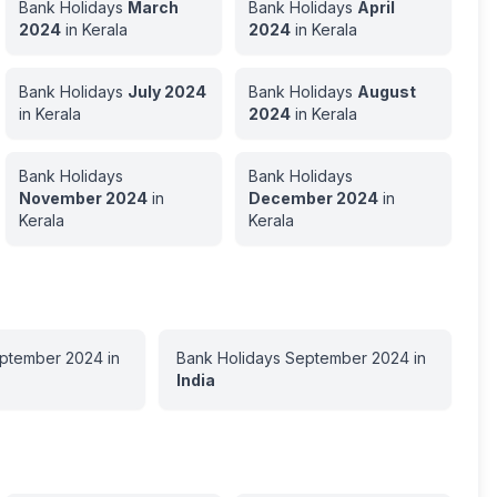
Bank Holidays
March
Bank Holidays
April
2024
in
Kerala
2024
in
Kerala
Bank Holidays
July
2024
Bank Holidays
August
in
Kerala
2024
in
Kerala
Bank Holidays
Bank Holidays
November
2024
in
December
2024
in
Kerala
Kerala
ptember
2024
in
Bank Holidays
September
2024
in
India