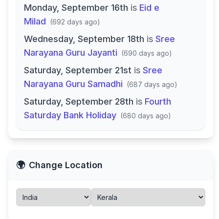
Monday, September 16th
is
Eid e
Milad
(
692 days ago
)
Wednesday, September 18th
is
Sree
Narayana Guru Jayanti
(
690 days ago
)
Saturday, September 21st
is
Sree
Narayana Guru Samadhi
(
687 days ago
)
Saturday, September 28th
is
Fourth
Saturday Bank Holiday
(
680 days ago
)
🌍
Change Location