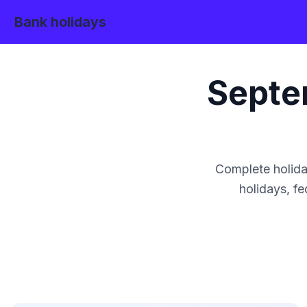
Bank holidays
Septe
Complete holida
holidays, fe