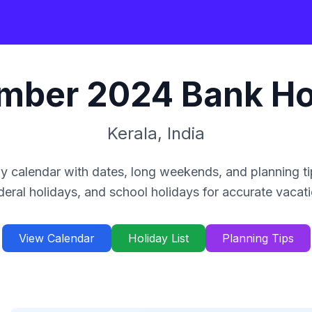
mber
2024
Bank Ho
Kerala
,
India
y calendar with dates, long weekends, and planning ti
deral holidays, and school holidays for accurate vacat
View Calendar
Holiday List
Planning Tips