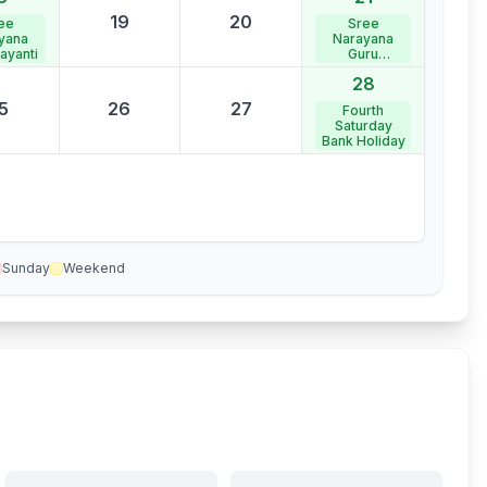
19
20
ee
Sree
yana
Narayana
ayanti
Guru
Samadhi
28
5
26
27
Fourth
Saturday
Bank Holiday
Sunday
Weekend