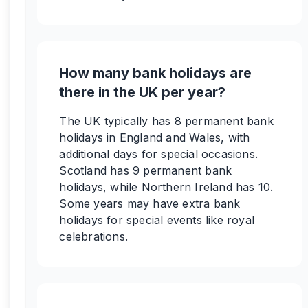
How many bank holidays are
there in the UK per year?
The UK typically has 8 permanent bank
holidays in England and Wales, with
additional days for special occasions.
Scotland has 9 permanent bank
holidays, while Northern Ireland has 10.
Some years may have extra bank
holidays for special events like royal
celebrations.