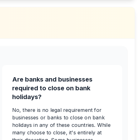
Are banks and businesses
required to close on bank
holidays?
No, there is no legal requirement for
businesses or banks to close on bank
holidays in any of these countries. While
many choose to close, it's entirely at