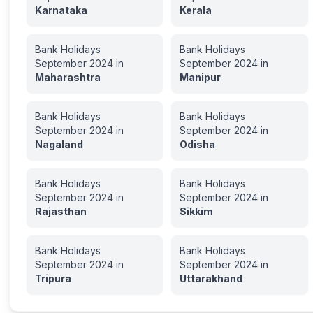
Karnataka
Kerala
Bank Holidays
Bank Holidays
September
2024
in
September
2024
in
Maharashtra
Manipur
Bank Holidays
Bank Holidays
September
2024
in
September
2024
in
Nagaland
Odisha
Bank Holidays
Bank Holidays
September
2024
in
September
2024
in
Rajasthan
Sikkim
Bank Holidays
Bank Holidays
September
2024
in
September
2024
in
Tripura
Uttarakhand