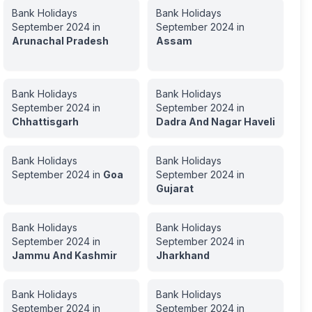
Bank Holidays
Bank Holidays
September
2024
in
September
2024
in
Arunachal Pradesh
Assam
Bank Holidays
Bank Holidays
September
2024
in
September
2024
in
Chhattisgarh
Dadra And Nagar Haveli
Bank Holidays
Bank Holidays
September
2024
in
Goa
September
2024
in
Gujarat
Bank Holidays
Bank Holidays
September
2024
in
September
2024
in
Jammu And Kashmir
Jharkhand
Bank Holidays
Bank Holidays
September
2024
in
September
2024
in