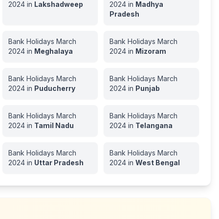
2024
in
Lakshadweep
2024
in
Madhya
Pradesh
Bank Holidays
March
Bank Holidays
March
2024
in
Meghalaya
2024
in
Mizoram
Bank Holidays
March
Bank Holidays
March
2024
in
Puducherry
2024
in
Punjab
Bank Holidays
March
Bank Holidays
March
2024
in
Tamil Nadu
2024
in
Telangana
Bank Holidays
March
Bank Holidays
March
2024
in
Uttar Pradesh
2024
in
West Bengal