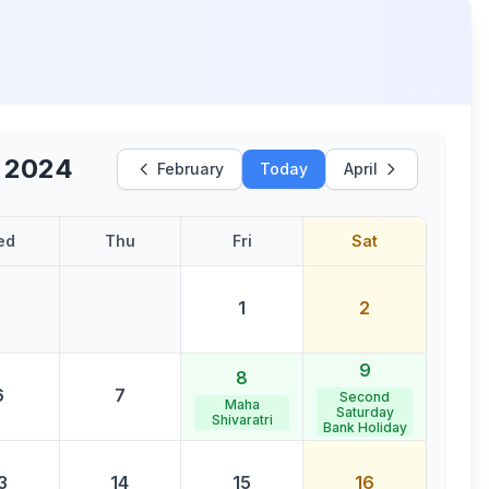
 2024
February
Today
April
ed
Thu
Fri
Sat
1
2
9
8
6
7
Second
Maha
Saturday
Shivaratri
Bank Holiday
3
14
15
16