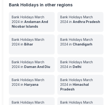
Bank Holidays in other regions
Bank Holidays
March
Bank Holidays
March
2024
in
Andaman And
2024
in
Andhra Pradesh
Nicobar Islands
Bank Holidays
March
Bank Holidays
March
2024
in
Bihar
2024
in
Chandigarh
Bank Holidays
March
Bank Holidays
March
2024
in
Daman And Diu
2024
in
Delhi
Bank Holidays
March
Bank Holidays
March
2024
in
Haryana
2024
in
Himachal
Pradesh
Bank Holidays
March
Bank Holidays
March