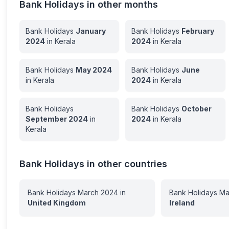
Bank Holidays in other months
Bank Holidays
January
Bank Holidays
February
2024
in
Kerala
2024
in
Kerala
Bank Holidays
May
2024
Bank Holidays
June
in
Kerala
2024
in
Kerala
Bank Holidays
Bank Holidays
October
September
2024
in
2024
in
Kerala
Kerala
Bank Holidays in other countries
Bank Holidays
March
2024
in
Bank Holidays
Ma
United Kingdom
Ireland