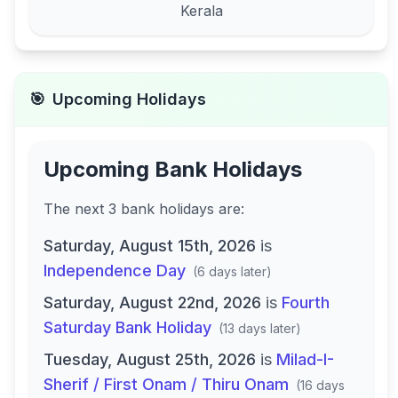
Kerala
🎯
Upcoming Holidays
Upcoming Bank Holidays
The next
3
bank
holidays are
:
Saturday, August 15th, 2026
is
Independence Day
(
6 days later
)
Saturday, August 22nd, 2026
is
Fourth
Saturday Bank Holiday
(
13 days later
)
Tuesday, August 25th, 2026
is
Milad-I-
Sherif / First Onam / Thiru Onam
(
16 days