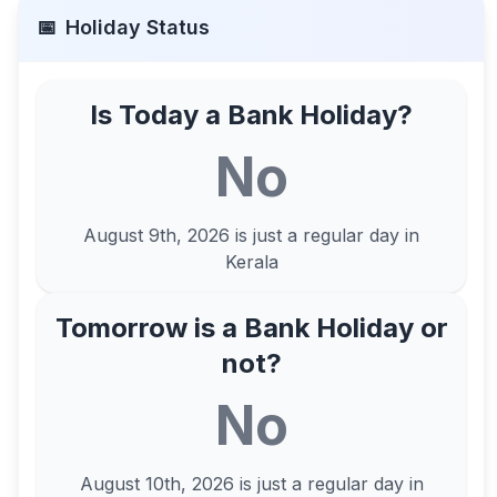
📅
Holiday Status
Is Today a Bank Holiday?
No
August 9th, 2026
is just a regular day in
Kerala
Tomorrow is a Bank Holiday or
not?
No
August 10th, 2026
is just a regular day in