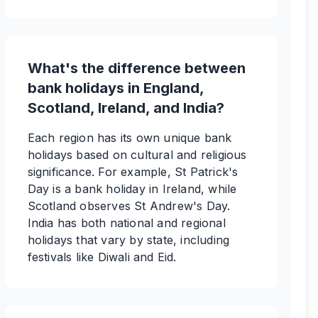
What's the difference between
bank holidays in England,
Scotland, Ireland, and India?
Each region has its own unique bank
holidays based on cultural and religious
significance. For example, St Patrick's
Day is a bank holiday in Ireland, while
Scotland observes St Andrew's Day.
India has both national and regional
holidays that vary by state, including
festivals like Diwali and Eid.