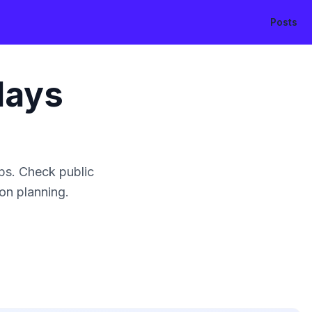
Posts
days
ps. Check public
ion planning.