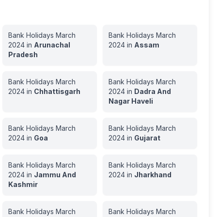
Bank Holidays
March
Bank Holidays
March
2024
in
Arunachal
2024
in
Assam
Pradesh
Bank Holidays
March
Bank Holidays
March
2024
in
Chhattisgarh
2024
in
Dadra And
Nagar Haveli
Bank Holidays
March
Bank Holidays
March
2024
in
Goa
2024
in
Gujarat
Bank Holidays
March
Bank Holidays
March
2024
in
Jammu And
2024
in
Jharkhand
Kashmir
Bank Holidays
March
Bank Holidays
March