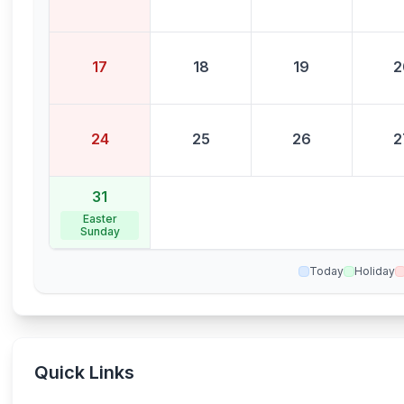
17
18
19
2
24
25
26
2
31
Easter
Sunday
Today
Holiday
Quick Links