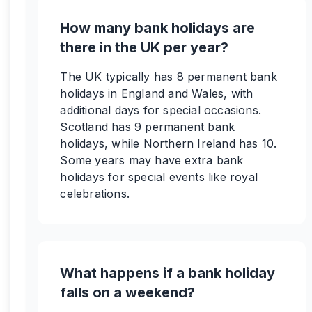
How many bank holidays are
there in the UK per year?
The UK typically has 8 permanent bank
holidays in England and Wales, with
additional days for special occasions.
Scotland has 9 permanent bank
holidays, while Northern Ireland has 10.
Some years may have extra bank
holidays for special events like royal
celebrations.
What happens if a bank holiday
falls on a weekend?