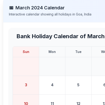
📅
March
2024
Calendar
Interactive calendar showing all holidays in
Goa
,
India
Bank Holiday Calendar of
March
Sun
Mon
Tue
W
3
4
5
10
11
12
1