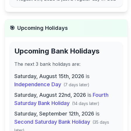
🎯
Upcoming Holidays
Upcoming Bank Holidays
The next
3
bank
holidays are
:
Saturday, August 15th, 2026
is
Independence Day
(
7 days later
)
Saturday, August 22nd, 2026
is
Fourth
Saturday Bank Holiday
(
14 days later
)
Saturday, September 12th, 2026
is
Second Saturday Bank Holiday
(
35 days
later
)