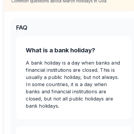
Common questions about
March
holidays in
Goa
FAQ
What is a bank holiday?
A bank holiday is a day when banks and
financial institutions are closed. This is
usually a public holiday, but not always.
In some countries, it is a day when
banks and financial institutions are
closed, but not all public holidays are
bank holidays.