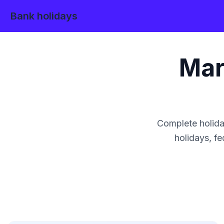
Bank holidays
Mar
Complete holida
holidays, fe