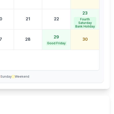
23
0
21
22
Fourth
Saturday
Bank Holiday
29
7
28
30
Good Friday
Sunday
Weekend