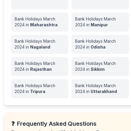
Bank Holidays
March
Bank Holidays
March
2024
in
Maharashtra
2024
in
Manipur
Bank Holidays
March
Bank Holidays
March
2024
in
Nagaland
2024
in
Odisha
Bank Holidays
March
Bank Holidays
March
2024
in
Rajasthan
2024
in
Sikkim
Bank Holidays
March
Bank Holidays
March
2024
in
Tripura
2024
in
Uttarakhand
❓
Frequently Asked Questions