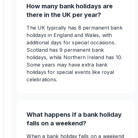
How many bank holidays are
there in the UK per year?
The UK typically has 8 permanent bank
holidays in England and Wales, with
additional days for special occasions.
Scotland has 9 permanent bank
holidays, while Northern Ireland has 10.
Some years may have extra bank
holidays for special events like royal
celebrations.
What happens if a bank holiday
falls on a weekend?
When a bank holiday falls on a weekend