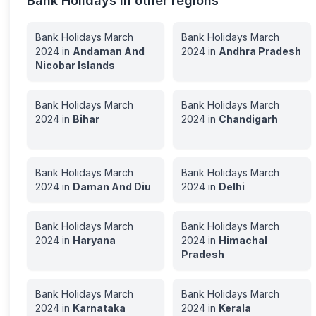
Bank Holidays in other regions
Bank Holidays
March
Bank Holidays
March
2024
in
Andaman And
2024
in
Andhra Pradesh
Nicobar Islands
Bank Holidays
March
Bank Holidays
March
2024
in
Bihar
2024
in
Chandigarh
Bank Holidays
March
Bank Holidays
March
2024
in
Daman And Diu
2024
in
Delhi
Bank Holidays
March
Bank Holidays
March
2024
in
Haryana
2024
in
Himachal
Pradesh
Bank Holidays
March
Bank Holidays
March
2024
in
Karnataka
2024
in
Kerala