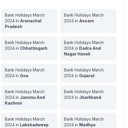
Bank Holidays
March
Bank Holidays
March
2024
in
Arunachal
2024
in
Assam
Pradesh
Bank Holidays
March
Bank Holidays
March
2024
in
Chhattisgarh
2024
in
Dadra And
Nagar Haveli
Bank Holidays
March
Bank Holidays
March
2024
in
Goa
2024
in
Gujarat
Bank Holidays
March
Bank Holidays
March
2024
in
Jammu And
2024
in
Jharkhand
Kashmir
Bank Holidays
March
Bank Holidays
March
2024
in
Lakshadweep
2024
in
Madhya