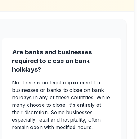
Are banks and businesses
required to close on bank
holidays?
No, there is no legal requirement for
businesses or banks to close on bank
holidays in any of these countries. While
many choose to close, it's entirely at
their discretion. Some businesses,
especially retail and hospitality, often
remain open with modified hours.