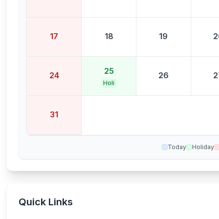
17
18
19
2
25
24
26
2
Holi
31
Today
Holiday
Quick Links