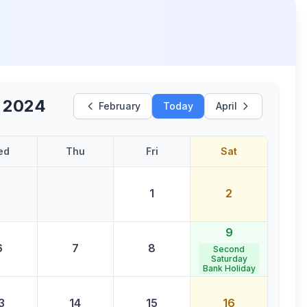
 2024
February
Today
April
ed
Thu
Fri
Sat
1
2
9
6
7
8
Second
Saturday
Bank Holiday
3
14
15
16