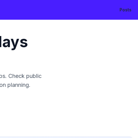
Posts
days
ps. Check public
ion planning.