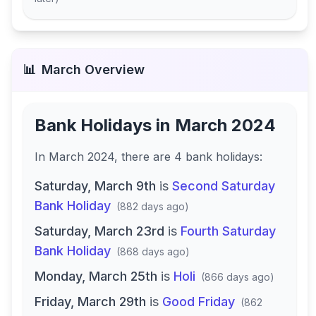
📊
March
Overview
Bank Holidays in
March 2024
In
March 2024
, there
are
4
bank
holidays
:
Saturday, March 9th
is
Second Saturday
Bank Holiday
(
882 days ago
)
Saturday, March 23rd
is
Fourth Saturday
Bank Holiday
(
868 days ago
)
Monday, March 25th
is
Holi
(
866 days ago
)
Friday, March 29th
is
Good Friday
(
862