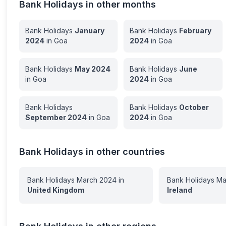
Bank Holidays in other months
Bank Holidays
January
Bank Holidays
February
2024
in
Goa
2024
in
Goa
Bank Holidays
May
2024
Bank Holidays
June
in
Goa
2024
in
Goa
Bank Holidays
Bank Holidays
October
September
2024
in
Goa
2024
in
Goa
Bank Holidays in other countries
Bank Holidays
March
2024
in
Bank Holidays
Ma
United Kingdom
Ireland