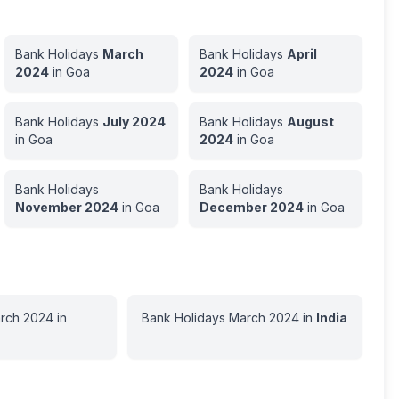
Bank Holidays
March
Bank Holidays
April
2024
in
Goa
2024
in
Goa
Bank Holidays
July
2024
Bank Holidays
August
in
Goa
2024
in
Goa
Bank Holidays
Bank Holidays
November
2024
in
Goa
December
2024
in
Goa
rch
2024
in
Bank Holidays
March
2024
in
India