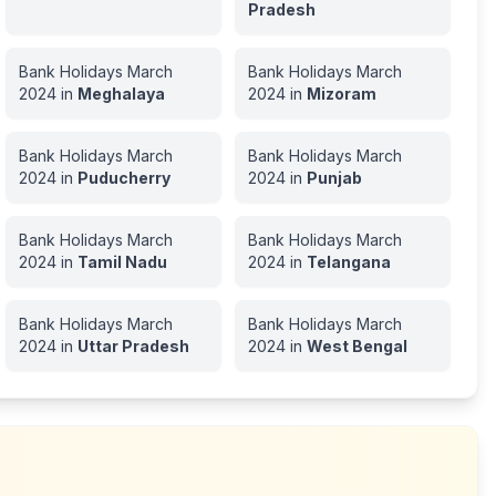
Pradesh
Bank Holidays
March
Bank Holidays
March
2024
in
Meghalaya
2024
in
Mizoram
Bank Holidays
March
Bank Holidays
March
2024
in
Puducherry
2024
in
Punjab
Bank Holidays
March
Bank Holidays
March
2024
in
Tamil Nadu
2024
in
Telangana
Bank Holidays
March
Bank Holidays
March
2024
in
Uttar Pradesh
2024
in
West Bengal