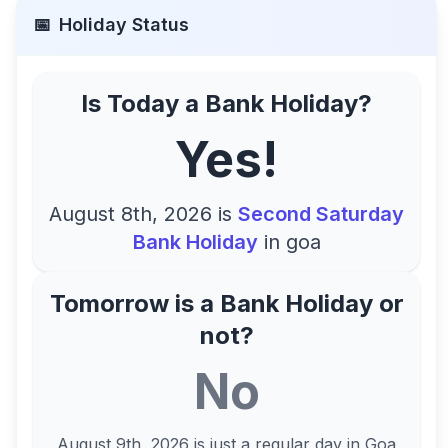
📅
Holiday Status
Is Today a Bank Holiday?
Yes!
August 8th, 2026
is
Second Saturday
Bank Holiday
in
goa
Tomorrow is a Bank Holiday or
not?
No
August 9th, 2026
is just a regular day in
Goa