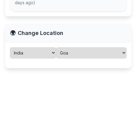
days ago
)
🌍
Change Location