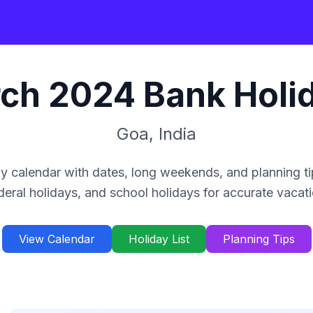
ch
2024
Bank Holi
Goa
,
India
y calendar with dates, long weekends, and planning ti
deral holidays, and school holidays for accurate vacat
View Calendar
Holiday List
Planning Tips