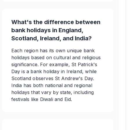
What's the difference between
bank holidays in England,
Scotland, Ireland, and India?
Each region has its own unique bank
holidays based on cultural and religious
significance. For example, St Patrick's
Day is a bank holiday in Ireland, while
Scotland observes St Andrew's Day.
India has both national and regional
holidays that vary by state, including
festivals like Diwali and Eid.