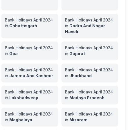
Bank Holidays
April
2024
Bank Holidays
April
2024
in
Chhattisgarh
in
Dadra And Nagar
Haveli
Bank Holidays
April
2024
Bank Holidays
April
2024
in
Goa
in
Gujarat
Bank Holidays
April
2024
Bank Holidays
April
2024
in
Jammu And Kashmir
in
Jharkhand
Bank Holidays
April
2024
Bank Holidays
April
2024
in
Lakshadweep
in
Madhya Pradesh
Bank Holidays
April
2024
Bank Holidays
April
2024
in
Meghalaya
in
Mizoram