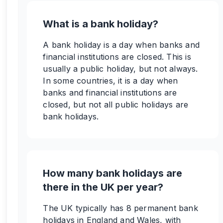
What is a bank holiday?
A bank holiday is a day when banks and
financial institutions are closed. This is
usually a public holiday, but not always.
In some countries, it is a day when
banks and financial institutions are
closed, but not all public holidays are
bank holidays.
How many bank holidays are
there in the UK per year?
The UK typically has 8 permanent bank
holidays in England and Wales, with