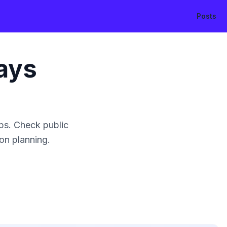
Posts
ays
ps. Check public
ion planning.