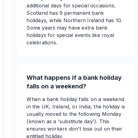
additional days for special occasions.
Scotland has 9 permanent bank
holidays, while Northern Ireland has 10.
Some years may have extra bank
holidays for special events like royal
celebrations.
What happens if a bank holiday
falls on a weekend?
When a bank holiday falls on a weekend
in the UK, Ireland, or India, the holiday is
usually moved to the following Monday
(known as a 'substitute day'). This
ensures workers don't lose out on their
entitled holiday.