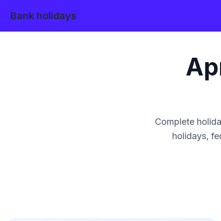
Bank holidays
Apr
Complete holida
holidays, fe