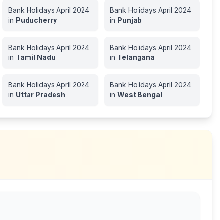
Bank Holidays
April
2024
Bank Holidays
April
2024
in
Puducherry
in
Punjab
Bank Holidays
April
2024
Bank Holidays
April
2024
in
Tamil Nadu
in
Telangana
Bank Holidays
April
2024
Bank Holidays
April
2024
in
Uttar Pradesh
in
West Bengal