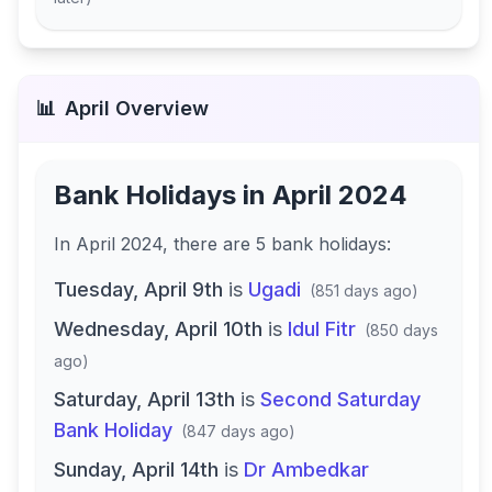
📊
April
Overview
Bank Holidays in
April 2024
In
April 2024
, there
are
5
bank
holidays
:
Tuesday, April 9th
is
Ugadi
(
851 days ago
)
Wednesday, April 10th
is
Idul Fitr
(
850 days
ago
)
Saturday, April 13th
is
Second Saturday
Bank Holiday
(
847 days ago
)
Sunday, April 14th
is
Dr Ambedkar