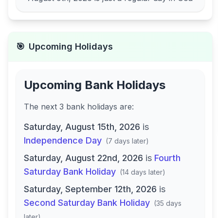
🎯
Upcoming Holidays
Upcoming Bank Holidays
The next
3
bank
holidays are
:
Saturday, August 15th, 2026
is
Independence Day
(
7 days later
)
Saturday, August 22nd, 2026
is
Fourth
Saturday Bank Holiday
(
14 days later
)
Saturday, September 12th, 2026
is
Second Saturday Bank Holiday
(
35 days
later
)