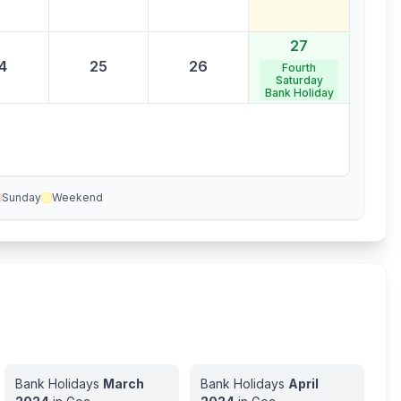
27
4
25
26
Fourth
Saturday
Bank Holiday
Sunday
Weekend
Bank Holidays
March
Bank Holidays
April