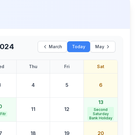
2024
March
Today
May
ed
Thu
Fri
Sat
3
4
5
6
13
0
11
12
Second
 Fitr
Saturday
Bank Holiday
7
18
19
20