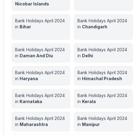
Nicobar Islands
Bank Holidays
April
2024
Bank Holidays
April
2024
in
Bihar
in
Chandigarh
Bank Holidays
April
2024
Bank Holidays
April
2024
in
Daman And Diu
in
Delhi
Bank Holidays
April
2024
Bank Holidays
April
2024
in
Haryana
in
Himachal Pradesh
Bank Holidays
April
2024
Bank Holidays
April
2024
in
Karnataka
in
Kerala
Bank Holidays
April
2024
Bank Holidays
April
2024
in
Maharashtra
in
Manipur