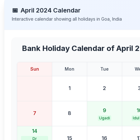
📅
April
2024
Calendar
Interactive calendar showing all holidays in
Goa
,
India
Bank Holiday Calendar of
April 
Sun
Mon
Tue
W
1
2
9
1
7
8
Ugadi
Idul
14
15
16
1
Dr