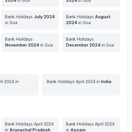
2024
in
Goa
2024
in
Goa
Bank Holidays
July
2024
Bank Holidays
August
in
Goa
2024
in
Goa
Bank Holidays
Bank Holidays
November
2024
in
Goa
December
2024
in
Goa
il
2024
in
Bank Holidays
April
2024
in
India
Bank Holidays
April
2024
Bank Holidays
April
2024
in
Arunachal Pradesh
in
Assam