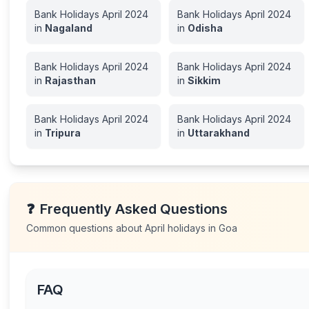
Bank Holidays
April
2024
Bank Holidays
April
2024
in
Nagaland
in
Odisha
Bank Holidays
April
2024
Bank Holidays
April
2024
in
Rajasthan
in
Sikkim
Bank Holidays
April
2024
Bank Holidays
April
2024
in
Tripura
in
Uttarakhand
❓
Frequently Asked Questions
Common questions about
April
holidays in
Goa
FAQ