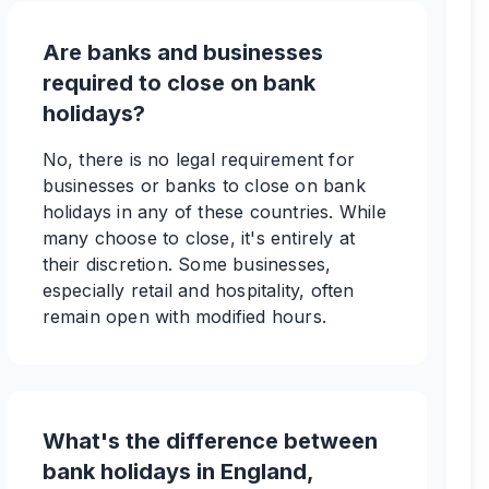
Are banks and businesses
required to close on bank
holidays?
No, there is no legal requirement for
businesses or banks to close on bank
holidays in any of these countries. While
many choose to close, it's entirely at
their discretion. Some businesses,
especially retail and hospitality, often
remain open with modified hours.
What's the difference between
bank holidays in England,