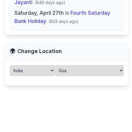
Jayanti
(
846 days ago
)
Saturday, April 27th
is
Fourth Saturday
Bank Holiday
(
833 days ago
)
🌍
Change Location