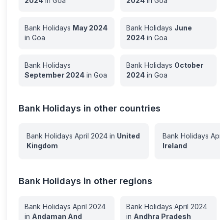
2024
in
Goa
2024
in
Goa
Bank Holidays
May
2024
Bank Holidays
June
in
Goa
2024
in
Goa
Bank Holidays
Bank Holidays
October
September
2024
in
Goa
2024
in
Goa
Bank Holidays in other countries
Bank Holidays
April
2024
in
United
Bank Holidays
Apr
Kingdom
Ireland
Bank Holidays in other regions
Bank Holidays
April
2024
Bank Holidays
April
2024
in
Andaman And
in
Andhra Pradesh