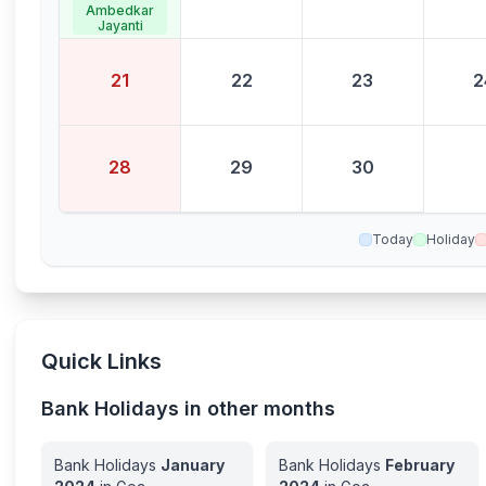
Ambedkar
Jayanti
21
22
23
2
28
29
30
Today
Holiday
Quick Links
Bank Holidays in other months
Bank Holidays
January
Bank Holidays
February