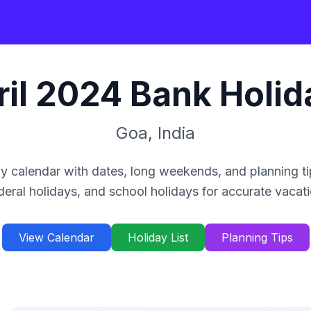
il
2024
Bank Holid
Goa
,
India
y calendar with dates, long weekends, and planning ti
deral holidays, and school holidays for accurate vacat
View Calendar
Holiday List
Planning Tips