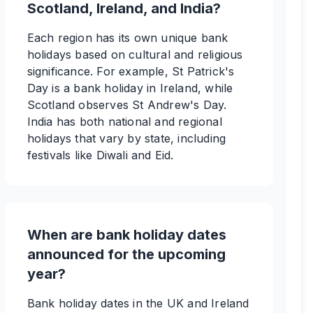
Scotland, Ireland, and India?
Each region has its own unique bank
holidays based on cultural and religious
significance. For example, St Patrick's
Day is a bank holiday in Ireland, while
Scotland observes St Andrew's Day.
India has both national and regional
holidays that vary by state, including
festivals like Diwali and Eid.
When are bank holiday dates
announced for the upcoming
year?
Bank holiday dates in the UK and Ireland