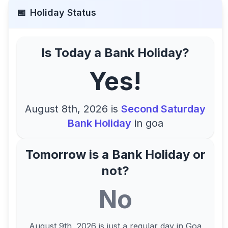
📅
Holiday Status
Is Today a Bank Holiday?
Yes!
August 8th, 2026
is
Second Saturday
Bank Holiday
in
goa
Tomorrow is a Bank Holiday or
not?
No
August 9th, 2026
is just a regular day in
Goa