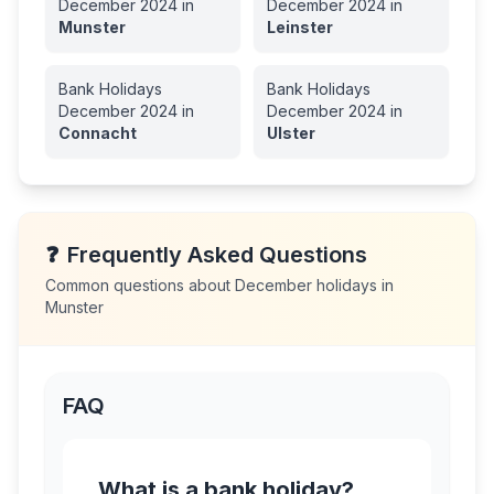
December
2024
in
December
2024
in
Munster
Leinster
Bank Holidays
Bank Holidays
December
2024
in
December
2024
in
Connacht
Ulster
❓
Frequently Asked Questions
Common questions about
December
holidays in
Munster
FAQ
What is a bank holiday?