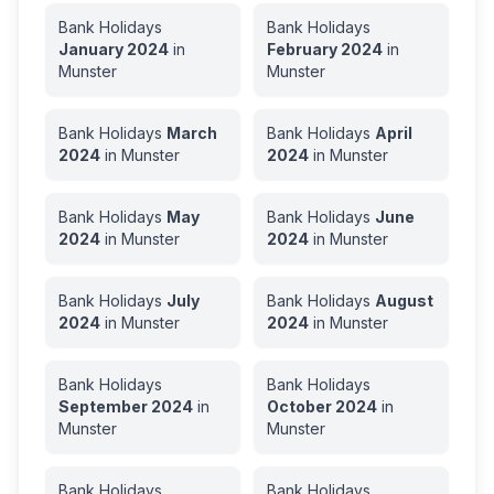
Bank Holidays
Bank Holidays
January
2024
in
February
2024
in
Munster
Munster
Bank Holidays
March
Bank Holidays
April
2024
in
Munster
2024
in
Munster
Bank Holidays
May
Bank Holidays
June
2024
in
Munster
2024
in
Munster
Bank Holidays
July
Bank Holidays
August
2024
in
Munster
2024
in
Munster
Bank Holidays
Bank Holidays
September
2024
in
October
2024
in
Munster
Munster
Bank Holidays
Bank Holidays