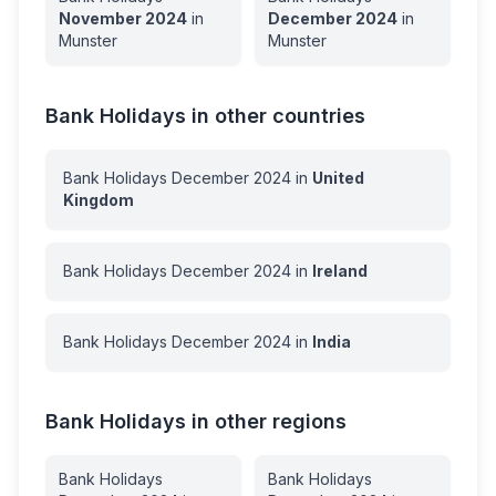
November
2024
in
December
2024
in
Munster
Munster
Bank Holidays in other countries
Bank Holidays
December
2024
in
United
Kingdom
Bank Holidays
December
2024
in
Ireland
Bank Holidays
December
2024
in
India
Bank Holidays in other regions
Bank Holidays
Bank Holidays