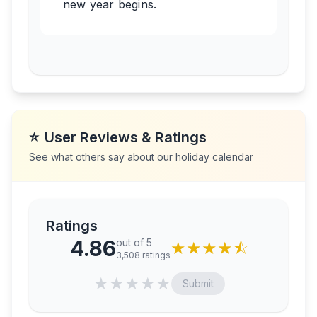
new year begins.
⭐
User Reviews & Ratings
See what others say about our holiday calendar
Ratings
4.86
out of 5
★
★
★
★
⯪
3,508
ratings
★
★
★
★
★
Submit