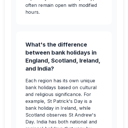
often remain open with modified
hours.
What's the difference
between bank holidays in
England, Scotland, Ireland,
and India?
Each region has its own unique
bank holidays based on cultural
and religious significance. For
example, St Patrick's Day is a
bank holiday in Ireland, while
Scotland observes St Andrew's
Day. India has both national and