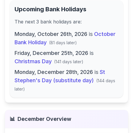
Upcoming Bank Holidays
The next
3
bank
holidays are
:
Monday, October 26th, 2026
is
October
Bank Holiday
(
81 days later
)
Friday, December 25th, 2026
is
Christmas Day
(
141 days later
)
Monday, December 28th, 2026
is
St
Stephen's Day (substitute day)
(
144 days
later
)
📊
December
Overview