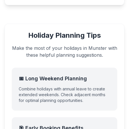
Holiday Planning Tips
Make the most of your holidays in
Munster
with
these helpful planning suggestions.
📅 Long Weekend Planning
Combine holidays with annual leave to create
extended weekends. Check adjacent months
for optimal planning opportunities.
🎯 Early Booking Benefits