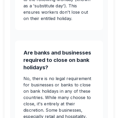
as a 'substitute day'). This
ensures workers don't lose out
on their entitled holiday.
Are banks and businesses
required to close on bank
holidays?
No, there is no legal requirement
for businesses or banks to close
on bank holidays in any of these
countries. While many choose to
close, it's entirely at their
discretion. Some businesses,
especially retail and hospitality,