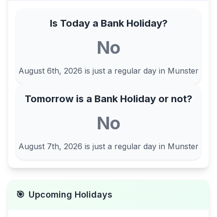
Is Today a Bank Holiday?
No
August 6th, 2026
is just a regular day in
Munster
Tomorrow is a Bank Holiday or not?
No
August 7th, 2026
is just a regular day in
Munster
🎯
Upcoming Holidays