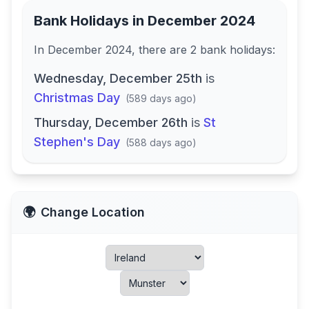
Bank Holidays in
December 2024
In
December 2024
, there
are
2
bank
holidays
:
Wednesday, December 25th
is
Christmas Day
(
589 days ago
)
Thursday, December 26th
is
St
Stephen's Day
(
588 days ago
)
🌍
Change Location