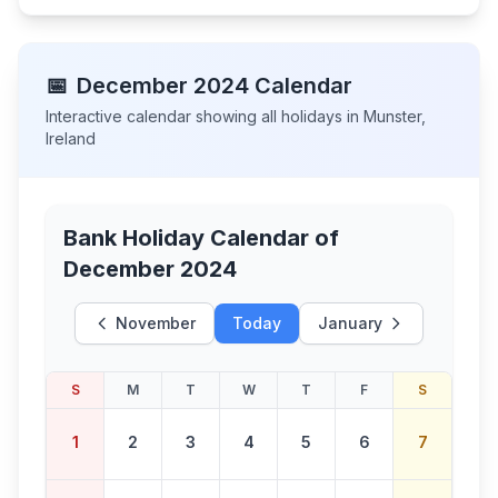
📅
December
2024
Calendar
Interactive calendar showing all holidays in
Munster
,
Ireland
Bank Holiday Calendar of
December 2024
November
Today
January
S
M
T
W
T
F
S
1
2
3
4
5
6
7