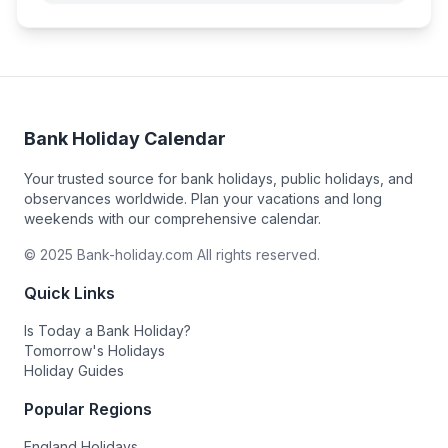
Bank Holiday Calendar
Your trusted source for bank holidays, public holidays, and
observances worldwide. Plan your vacations and long
weekends with our comprehensive calendar.
© 2025 Bank-holiday.com All rights reserved.
Quick Links
Is Today a Bank Holiday?
Tomorrow's Holidays
Holiday Guides
Popular Regions
England Holidays