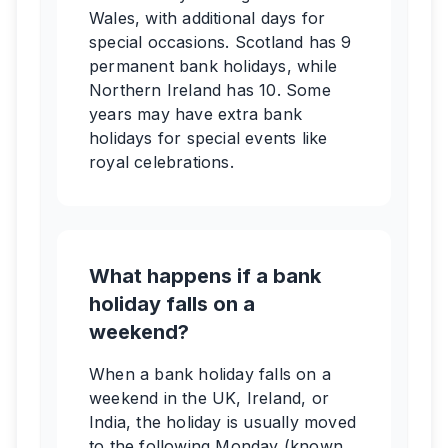
Wales, with additional days for
special occasions. Scotland has 9
permanent bank holidays, while
Northern Ireland has 10. Some
years may have extra bank
holidays for special events like
royal celebrations.
What happens if a bank
holiday falls on a
weekend?
When a bank holiday falls on a
weekend in the UK, Ireland, or
India, the holiday is usually moved
to the following Monday (known