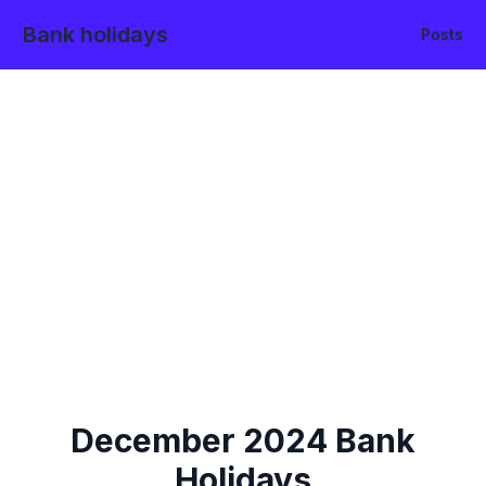
Bank holidays
Posts
December
2024
Bank
Holidays