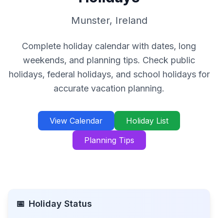
Munster
,
Ireland
Complete holiday calendar with dates, long
weekends, and planning tips. Check public
holidays, federal holidays, and school holidays for
accurate vacation planning.
View Calendar
Holiday List
Planning Tips
📅
Holiday Status