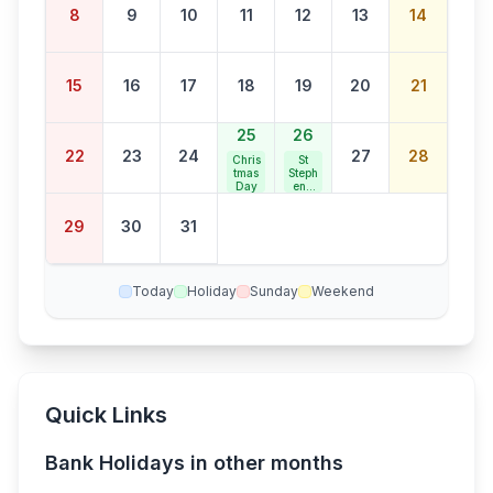
8
9
10
11
12
13
14
15
16
17
18
19
20
21
25
26
22
23
24
27
28
Chris
St
tmas
Steph
Day
en's
Day
29
30
31
Today
Holiday
Sunday
Weekend
Quick Links
Bank Holidays in other months