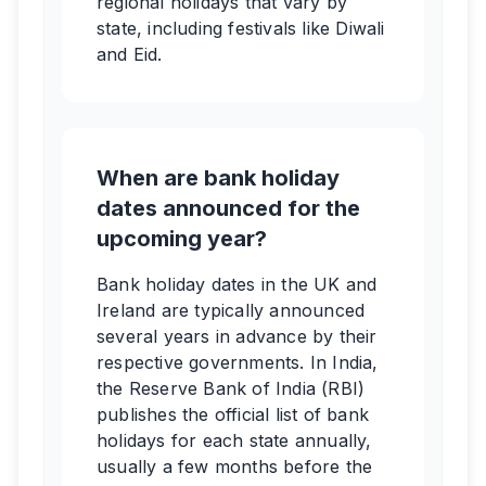
regional holidays that vary by
state, including festivals like Diwali
and Eid.
When are bank holiday
dates announced for the
upcoming year?
Bank holiday dates in the UK and
Ireland are typically announced
several years in advance by their
respective governments. In India,
the Reserve Bank of India (RBI)
publishes the official list of bank
holidays for each state annually,
usually a few months before the