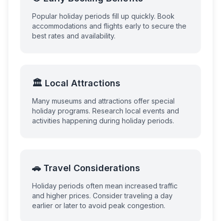
Popular holiday periods fill up quickly. Book
accommodations and flights early to secure the
best rates and availability.
🏛️ Local Attractions
Many museums and attractions offer special
holiday programs. Research local events and
activities happening during holiday periods.
🚗 Travel Considerations
Holiday periods often mean increased traffic
and higher prices. Consider traveling a day
earlier or later to avoid peak congestion.