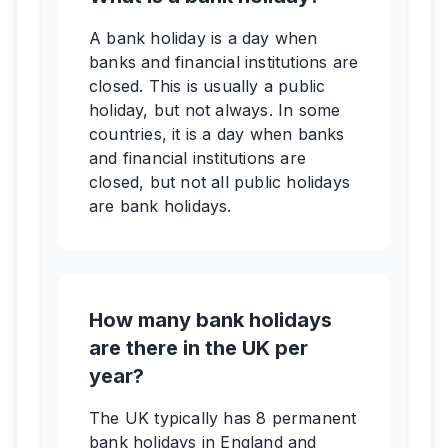
A bank holiday is a day when
banks and financial institutions are
closed. This is usually a public
holiday, but not always. In some
countries, it is a day when banks
and financial institutions are
closed, but not all public holidays
are bank holidays.
How many bank holidays
are there in the UK per
year?
The UK typically has 8 permanent
bank holidays in England and