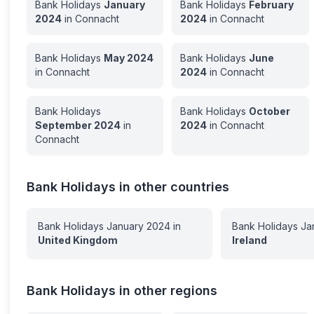
Bank Holidays
January
Bank Holidays
February
2024
in
Connacht
2024
in
Connacht
Bank Holidays
May
2024
Bank Holidays
June
in
Connacht
2024
in
Connacht
Bank Holidays
Bank Holidays
October
September
2024
in
2024
in
Connacht
Connacht
Bank Holidays in other countries
Bank Holidays
January
2024
in
Bank Holidays
Ja
United Kingdom
Ireland
Bank Holidays in other regions