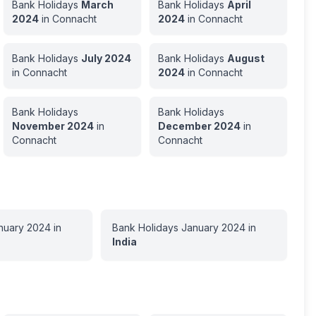
Bank Holidays
March
Bank Holidays
April
2024
in
Connacht
2024
in
Connacht
Bank Holidays
July
2024
Bank Holidays
August
in
Connacht
2024
in
Connacht
Bank Holidays
Bank Holidays
November
2024
in
December
2024
in
Connacht
Connacht
nuary
2024
in
Bank Holidays
January
2024
in
India