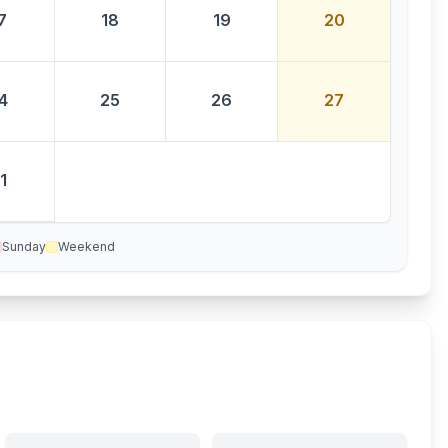
7
18
19
20
4
25
26
27
1
Sunday
Weekend