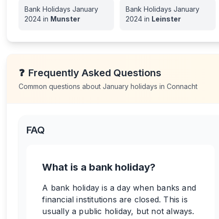
Bank Holidays
January
Bank Holidays
January
2024
in
Munster
2024
in
Leinster
❓
Frequently Asked Questions
Common questions about
January
holidays in
Connacht
FAQ
What is a bank holiday?
A bank holiday is a day when banks and
financial institutions are closed. This is
usually a public holiday, but not always.