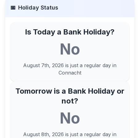
📅
Holiday Status
Is Today a Bank Holiday?
No
August 7th, 2026
is just a regular day in
Connacht
Tomorrow is a Bank Holiday or
not?
No
August 8th, 2026
is just a regular day in