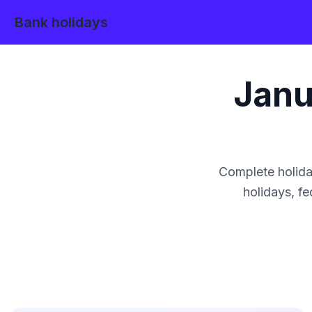
Bank holidays
Janu
Complete holida
holidays, fe