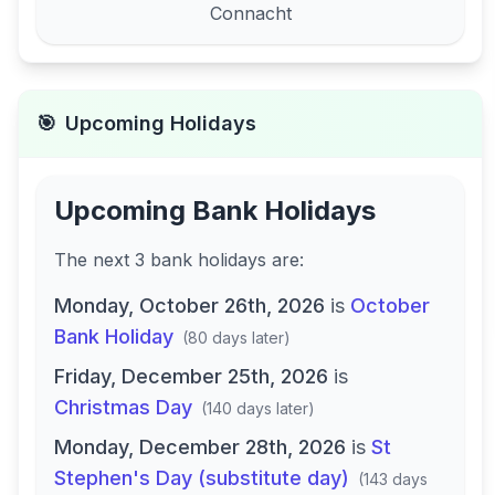
Connacht
🎯
Upcoming Holidays
Upcoming Bank Holidays
The next
3
bank
holidays are
:
Monday, October 26th, 2026
is
October
Bank Holiday
(
80 days later
)
Friday, December 25th, 2026
is
Christmas Day
(
140 days later
)
Monday, December 28th, 2026
is
St
Stephen's Day (substitute day)
(
143 days