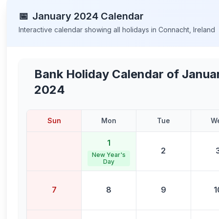
📅
January
2024
Calendar
Interactive calendar showing all holidays in
Connacht
,
Ireland
Bank Holiday Calendar of
Janua
2024
Sun
Mon
Tue
W
1
2
New Year's
Day
7
8
9
1