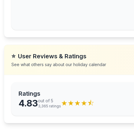
⭐
User Reviews & Ratings
See what others say about our holiday calendar
Ratings
4.83
out of 5
★
★
★
★
⯪
3,365
ratings