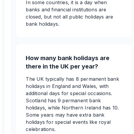
In some countries, it is a day when
banks and financial institutions are
closed, but not all public holidays are
bank holidays.
How many bank holidays are
there in the UK per year?
The UK typically has 8 permanent bank
holidays in England and Wales, with
additional days for special occasions.
Scotland has 9 permanent bank
holidays, while Northern Ireland has 10.
Some years may have extra bank
holidays for special events like royal
celebrations.