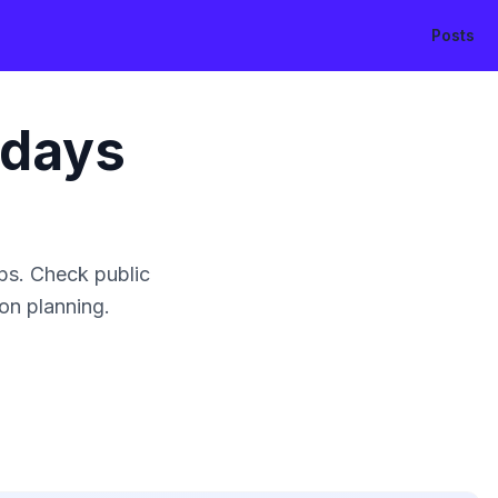
Posts
idays
ps. Check public
ion planning.