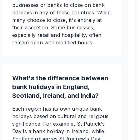
businesses or banks to close on bank
holidays in any of these countries. While
many choose to close, it's entirely at
their discretion. Some businesses,
especially retail and hospitality, often
remain open with modified hours.
What's the difference between
bank holidays in England,
Scotland, Ireland, and India?
Each region has its own unique bank
holidays based on cultural and religious
significance. For example, St Patrick's
Day is a bank holiday in Ireland, while
Scotland observes St Andrew's Day.