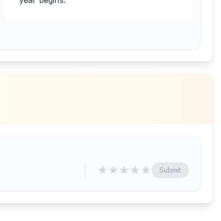
year begins.
★
★
★
★
★
Submit