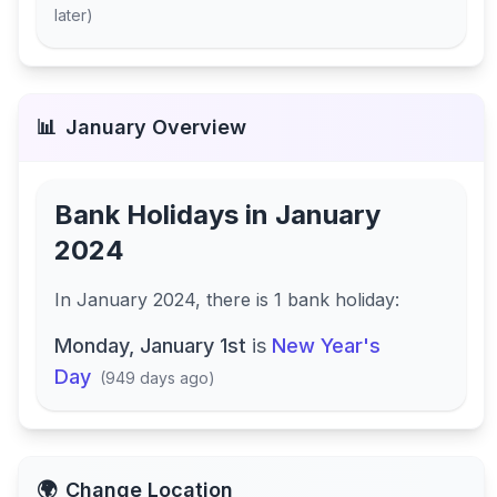
later
)
📊
January
Overview
Bank Holidays in
January
2024
In
January 2024
, there
is
1
bank
holiday
:
Monday, January 1st
is
New Year's
Day
(
949 days ago
)
🌍
Change Location