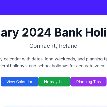
ary
2024
Bank Hol
Connacht
,
Ireland
y calendar with dates, long weekends, and planning ti
deral holidays, and school holidays for accurate vacat
View Calendar
Holiday List
Planning Tips