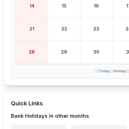
14
15
16
1
21
22
23
2
28
29
30
3
Today
Holiday
Quick Links
Bank Holidays in other months