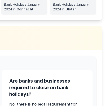
Bank Holidays
January
Bank Holidays
January
2024
in
Connacht
2024
in
Ulster
Are banks and businesses
required to close on bank
holidays?
No, there is no legal requirement for