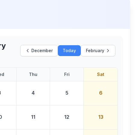
ry
December
Today
February
ed
Thu
Fri
Sat
3
4
5
6
0
11
12
13