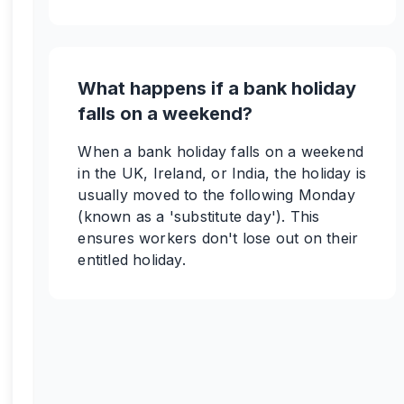
What happens if a bank holiday
falls on a weekend?
When a bank holiday falls on a weekend
in the UK, Ireland, or India, the holiday is
usually moved to the following Monday
(known as a 'substitute day'). This
ensures workers don't lose out on their
entitled holiday.