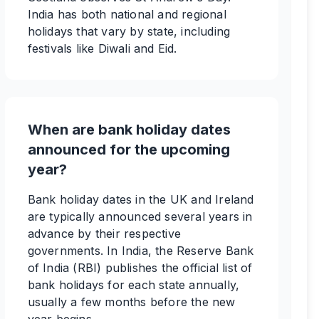
India has both national and regional
holidays that vary by state, including
festivals like Diwali and Eid.
When are bank holiday dates
announced for the upcoming
year?
Bank holiday dates in the UK and Ireland
are typically announced several years in
advance by their respective
governments. In India, the Reserve Bank
of India (RBI) publishes the official list of
bank holidays for each state annually,
usually a few months before the new