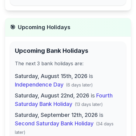
🎯
Upcoming Holidays
Upcoming Bank Holidays
The next
3
bank
holidays are
:
Saturday, August 15th, 2026
is
Independence Day
(
6 days later
)
Saturday, August 22nd, 2026
is
Fourth
Saturday Bank Holiday
(
13 days later
)
Saturday, September 12th, 2026
is
Second Saturday Bank Holiday
(
34 days
later
)