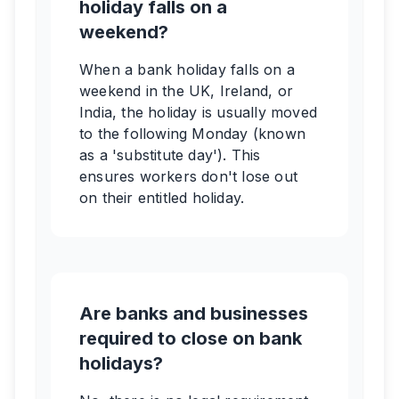
holiday falls on a
weekend?
When a bank holiday falls on a
weekend in the UK, Ireland, or
India, the holiday is usually moved
to the following Monday (known
as a 'substitute day'). This
ensures workers don't lose out
on their entitled holiday.
Are banks and businesses
required to close on bank
holidays?