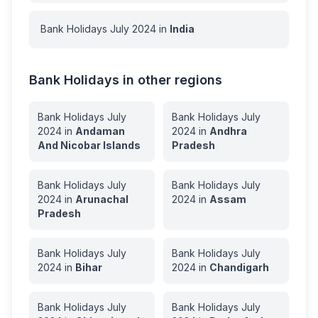
Bank Holidays
July
2024
in
India
Bank Holidays in other regions
Bank Holidays
July
Bank Holidays
July
2024
in
Andaman
2024
in
Andhra
And Nicobar Islands
Pradesh
Bank Holidays
July
Bank Holidays
July
2024
in
Arunachal
2024
in
Assam
Pradesh
Bank Holidays
July
Bank Holidays
July
2024
in
Bihar
2024
in
Chandigarh
Bank Holidays
July
Bank Holidays
July