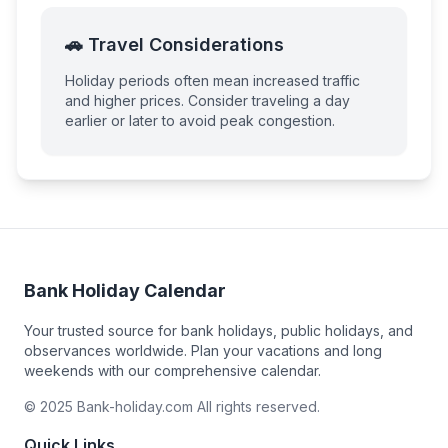
🚗 Travel Considerations
Holiday periods often mean increased traffic
and higher prices. Consider traveling a day
earlier or later to avoid peak congestion.
Bank Holiday Calendar
Your trusted source for bank holidays, public holidays, and
observances worldwide. Plan your vacations and long
weekends with our comprehensive calendar.
© 2025 Bank-holiday.com All rights reserved.
Quick Links