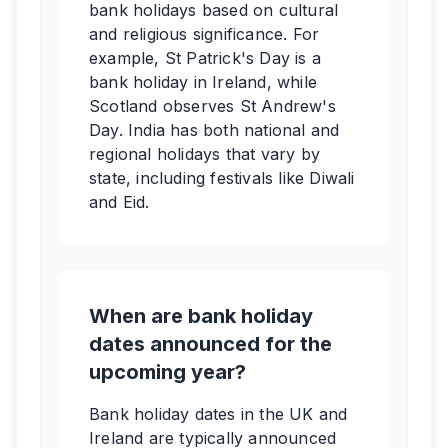
bank holidays based on cultural
and religious significance. For
example, St Patrick's Day is a
bank holiday in Ireland, while
Scotland observes St Andrew's
Day. India has both national and
regional holidays that vary by
state, including festivals like Diwali
and Eid.
When are bank holiday
dates announced for the
upcoming year?
Bank holiday dates in the UK and
Ireland are typically announced