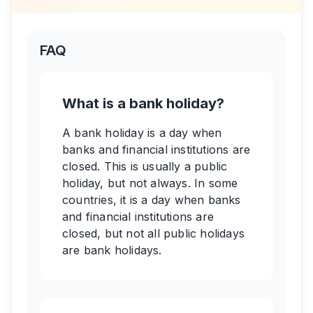
FAQ
What is a bank holiday?
A bank holiday is a day when
banks and financial institutions are
closed. This is usually a public
holiday, but not always. In some
countries, it is a day when banks
and financial institutions are
closed, but not all public holidays
are bank holidays.