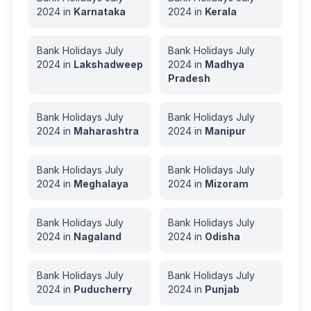
2024
in
Karnataka
2024
in
Kerala
Bank Holidays
July
Bank Holidays
July
2024
in
Lakshadweep
2024
in
Madhya
Pradesh
Bank Holidays
July
Bank Holidays
July
2024
in
Maharashtra
2024
in
Manipur
Bank Holidays
July
Bank Holidays
July
2024
in
Meghalaya
2024
in
Mizoram
Bank Holidays
July
Bank Holidays
July
2024
in
Nagaland
2024
in
Odisha
Bank Holidays
July
Bank Holidays
July
2024
in
Puducherry
2024
in
Punjab