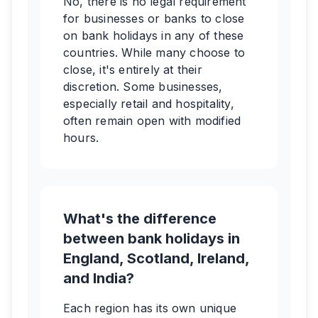
No, there is no legal requirement
for businesses or banks to close
on bank holidays in any of these
countries. While many choose to
close, it's entirely at their
discretion. Some businesses,
especially retail and hospitality,
often remain open with modified
hours.
What's the difference
between bank holidays in
England, Scotland, Ireland,
and India?
Each region has its own unique