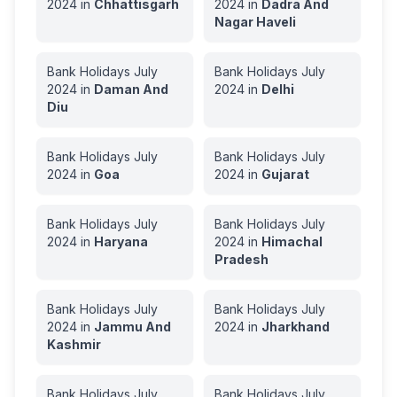
2024
in
Chhattisgarh
2024
in
Dadra And
Nagar Haveli
Bank Holidays
July
Bank Holidays
July
2024
in
Daman And
2024
in
Delhi
Diu
Bank Holidays
July
Bank Holidays
July
2024
in
Goa
2024
in
Gujarat
Bank Holidays
July
Bank Holidays
July
2024
in
Haryana
2024
in
Himachal
Pradesh
Bank Holidays
July
Bank Holidays
July
2024
in
Jammu And
2024
in
Jharkhand
Kashmir
Bank Holidays
July
Bank Holidays
July