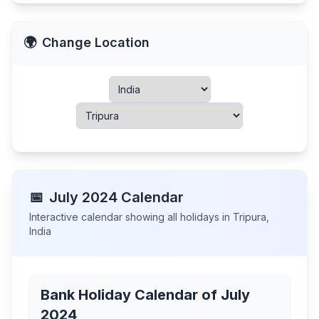
🌍
Change Location
📅
July
2024
Calendar
Interactive calendar showing all holidays in
Tripura
,
India
Bank Holiday Calendar of
July
2024