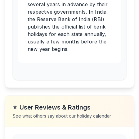
several years in advance by their
respective governments. In India,
the Reserve Bank of India (RBI)
publishes the official list of bank
holidays for each state annually,
usually a few months before the
new year begins.
⭐
User Reviews & Ratings
See what others say about our holiday calendar