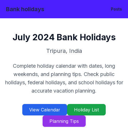
Bank holidays
Posts
July
2024
Bank Holidays
Tripura
,
India
Complete holiday calendar with dates, long
weekends, and planning tips. Check public
holidays, federal holidays, and school holidays for
accurate vacation planning.
View Calendar
Holiday List
Planning Tips