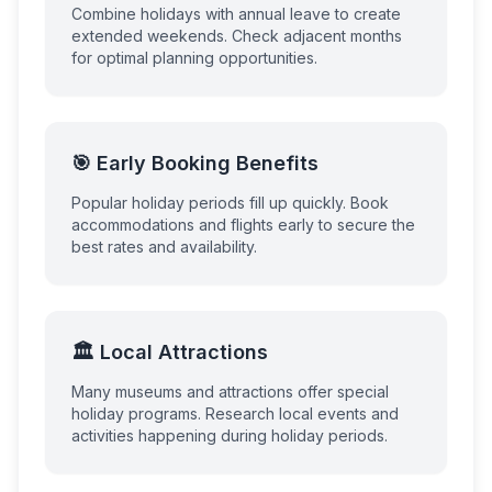
Combine holidays with annual leave to create
extended weekends. Check adjacent months
for optimal planning opportunities.
🎯 Early Booking Benefits
Popular holiday periods fill up quickly. Book
accommodations and flights early to secure the
best rates and availability.
🏛️ Local Attractions
Many museums and attractions offer special
holiday programs. Research local events and
activities happening during holiday periods.