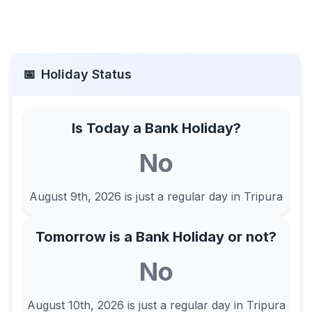
📅
Holiday Status
Is Today a Bank Holiday?
No
August 9th, 2026
is just a regular day in
Tripura
Tomorrow is a Bank Holiday or not?
No
August 10th, 2026
is just a regular day in
Tripura