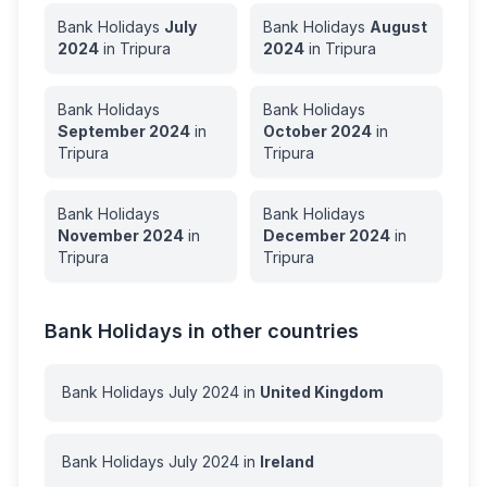
Bank Holidays
July
Bank Holidays
August
2024
in
Tripura
2024
in
Tripura
Bank Holidays
Bank Holidays
September
2024
in
October
2024
in
Tripura
Tripura
Bank Holidays
Bank Holidays
November
2024
in
December
2024
in
Tripura
Tripura
Bank Holidays in other countries
Bank Holidays
July
2024
in
United Kingdom
Bank Holidays
July
2024
in
Ireland