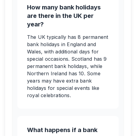
How many bank holidays
are there in the UK per
year?
The UK typically has 8 permanent
bank holidays in England and
Wales, with additional days for
special occasions. Scotland has 9
permanent bank holidays, while
Northern Ireland has 10. Some
years may have extra bank
holidays for special events like
royal celebrations.
What happens if a bank