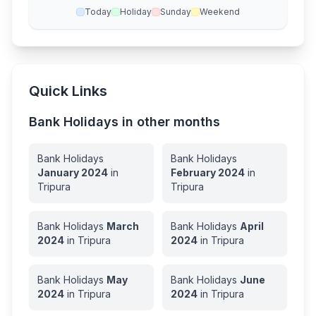
Today
Holiday
Sunday
Weekend
Quick Links
Bank Holidays in other months
Bank Holidays
Bank Holidays
January
2024
in
February
2024
in
Tripura
Tripura
Bank Holidays
March
Bank Holidays
April
2024
in
Tripura
2024
in
Tripura
Bank Holidays
May
Bank Holidays
June
2024
in
Tripura
2024
in
Tripura