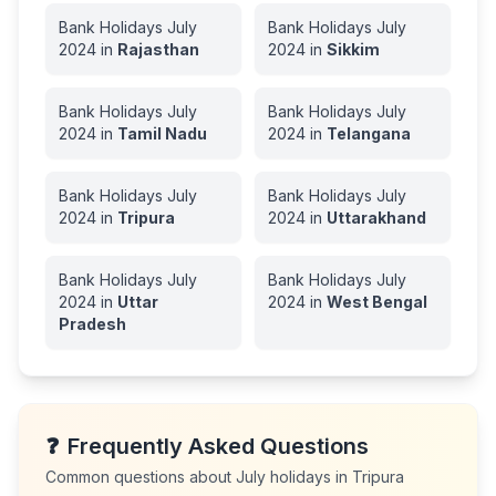
Bank Holidays
July
Bank Holidays
July
2024
in
Rajasthan
2024
in
Sikkim
Bank Holidays
July
Bank Holidays
July
2024
in
Tamil Nadu
2024
in
Telangana
Bank Holidays
July
Bank Holidays
July
2024
in
Tripura
2024
in
Uttarakhand
Bank Holidays
July
Bank Holidays
July
2024
in
Uttar
2024
in
West Bengal
Pradesh
❓
Frequently Asked Questions
Common questions about
July
holidays in
Tripura