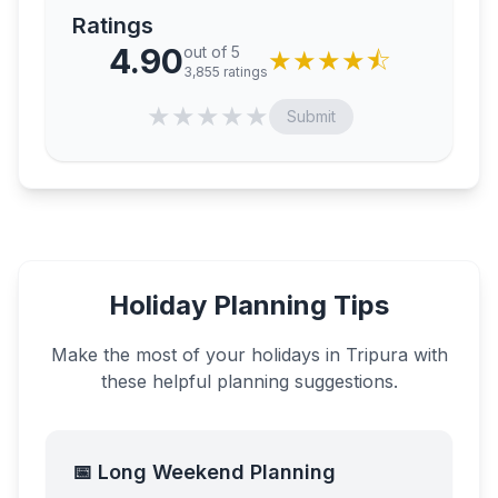
Ratings
4.90
out of 5
★
★
★
★
⯪
3,855
ratings
★
★
★
★
★
Submit
Holiday Planning Tips
Make the most of your holidays in
Tripura
with
these helpful planning suggestions.
📅 Long Weekend Planning