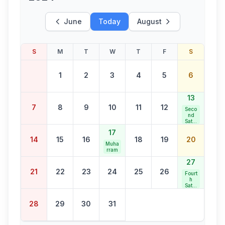
June
Today
August
S
M
T
W
T
F
S
1
2
3
4
5
6
13
7
8
9
10
11
12
Seco
nd
Satur
day
17
Bank
14
15
16
18
19
20
Holid
Muha
ay
rram
27
21
22
23
24
25
26
Fourt
h
Satur
day
Bank
28
29
30
31
Holid
ay