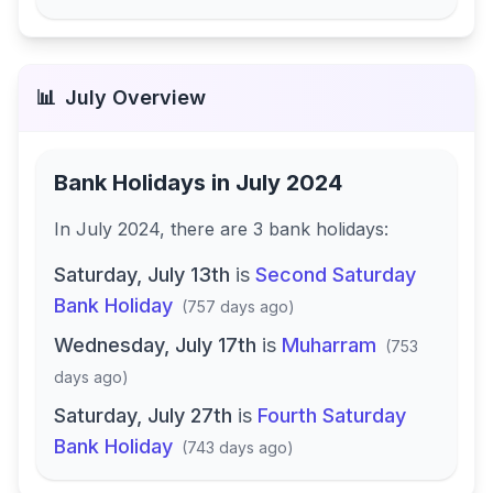
📊
July
Overview
Bank Holidays in
July 2024
In
July 2024
, there
are
3
bank
holidays
:
Saturday, July 13th
is
Second Saturday
Bank Holiday
(
757 days ago
)
Wednesday, July 17th
is
Muharram
(
753
days ago
)
Saturday, July 27th
is
Fourth Saturday
Bank Holiday
(
743 days ago
)