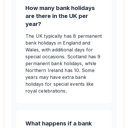
How many bank holidays
are there in the UK per
year?
The UK typically has 8 permanent
bank holidays in England and
Wales, with additional days for
special occasions. Scotland has 9
permanent bank holidays, while
Northern Ireland has 10. Some
years may have extra bank
holidays for special events like
royal celebrations.
What happens if a bank