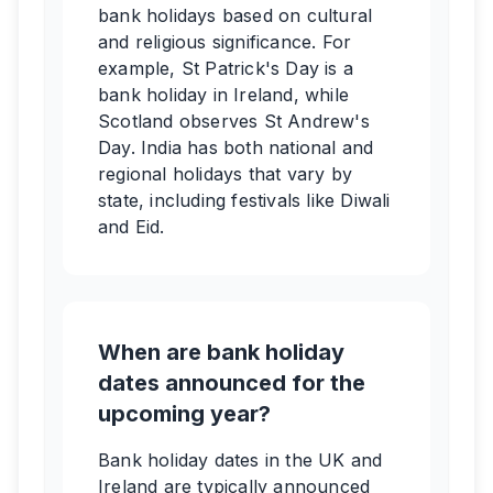
bank holidays based on cultural
and religious significance. For
example, St Patrick's Day is a
bank holiday in Ireland, while
Scotland observes St Andrew's
Day. India has both national and
regional holidays that vary by
state, including festivals like Diwali
and Eid.
When are bank holiday
dates announced for the
upcoming year?
Bank holiday dates in the UK and
Ireland are typically announced