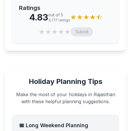
Ratings
4.83
out of 5
★
★
★
★
⯪
3,717
ratings
★
★
★
★
★
Submit
Holiday Planning Tips
Make the most of your holidays in
Rajasthan
with these helpful planning suggestions.
📅 Long Weekend Planning