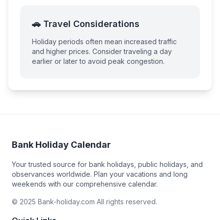
🚗 Travel Considerations
Holiday periods often mean increased traffic
and higher prices. Consider traveling a day
earlier or later to avoid peak congestion.
Bank Holiday Calendar
Your trusted source for bank holidays, public holidays, and
observances worldwide. Plan your vacations and long
weekends with our comprehensive calendar.
© 2025 Bank-holiday.com All rights reserved.