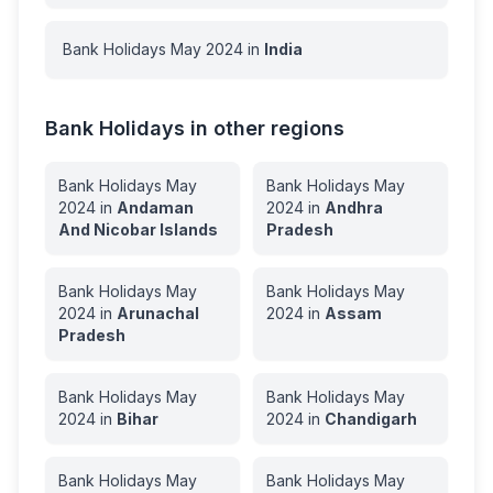
Bank Holidays
May
2024
in
India
Bank Holidays in other regions
Bank Holidays
May
Bank Holidays
May
2024
in
Andaman
2024
in
Andhra
And Nicobar Islands
Pradesh
Bank Holidays
May
Bank Holidays
May
2024
in
Arunachal
2024
in
Assam
Pradesh
Bank Holidays
May
Bank Holidays
May
2024
in
Bihar
2024
in
Chandigarh
Bank Holidays
May
Bank Holidays
May