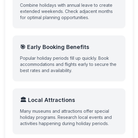
Combine holidays with annual leave to create
extended weekends. Check adjacent months
for optimal planning opportunities.
🎯 Early Booking Benefits
Popular holiday periods fill up quickly. Book
accommodations and flights early to secure the
best rates and availability.
🏛️ Local Attractions
Many museums and attractions offer special
holiday programs. Research local events and
activities happening during holiday periods.