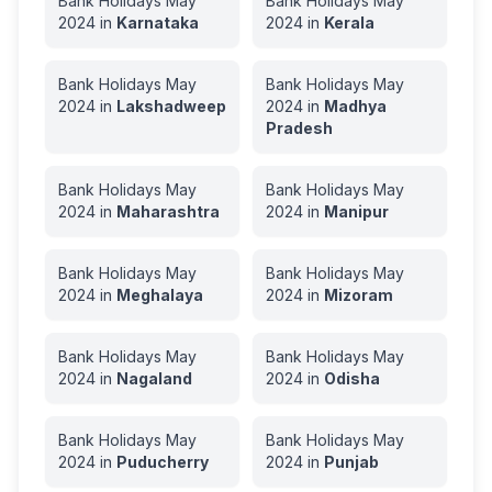
Bank Holidays
May
Bank Holidays
May
2024
in
Karnataka
2024
in
Kerala
Bank Holidays
May
Bank Holidays
May
2024
in
Lakshadweep
2024
in
Madhya
Pradesh
Bank Holidays
May
Bank Holidays
May
2024
in
Maharashtra
2024
in
Manipur
Bank Holidays
May
Bank Holidays
May
2024
in
Meghalaya
2024
in
Mizoram
Bank Holidays
May
Bank Holidays
May
2024
in
Nagaland
2024
in
Odisha
Bank Holidays
May
Bank Holidays
May
2024
in
Puducherry
2024
in
Punjab