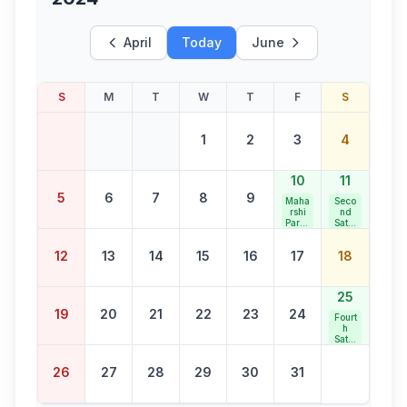
April
Today
June
S
M
T
W
T
F
S
1
2
3
4
10
11
5
6
7
8
9
Maha
Seco
rshi
nd
Paras
Satur
uram
day
Jaya
Bank
12
13
14
15
16
17
18
nti
Holid
ay
25
19
20
21
22
23
24
Fourt
h
Satur
day
Bank
26
27
28
29
30
31
Holid
ay