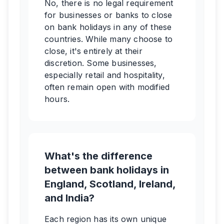
No, there is no legal requirement
for businesses or banks to close
on bank holidays in any of these
countries. While many choose to
close, it's entirely at their
discretion. Some businesses,
especially retail and hospitality,
often remain open with modified
hours.
What's the difference
between bank holidays in
England, Scotland, Ireland,
and India?
Each region has its own unique