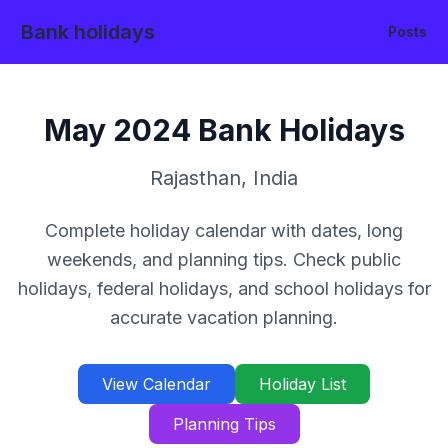
Bank holidays
Posts
May
2024
Bank Holidays
Rajasthan
,
India
Complete holiday calendar with dates, long
weekends, and planning tips. Check public
holidays, federal holidays, and school holidays for
accurate vacation planning.
View Calendar
Holiday List
Planning Tips