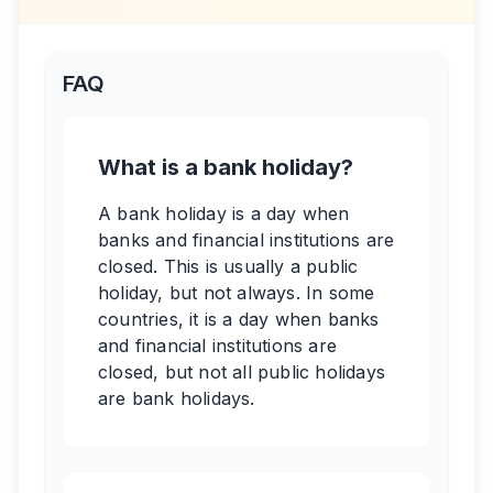
FAQ
What is a bank holiday?
A bank holiday is a day when
banks and financial institutions are
closed. This is usually a public
holiday, but not always. In some
countries, it is a day when banks
and financial institutions are
closed, but not all public holidays
are bank holidays.