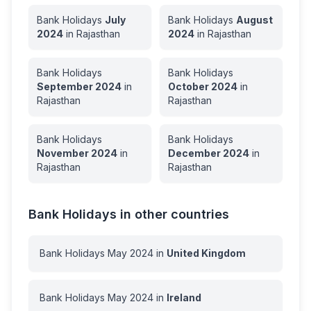
Bank Holidays
July
Bank Holidays
August
2024
in
Rajasthan
2024
in
Rajasthan
Bank Holidays
Bank Holidays
September
2024
in
October
2024
in
Rajasthan
Rajasthan
Bank Holidays
Bank Holidays
November
2024
in
December
2024
in
Rajasthan
Rajasthan
Bank Holidays in other countries
Bank Holidays
May
2024
in
United Kingdom
Bank Holidays
May
2024
in
Ireland