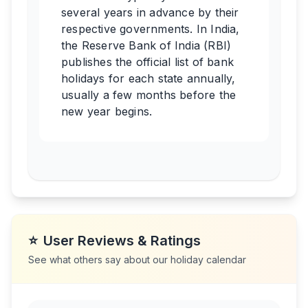
several years in advance by their
respective governments. In India,
the Reserve Bank of India (RBI)
publishes the official list of bank
holidays for each state annually,
usually a few months before the
new year begins.
⭐
User Reviews & Ratings
See what others say about our holiday calendar