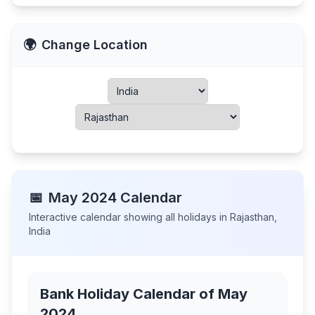
🌍
Change Location
📅
May
2024
Calendar
Interactive calendar showing all holidays in
Rajasthan
,
India
Bank Holiday Calendar of
May
2024