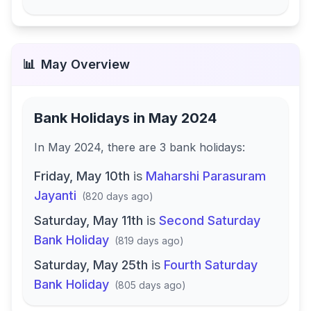
📊
May
Overview
Bank Holidays in
May 2024
In
May 2024
, there
are
3
bank
holidays
:
Friday, May 10th
is
Maharshi Parasuram
Jayanti
(
820 days ago
)
Saturday, May 11th
is
Second Saturday
Bank Holiday
(
819 days ago
)
Saturday, May 25th
is
Fourth Saturday
Bank Holiday
(
805 days ago
)