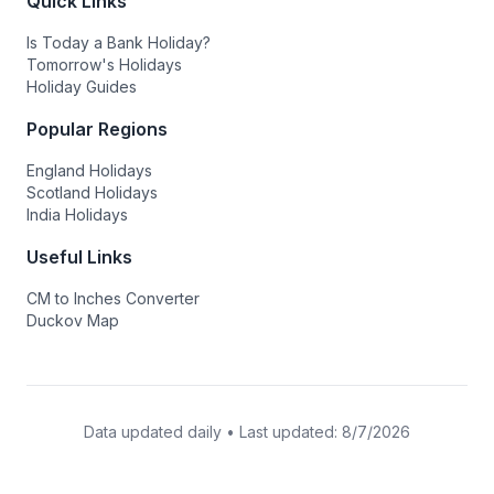
Quick Links
Is Today a Bank Holiday?
Tomorrow's Holidays
Holiday Guides
Popular Regions
England Holidays
Scotland Holidays
India Holidays
Useful Links
CM to Inches Converter
Duckov Map
Data updated daily • Last updated:
8/7/2026