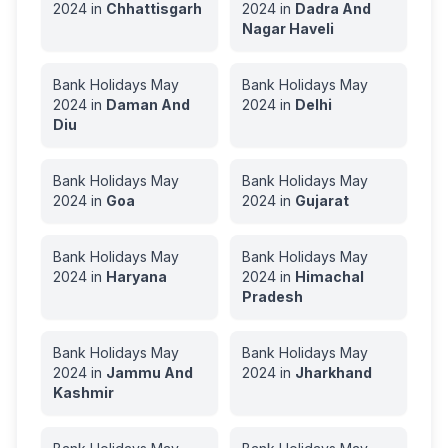
2024
in
Chhattisgarh
2024
in
Dadra And
Nagar Haveli
Bank Holidays
May
Bank Holidays
May
2024
in
Daman And
2024
in
Delhi
Diu
Bank Holidays
May
Bank Holidays
May
2024
in
Goa
2024
in
Gujarat
Bank Holidays
May
Bank Holidays
May
2024
in
Haryana
2024
in
Himachal
Pradesh
Bank Holidays
May
Bank Holidays
May
2024
in
Jammu And
2024
in
Jharkhand
Kashmir