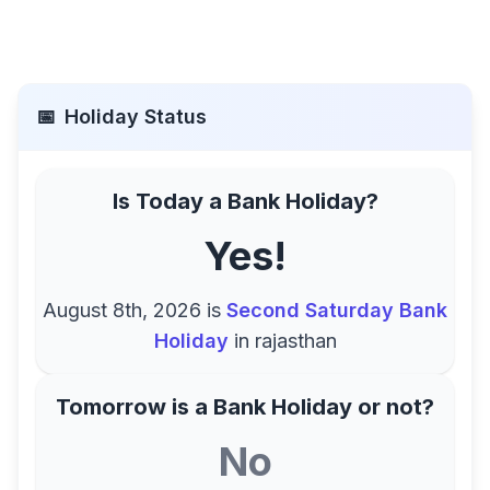
📅
Holiday Status
Is Today a Bank Holiday?
Yes!
August 8th, 2026
is
Second Saturday Bank
Holiday
in
rajasthan
Tomorrow is a Bank Holiday or not?
No