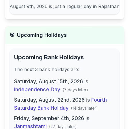
August 9th, 2026
is just a regular day in
Rajasthan
🎯
Upcoming Holidays
Upcoming Bank Holidays
The next
3
bank
holidays are
:
Saturday, August 15th, 2026
is
Independence Day
(
7 days later
)
Saturday, August 22nd, 2026
is
Fourth
Saturday Bank Holiday
(
14 days later
)
Friday, September 4th, 2026
is
Janmashtami
(
27 days later
)