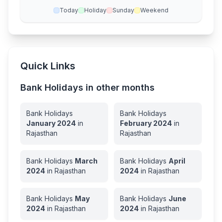
Today
Holiday
Sunday
Weekend
Quick Links
Bank Holidays in other months
Bank Holidays
Bank Holidays
January
2024
in
February
2024
in
Rajasthan
Rajasthan
Bank Holidays
March
Bank Holidays
April
2024
in
Rajasthan
2024
in
Rajasthan
Bank Holidays
May
Bank Holidays
June
2024
in
Rajasthan
2024
in
Rajasthan