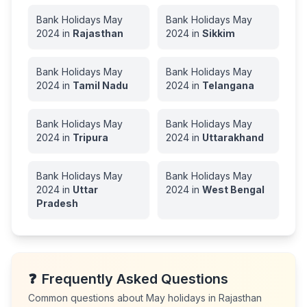
Bank Holidays
May
Bank Holidays
May
2024
in
Rajasthan
2024
in
Sikkim
Bank Holidays
May
Bank Holidays
May
2024
in
Tamil Nadu
2024
in
Telangana
Bank Holidays
May
Bank Holidays
May
2024
in
Tripura
2024
in
Uttarakhand
Bank Holidays
May
Bank Holidays
May
2024
in
Uttar
2024
in
West Bengal
Pradesh
❓
Frequently Asked Questions
Common questions about
May
holidays in
Rajasthan