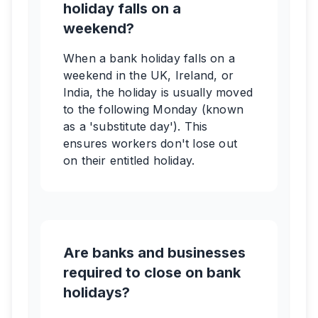
holiday falls on a
weekend?
When a bank holiday falls on a
weekend in the UK, Ireland, or
India, the holiday is usually moved
to the following Monday (known
as a 'substitute day'). This
ensures workers don't lose out
on their entitled holiday.
Are banks and businesses
required to close on bank
holidays?