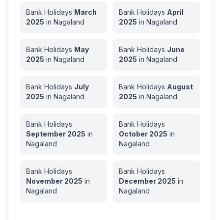
Bank Holidays
March
Bank Holidays
April
2025
in
Nagaland
2025
in
Nagaland
Bank Holidays
May
Bank Holidays
June
2025
in
Nagaland
2025
in
Nagaland
Bank Holidays
July
Bank Holidays
August
2025
in
Nagaland
2025
in
Nagaland
Bank Holidays
Bank Holidays
September
2025
in
October
2025
in
Nagaland
Nagaland
Bank Holidays
Bank Holidays
November
2025
in
December
2025
in
Nagaland
Nagaland