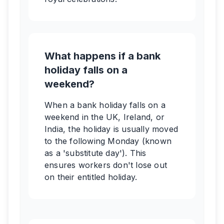
What happens if a bank
holiday falls on a
weekend?
When a bank holiday falls on a
weekend in the UK, Ireland, or
India, the holiday is usually moved
to the following Monday (known
as a 'substitute day'). This
ensures workers don't lose out
on their entitled holiday.