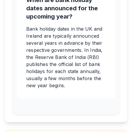
When are bank holiday
dates announced for the
upcoming year?
Bank holiday dates in the UK and
Ireland are typically announced
several years in advance by their
respective governments. In India,
the Reserve Bank of India (RBI)
publishes the official list of bank
holidays for each state annually,
usually a few months before the
new year begins.