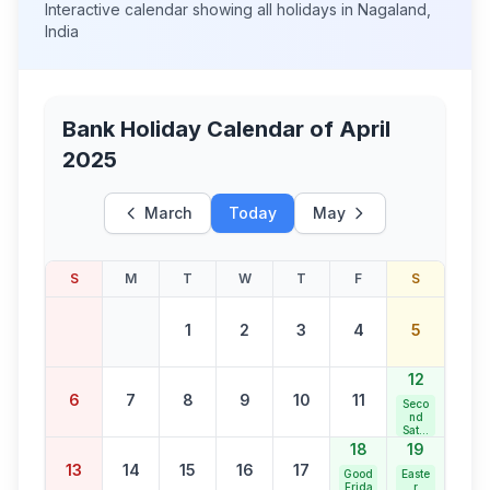
Interactive calendar showing all holidays in
Nagaland
,
India
Bank Holiday Calendar of
April
2025
March
Today
May
S
M
T
W
T
F
S
1
2
3
4
5
12
6
7
8
9
10
11
Seco
nd
Satur
day
18
19
Bank
13
14
15
16
17
Holid
Good
Easte
ay
Frida
r