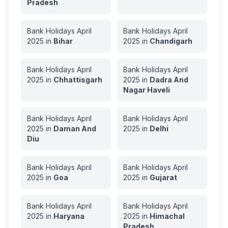
Pradesh
Bank Holidays
April
Bank Holidays
April
2025
in
Bihar
2025
in
Chandigarh
Bank Holidays
April
Bank Holidays
April
2025
in
Chhattisgarh
2025
in
Dadra And
Nagar Haveli
Bank Holidays
April
Bank Holidays
April
2025
in
Daman And
2025
in
Delhi
Diu
Bank Holidays
April
Bank Holidays
April
2025
in
Goa
2025
in
Gujarat
Bank Holidays
April
Bank Holidays
April
2025
in
Haryana
2025
in
Himachal
Pradesh