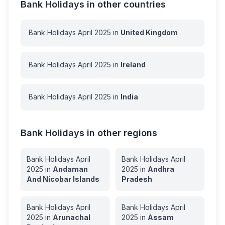
Bank Holidays in other countries
Bank Holidays
April
2025
in
United Kingdom
Bank Holidays
April
2025
in
Ireland
Bank Holidays
April
2025
in
India
Bank Holidays in other regions
Bank Holidays
April
Bank Holidays
April
2025
in
Andaman
2025
in
Andhra
And Nicobar Islands
Pradesh
Bank Holidays
April
Bank Holidays
April
2025
in
Arunachal
2025
in
Assam