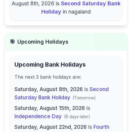
August 8th, 2026
is
Second Saturday Bank
Holiday
in
nagaland
🎯
Upcoming Holidays
Upcoming Bank Holidays
The next
3
bank
holidays are
:
Saturday, August 8th, 2026
is
Second
Saturday Bank Holiday
(
Tomorrow
)
Saturday, August 15th, 2026
is
Independence Day
(
8 days later
)
Saturday, August 22nd, 2026
is
Fourth