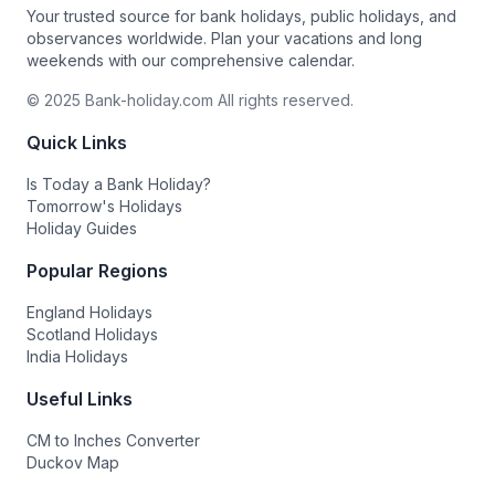
Your trusted source for bank holidays, public holidays, and
observances worldwide. Plan your vacations and long
weekends with our comprehensive calendar.
© 2025 Bank-holiday.com All rights reserved.
Quick Links
Is Today a Bank Holiday?
Tomorrow's Holidays
Holiday Guides
Popular Regions
England Holidays
Scotland Holidays
India Holidays
Useful Links
CM to Inches Converter
Duckov Map