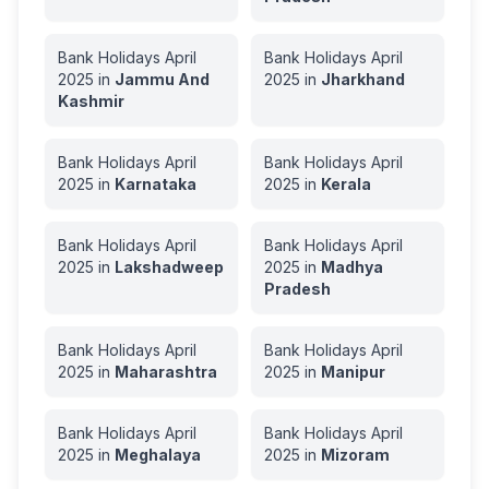
Bank Holidays
April
Bank Holidays
April
2025
in
Jammu And
2025
in
Jharkhand
Kashmir
Bank Holidays
April
Bank Holidays
April
2025
in
Karnataka
2025
in
Kerala
Bank Holidays
April
Bank Holidays
April
2025
in
Lakshadweep
2025
in
Madhya
Pradesh
Bank Holidays
April
Bank Holidays
April
2025
in
Maharashtra
2025
in
Manipur
Bank Holidays
April
Bank Holidays
April
2025
in
Meghalaya
2025
in
Mizoram