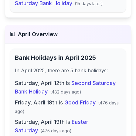
Saturday Bank Holiday
(
15 days later
)
📊
April
Overview
Bank Holidays in
April 2025
In
April 2025
, there
are
5
bank
holidays
:
Saturday, April 12th
is
Second Saturday
Bank Holiday
(
482 days ago
)
Friday, April 18th
is
Good Friday
(
476 days
ago
)
Saturday, April 19th
is
Easter
Saturday
(
475 days ago
)