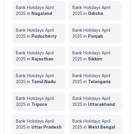
Bank Holidays
April
Bank Holidays
April
2025
in
Nagaland
2025
in
Odisha
Bank Holidays
April
Bank Holidays
April
2025
in
Puducherry
2025
in
Punjab
Bank Holidays
April
Bank Holidays
April
2025
in
Rajasthan
2025
in
Sikkim
Bank Holidays
April
Bank Holidays
April
2025
in
Tamil Nadu
2025
in
Telangana
Bank Holidays
April
Bank Holidays
April
2025
in
Tripura
2025
in
Uttarakhand
Bank Holidays
April
Bank Holidays
April
2025
in
Uttar Pradesh
2025
in
West Bengal