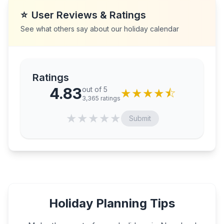
⭐
User Reviews & Ratings
See what others say about our holiday calendar
Ratings
4.83
out of 5
★
★
★
★
⯪
3,365
ratings
★
★
★
★
★
Submit
Holiday Planning Tips