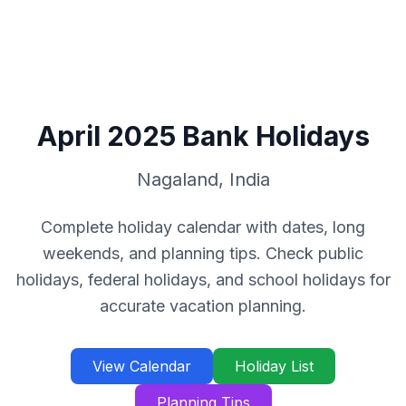
April
2025
Bank Holidays
Nagaland
,
India
Complete holiday calendar with dates, long
weekends, and planning tips. Check public
holidays, federal holidays, and school holidays for
accurate vacation planning.
View Calendar
Holiday List
Planning Tips