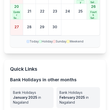
y
Satur
day
20
26
21
22
23
24
25
Easte
Fourt
r
h
Sund
Satur
ay
day
Bank
27
28
29
30
Holid
ay
Today
Holiday
Sunday
Weekend
Quick Links
Bank Holidays in other months
Bank Holidays
Bank Holidays
January
2025
in
February
2025
in
Nagaland
Nagaland