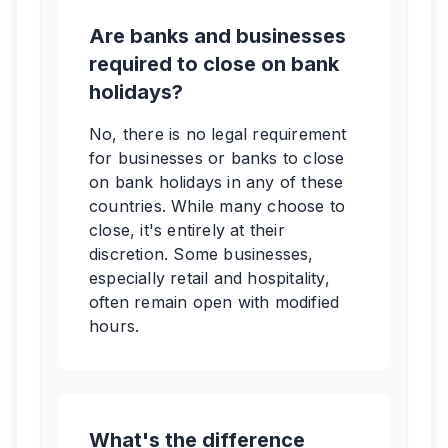
Are banks and businesses
required to close on bank
holidays?
No, there is no legal requirement
for businesses or banks to close
on bank holidays in any of these
countries. While many choose to
close, it's entirely at their
discretion. Some businesses,
especially retail and hospitality,
often remain open with modified
hours.
What's the difference