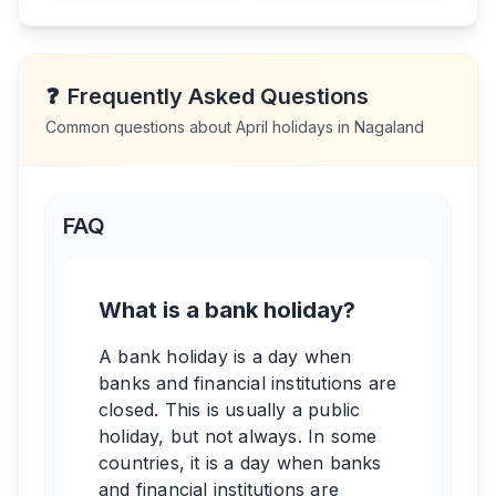
❓
Frequently Asked Questions
Common questions about
April
holidays in
Nagaland
FAQ
What is a bank holiday?
A bank holiday is a day when
banks and financial institutions are
closed. This is usually a public
holiday, but not always. In some
countries, it is a day when banks
and financial institutions are