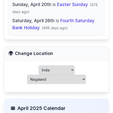
Sunday, April 20th
is
Easter Sunday
(
474
days ago
)
Saturday, April 26th
is
Fourth Saturday
Bank Holiday
(
468 days ago
)
🌍
Change Location
📅
April
2025
Calendar