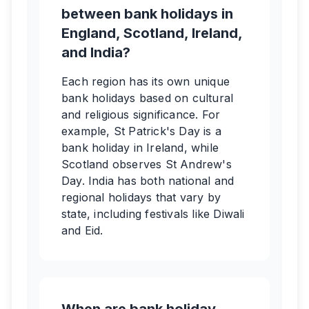
between bank holidays in
England, Scotland, Ireland,
and India?
Each region has its own unique
bank holidays based on cultural
and religious significance. For
example, St Patrick's Day is a
bank holiday in Ireland, while
Scotland observes St Andrew's
Day. India has both national and
regional holidays that vary by
state, including festivals like Diwali
and Eid.