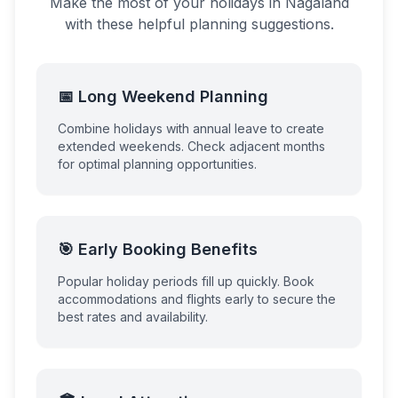
Make the most of your holidays in
Nagaland
with these helpful planning suggestions.
📅 Long Weekend Planning
Combine holidays with annual leave to create
extended weekends. Check adjacent months
for optimal planning opportunities.
🎯 Early Booking Benefits
Popular holiday periods fill up quickly. Book
accommodations and flights early to secure the
best rates and availability.