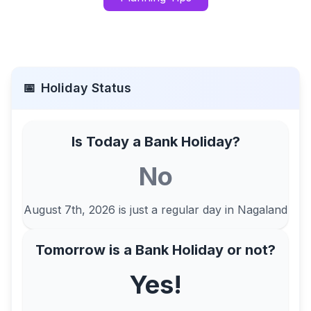
📅
Holiday Status
Is Today a Bank Holiday?
No
August 7th, 2026
is just a regular day in
Nagaland
Tomorrow is a Bank Holiday or not?
Yes!