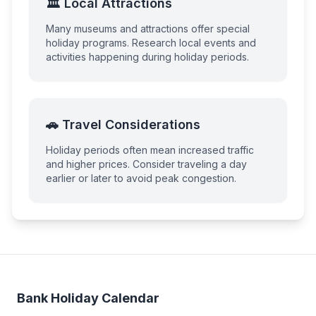
🏛️ Local Attractions
Many museums and attractions offer special
holiday programs. Research local events and
activities happening during holiday periods.
🚗 Travel Considerations
Holiday periods often mean increased traffic
and higher prices. Consider traveling a day
earlier or later to avoid peak congestion.
Bank Holiday Calendar