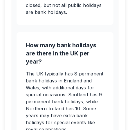
closed, but not all public holidays
are bank holidays.
How many bank holidays
are there in the UK per
year?
The UK typically has 8 permanent
bank holidays in England and
Wales, with additional days for
special occasions. Scotland has 9
permanent bank holidays, while
Northern Ireland has 10. Some
years may have extra bank
holidays for special events like
royal celebrations.