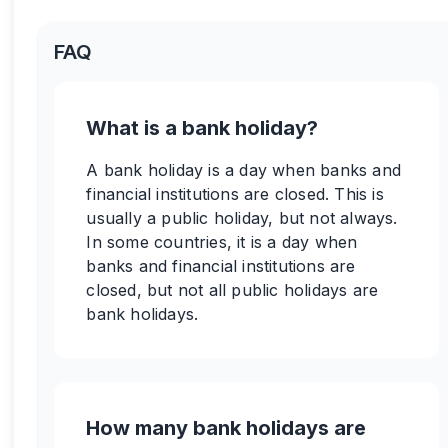
FAQ
What is a bank holiday?
A bank holiday is a day when banks and
financial institutions are closed. This is
usually a public holiday, but not always.
In some countries, it is a day when
banks and financial institutions are
closed, but not all public holidays are
bank holidays.
How many bank holidays are