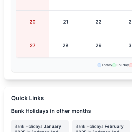
20
21
22
2
27
28
29
3
Today
Holiday
Quick Links
Bank Holidays in other months
Bank Holidays
January
Bank Holidays
February