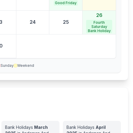
Good Friday
26
3
24
25
Fourth
Saturday
Bank Holiday
0
Sunday
Weekend
Bank Holidays
March
Bank Holidays
April