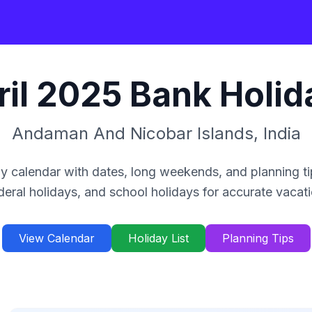
il
2025
Bank Holid
Andaman And Nicobar Islands
,
India
y calendar with dates, long weekends, and planning ti
deral holidays, and school holidays for accurate vacat
View Calendar
Holiday List
Planning Tips