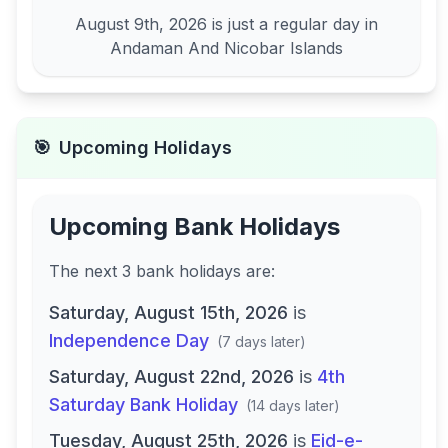
August 9th, 2026
is just a regular day in
Andaman And Nicobar Islands
🎯
Upcoming Holidays
Upcoming Bank Holidays
The next
3
bank
holidays are
:
Saturday, August 15th, 2026
is
Independence Day
(
7 days later
)
Saturday, August 22nd, 2026
is
4th
Saturday Bank Holiday
(
14 days later
)
Tuesday, August 25th, 2026
is
Eid-e-