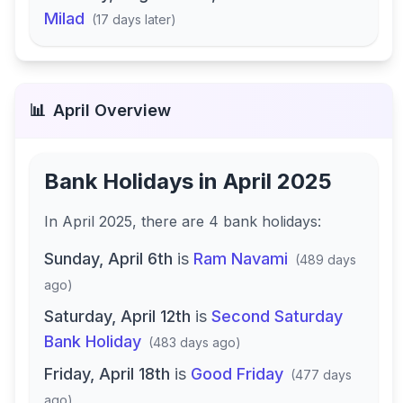
Milad
(
17 days later
)
📊
April
Overview
Bank Holidays in
April 2025
In
April 2025
, there
are
4
bank
holidays
:
Sunday, April 6th
is
Ram Navami
(
489 days
ago
)
Saturday, April 12th
is
Second Saturday
Bank Holiday
(
483 days ago
)
Friday, April 18th
is
Good Friday
(
477 days
ago
)