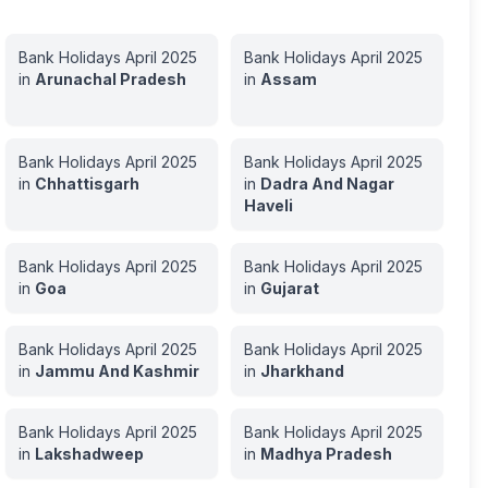
Bank Holidays
April
2025
Bank Holidays
April
2025
in
Arunachal Pradesh
in
Assam
Bank Holidays
April
2025
Bank Holidays
April
2025
in
Chhattisgarh
in
Dadra And Nagar
Haveli
Bank Holidays
April
2025
Bank Holidays
April
2025
in
Goa
in
Gujarat
Bank Holidays
April
2025
Bank Holidays
April
2025
in
Jammu And Kashmir
in
Jharkhand
Bank Holidays
April
2025
Bank Holidays
April
2025
in
Lakshadweep
in
Madhya Pradesh