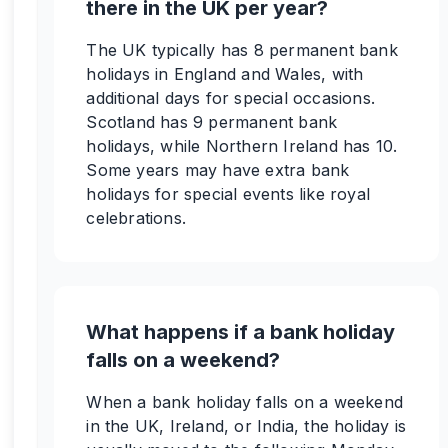
there in the UK per year?
The UK typically has 8 permanent bank
holidays in England and Wales, with
additional days for special occasions.
Scotland has 9 permanent bank
holidays, while Northern Ireland has 10.
Some years may have extra bank
holidays for special events like royal
celebrations.
What happens if a bank holiday
falls on a weekend?
When a bank holiday falls on a weekend
in the UK, Ireland, or India, the holiday is