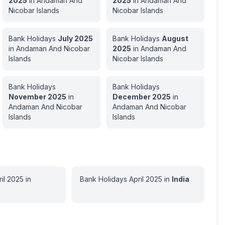
2025
in
Andaman And
2025
in
Andaman And
Nicobar Islands
Nicobar Islands
Bank Holidays
July
2025
Bank Holidays
August
in
Andaman And Nicobar
2025
in
Andaman And
Islands
Nicobar Islands
Bank Holidays
Bank Holidays
November
2025
in
December
2025
in
Andaman And Nicobar
Andaman And Nicobar
Islands
Islands
il
2025
in
Bank Holidays
April
2025
in
India