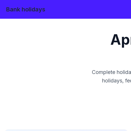
Bank holidays
Apr
Complete holida
holidays, fe