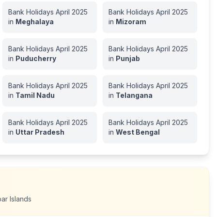
Bank Holidays
April
2025
Bank Holidays
April
2025
in
Meghalaya
in
Mizoram
Bank Holidays
April
2025
Bank Holidays
April
2025
in
Puducherry
in
Punjab
Bank Holidays
April
2025
Bank Holidays
April
2025
in
Tamil Nadu
in
Telangana
Bank Holidays
April
2025
Bank Holidays
April
2025
in
Uttar Pradesh
in
West Bengal
r Islands