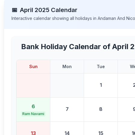
📅
April
2025
Calendar
Interactive calendar showing all holidays in
Andaman And Nicob
Bank Holiday Calendar of
April 
Sun
Mon
Tue
W
1
6
7
8
Ram Navami
13
14
15
1