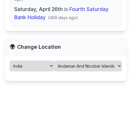
Saturday, April 26th
is
Fourth Saturday
Bank Holiday
(
469 days ago
)
🌍
Change Location