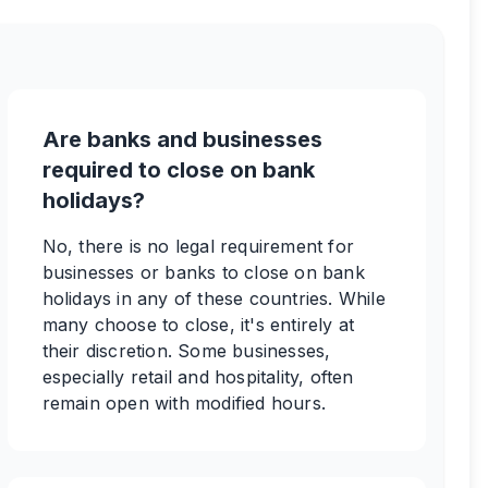
Are banks and businesses
required to close on bank
holidays?
No, there is no legal requirement for
businesses or banks to close on bank
holidays in any of these countries. While
many choose to close, it's entirely at
their discretion. Some businesses,
especially retail and hospitality, often
remain open with modified hours.