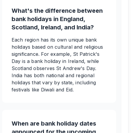
What's the difference between
bank holidays in England,
Scotland, Ireland, and India?
Each region has its own unique bank
holidays based on cultural and religious
significance. For example, St Patrick's
Day is a bank holiday in Ireland, while
Scotland observes St Andrew's Day.
India has both national and regional
holidays that vary by state, including
festivals like Diwali and Eid.
When are bank holiday dates
announced for the upcoming