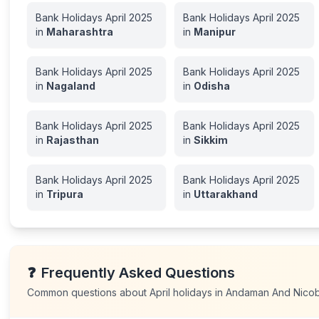
Bank Holidays
April
2025
Bank Holidays
April
2025
in
Maharashtra
in
Manipur
Bank Holidays
April
2025
Bank Holidays
April
2025
in
Nagaland
in
Odisha
Bank Holidays
April
2025
Bank Holidays
April
2025
in
Rajasthan
in
Sikkim
Bank Holidays
April
2025
Bank Holidays
April
2025
in
Tripura
in
Uttarakhand
❓
Frequently Asked Questions
Common questions about
April
holidays in
Andaman And Nicoba