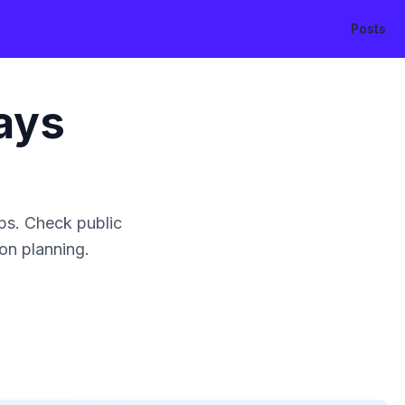
Posts
ays
ps. Check public
ion planning.