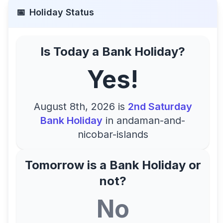
📅
Holiday Status
Is Today a Bank Holiday?
Yes!
August 8th, 2026
is
2nd Saturday
Bank Holiday
in
andaman-and-
nicobar-islands
Tomorrow is a Bank Holiday or
not?
No