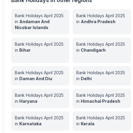
Bank Holidays in other regions
Bank Holidays
April
2025
Bank Holidays
April
2025
in
Andaman And
in
Andhra Pradesh
Nicobar Islands
Bank Holidays
April
2025
Bank Holidays
April
2025
in
Bihar
in
Chandigarh
Bank Holidays
April
2025
Bank Holidays
April
2025
in
Daman And Diu
in
Delhi
Bank Holidays
April
2025
Bank Holidays
April
2025
in
Haryana
in
Himachal Pradesh
Bank Holidays
April
2025
Bank Holidays
April
2025
in
Karnataka
in
Kerala