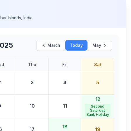
ar Islands
,
India
2025
March
Today
May
ed
Thu
Fri
Sat
2
3
4
5
12
9
10
11
Second
Saturday
Bank Holiday
18
6
17
19