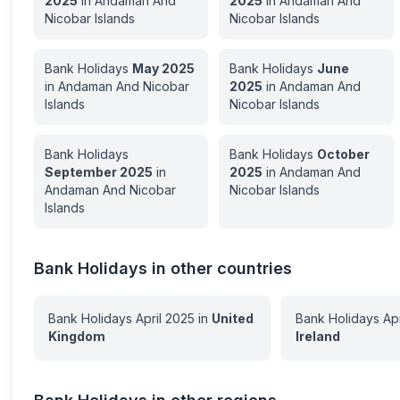
2025
in
Andaman And
2025
in
Andaman And
Nicobar Islands
Nicobar Islands
Bank Holidays
May
2025
Bank Holidays
June
in
Andaman And Nicobar
2025
in
Andaman And
Islands
Nicobar Islands
Bank Holidays
Bank Holidays
October
September
2025
in
2025
in
Andaman And
Andaman And Nicobar
Nicobar Islands
Islands
Bank Holidays in other countries
Bank Holidays
April
2025
in
United
Bank Holidays
Apr
Kingdom
Ireland