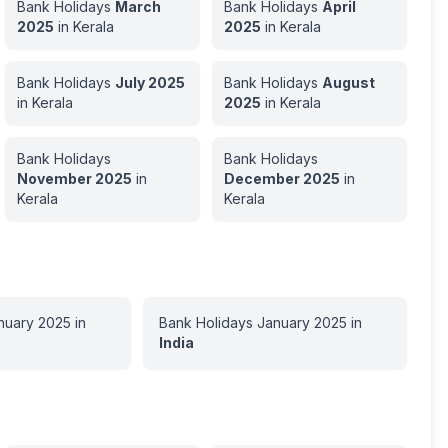
Bank Holidays
March
Bank Holidays
April
2025
in
Kerala
2025
in
Kerala
Bank Holidays
July
2025
Bank Holidays
August
in
Kerala
2025
in
Kerala
Bank Holidays
Bank Holidays
November
2025
in
December
2025
in
Kerala
Kerala
nuary
2025
in
Bank Holidays
January
2025
in
India