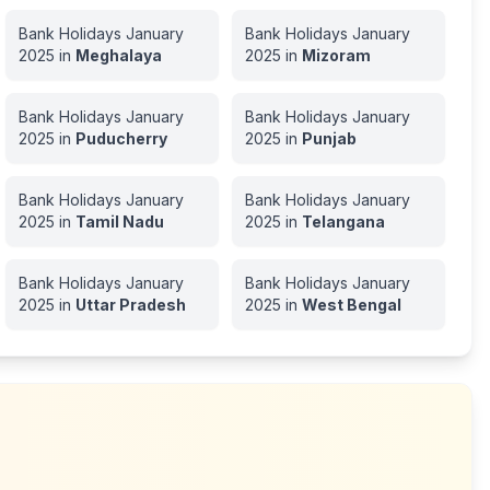
Bank Holidays
January
Bank Holidays
January
2025
in
Meghalaya
2025
in
Mizoram
Bank Holidays
January
Bank Holidays
January
2025
in
Puducherry
2025
in
Punjab
Bank Holidays
January
Bank Holidays
January
2025
in
Tamil Nadu
2025
in
Telangana
Bank Holidays
January
Bank Holidays
January
2025
in
Uttar Pradesh
2025
in
West Bengal