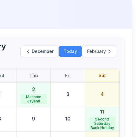
ry
December
Today
February
ed
Thu
Fri
Sat
2
1
3
4
Mannam
Jayanti
11
8
9
10
Second
Saturday
Bank Holiday