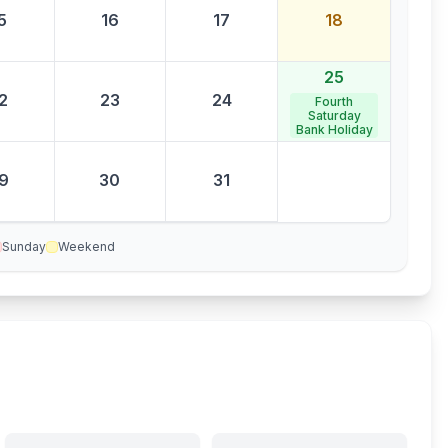
5
16
17
18
25
2
23
24
Fourth
Saturday
Bank Holiday
9
30
31
Sunday
Weekend