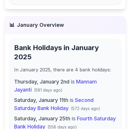
📊
January
Overview
Bank Holidays in
January
2025
In
January 2025
, there
are
4
bank
holidays
:
Thursday, January 2nd
is
Mannam
Jayanti
(
581 days ago
)
Saturday, January 11th
is
Second
Saturday Bank Holiday
(
572 days ago
)
Saturday, January 25th
is
Fourth Saturday
Bank Holiday
(
558 days ago
)