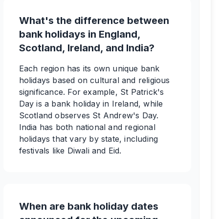
What's the difference between
bank holidays in England,
Scotland, Ireland, and India?
Each region has its own unique bank
holidays based on cultural and religious
significance. For example, St Patrick's
Day is a bank holiday in Ireland, while
Scotland observes St Andrew's Day.
India has both national and regional
holidays that vary by state, including
festivals like Diwali and Eid.
When are bank holiday dates