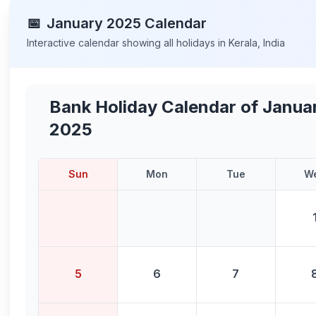
📅
January
2025
Calendar
Interactive calendar showing all holidays in
Kerala
,
India
Bank Holiday Calendar of
Janua
2025
Sun
Mon
Tue
W
5
6
7