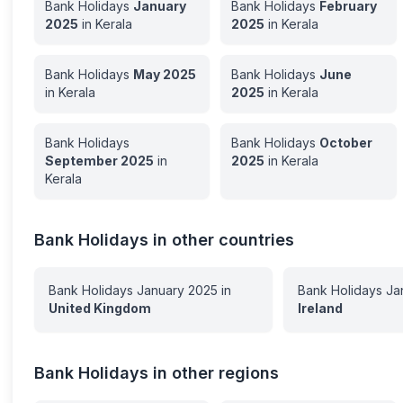
Bank Holidays
January
Bank Holidays
February
2025
in
Kerala
2025
in
Kerala
Bank Holidays
May
2025
Bank Holidays
June
in
Kerala
2025
in
Kerala
Bank Holidays
Bank Holidays
October
September
2025
in
2025
in
Kerala
Kerala
Bank Holidays in other countries
Bank Holidays
January
2025
in
Bank Holidays
Ja
United Kingdom
Ireland
Bank Holidays in other regions