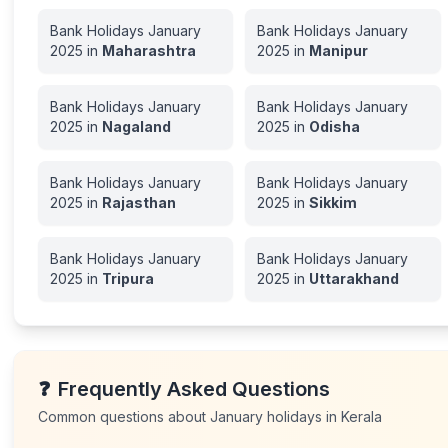
Bank Holidays
January
Bank Holidays
January
2025
in
Maharashtra
2025
in
Manipur
Bank Holidays
January
Bank Holidays
January
2025
in
Nagaland
2025
in
Odisha
Bank Holidays
January
Bank Holidays
January
2025
in
Rajasthan
2025
in
Sikkim
Bank Holidays
January
Bank Holidays
January
2025
in
Tripura
2025
in
Uttarakhand
❓
Frequently Asked Questions
Common questions about
January
holidays in
Kerala