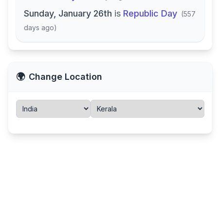
Sunday, January 26th
is
Republic Day
(
557
days ago
)
🌍
Change Location