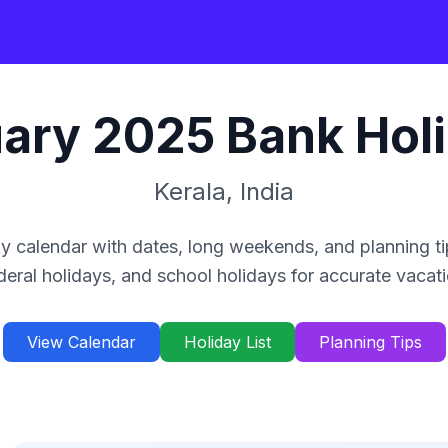
ary
2025
Bank Hol
Kerala
,
India
y calendar with dates, long weekends, and planning ti
deral holidays, and school holidays for accurate vacat
View Calendar
Holiday List
Planning Tips