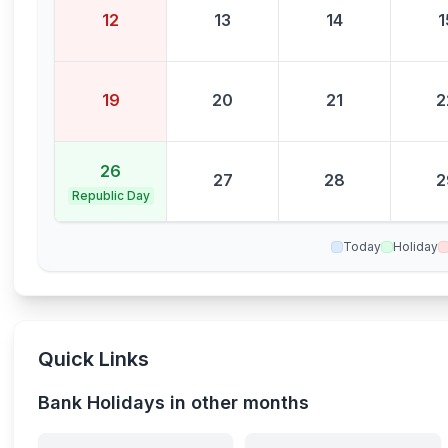
12
13
14
1
19
20
21
2
26
27
28
2
Republic Day
Today
Holiday
Quick Links
Bank Holidays in other months