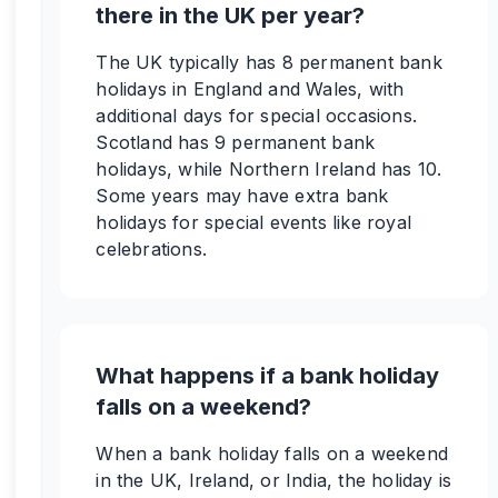
there in the UK per year?
The UK typically has 8 permanent bank
holidays in England and Wales, with
additional days for special occasions.
Scotland has 9 permanent bank
holidays, while Northern Ireland has 10.
Some years may have extra bank
holidays for special events like royal
celebrations.
What happens if a bank holiday
falls on a weekend?
When a bank holiday falls on a weekend
in the UK, Ireland, or India, the holiday is