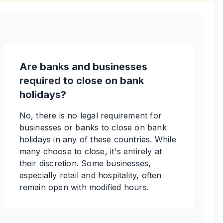
Are banks and businesses
required to close on bank
holidays?
No, there is no legal requirement for
businesses or banks to close on bank
holidays in any of these countries. While
many choose to close, it's entirely at
their discretion. Some businesses,
especially retail and hospitality, often
remain open with modified hours.