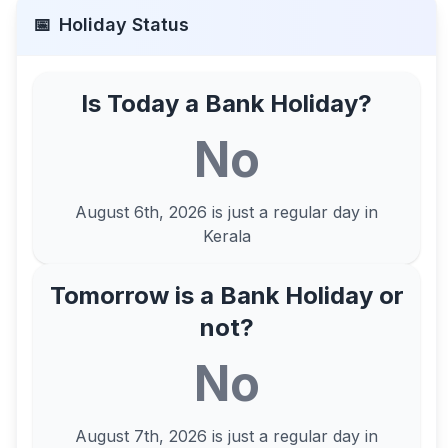
📅
Holiday Status
Is Today a Bank Holiday?
No
August 6th, 2026
is just a regular day in
Kerala
Tomorrow is a Bank Holiday or
not?
No
August 7th, 2026
is just a regular day in