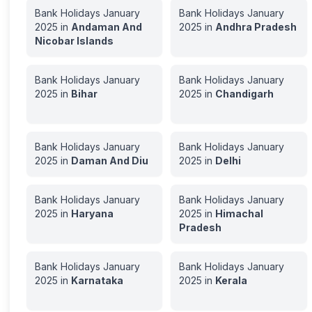
Bank Holidays
January
Bank Holidays
January
2025
in
Andaman And
2025
in
Andhra Pradesh
Nicobar Islands
Bank Holidays
January
Bank Holidays
January
2025
in
Bihar
2025
in
Chandigarh
Bank Holidays
January
Bank Holidays
January
2025
in
Daman And Diu
2025
in
Delhi
Bank Holidays
January
Bank Holidays
January
2025
in
Haryana
2025
in
Himachal
Pradesh
Bank Holidays
January
Bank Holidays
January
2025
in
Karnataka
2025
in
Kerala