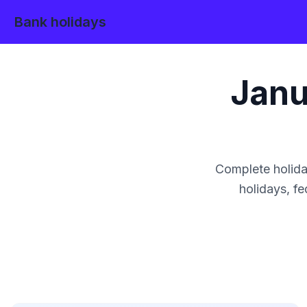
Bank holidays
Janu
Complete holida
holidays, fe