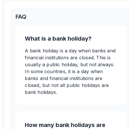
FAQ
What is a bank holiday?
A bank holiday is a day when banks and
financial institutions are closed. This is
usually a public holiday, but not always.
In some countries, it is a day when
banks and financial institutions are
closed, but not all public holidays are
bank holidays.
How many bank holidays are