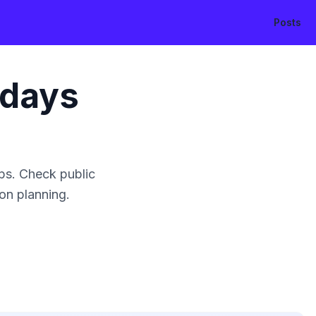
Posts
idays
ps. Check public
ion planning.