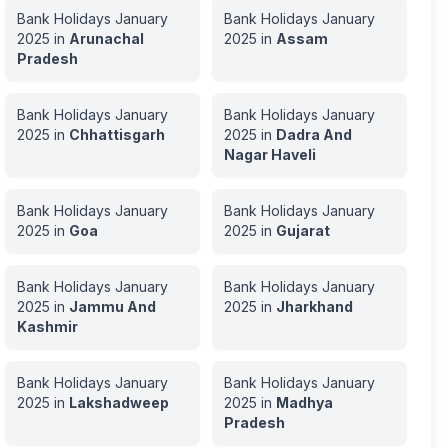
Bank Holidays
January
Bank Holidays
January
2025
in
Arunachal
2025
in
Assam
Pradesh
Bank Holidays
January
Bank Holidays
January
2025
in
Chhattisgarh
2025
in
Dadra And
Nagar Haveli
Bank Holidays
January
Bank Holidays
January
2025
in
Goa
2025
in
Gujarat
Bank Holidays
January
Bank Holidays
January
2025
in
Jammu And
2025
in
Jharkhand
Kashmir
Bank Holidays
January
Bank Holidays
January
2025
in
Lakshadweep
2025
in
Madhya
Pradesh