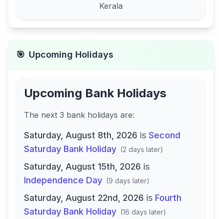
Kerala
🎯
Upcoming Holidays
Upcoming Bank Holidays
The next
3
bank
holidays are
:
Saturday, August 8th, 2026
is
Second
Saturday Bank Holiday
(
2 days later
)
Saturday, August 15th, 2026
is
Independence Day
(
9 days later
)
Saturday, August 22nd, 2026
is
Fourth
Saturday Bank Holiday
(
16 days later
)