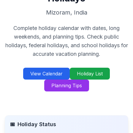
Mizoram
,
India
Complete holiday calendar with dates, long
weekends, and planning tips. Check public
holidays, federal holidays, and school holidays for
accurate vacation planning.
View Calendar
Holiday List
Planning Tips
📅
Holiday Status