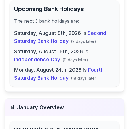
Upcoming Bank Holidays
The next
3
bank
holidays are
:
Saturday, August 8th, 2026
is
Second
Saturday Bank Holiday
(
2 days later
)
Saturday, August 15th, 2026
is
Independence Day
(
9 days later
)
Monday, August 24th, 2026
is
Fourth
Saturday Bank Holiday
(
18 days later
)
📊
January
Overview