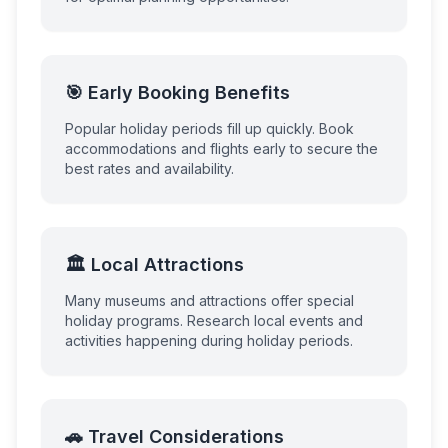
🎯 Early Booking Benefits
Popular holiday periods fill up quickly. Book
accommodations and flights early to secure the
best rates and availability.
🏛️ Local Attractions
Many museums and attractions offer special
holiday programs. Research local events and
activities happening during holiday periods.
🚗 Travel Considerations