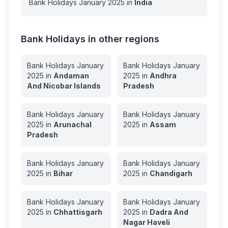
Bank Holidays
January
2025
in
India
Bank Holidays in other regions
Bank Holidays
January
Bank Holidays
January
2025
in
Andaman
2025
in
Andhra
And Nicobar Islands
Pradesh
Bank Holidays
January
Bank Holidays
January
2025
in
Arunachal
2025
in
Assam
Pradesh
Bank Holidays
January
Bank Holidays
January
2025
in
Bihar
2025
in
Chandigarh
Bank Holidays
January
Bank Holidays
January
2025
in
Chhattisgarh
2025
in
Dadra And
Nagar Haveli