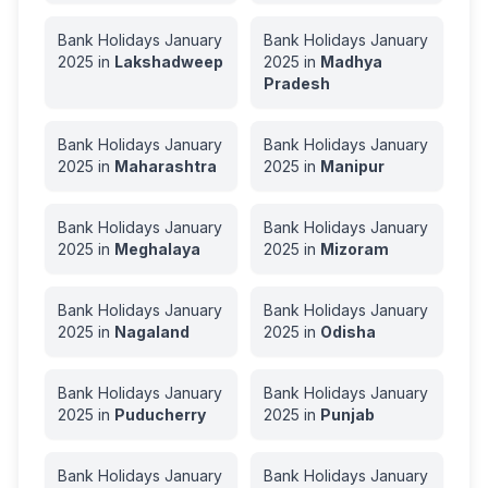
Bank Holidays
January
Bank Holidays
January
2025
in
Lakshadweep
2025
in
Madhya
Pradesh
Bank Holidays
January
Bank Holidays
January
2025
in
Maharashtra
2025
in
Manipur
Bank Holidays
January
Bank Holidays
January
2025
in
Meghalaya
2025
in
Mizoram
Bank Holidays
January
Bank Holidays
January
2025
in
Nagaland
2025
in
Odisha
Bank Holidays
January
Bank Holidays
January
2025
in
Puducherry
2025
in
Punjab
Bank Holidays
January
Bank Holidays
January