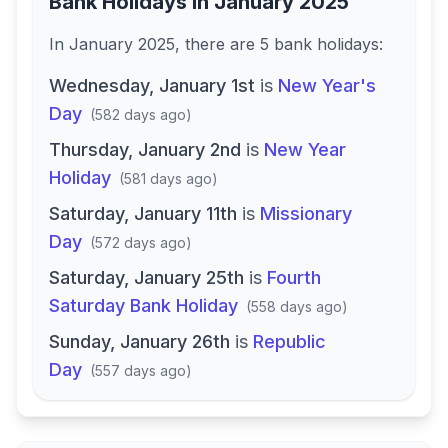
Bank Holidays in
January 2025
In
January 2025
, there
are
5
bank
holidays
:
Wednesday, January 1st
is
New Year's
Day
(
582 days ago
)
Thursday, January 2nd
is
New Year
Holiday
(
581 days ago
)
Saturday, January 11th
is
Missionary
Day
(
572 days ago
)
Saturday, January 25th
is
Fourth
Saturday Bank Holiday
(
558 days ago
)
Sunday, January 26th
is
Republic
Day
(
557 days ago
)