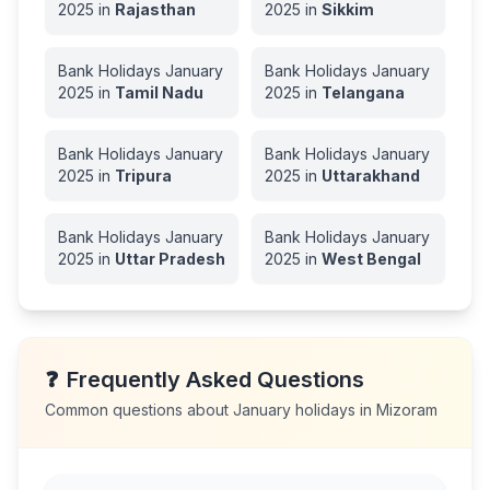
2025
in
Rajasthan
2025
in
Sikkim
Bank Holidays
January
Bank Holidays
January
2025
in
Tamil Nadu
2025
in
Telangana
Bank Holidays
January
Bank Holidays
January
2025
in
Tripura
2025
in
Uttarakhand
Bank Holidays
January
Bank Holidays
January
2025
in
Uttar Pradesh
2025
in
West Bengal
❓
Frequently Asked Questions
Common questions about
January
holidays in
Mizoram