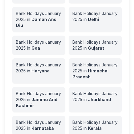
Bank Holidays
January
Bank Holidays
January
2025
in
Daman And
2025
in
Delhi
Diu
Bank Holidays
January
Bank Holidays
January
2025
in
Goa
2025
in
Gujarat
Bank Holidays
January
Bank Holidays
January
2025
in
Haryana
2025
in
Himachal
Pradesh
Bank Holidays
January
Bank Holidays
January
2025
in
Jammu And
2025
in
Jharkhand
Kashmir
Bank Holidays
January
Bank Holidays
January
2025
in
Karnataka
2025
in
Kerala