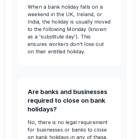
When a bank holiday falls on a
weekend in the UK, Ireland, or
India, the holiday is usually moved
to the following Monday (known
as a 'substitute day'). This
ensures workers don't lose out
on their entitled holiday.
Are banks and businesses
required to close on bank
holidays?
No, there is no legal requirement
for businesses or banks to close
on bank holidays in any of these