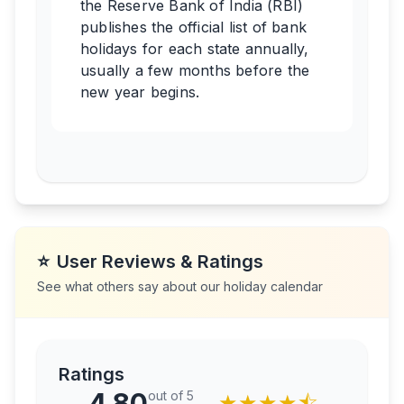
the Reserve Bank of India (RBI)
publishes the official list of bank
holidays for each state annually,
usually a few months before the
new year begins.
⭐
User Reviews & Ratings
See what others say about our holiday calendar
Ratings
4.80
out of 5
★
★
★
★
⯪