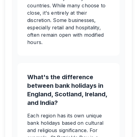
countries. While many choose to
close, it's entirely at their
discretion. Some businesses,
especially retail and hospitality,
often remain open with modified
hours.
What's the difference
between bank holidays in
England, Scotland, Ireland,
and India?
Each region has its own unique
bank holidays based on cultural
and religious significance. For