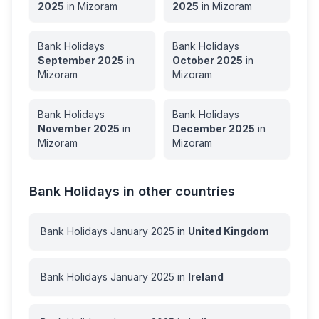
2025
in
Mizoram
2025
in
Mizoram
Bank Holidays
Bank Holidays
September
2025
in
October
2025
in
Mizoram
Mizoram
Bank Holidays
Bank Holidays
November
2025
in
December
2025
in
Mizoram
Mizoram
Bank Holidays in other countries
Bank Holidays
January
2025
in
United Kingdom
Bank Holidays
January
2025
in
Ireland