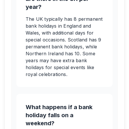
year?
The UK typically has 8 permanent
bank holidays in England and
Wales, with additional days for
special occasions. Scotland has 9
permanent bank holidays, while
Northern Ireland has 10. Some
years may have extra bank
holidays for special events like
royal celebrations.
What happens if a bank
holiday falls on a
weekend?