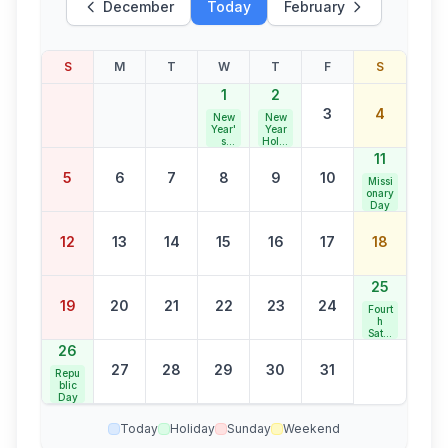
December
Today
February
S
M
T
W
T
F
S
1
2
3
4
New
New
Year'
Year
s
Holid
Day
ay
11
5
6
7
8
9
10
Missi
onary
Day
12
13
14
15
16
17
18
25
19
20
21
22
23
24
Fourt
h
Satur
day
26
Bank
27
28
29
30
31
Holid
Repu
ay
blic
Day
Today
Holiday
Sunday
Weekend