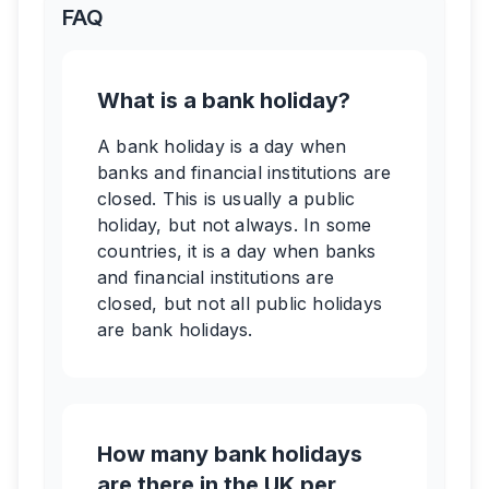
FAQ
What is a bank holiday?
A bank holiday is a day when
banks and financial institutions are
closed. This is usually a public
holiday, but not always. In some
countries, it is a day when banks
and financial institutions are
closed, but not all public holidays
are bank holidays.
How many bank holidays
are there in the UK per