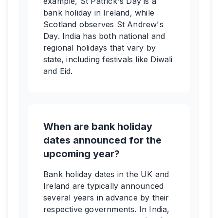
example, St Patrick's Day is a
bank holiday in Ireland, while
Scotland observes St Andrew's
Day. India has both national and
regional holidays that vary by
state, including festivals like Diwali
and Eid.
When are bank holiday
dates announced for the
upcoming year?
Bank holiday dates in the UK and
Ireland are typically announced
several years in advance by their
respective governments. In India,