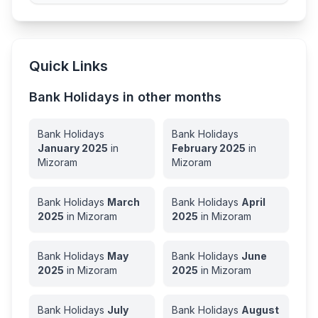
Quick Links
Bank Holidays in other months
Bank Holidays
Bank Holidays
January
2025
in
February
2025
in
Mizoram
Mizoram
Bank Holidays
March
Bank Holidays
April
2025
in
Mizoram
2025
in
Mizoram
Bank Holidays
May
Bank Holidays
June
2025
in
Mizoram
2025
in
Mizoram
Bank Holidays
July
Bank Holidays
August