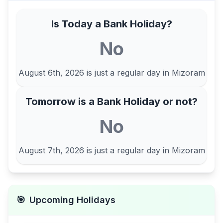
Is Today a Bank Holiday?
No
August 6th, 2026
is just a regular day in
Mizoram
Tomorrow is a Bank Holiday or not?
No
August 7th, 2026
is just a regular day in
Mizoram
🎯
Upcoming Holidays