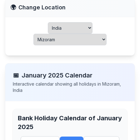
🌍
Change Location
📅
January
2025
Calendar
Interactive calendar showing all holidays in
Mizoram
,
India
Bank Holiday Calendar of
January
2025