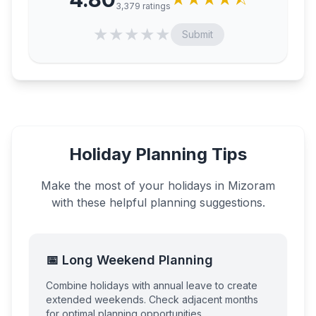
3,379
ratings
★
★
★
★
★
Submit
Holiday Planning Tips
Make the most of your holidays in
Mizoram
with these helpful planning suggestions.
📅 Long Weekend Planning
Combine holidays with annual leave to create
extended weekends. Check adjacent months
for optimal planning opportunities.