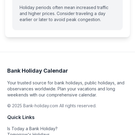
Holiday periods often mean increased traffic
and higher prices. Consider traveling a day
earlier or later to avoid peak congestion.
Bank Holiday Calendar
Your trusted source for bank holidays, public holidays, and
observances worldwide. Plan your vacations and long
weekends with our comprehensive calendar.
© 2025 Bank-holiday.com All rights reserved.
Quick Links
Is Today a Bank Holiday?
Tomorrow's Holidays