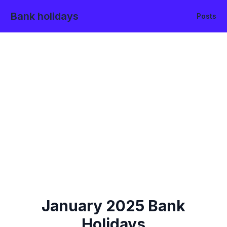
Bank holidays
Posts
January
2025
Bank
Holidays