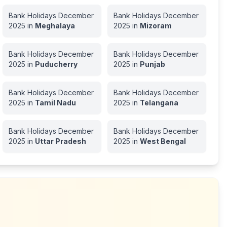
Bank Holidays
December
Bank Holidays
December
2025
in
Meghalaya
2025
in
Mizoram
Bank Holidays
December
Bank Holidays
December
2025
in
Puducherry
2025
in
Punjab
Bank Holidays
December
Bank Holidays
December
2025
in
Tamil Nadu
2025
in
Telangana
Bank Holidays
December
Bank Holidays
December
2025
in
Uttar Pradesh
2025
in
West Bengal