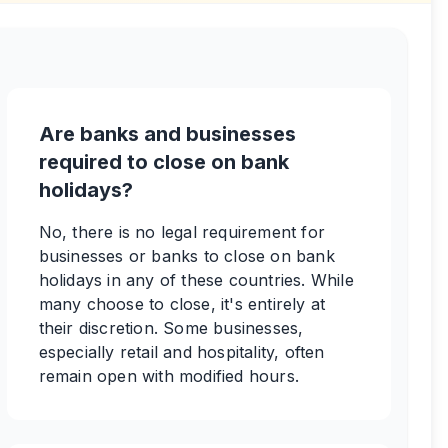
Are banks and businesses
required to close on bank
holidays?
No, there is no legal requirement for
businesses or banks to close on bank
holidays in any of these countries. While
many choose to close, it's entirely at
their discretion. Some businesses,
especially retail and hospitality, often
remain open with modified hours.