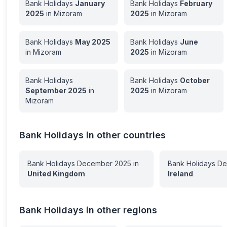
Bank Holidays
January
Bank Holidays
February
2025
in
Mizoram
2025
in
Mizoram
Bank Holidays
May
2025
Bank Holidays
June
in
Mizoram
2025
in
Mizoram
Bank Holidays
Bank Holidays
October
September
2025
in
2025
in
Mizoram
Mizoram
Bank Holidays in other countries
Bank Holidays
December
2025
in
Bank Holidays
De
United Kingdom
Ireland
Bank Holidays in other regions