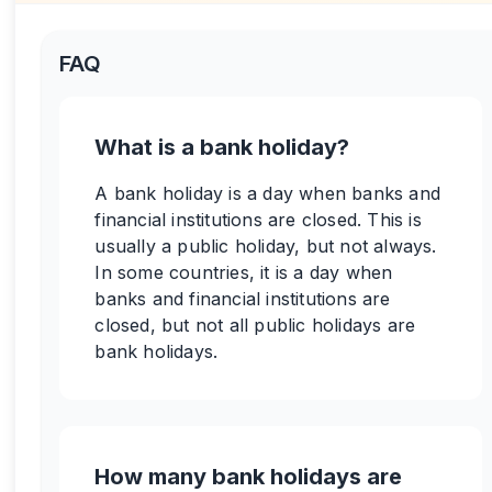
FAQ
What is a bank holiday?
A bank holiday is a day when banks and
financial institutions are closed. This is
usually a public holiday, but not always.
In some countries, it is a day when
banks and financial institutions are
closed, but not all public holidays are
bank holidays.
How many bank holidays are