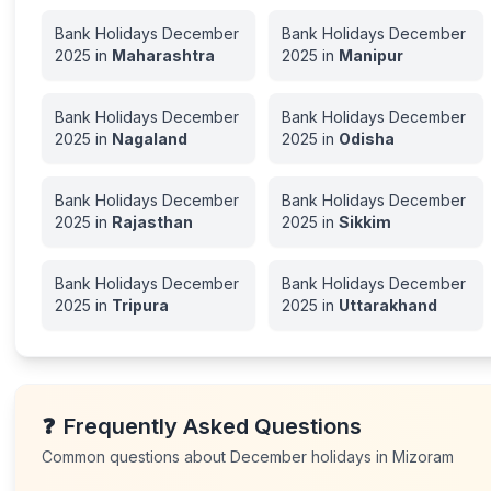
Bank Holidays
December
Bank Holidays
December
2025
in
Maharashtra
2025
in
Manipur
Bank Holidays
December
Bank Holidays
December
2025
in
Nagaland
2025
in
Odisha
Bank Holidays
December
Bank Holidays
December
2025
in
Rajasthan
2025
in
Sikkim
Bank Holidays
December
Bank Holidays
December
2025
in
Tripura
2025
in
Uttarakhand
❓
Frequently Asked Questions
Common questions about
December
holidays in
Mizoram