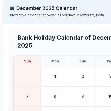
📅
December
2025
Calendar
Interactive calendar showing all holidays in
Mizoram
,
India
Bank Holiday Calendar of
Decem
2025
Sun
Mon
Tue
W
1
2
7
8
9
1