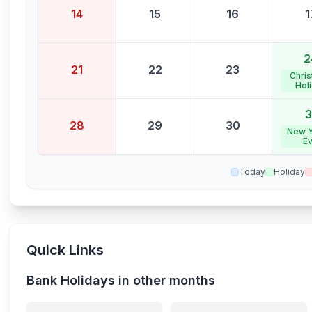
14
15
16
1
2
21
22
23
Chri
Hol
3
28
29
30
New Y
E
Today
Holiday
Quick Links
Bank Holidays in other months