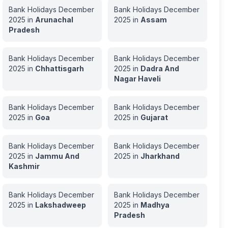
Bank Holidays
December
Bank Holidays
December
2025
in
Arunachal
2025
in
Assam
Pradesh
Bank Holidays
December
Bank Holidays
December
2025
in
Chhattisgarh
2025
in
Dadra And
Nagar Haveli
Bank Holidays
December
Bank Holidays
December
2025
in
Goa
2025
in
Gujarat
Bank Holidays
December
Bank Holidays
December
2025
in
Jammu And
2025
in
Jharkhand
Kashmir
Bank Holidays
December
Bank Holidays
December
2025
in
Lakshadweep
2025
in
Madhya
Pradesh