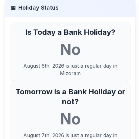
📅
Holiday Status
Is Today a Bank Holiday?
No
August 6th, 2026
is just a regular day in
Mizoram
Tomorrow is a Bank Holiday or
not?
No
August 7th, 2026
is just a regular day in