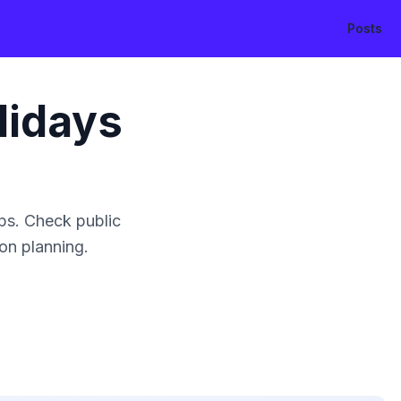
Posts
lidays
ps. Check public
ion planning.