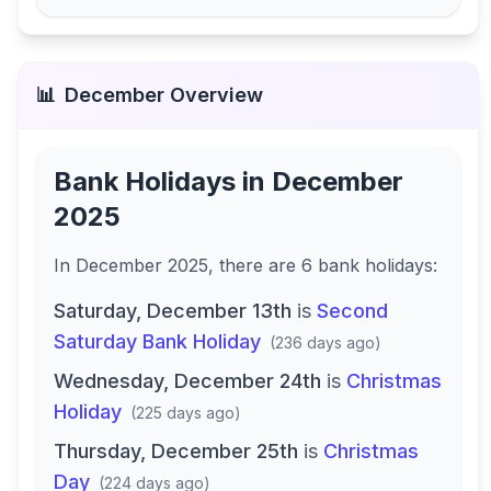
📊
December
Overview
Bank Holidays in
December
2025
In
December 2025
, there
are
6
bank
holidays
:
Saturday, December 13th
is
Second
Saturday Bank Holiday
(
236 days ago
)
Wednesday, December 24th
is
Christmas
Holiday
(
225 days ago
)
Thursday, December 25th
is
Christmas
Day
(
224 days ago
)