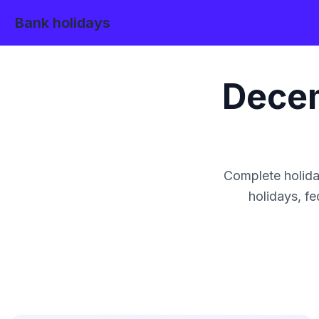
Bank holidays
Dece
Complete holida
holidays, fe