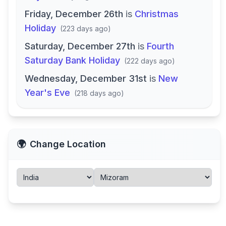
Friday, December 26th
is
Christmas
Holiday
(
223 days ago
)
Saturday, December 27th
is
Fourth
Saturday Bank Holiday
(
222 days ago
)
Wednesday, December 31st
is
New
Year's Eve
(
218 days ago
)
🌍
Change Location