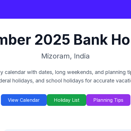
mber
2025
Bank Ho
Mizoram
,
India
y calendar with dates, long weekends, and planning ti
deral holidays, and school holidays for accurate vacat
View Calendar
Holiday List
Planning Tips