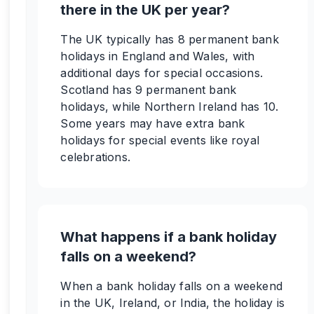
there in the UK per year?
The UK typically has 8 permanent bank
holidays in England and Wales, with
additional days for special occasions.
Scotland has 9 permanent bank
holidays, while Northern Ireland has 10.
Some years may have extra bank
holidays for special events like royal
celebrations.
What happens if a bank holiday
falls on a weekend?
When a bank holiday falls on a weekend
in the UK, Ireland, or India, the holiday is