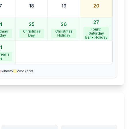
7
18
19
20
27
4
25
26
Fourth
stmas
Christmas
Christmas
Saturday
iday
Day
Holiday
Bank Holiday
1
ear's
ve
Sunday
Weekend