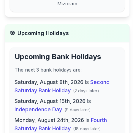
Mizoram
🎯
Upcoming Holidays
Upcoming Bank Holidays
The next
3
bank
holidays are
:
Saturday, August 8th, 2026
is
Second
Saturday Bank Holiday
(
2 days later
)
Saturday, August 15th, 2026
is
Independence Day
(
9 days later
)
Monday, August 24th, 2026
is
Fourth
Saturday Bank Holiday
(
18 days later
)