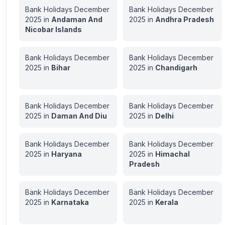
Bank Holidays
December
Bank Holidays
December
2025
in
Andaman And
2025
in
Andhra Pradesh
Nicobar Islands
Bank Holidays
December
Bank Holidays
December
2025
in
Bihar
2025
in
Chandigarh
Bank Holidays
December
Bank Holidays
December
2025
in
Daman And Diu
2025
in
Delhi
Bank Holidays
December
Bank Holidays
December
2025
in
Haryana
2025
in
Himachal
Pradesh
Bank Holidays
December
Bank Holidays
December
2025
in
Karnataka
2025
in
Kerala