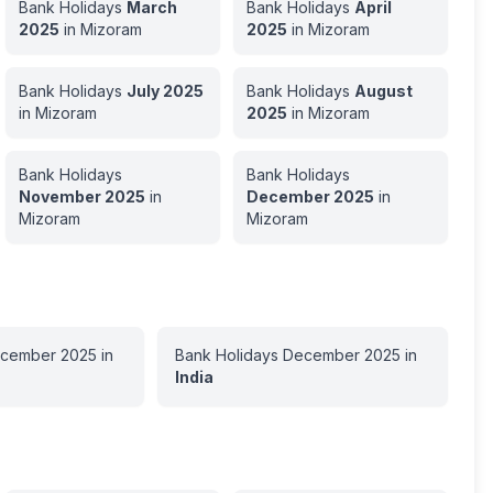
Bank Holidays
March
Bank Holidays
April
2025
in
Mizoram
2025
in
Mizoram
Bank Holidays
July
2025
Bank Holidays
August
in
Mizoram
2025
in
Mizoram
Bank Holidays
Bank Holidays
November
2025
in
December
2025
in
Mizoram
Mizoram
cember
2025
in
Bank Holidays
December
2025
in
India