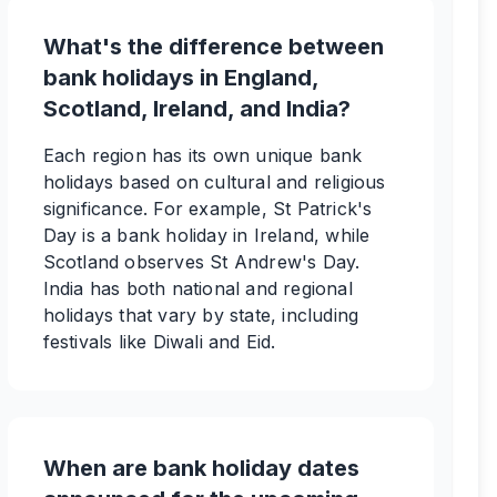
What's the difference between
bank holidays in England,
Scotland, Ireland, and India?
Each region has its own unique bank
holidays based on cultural and religious
significance. For example, St Patrick's
Day is a bank holiday in Ireland, while
Scotland observes St Andrew's Day.
India has both national and regional
holidays that vary by state, including
festivals like Diwali and Eid.
When are bank holiday dates