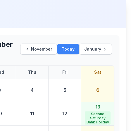
ber
November
Today
January
ed
Thu
Fri
Sat
3
4
5
6
13
0
11
12
Second
Saturday
Bank Holiday