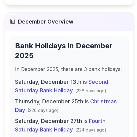
📊
December
Overview
Bank Holidays in
December
2025
In
December 2025
, there
are
3
bank
holidays
:
Saturday, December 13th
is
Second
Saturday Bank Holiday
(
238 days ago
)
Thursday, December 25th
is
Christmas
Day
(
226 days ago
)
Saturday, December 27th
is
Fourth
Saturday Bank Holiday
(
224 days ago
)