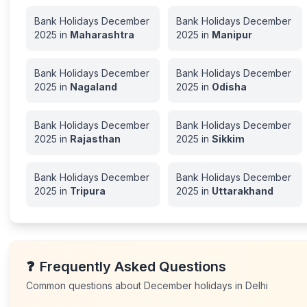
Bank Holidays
December
Bank Holidays
December
2025
in
Maharashtra
2025
in
Manipur
Bank Holidays
December
Bank Holidays
December
2025
in
Nagaland
2025
in
Odisha
Bank Holidays
December
Bank Holidays
December
2025
in
Rajasthan
2025
in
Sikkim
Bank Holidays
December
Bank Holidays
December
2025
in
Tripura
2025
in
Uttarakhand
❓
Frequently Asked Questions
Common questions about
December
holidays in
Delhi