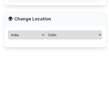
🌍
Change Location