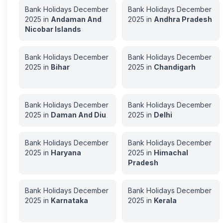
Bank Holidays
December
Bank Holidays
December
2025
in
Andaman And
2025
in
Andhra Pradesh
Nicobar Islands
Bank Holidays
December
Bank Holidays
December
2025
in
Bihar
2025
in
Chandigarh
Bank Holidays
December
Bank Holidays
December
2025
in
Daman And Diu
2025
in
Delhi
Bank Holidays
December
Bank Holidays
December
2025
in
Haryana
2025
in
Himachal
Pradesh
Bank Holidays
December
Bank Holidays
December
2025
in
Karnataka
2025
in
Kerala