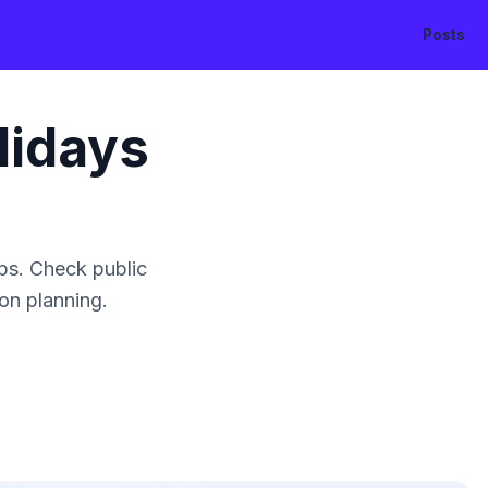
Posts
lidays
ps. Check public
ion planning.