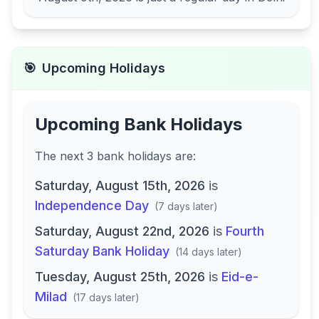
🎯
Upcoming Holidays
Upcoming Bank Holidays
The next
3
bank
holidays are
:
Saturday, August 15th, 2026
is
Independence Day
(
7 days later
)
Saturday, August 22nd, 2026
is
Fourth
Saturday Bank Holiday
(
14 days later
)
Tuesday, August 25th, 2026
is
Eid-e-
Milad
(
17 days later
)