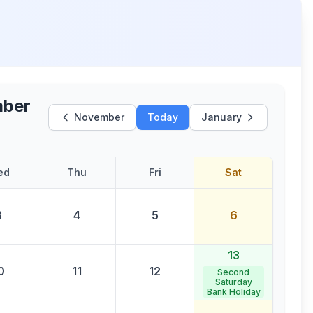
ber
November
Today
January
ed
Thu
Fri
Sat
3
4
5
6
13
0
11
12
Second
Saturday
Bank Holiday