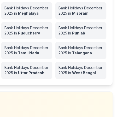
Bank Holidays
December
Bank Holidays
December
2025
in
Meghalaya
2025
in
Mizoram
Bank Holidays
December
Bank Holidays
December
2025
in
Puducherry
2025
in
Punjab
Bank Holidays
December
Bank Holidays
December
2025
in
Tamil Nadu
2025
in
Telangana
Bank Holidays
December
Bank Holidays
December
2025
in
Uttar Pradesh
2025
in
West Bengal