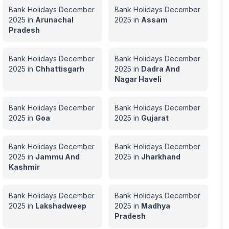
Bank Holidays
December
Bank Holidays
December
2025
in
Arunachal
2025
in
Assam
Pradesh
Bank Holidays
December
Bank Holidays
December
2025
in
Chhattisgarh
2025
in
Dadra And
Nagar Haveli
Bank Holidays
December
Bank Holidays
December
2025
in
Goa
2025
in
Gujarat
Bank Holidays
December
Bank Holidays
December
2025
in
Jammu And
2025
in
Jharkhand
Kashmir
Bank Holidays
December
Bank Holidays
December
2025
in
Lakshadweep
2025
in
Madhya
Pradesh