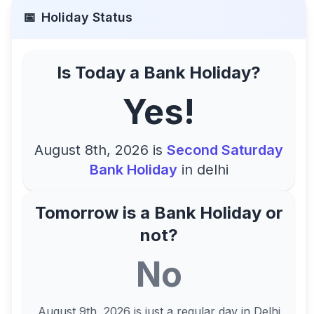
📅
Holiday Status
Is Today a Bank Holiday?
Yes!
August 8th, 2026
is
Second Saturday
Bank Holiday
in
delhi
Tomorrow is a Bank Holiday or
not?
No
August 9th, 2026
is just a regular day in
Delhi