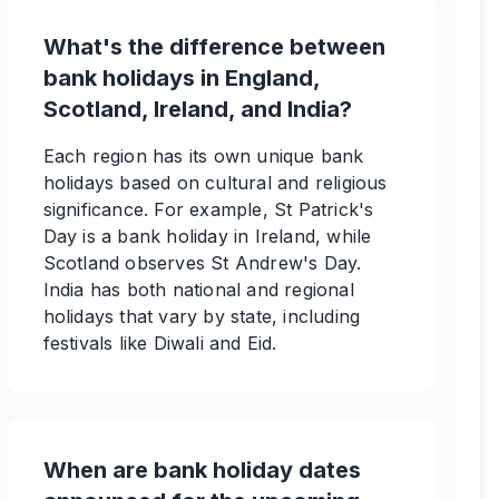
What's the difference between
bank holidays in England,
Scotland, Ireland, and India?
Each region has its own unique bank
holidays based on cultural and religious
significance. For example, St Patrick's
Day is a bank holiday in Ireland, while
Scotland observes St Andrew's Day.
India has both national and regional
holidays that vary by state, including
festivals like Diwali and Eid.
When are bank holiday dates