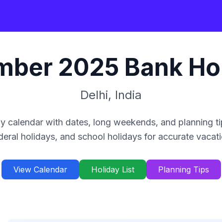
mber
2025
Bank Ho
Delhi
,
India
y calendar with dates, long weekends, and planning ti
deral holidays, and school holidays for accurate vacat
View Calendar
Holiday List
Planning Tips