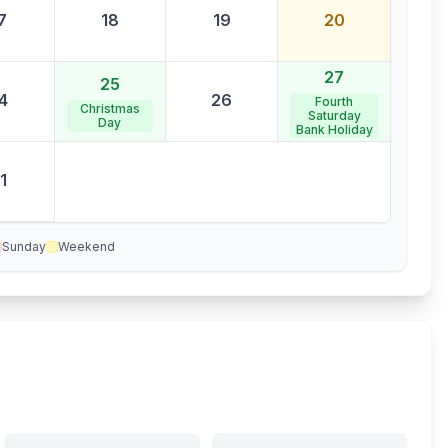
7
18
19
20
27
25
4
26
Fourth
Christmas
Saturday
Day
Bank Holiday
1
Sunday
Weekend