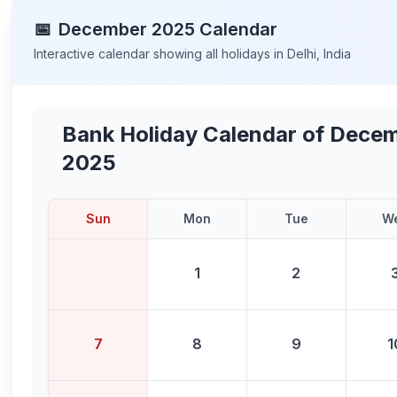
📅
December
2025
Calendar
Interactive calendar showing all holidays in
Delhi
,
India
Bank Holiday Calendar of
Decem
2025
Sun
Mon
Tue
W
1
2
7
8
9
1