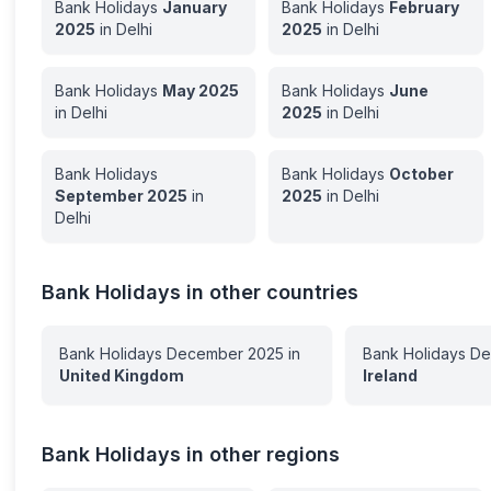
Bank Holidays
January
Bank Holidays
February
2025
in
Delhi
2025
in
Delhi
Bank Holidays
May
2025
Bank Holidays
June
in
Delhi
2025
in
Delhi
Bank Holidays
Bank Holidays
October
September
2025
in
2025
in
Delhi
Delhi
Bank Holidays in other countries
Bank Holidays
December
2025
in
Bank Holidays
De
United Kingdom
Ireland
Bank Holidays in other regions