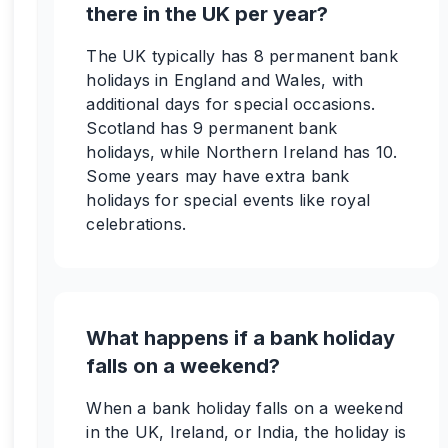
there in the UK per year?
The UK typically has 8 permanent bank
holidays in England and Wales, with
additional days for special occasions.
Scotland has 9 permanent bank
holidays, while Northern Ireland has 10.
Some years may have extra bank
holidays for special events like royal
celebrations.
What happens if a bank holiday
falls on a weekend?
When a bank holiday falls on a weekend
in the UK, Ireland, or India, the holiday is