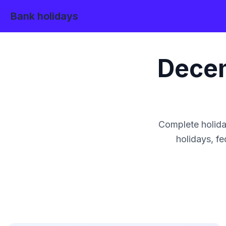
Bank holidays
Dece
Complete holida
holidays, fe