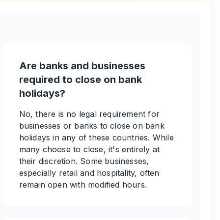
Are banks and businesses
required to close on bank
holidays?
No, there is no legal requirement for
businesses or banks to close on bank
holidays in any of these countries. While
many choose to close, it's entirely at
their discretion. Some businesses,
especially retail and hospitality, often
remain open with modified hours.