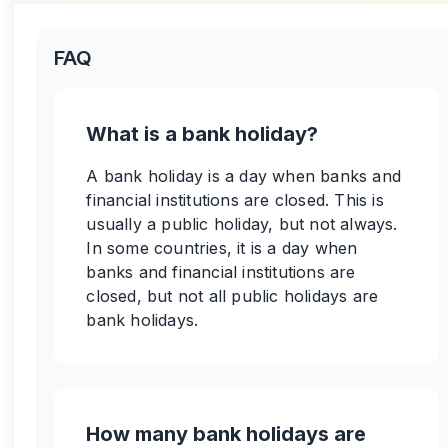
FAQ
What is a bank holiday?
A bank holiday is a day when banks and
financial institutions are closed. This is
usually a public holiday, but not always.
In some countries, it is a day when
banks and financial institutions are
closed, but not all public holidays are
bank holidays.
How many bank holidays are