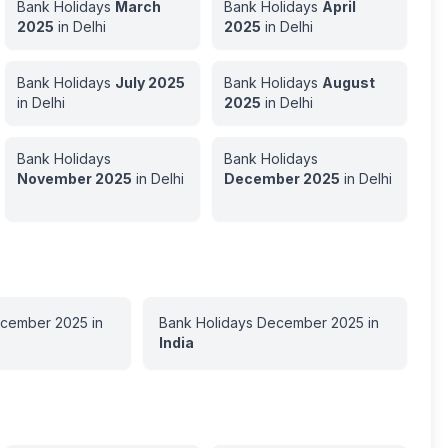
Bank Holidays
March
Bank Holidays
April
2025
in
Delhi
2025
in
Delhi
Bank Holidays
July
2025
Bank Holidays
August
in
Delhi
2025
in
Delhi
Bank Holidays
Bank Holidays
November
2025
in
Delhi
December
2025
in
Delhi
cember
2025
in
Bank Holidays
December
2025
in
India