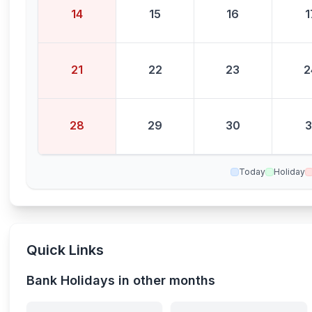
14
15
16
1
21
22
23
2
28
29
30
3
Today
Holiday
Quick Links
Bank Holidays in other months