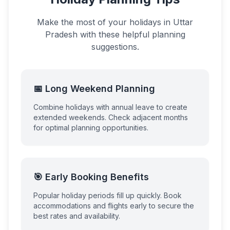
Make the most of your holidays in
Uttar
Pradesh
with these helpful planning
suggestions.
📅 Long Weekend Planning
Combine holidays with annual leave to create
extended weekends. Check adjacent months
for optimal planning opportunities.
🎯 Early Booking Benefits
Popular holiday periods fill up quickly. Book
accommodations and flights early to secure the
best rates and availability.