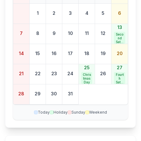
1
2
3
4
5
6
13
7
8
9
10
11
12
Seco
nd
Satur
day
Bank
14
15
16
17
18
19
20
Holid
ay
25
27
21
22
23
24
26
Chris
Fourt
tmas
h
Day
Satur
day
Bank
28
29
30
31
Holid
ay
Today
Holiday
Sunday
Weekend