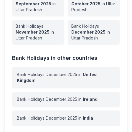
September
2025
in
October
2025
in
Uttar
Uttar Pradesh
Pradesh
Bank Holidays
Bank Holidays
November
2025
in
December
2025
in
Uttar Pradesh
Uttar Pradesh
Bank Holidays in other countries
Bank Holidays
December
2025
in
United
Kingdom
Bank Holidays
December
2025
in
Ireland
Bank Holidays
December
2025
in
India