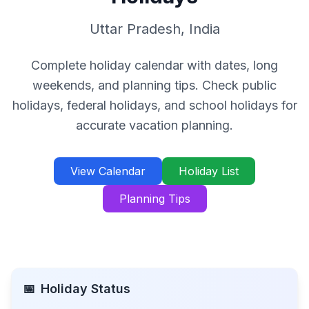
Uttar Pradesh
,
India
Complete holiday calendar with dates, long
weekends, and planning tips. Check public
holidays, federal holidays, and school holidays for
accurate vacation planning.
View Calendar
Holiday List
Planning Tips
📅
Holiday Status