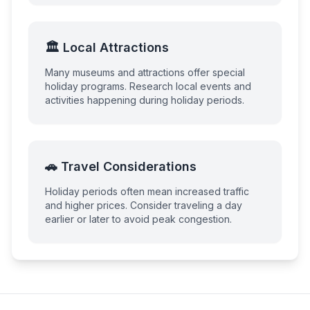
🏛️ Local Attractions
Many museums and attractions offer special
holiday programs. Research local events and
activities happening during holiday periods.
🚗 Travel Considerations
Holiday periods often mean increased traffic
and higher prices. Consider traveling a day
earlier or later to avoid peak congestion.