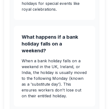
holidays for special events like
royal celebrations.
What happens if a bank
holiday falls on a
weekend?
When a bank holiday falls on a
weekend in the UK, Ireland, or
India, the holiday is usually moved
to the following Monday (known
as a 'substitute day'). This
ensures workers don't lose out
on their entitled holiday.