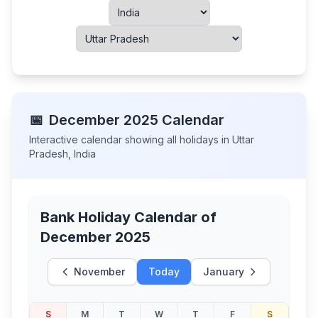
📅
December
2025
Calendar
Interactive calendar showing all holidays in
Uttar
Pradesh
,
India
Bank Holiday Calendar of
December 2025
November
Today
January
S
M
T
W
T
F
S