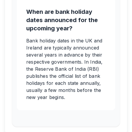
When are bank holiday
dates announced for the
upcoming year?
Bank holiday dates in the UK and
Ireland are typically announced
several years in advance by their
respective governments. In India,
the Reserve Bank of India (RBI)
publishes the official list of bank
holidays for each state annually,
usually a few months before the
new year begins.