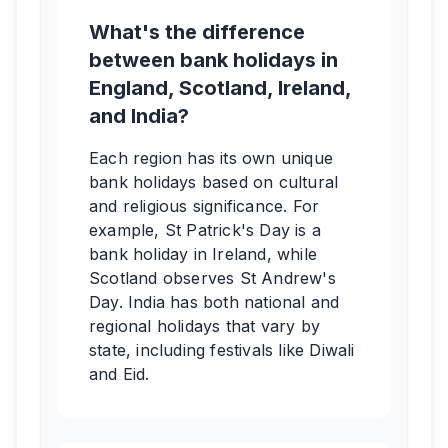
What's the difference
between bank holidays in
England, Scotland, Ireland,
and India?
Each region has its own unique
bank holidays based on cultural
and religious significance. For
example, St Patrick's Day is a
bank holiday in Ireland, while
Scotland observes St Andrew's
Day. India has both national and
regional holidays that vary by
state, including festivals like Diwali
and Eid.