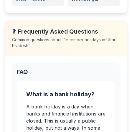
❓
Frequently Asked Questions
Common questions about
December
holidays in
Uttar
Pradesh
FAQ
What is a bank holiday?
A bank holiday is a day when
banks and financial institutions are
closed. This is usually a public
holiday, but not always. In some