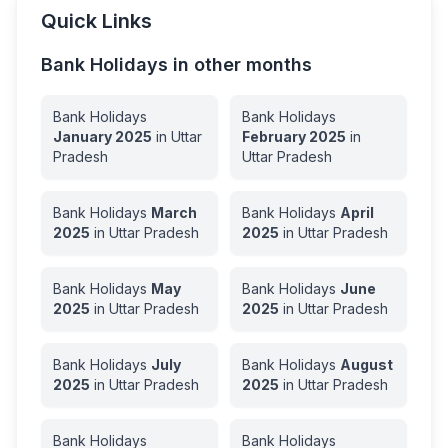
Quick Links
Bank Holidays in other months
Bank Holidays
Bank Holidays
January
2025
in
Uttar
February
2025
in
Pradesh
Uttar Pradesh
Bank Holidays
March
Bank Holidays
April
2025
in
Uttar Pradesh
2025
in
Uttar Pradesh
Bank Holidays
May
Bank Holidays
June
2025
in
Uttar Pradesh
2025
in
Uttar Pradesh
Bank Holidays
July
Bank Holidays
August
2025
in
Uttar Pradesh
2025
in
Uttar Pradesh
Bank Holidays
Bank Holidays