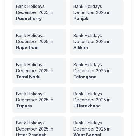
Bank Holidays
Bank Holidays
December
2025
in
December
2025
in
Puducherry
Punjab
Bank Holidays
Bank Holidays
December
2025
in
December
2025
in
Rajasthan
Sikkim
Bank Holidays
Bank Holidays
December
2025
in
December
2025
in
Tamil Nadu
Telangana
Bank Holidays
Bank Holidays
December
2025
in
December
2025
in
Tripura
Uttarakhand
Bank Holidays
Bank Holidays
December
2025
in
December
2025
in
Uttar Pradesh
West Bengal