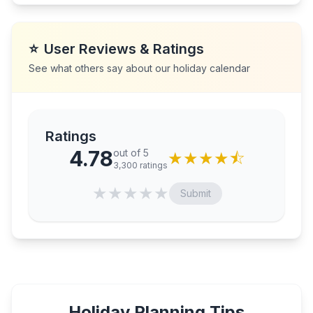
⭐
User Reviews & Ratings
See what others say about our holiday calendar
Ratings
4.78
out of 5
★
★
★
★
⯪
3,300
ratings
★
★
★
★
★
Submit
Holiday Planning Tips