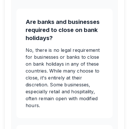
Are banks and businesses
required to close on bank
holidays?
No, there is no legal requirement
for businesses or banks to close
on bank holidays in any of these
countries. While many choose to
close, it's entirely at their
discretion. Some businesses,
especially retail and hospitality,
often remain open with modified
hours.