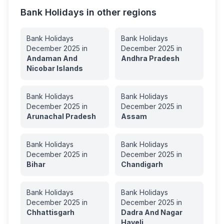
Bank Holidays in other regions
Bank Holidays
Bank Holidays
December
2025
in
December
2025
in
Andaman And
Andhra Pradesh
Nicobar Islands
Bank Holidays
Bank Holidays
December
2025
in
December
2025
in
Arunachal Pradesh
Assam
Bank Holidays
Bank Holidays
December
2025
in
December
2025
in
Bihar
Chandigarh
Bank Holidays
Bank Holidays
December
2025
in
December
2025
in
Chhattisgarh
Dadra And Nagar
Haveli