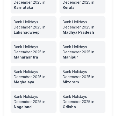
December
2025
in
December
2025
in
Karnataka
Kerala
Bank Holidays
Bank Holidays
December
2025
in
December
2025
in
Lakshadweep
Madhya Pradesh
Bank Holidays
Bank Holidays
December
2025
in
December
2025
in
Maharashtra
Manipur
Bank Holidays
Bank Holidays
December
2025
in
December
2025
in
Meghalaya
Mizoram
Bank Holidays
Bank Holidays
December
2025
in
December
2025
in
Nagaland
Odisha