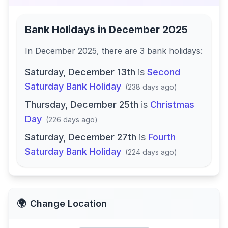
Bank Holidays in
December 2025
In
December 2025
, there
are
3
bank
holidays
:
Saturday, December 13th
is
Second
Saturday Bank Holiday
(
238 days ago
)
Thursday, December 25th
is
Christmas
Day
(
226 days ago
)
Saturday, December 27th
is
Fourth
Saturday Bank Holiday
(
224 days ago
)
🌍
Change Location