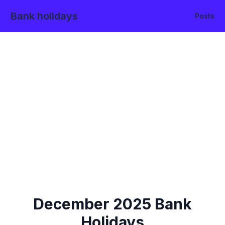
Bank holidays
Posts
December
2025
Bank
Holidays