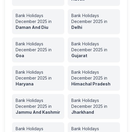
Bank Holidays
Bank Holidays
December
2025
in
December
2025
in
Daman And Diu
Delhi
Bank Holidays
Bank Holidays
December
2025
in
December
2025
in
Goa
Gujarat
Bank Holidays
Bank Holidays
December
2025
in
December
2025
in
Haryana
Himachal Pradesh
Bank Holidays
Bank Holidays
December
2025
in
December
2025
in
Jammu And Kashmir
Jharkhand
Bank Holidays
Bank Holidays