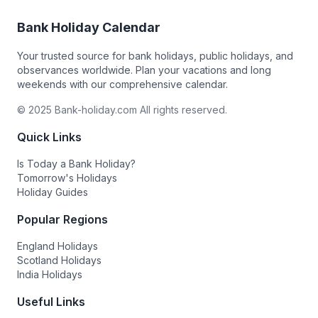
Bank Holiday Calendar
Your trusted source for bank holidays, public holidays, and
observances worldwide. Plan your vacations and long
weekends with our comprehensive calendar.
© 2025 Bank-holiday.com All rights reserved.
Quick Links
Is Today a Bank Holiday?
Tomorrow's Holidays
Holiday Guides
Popular Regions
England Holidays
Scotland Holidays
India Holidays
Useful Links