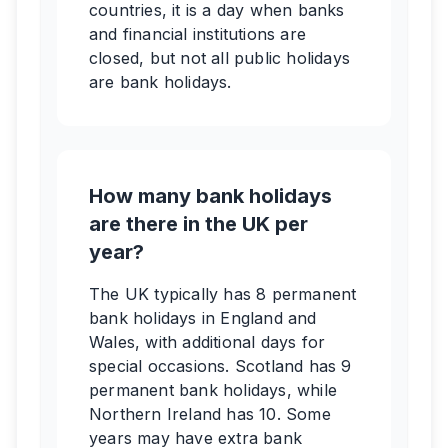
countries, it is a day when banks
and financial institutions are
closed, but not all public holidays
are bank holidays.
How many bank holidays
are there in the UK per
year?
The UK typically has 8 permanent
bank holidays in England and
Wales, with additional days for
special occasions. Scotland has 9
permanent bank holidays, while
Northern Ireland has 10. Some
years may have extra bank