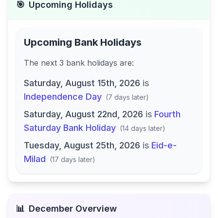
🎯
Upcoming Holidays
Upcoming Bank Holidays
The next
3
bank
holidays are
:
Saturday, August 15th, 2026
is
Independence Day
(
7 days later
)
Saturday, August 22nd, 2026
is
Fourth
Saturday Bank Holiday
(
14 days later
)
Tuesday, August 25th, 2026
is
Eid-e-
Milad
(
17 days later
)
📊
December
Overview