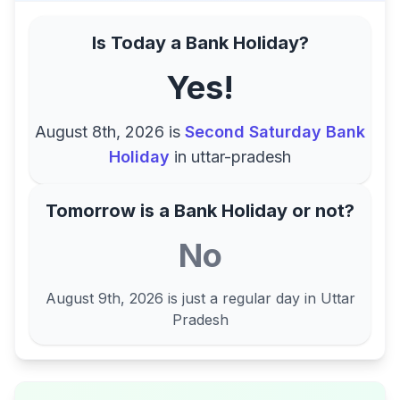
Is Today a Bank Holiday?
Yes!
August 8th, 2026
is
Second Saturday Bank
Holiday
in
uttar-pradesh
Tomorrow is a Bank Holiday or not?
No
August 9th, 2026
is just a regular day in
Uttar
Pradesh