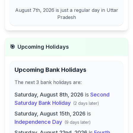
August 7th, 2026
is just a regular day in
Uttar
Pradesh
🎯
Upcoming Holidays
Upcoming Bank Holidays
The next
3
bank
holidays are
:
Saturday, August 8th, 2026
is
Second
Saturday Bank Holiday
(
2 days later
)
Saturday, August 15th, 2026
is
Independence Day
(
9 days later
)
Saturday, August 22nd, 2026
is
Fourth