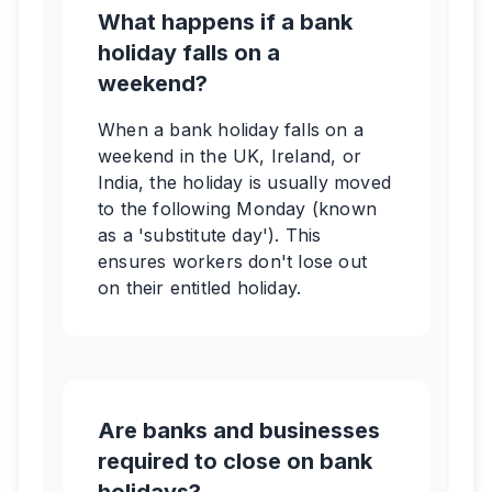
What happens if a bank
holiday falls on a
weekend?
When a bank holiday falls on a
weekend in the UK, Ireland, or
India, the holiday is usually moved
to the following Monday (known
as a 'substitute day'). This
ensures workers don't lose out
on their entitled holiday.
Are banks and businesses
required to close on bank