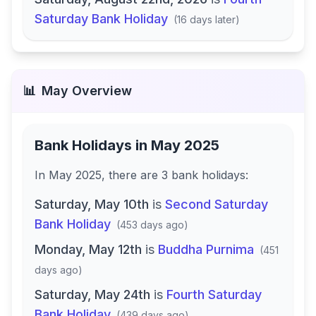
Saturday Bank Holiday
(
16 days later
)
📊
May
Overview
Bank Holidays in
May 2025
In
May 2025
, there
are
3
bank
holidays
:
Saturday, May 10th
is
Second Saturday
Bank Holiday
(
453 days ago
)
Monday, May 12th
is
Buddha Purnima
(
451
days ago
)
Saturday, May 24th
is
Fourth Saturday
Bank Holiday
(
439 days ago
)