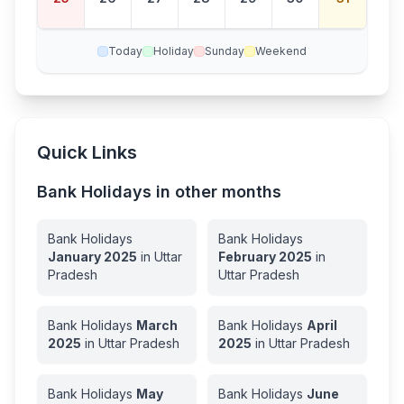
ay
Today
Holiday
Sunday
Weekend
Quick Links
Bank Holidays in other months
Bank Holidays
Bank Holidays
January
2025
in
Uttar
February
2025
in
Pradesh
Uttar Pradesh
Bank Holidays
March
Bank Holidays
April
2025
in
Uttar Pradesh
2025
in
Uttar Pradesh
Bank Holidays
May
Bank Holidays
June