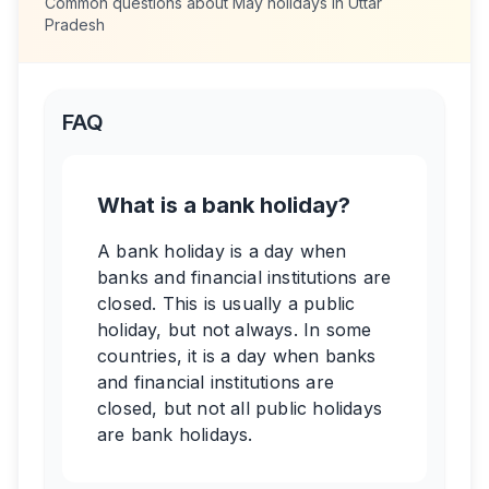
Common questions about
May
holidays in
Uttar
Pradesh
FAQ
What is a bank holiday?
A bank holiday is a day when
banks and financial institutions are
closed. This is usually a public
holiday, but not always. In some
countries, it is a day when banks
and financial institutions are
closed, but not all public holidays
are bank holidays.