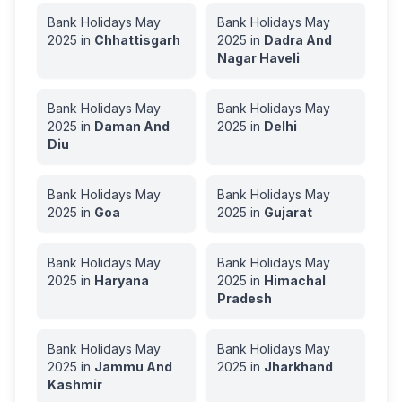
Bank Holidays
May
Bank Holidays
May
2025
in
Chhattisgarh
2025
in
Dadra And
Nagar Haveli
Bank Holidays
May
Bank Holidays
May
2025
in
Daman And
2025
in
Delhi
Diu
Bank Holidays
May
Bank Holidays
May
2025
in
Goa
2025
in
Gujarat
Bank Holidays
May
Bank Holidays
May
2025
in
Haryana
2025
in
Himachal
Pradesh
Bank Holidays
May
Bank Holidays
May
2025
in
Jammu And
2025
in
Jharkhand
Kashmir