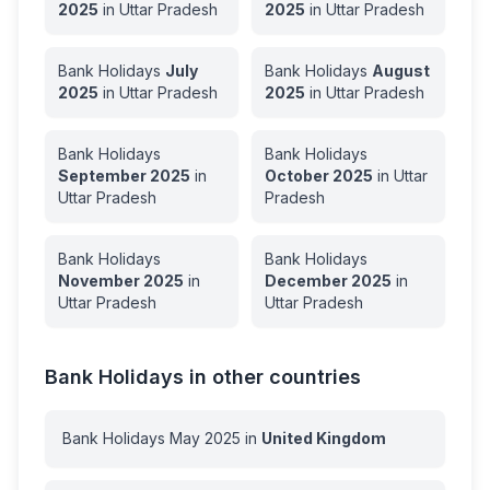
2025
in
Uttar Pradesh
2025
in
Uttar Pradesh
Bank Holidays
July
Bank Holidays
August
2025
in
Uttar Pradesh
2025
in
Uttar Pradesh
Bank Holidays
Bank Holidays
September
2025
in
October
2025
in
Uttar
Uttar Pradesh
Pradesh
Bank Holidays
Bank Holidays
November
2025
in
December
2025
in
Uttar Pradesh
Uttar Pradesh
Bank Holidays in other countries
Bank Holidays
May
2025
in
United Kingdom