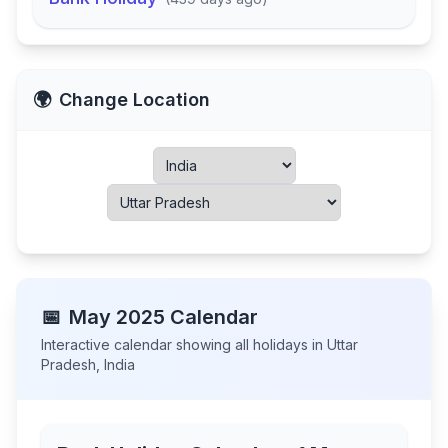
🌍
Change Location
📅
May
2025
Calendar
Interactive calendar showing all holidays in
Uttar
Pradesh
,
India