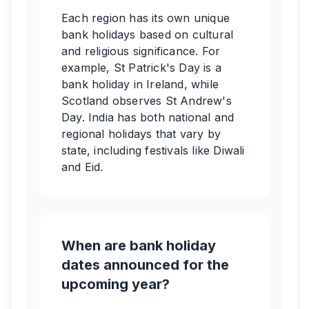
Each region has its own unique
bank holidays based on cultural
and religious significance. For
example, St Patrick's Day is a
bank holiday in Ireland, while
Scotland observes St Andrew's
Day. India has both national and
regional holidays that vary by
state, including festivals like Diwali
and Eid.
When are bank holiday
dates announced for the
upcoming year?