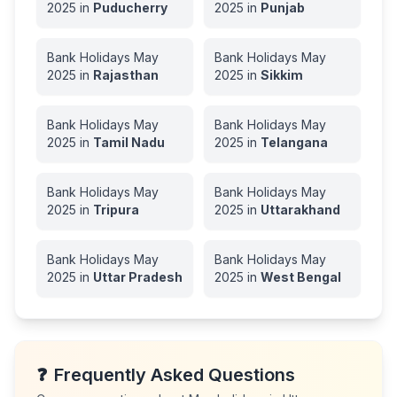
2025
in
Puducherry
2025
in
Punjab
Bank Holidays
May
Bank Holidays
May
2025
in
Rajasthan
2025
in
Sikkim
Bank Holidays
May
Bank Holidays
May
2025
in
Tamil Nadu
2025
in
Telangana
Bank Holidays
May
Bank Holidays
May
2025
in
Tripura
2025
in
Uttarakhand
Bank Holidays
May
Bank Holidays
May
2025
in
Uttar Pradesh
2025
in
West Bengal
❓
Frequently Asked Questions