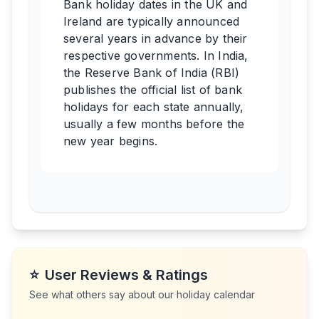
Bank holiday dates in the UK and
Ireland are typically announced
several years in advance by their
respective governments. In India,
the Reserve Bank of India (RBI)
publishes the official list of bank
holidays for each state annually,
usually a few months before the
new year begins.
⭐
User Reviews & Ratings
See what others say about our holiday calendar