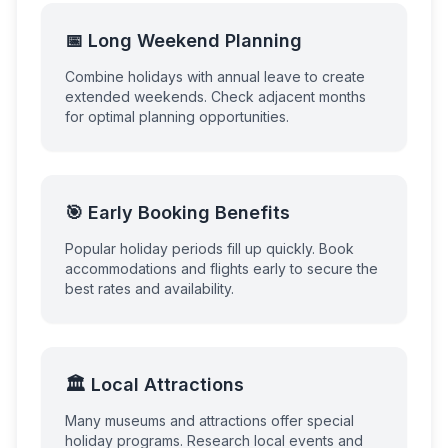
📅 Long Weekend Planning
Combine holidays with annual leave to create
extended weekends. Check adjacent months
for optimal planning opportunities.
🎯 Early Booking Benefits
Popular holiday periods fill up quickly. Book
accommodations and flights early to secure the
best rates and availability.
🏛️ Local Attractions
Many museums and attractions offer special
holiday programs. Research local events and