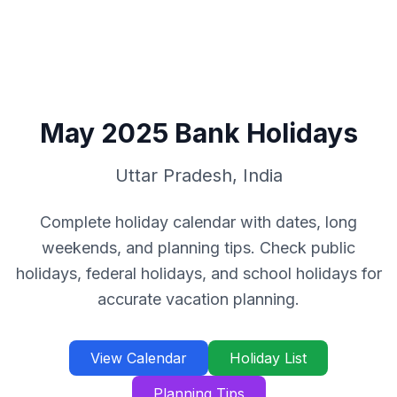
May
2025
Bank Holidays
Uttar Pradesh
,
India
Complete holiday calendar with dates, long
weekends, and planning tips. Check public
holidays, federal holidays, and school holidays for
accurate vacation planning.
View Calendar
Holiday List
Planning Tips