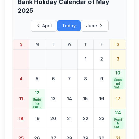
Bank Holiday Calendar of
May
2025
April
Today
June
S
M
T
W
T
F
S
1
2
3
10
4
5
6
7
8
9
Seco
nd
Satur
day
12
Bank
11
13
14
15
16
17
Holid
Budd
ay
ha
Purni
ma
24
18
19
20
21
22
23
Fourt
h
Satur
day
Bank
25
26
27
28
29
30
31
Holid