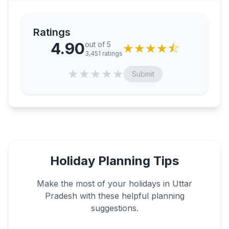
Ratings
4.90
out of 5
★
★
★
★
⯪
3,451
ratings
★
★
★
★
★
Submit
Holiday Planning Tips
Make the most of your holidays in
Uttar
Pradesh
with these helpful planning
suggestions.