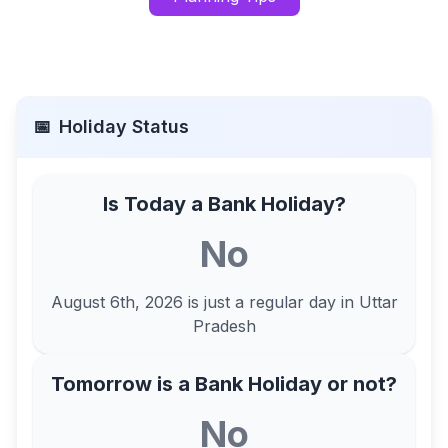
📅
Holiday Status
Is Today a Bank Holiday?
No
August 6th, 2026
is just a regular day in
Uttar
Pradesh
Tomorrow is a Bank Holiday or not?
No