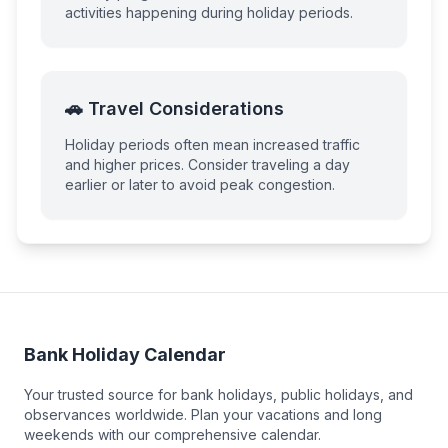
activities happening during holiday periods.
🚗 Travel Considerations
Holiday periods often mean increased traffic
and higher prices. Consider traveling a day
earlier or later to avoid peak congestion.
Bank Holiday Calendar
Your trusted source for bank holidays, public holidays, and
observances worldwide. Plan your vacations and long
weekends with our comprehensive calendar.