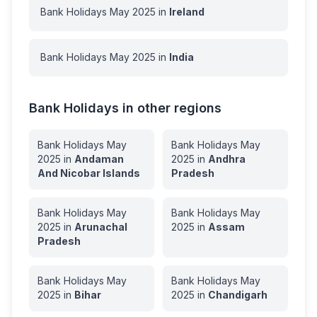
Bank Holidays
May
2025
in
Ireland
Bank Holidays
May
2025
in
India
Bank Holidays in other regions
Bank Holidays
May
Bank Holidays
May
2025
in
Andaman
2025
in
Andhra
And Nicobar Islands
Pradesh
Bank Holidays
May
Bank Holidays
May
2025
in
Arunachal
2025
in
Assam
Pradesh
Bank Holidays
May
Bank Holidays
May
2025
in
Bihar
2025
in
Chandigarh