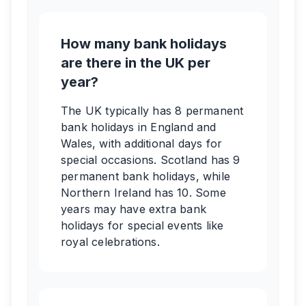
How many bank holidays
are there in the UK per
year?
The UK typically has 8 permanent
bank holidays in England and
Wales, with additional days for
special occasions. Scotland has 9
permanent bank holidays, while
Northern Ireland has 10. Some
years may have extra bank
holidays for special events like
royal celebrations.