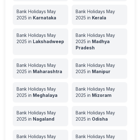
Bank Holidays
May
Bank Holidays
May
2025
in
Karnataka
2025
in
Kerala
Bank Holidays
May
Bank Holidays
May
2025
in
Lakshadweep
2025
in
Madhya
Pradesh
Bank Holidays
May
Bank Holidays
May
2025
in
Maharashtra
2025
in
Manipur
Bank Holidays
May
Bank Holidays
May
2025
in
Meghalaya
2025
in
Mizoram
Bank Holidays
May
Bank Holidays
May
2025
in
Nagaland
2025
in
Odisha
Bank Holidays
May
Bank Holidays
May