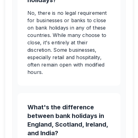
holidays?
No, there is no legal requirement
for businesses or banks to close
on bank holidays in any of these
countries. While many choose to
close, it's entirely at their
discretion. Some businesses,
especially retail and hospitality,
often remain open with modified
hours.
What's the difference
between bank holidays in
England, Scotland, Ireland,
and India?