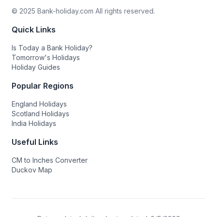
© 2025 Bank-holiday.com All rights reserved.
Quick Links
Is Today a Bank Holiday?
Tomorrow's Holidays
Holiday Guides
Popular Regions
England Holidays
Scotland Holidays
India Holidays
Useful Links
CM to Inches Converter
Duckov Map