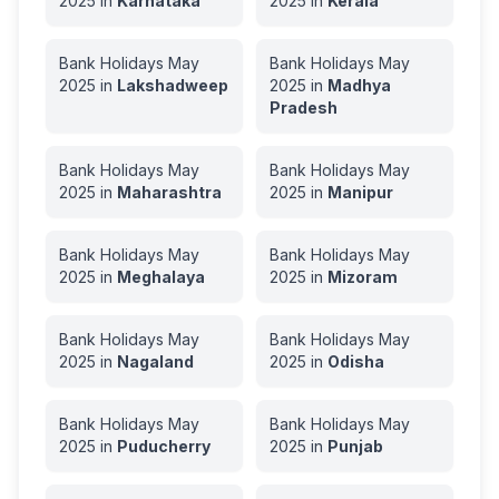
2025
in
Karnataka
2025
in
Kerala
Bank Holidays
May
Bank Holidays
May
2025
in
Lakshadweep
2025
in
Madhya
Pradesh
Bank Holidays
May
Bank Holidays
May
2025
in
Maharashtra
2025
in
Manipur
Bank Holidays
May
Bank Holidays
May
2025
in
Meghalaya
2025
in
Mizoram
Bank Holidays
May
Bank Holidays
May
2025
in
Nagaland
2025
in
Odisha
Bank Holidays
May
Bank Holidays
May
2025
in
Puducherry
2025
in
Punjab