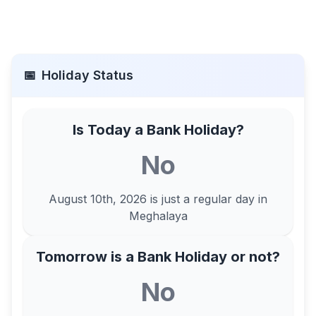
📅
Holiday Status
Is Today a Bank Holiday?
No
August 10th, 2026
is just a regular day in
Meghalaya
Tomorrow is a Bank Holiday or not?
No