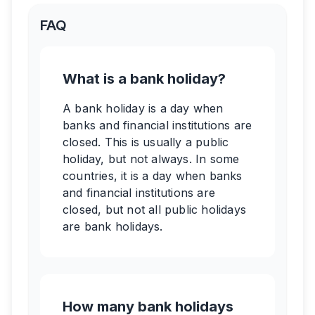
FAQ
What is a bank holiday?
A bank holiday is a day when
banks and financial institutions are
closed. This is usually a public
holiday, but not always. In some
countries, it is a day when banks
and financial institutions are
closed, but not all public holidays
are bank holidays.
How many bank holidays