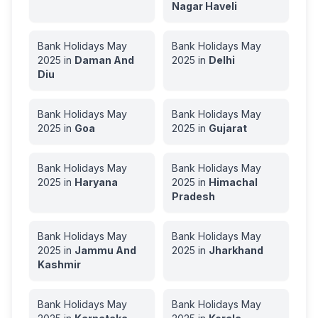
Nagar Haveli
Bank Holidays
May
Bank Holidays
May
2025
in
Daman And
2025
in
Delhi
Diu
Bank Holidays
May
Bank Holidays
May
2025
in
Goa
2025
in
Gujarat
Bank Holidays
May
Bank Holidays
May
2025
in
Haryana
2025
in
Himachal
Pradesh
Bank Holidays
May
Bank Holidays
May
2025
in
Jammu And
2025
in
Jharkhand
Kashmir
Bank Holidays
May
Bank Holidays
May