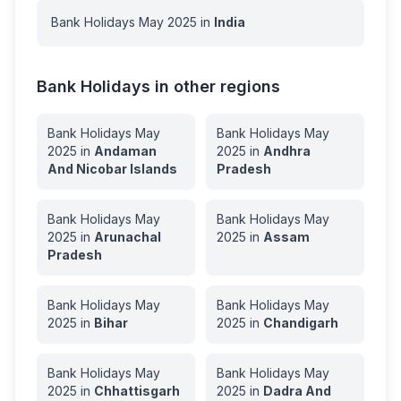
Bank Holidays
May
2025
in
India
Bank Holidays in other regions
Bank Holidays
May
Bank Holidays
May
2025
in
Andaman
2025
in
Andhra
And Nicobar Islands
Pradesh
Bank Holidays
May
Bank Holidays
May
2025
in
Arunachal
2025
in
Assam
Pradesh
Bank Holidays
May
Bank Holidays
May
2025
in
Bihar
2025
in
Chandigarh
Bank Holidays
May
Bank Holidays
May
2025
in
Chhattisgarh
2025
in
Dadra And