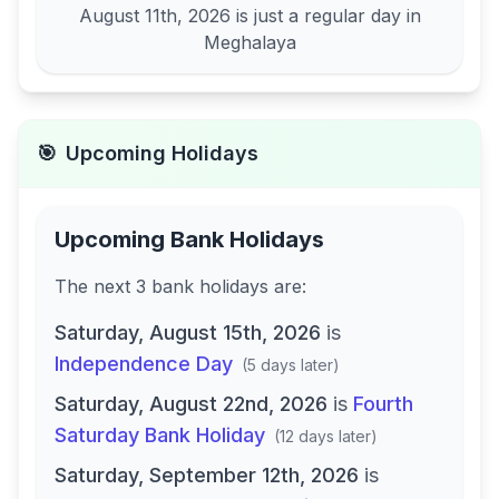
August 11th, 2026
is just a regular day in
Meghalaya
🎯
Upcoming Holidays
Upcoming Bank Holidays
The next
3
bank
holidays are
:
Saturday, August 15th, 2026
is
Independence Day
(
5 days later
)
Saturday, August 22nd, 2026
is
Fourth
Saturday Bank Holiday
(
12 days later
)
Saturday, September 12th, 2026
is