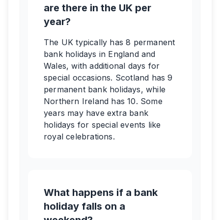
are there in the UK per
year?
The UK typically has 8 permanent
bank holidays in England and
Wales, with additional days for
special occasions. Scotland has 9
permanent bank holidays, while
Northern Ireland has 10. Some
years may have extra bank
holidays for special events like
royal celebrations.
What happens if a bank
holiday falls on a