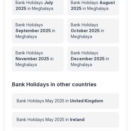
Bank Holidays
July
Bank Holidays
August
2025
in
Meghalaya
2025
in
Meghalaya
Bank Holidays
Bank Holidays
September
2025
in
October
2025
in
Meghalaya
Meghalaya
Bank Holidays
Bank Holidays
November
2025
in
December
2025
in
Meghalaya
Meghalaya
Bank Holidays in other countries
Bank Holidays
May
2025
in
United Kingdom
Bank Holidays
May
2025
in
Ireland