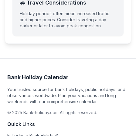
🚗 Travel Considerations
Holiday periods often mean increased traffic
and higher prices. Consider traveling a day
earlier or later to avoid peak congestion.
Bank Holiday Calendar
Your trusted source for bank holidays, public holidays, and
observances worldwide. Plan your vacations and long
weekends with our comprehensive calendar.
© 2025 Bank-holiday.com All rights reserved.
Quick Links
Is Today a Bank Holiday?