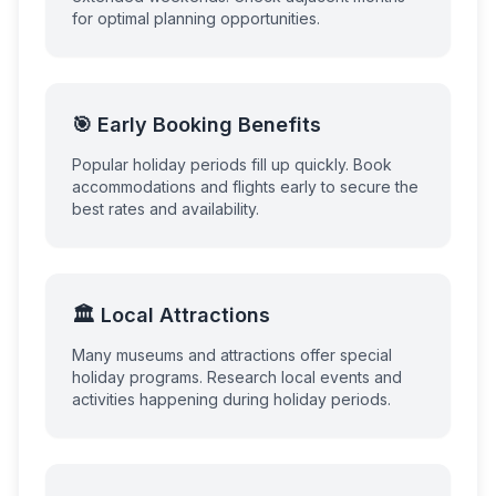
for optimal planning opportunities.
🎯 Early Booking Benefits
Popular holiday periods fill up quickly. Book
accommodations and flights early to secure the
best rates and availability.
🏛️ Local Attractions
Many museums and attractions offer special
holiday programs. Research local events and
activities happening during holiday periods.