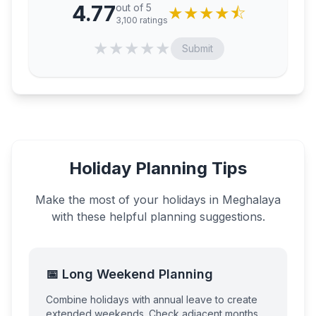
4.77
out of 5
★
★
★
★
⯪
3,100
ratings
★
★
★
★
★
Submit
Holiday Planning Tips
Make the most of your holidays in
Meghalaya
with these helpful planning suggestions.
📅 Long Weekend Planning
Combine holidays with annual leave to create
extended weekends. Check adjacent months