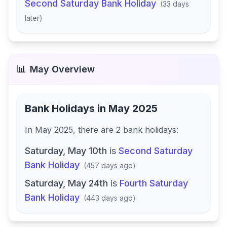
Second Saturday Bank Holiday
(
33 days
later
)
📊
May
Overview
Bank Holidays in
May 2025
In
May 2025
, there
are
2
bank
holidays
:
Saturday, May 10th
is
Second Saturday
Bank Holiday
(
457 days ago
)
Saturday, May 24th
is
Fourth Saturday
Bank Holiday
(
443 days ago
)