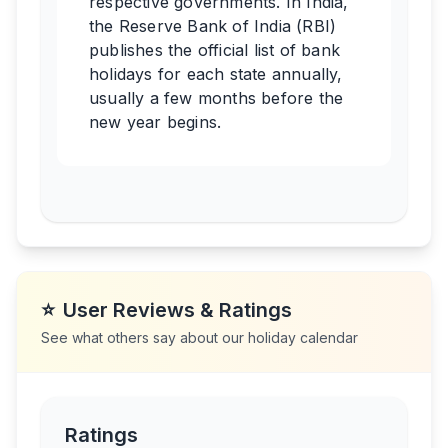
respective governments. In India,
the Reserve Bank of India (RBI)
publishes the official list of bank
holidays for each state annually,
usually a few months before the
new year begins.
⭐
User Reviews & Ratings
See what others say about our holiday calendar
Ratings