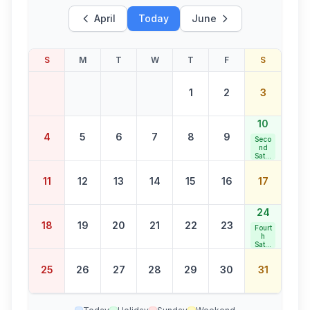
April
Today
June
S
M
T
W
T
F
S
1
2
3
10
4
5
6
7
8
9
Seco
nd
Satur
day
Bank
11
12
13
14
15
16
17
Holid
ay
24
18
19
20
21
22
23
Fourt
h
Satur
day
Bank
25
26
27
28
29
30
31
Holid
ay