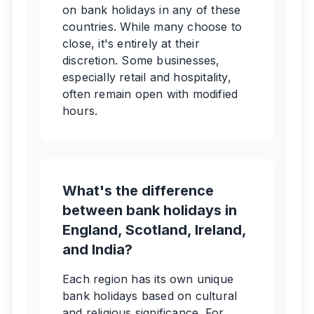
on bank holidays in any of these
countries. While many choose to
close, it's entirely at their
discretion. Some businesses,
especially retail and hospitality,
often remain open with modified
hours.
What's the difference
between bank holidays in
England, Scotland, Ireland,
and India?
Each region has its own unique
bank holidays based on cultural
and religious significance. For