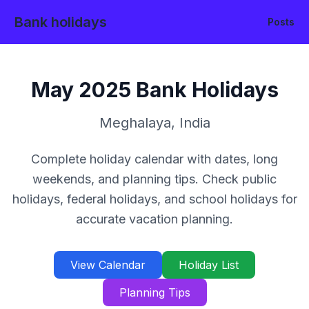
Bank holidays
Posts
May
2025
Bank Holidays
Meghalaya
,
India
Complete holiday calendar with dates, long
weekends, and planning tips. Check public
holidays, federal holidays, and school holidays for
accurate vacation planning.
View Calendar
Holiday List
Planning Tips