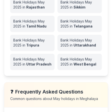
Bank Holidays
May
Bank Holidays
May
2025
in
Rajasthan
2025
in
Sikkim
Bank Holidays
May
Bank Holidays
May
2025
in
Tamil Nadu
2025
in
Telangana
Bank Holidays
May
Bank Holidays
May
2025
in
Tripura
2025
in
Uttarakhand
Bank Holidays
May
Bank Holidays
May
2025
in
Uttar Pradesh
2025
in
West Bengal
❓
Frequently Asked Questions
Common questions about
May
holidays in
Meghalaya