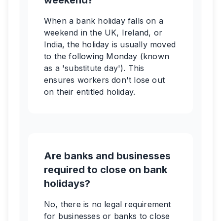
weekend?
When a bank holiday falls on a
weekend in the UK, Ireland, or
India, the holiday is usually moved
to the following Monday (known
as a 'substitute day'). This
ensures workers don't lose out
on their entitled holiday.
Are banks and businesses
required to close on bank
holidays?
No, there is no legal requirement
for businesses or banks to close