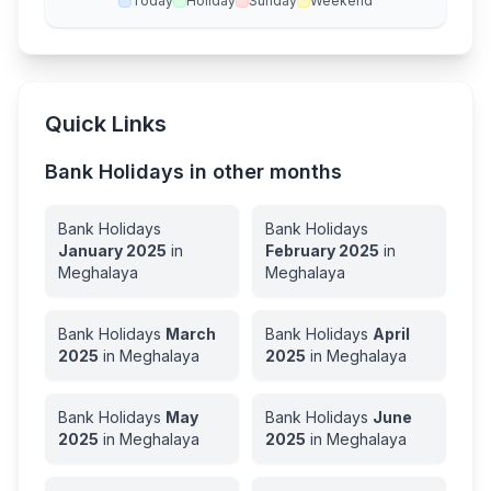
Today
Holiday
Sunday
Weekend
Quick Links
Bank Holidays in other months
Bank Holidays
Bank Holidays
January
2025
in
February
2025
in
Meghalaya
Meghalaya
Bank Holidays
March
Bank Holidays
April
2025
in
Meghalaya
2025
in
Meghalaya
Bank Holidays
May
Bank Holidays
June
2025
in
Meghalaya
2025
in
Meghalaya