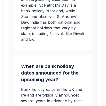
example, St Patrick's Day is a
bank holiday in Ireland, while
Scotland observes St Andrew's
Day. India has both national and
regional holidays that vary by
state, including festivals like Diwali
and Eid.
When are bank holiday
dates announced for the
upcoming year?
Bank holiday dates in the UK and
Ireland are typically announced
several years in advance by their