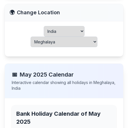
🌍
Change Location
📅
May
2025
Calendar
Interactive calendar showing all holidays in
Meghalaya
,
India
Bank Holiday Calendar of
May
2025