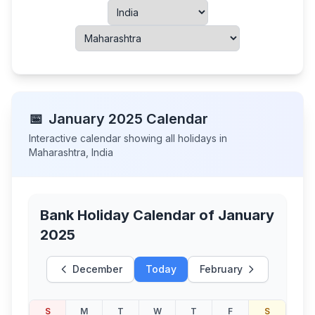
📅
January
2025
Calendar
Interactive calendar showing all holidays in
Maharashtra
,
India
Bank Holiday Calendar of
January
2025
December
Today
February
S
M
T
W
T
F
S