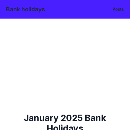
Bank holidays
Posts
January
2025
Bank
Holidays