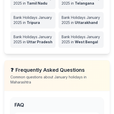
2025
in
Tamil Nadu
2025
in
Telangana
Bank Holidays
January
Bank Holidays
January
2025
in
Tripura
2025
in
Uttarakhand
Bank Holidays
January
Bank Holidays
January
2025
in
Uttar Pradesh
2025
in
West Bengal
❓
Frequently Asked Questions
Common questions about
January
holidays in
Maharashtra
FAQ