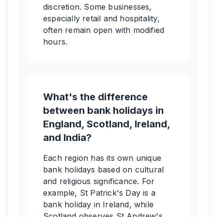
discretion. Some businesses,
especially retail and hospitality,
often remain open with modified
hours.
What's the difference
between bank holidays in
England, Scotland, Ireland,
and India?
Each region has its own unique
bank holidays based on cultural
and religious significance. For
example, St Patrick's Day is a
bank holiday in Ireland, while
Scotland observes St Andrew's