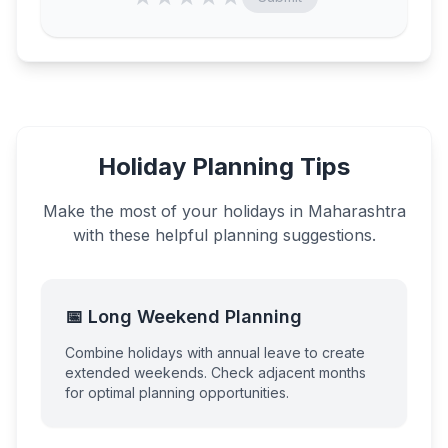
Holiday Planning Tips
Make the most of your holidays in
Maharashtra
with these helpful planning suggestions.
📅 Long Weekend Planning
Combine holidays with annual leave to create
extended weekends. Check adjacent months
for optimal planning opportunities.