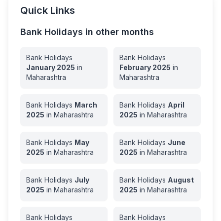
Quick Links
Bank Holidays in other months
Bank Holidays
Bank Holidays
January
2025
in
February
2025
in
Maharashtra
Maharashtra
Bank Holidays
March
Bank Holidays
April
2025
in
Maharashtra
2025
in
Maharashtra
Bank Holidays
May
Bank Holidays
June
2025
in
Maharashtra
2025
in
Maharashtra
Bank Holidays
July
Bank Holidays
August
2025
in
Maharashtra
2025
in
Maharashtra
Bank Holidays
Bank Holidays