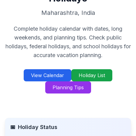
Maharashtra
,
India
Complete holiday calendar with dates, long
weekends, and planning tips. Check public
holidays, federal holidays, and school holidays for
accurate vacation planning.
View Calendar
Holiday List
Planning Tips
📅
Holiday Status