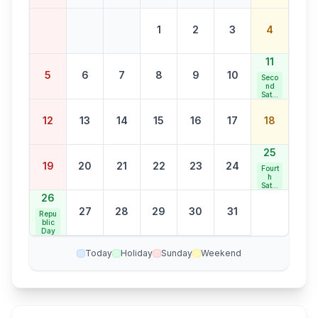
1
2
3
4
11
5
6
7
8
9
10
Seco
nd
Satur
day
Bank
12
13
14
15
16
17
18
Holid
ay
25
19
20
21
22
23
24
Fourt
h
Satur
day
26
Bank
27
28
29
30
31
Holid
Repu
ay
blic
Day
Today
Holiday
Sunday
Weekend