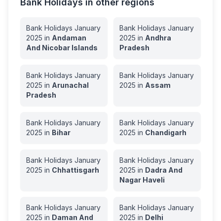
Bank Holidays in other regions
Bank Holidays
January
Bank Holidays
January
2025
in
Andaman
2025
in
Andhra
And Nicobar Islands
Pradesh
Bank Holidays
January
Bank Holidays
January
2025
in
Arunachal
2025
in
Assam
Pradesh
Bank Holidays
January
Bank Holidays
January
2025
in
Bihar
2025
in
Chandigarh
Bank Holidays
January
Bank Holidays
January
2025
in
Chhattisgarh
2025
in
Dadra And
Nagar Haveli
Bank Holidays
January
Bank Holidays
January
2025
in
Daman And
2025
in
Delhi