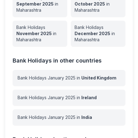
September
2025
in
October
2025
in
Maharashtra
Maharashtra
Bank Holidays
Bank Holidays
November
2025
in
December
2025
in
Maharashtra
Maharashtra
Bank Holidays in other countries
Bank Holidays
January
2025
in
United Kingdom
Bank Holidays
January
2025
in
Ireland
Bank Holidays
January
2025
in
India