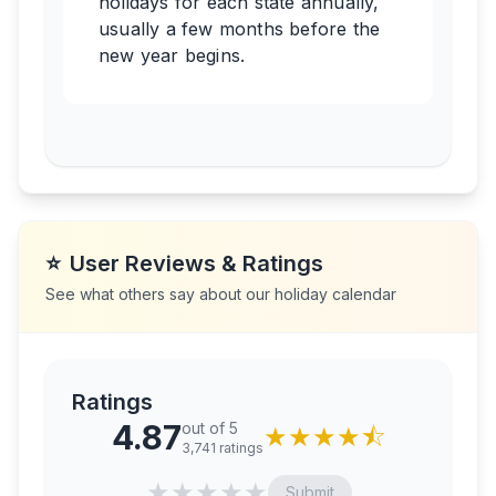
holidays for each state annually,
usually a few months before the
new year begins.
⭐
User Reviews & Ratings
See what others say about our holiday calendar
Ratings
4.87
out of 5
★
★
★
★
⯪
3,741
ratings
★
★
★
★
★
Submit