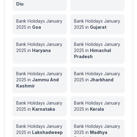
Diu
Bank Holidays
January
Bank Holidays
January
2025
in
Goa
2025
in
Gujarat
Bank Holidays
January
Bank Holidays
January
2025
in
Haryana
2025
in
Himachal
Pradesh
Bank Holidays
January
Bank Holidays
January
2025
in
Jammu And
2025
in
Jharkhand
Kashmir
Bank Holidays
January
Bank Holidays
January
2025
in
Karnataka
2025
in
Kerala
Bank Holidays
January
Bank Holidays
January
2025
in
Lakshadweep
2025
in
Madhya