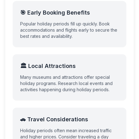
🎯 Early Booking Benefits
Popular holiday periods fill up quickly. Book
accommodations and flights early to secure the
best rates and availability.
🏛️ Local Attractions
Many museums and attractions offer special
holiday programs. Research local events and
activities happening during holiday periods.
🚗 Travel Considerations
Holiday periods often mean increased traffic
and higher prices. Consider traveling a day