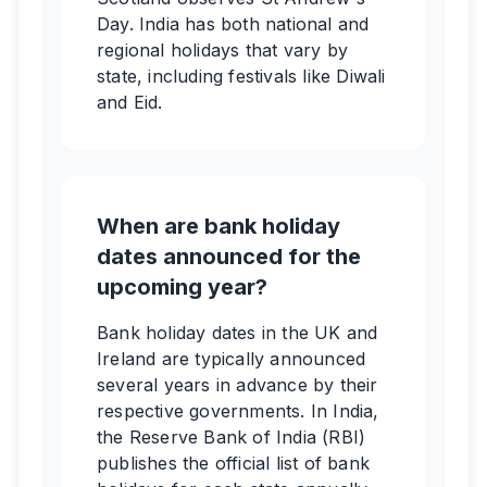
Day. India has both national and
regional holidays that vary by
state, including festivals like Diwali
and Eid.
When are bank holiday
dates announced for the
upcoming year?
Bank holiday dates in the UK and
Ireland are typically announced
several years in advance by their
respective governments. In India,
the Reserve Bank of India (RBI)
publishes the official list of bank