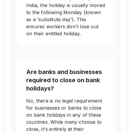
India, the holiday is usually moved
to the following Monday (known
as a 'substitute day'). This
ensures workers don't lose out
on their entitled holiday.
Are banks and businesses
required to close on bank
holidays?
No, there is no legal requirement
for businesses or banks to close
on bank holidays in any of these
countries. While many choose to
close, it's entirely at their