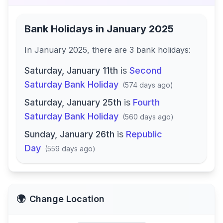
Bank Holidays in
January 2025
In
January 2025
, there
are
3
bank
holidays
:
Saturday, January 11th
is
Second
Saturday Bank Holiday
(
574 days ago
)
Saturday, January 25th
is
Fourth
Saturday Bank Holiday
(
560 days ago
)
Sunday, January 26th
is
Republic
Day
(
559 days ago
)
🌍
Change Location