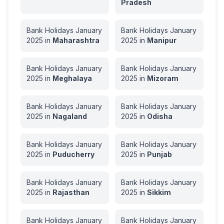
Pradesh
Bank Holidays
January
Bank Holidays
January
2025
in
Maharashtra
2025
in
Manipur
Bank Holidays
January
Bank Holidays
January
2025
in
Meghalaya
2025
in
Mizoram
Bank Holidays
January
Bank Holidays
January
2025
in
Nagaland
2025
in
Odisha
Bank Holidays
January
Bank Holidays
January
2025
in
Puducherry
2025
in
Punjab
Bank Holidays
January
Bank Holidays
January
2025
in
Rajasthan
2025
in
Sikkim
Bank Holidays
January
Bank Holidays
January