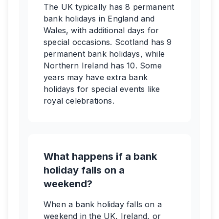
The UK typically has 8 permanent
bank holidays in England and
Wales, with additional days for
special occasions. Scotland has 9
permanent bank holidays, while
Northern Ireland has 10. Some
years may have extra bank
holidays for special events like
royal celebrations.
What happens if a bank
holiday falls on a
weekend?
When a bank holiday falls on a
weekend in the UK, Ireland, or