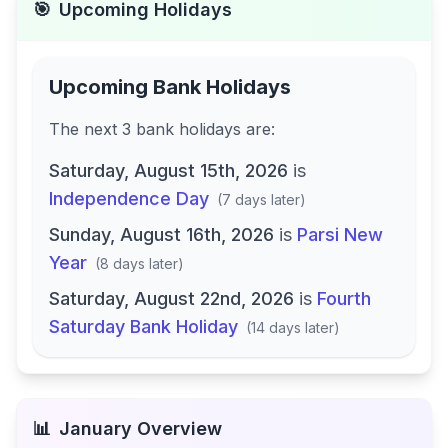
🎯
Upcoming Holidays
Upcoming Bank Holidays
The next
3
bank
holidays are
:
Saturday, August 15th, 2026
is
Independence Day
(
7 days later
)
Sunday, August 16th, 2026
is
Parsi New
Year
(
8 days later
)
Saturday, August 22nd, 2026
is
Fourth
Saturday Bank Holiday
(
14 days later
)
📊
January
Overview