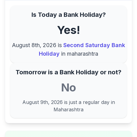
Is Today a Bank Holiday?
Yes!
August 8th, 2026
is
Second Saturday Bank
Holiday
in
maharashtra
Tomorrow is a Bank Holiday or not?
No
August 9th, 2026
is just a regular day in
Maharashtra