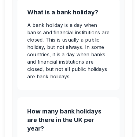
What is a bank holiday?
A bank holiday is a day when
banks and financial institutions are
closed. This is usually a public
holiday, but not always. In some
countries, it is a day when banks
and financial institutions are
closed, but not all public holidays
are bank holidays.
How many bank holidays
are there in the UK per
year?