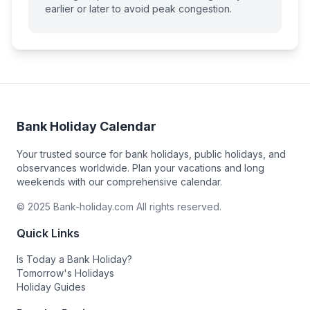
earlier or later to avoid peak congestion.
Bank Holiday Calendar
Your trusted source for bank holidays, public holidays, and
observances worldwide. Plan your vacations and long
weekends with our comprehensive calendar.
© 2025 Bank-holiday.com All rights reserved.
Quick Links
Is Today a Bank Holiday?
Tomorrow's Holidays
Holiday Guides