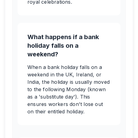
royal celebrations.
What happens if a bank
holiday falls on a
weekend?
When a bank holiday falls on a
weekend in the UK, Ireland, or
India, the holiday is usually moved
to the following Monday (known
as a 'substitute day'). This
ensures workers don't lose out
on their entitled holiday.