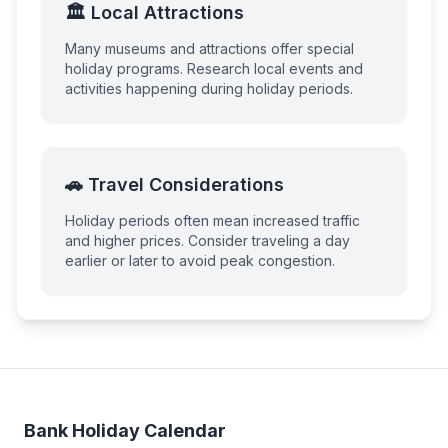
🏛️ Local Attractions
Many museums and attractions offer special
holiday programs. Research local events and
activities happening during holiday periods.
🚗 Travel Considerations
Holiday periods often mean increased traffic
and higher prices. Consider traveling a day
earlier or later to avoid peak congestion.
Bank Holiday Calendar