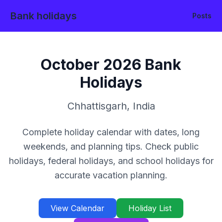
Bank holidays
Posts
October
2026
Bank
Holidays
Chhattisgarh
,
India
Complete holiday calendar with dates, long
weekends, and planning tips. Check public
holidays, federal holidays, and school holidays for
accurate vacation planning.
View Calendar
Holiday List