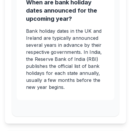
When are bank holiday
dates announced for the
upcoming year?
Bank holiday dates in the UK and
Ireland are typically announced
several years in advance by their
respective governments. In India,
the Reserve Bank of India (RBI)
publishes the official list of bank
holidays for each state annually,
usually a few months before the
new year begins.