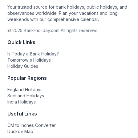
Your trusted source for bank holidays, public holidays, and
observances worldwide. Plan your vacations and long
weekends with our comprehensive calendar.
© 2025 Bank-holiday.com All rights reserved.
Quick Links
Is Today a Bank Holiday?
Tomorrow's Holidays
Holiday Guides
Popular Regions
England Holidays
Scotland Holidays
India Holidays
Useful Links
CM to Inches Converter
Duckov Map