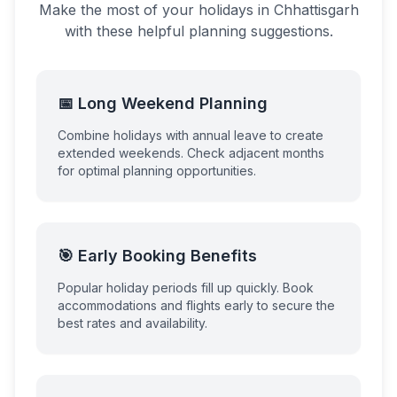
Make the most of your holidays in
Chhattisgarh
with these helpful planning suggestions.
📅 Long Weekend Planning
Combine holidays with annual leave to create
extended weekends. Check adjacent months
for optimal planning opportunities.
🎯 Early Booking Benefits
Popular holiday periods fill up quickly. Book
accommodations and flights early to secure the
best rates and availability.