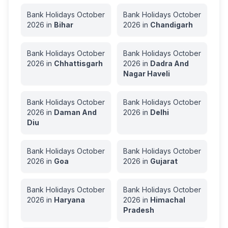
Bank Holidays
October
Bank Holidays
October
2026
in
Bihar
2026
in
Chandigarh
Bank Holidays
October
Bank Holidays
October
2026
in
Chhattisgarh
2026
in
Dadra And
Nagar Haveli
Bank Holidays
October
Bank Holidays
October
2026
in
Daman And
2026
in
Delhi
Diu
Bank Holidays
October
Bank Holidays
October
2026
in
Goa
2026
in
Gujarat
Bank Holidays
October
Bank Holidays
October
2026
in
Haryana
2026
in
Himachal
Pradesh