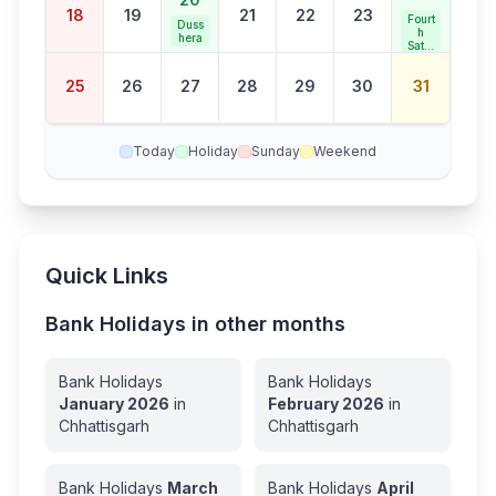
18
19
21
22
23
Fourt
Duss
h
hera
Satur
day
Bank
25
26
27
28
29
30
31
Holid
ay
Today
Holiday
Sunday
Weekend
Quick Links
Bank Holidays in other months
Bank Holidays
Bank Holidays
January
2026
in
February
2026
in
Chhattisgarh
Chhattisgarh
Bank Holidays
March
Bank Holidays
April