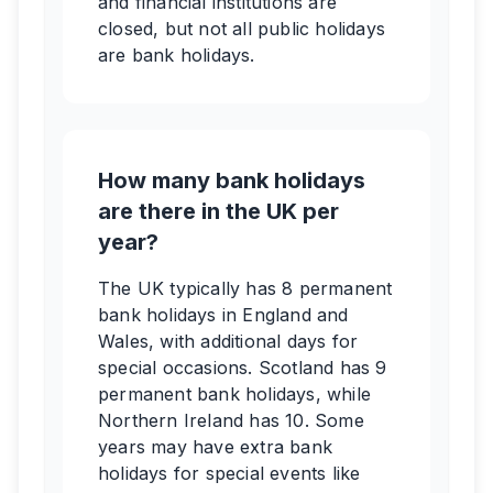
and financial institutions are
closed, but not all public holidays
are bank holidays.
How many bank holidays
are there in the UK per
year?
The UK typically has 8 permanent
bank holidays in England and
Wales, with additional days for
special occasions. Scotland has 9
permanent bank holidays, while
Northern Ireland has 10. Some
years may have extra bank
holidays for special events like