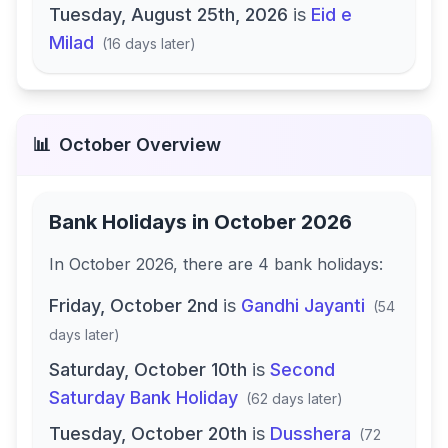
Tuesday, August 25th, 2026
is
Eid e
Milad
(
16 days later
)
📊
October
Overview
Bank Holidays in
October 2026
In
October 2026
, there
are
4
bank
holidays
:
Friday, October 2nd
is
Gandhi Jayanti
(
54
days later
)
Saturday, October 10th
is
Second
Saturday Bank Holiday
(
62 days later
)
Tuesday, October 20th
is
Dusshera
(
72