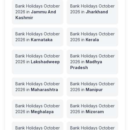
Bank Holidays
October
Bank Holidays
October
2026
in
Jammu And
2026
in
Jharkhand
Kashmir
Bank Holidays
October
Bank Holidays
October
2026
in
Karnataka
2026
in
Kerala
Bank Holidays
October
Bank Holidays
October
2026
in
Lakshadweep
2026
in
Madhya
Pradesh
Bank Holidays
October
Bank Holidays
October
2026
in
Maharashtra
2026
in
Manipur
Bank Holidays
October
Bank Holidays
October
2026
in
Meghalaya
2026
in
Mizoram
Bank Holidays
October
Bank Holidays
October