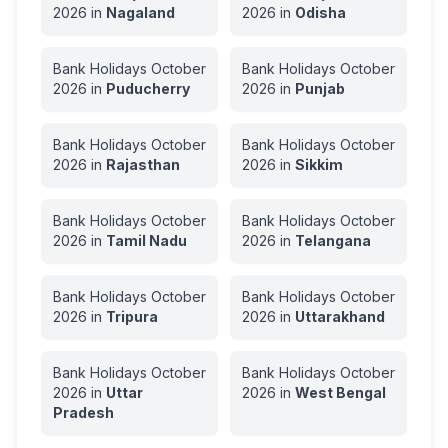
2026
in
Nagaland
2026
in
Odisha
Bank Holidays
October
Bank Holidays
October
2026
in
Puducherry
2026
in
Punjab
Bank Holidays
October
Bank Holidays
October
2026
in
Rajasthan
2026
in
Sikkim
Bank Holidays
October
Bank Holidays
October
2026
in
Tamil Nadu
2026
in
Telangana
Bank Holidays
October
Bank Holidays
October
2026
in
Tripura
2026
in
Uttarakhand
Bank Holidays
October
Bank Holidays
October
2026
in
Uttar
2026
in
West Bengal
Pradesh