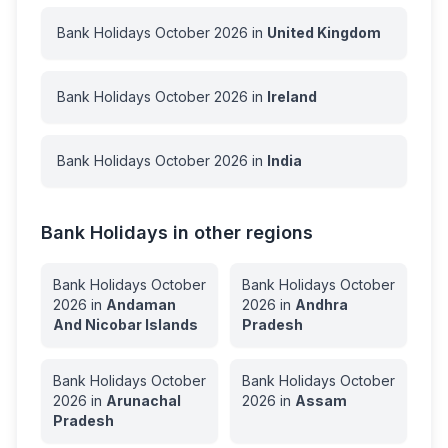
Bank Holidays
October
2026
in
United Kingdom
Bank Holidays
October
2026
in
Ireland
Bank Holidays
October
2026
in
India
Bank Holidays in other regions
Bank Holidays
October
Bank Holidays
October
2026
in
Andaman
2026
in
Andhra
And Nicobar Islands
Pradesh
Bank Holidays
October
Bank Holidays
October
2026
in
Arunachal
2026
in
Assam
Pradesh