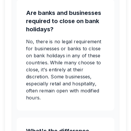
Are banks and businesses
required to close on bank
holidays?
No, there is no legal requirement
for businesses or banks to close
on bank holidays in any of these
countries. While many choose to
close, it's entirely at their
discretion. Some businesses,
especially retail and hospitality,
often remain open with modified
hours.