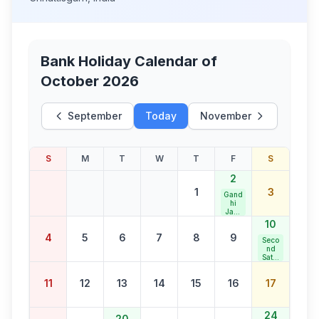
Bank Holiday Calendar of
October 2026
September
Today
November
S
M
T
W
T
F
S
2
1
3
Gand
hi
Jaya
nti
10
4
5
6
7
8
9
Seco
nd
Satur
day
Bank
11
12
13
14
15
16
17
Holid
ay
24
20