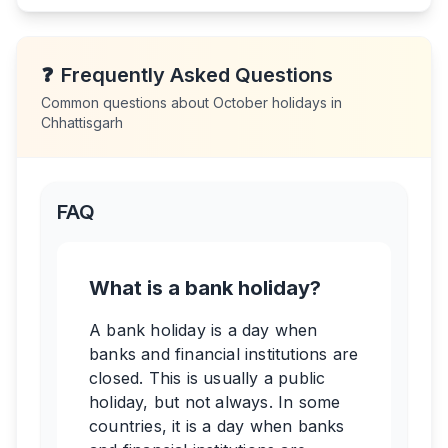
❓
Frequently Asked Questions
Common questions about
October
holidays in
Chhattisgarh
FAQ
What is a bank holiday?
A bank holiday is a day when
banks and financial institutions are
closed. This is usually a public
holiday, but not always. In some
countries, it is a day when banks