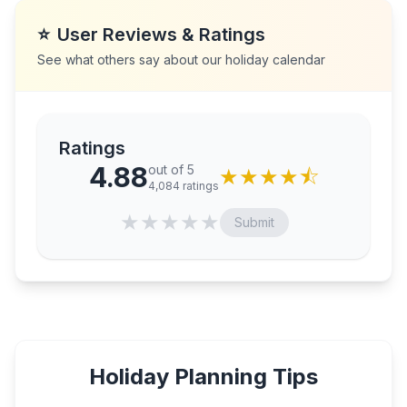
⭐
User Reviews & Ratings
See what others say about our holiday calendar
Ratings
4.88
out of 5
★
★
★
★
⯪
4,084
ratings
★
★
★
★
★
Submit
Holiday Planning Tips