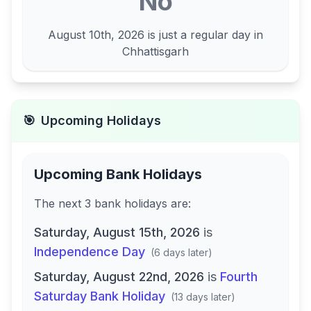
No
August 10th, 2026
is just a regular day in
Chhattisgarh
🎯
Upcoming Holidays
Upcoming Bank Holidays
The next
3
bank
holidays are
:
Saturday, August 15th, 2026
is
Independence Day
(
6 days later
)
Saturday, August 22nd, 2026
is
Fourth
Saturday Bank Holiday
(
13 days later
)