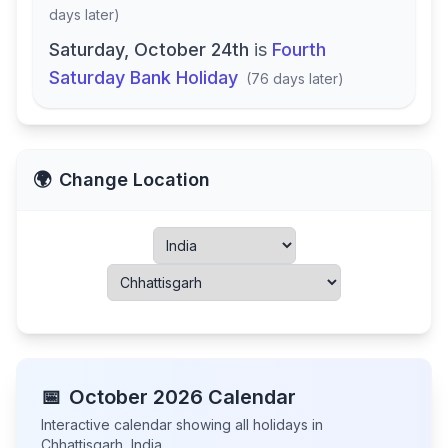
days later
)
Saturday, October 24th
is
Fourth
Saturday Bank Holiday
(
76 days later
)
🌍
Change Location
📅
October
2026
Calendar
Interactive calendar showing all holidays in
Chhattisgarh
,
India