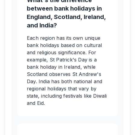
What's the difference
between bank holidays in
England, Scotland, Ireland,
and India?
Each region has its own unique
bank holidays based on cultural
and religious significance. For
example, St Patrick's Day is a
bank holiday in Ireland, while
Scotland observes St Andrew's
Day. India has both national and
regional holidays that vary by
state, including festivals like Diwali
and Eid.