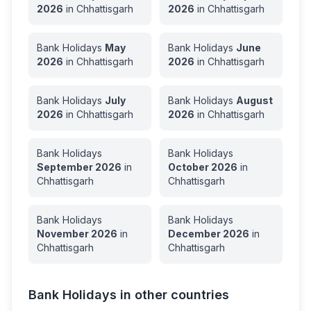
2026
in
Chhattisgarh
2026
in
Chhattisgarh
Bank Holidays
May
Bank Holidays
June
2026
in
Chhattisgarh
2026
in
Chhattisgarh
Bank Holidays
July
Bank Holidays
August
2026
in
Chhattisgarh
2026
in
Chhattisgarh
Bank Holidays
Bank Holidays
September
2026
in
October
2026
in
Chhattisgarh
Chhattisgarh
Bank Holidays
Bank Holidays
November
2026
in
December
2026
in
Chhattisgarh
Chhattisgarh
Bank Holidays in other countries