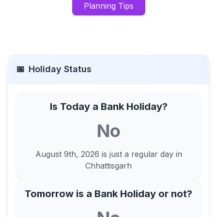
Planning Tips
📅
Holiday Status
Is Today a Bank Holiday?
No
August 9th, 2026
is just a regular day in
Chhattisgarh
Tomorrow is a Bank Holiday or not?