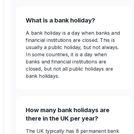
What is a bank holiday?
A bank holiday is a day when banks and
financial institutions are closed. This is
usually a public holiday, but not always.
In some countries, it is a day when
banks and financial institutions are
closed, but not all public holidays are
bank holidays.
How many bank holidays are
there in the UK per year?
The UK typically has 8 permanent bank