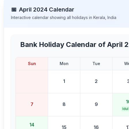
📅
April
2024
Calendar
Interactive calendar showing all holidays in
Kerala
,
India
Bank Holiday Calendar of
April 
Sun
Mon
Tue
W
1
2
1
7
8
9
Idul
14
15
16
1