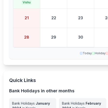
Vishu
21
22
23
2
28
29
30
Today
Holiday
Quick Links
Bank Holidays in other months
Bank Holidays
January
Bank Holidays
February