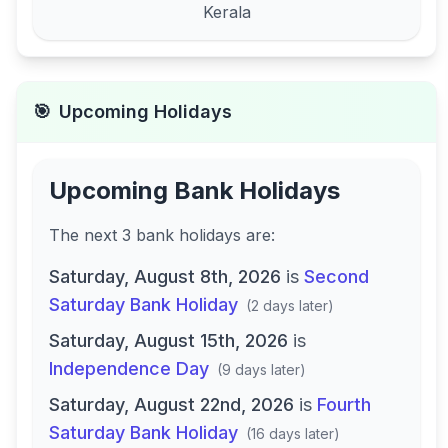
Kerala
🎯
Upcoming Holidays
Upcoming Bank Holidays
The next
3
bank
holidays are
:
Saturday, August 8th, 2026
is
Second
Saturday Bank Holiday
(
2 days later
)
Saturday, August 15th, 2026
is
Independence Day
(
9 days later
)
Saturday, August 22nd, 2026
is
Fourth
Saturday Bank Holiday
(
16 days later
)