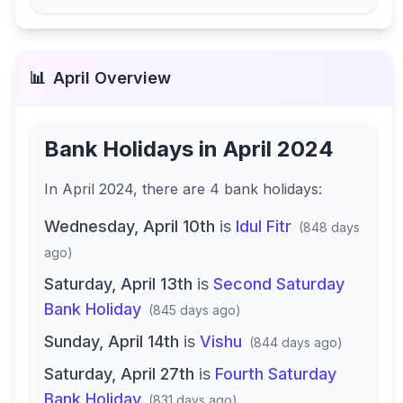
📊
April
Overview
Bank Holidays in
April 2024
In
April 2024
, there
are
4
bank
holidays
:
Wednesday, April 10th
is
Idul Fitr
(
848 days
ago
)
Saturday, April 13th
is
Second Saturday
Bank Holiday
(
845 days ago
)
Sunday, April 14th
is
Vishu
(
844 days ago
)
Saturday, April 27th
is
Fourth Saturday
Bank Holiday
(
831 days ago
)