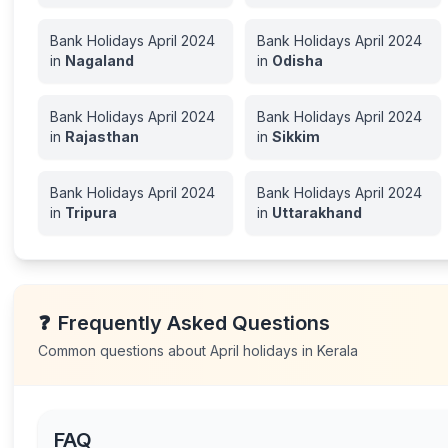
Bank Holidays
April
2024
Bank Holidays
April
2024
in
Nagaland
in
Odisha
Bank Holidays
April
2024
Bank Holidays
April
2024
in
Rajasthan
in
Sikkim
Bank Holidays
April
2024
Bank Holidays
April
2024
in
Tripura
in
Uttarakhand
❓
Frequently Asked Questions
Common questions about
April
holidays in
Kerala
FAQ