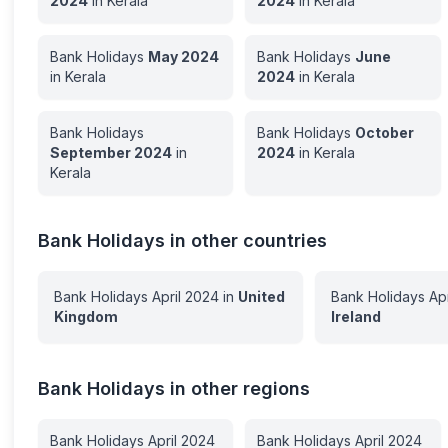
2024
in
Kerala
2024
in
Kerala
Bank Holidays
May
2024
Bank Holidays
June
in
Kerala
2024
in
Kerala
Bank Holidays
Bank Holidays
October
September
2024
in
2024
in
Kerala
Kerala
Bank Holidays in other countries
Bank Holidays
April
2024
in
United
Bank Holidays
Apr
Kingdom
Ireland
Bank Holidays in other regions
Bank Holidays
April
2024
Bank Holidays
April
2024