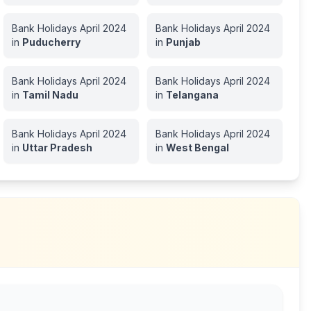
Bank Holidays
April
2024
Bank Holidays
April
2024
in
Puducherry
in
Punjab
Bank Holidays
April
2024
Bank Holidays
April
2024
in
Tamil Nadu
in
Telangana
Bank Holidays
April
2024
Bank Holidays
April
2024
in
Uttar Pradesh
in
West Bengal