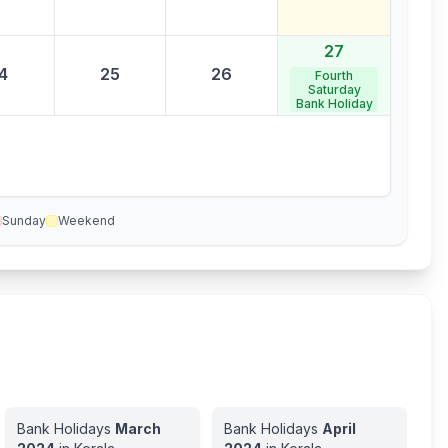
27
4
25
26
Fourth
Saturday
Bank Holiday
Sunday
Weekend
Bank Holidays
March
Bank Holidays
April