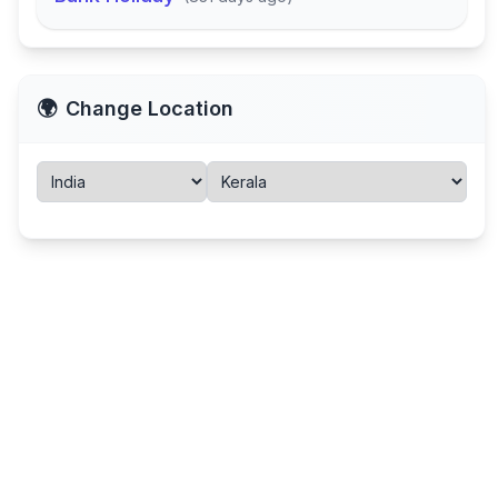
🌍
Change Location