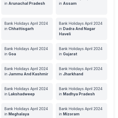
in
Arunachal Pradesh
in
Assam
Bank Holidays
April
2024
Bank Holidays
April
2024
in
Chhattisgarh
in
Dadra And Nagar
Haveli
Bank Holidays
April
2024
Bank Holidays
April
2024
in
Goa
in
Gujarat
Bank Holidays
April
2024
Bank Holidays
April
2024
in
Jammu And Kashmir
in
Jharkhand
Bank Holidays
April
2024
Bank Holidays
April
2024
in
Lakshadweep
in
Madhya Pradesh
Bank Holidays
April
2024
Bank Holidays
April
2024
in
Meghalaya
in
Mizoram