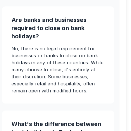
Are banks and businesses
required to close on bank
holidays?
No, there is no legal requirement for
businesses or banks to close on bank
holidays in any of these countries. While
many choose to close, it's entirely at
their discretion. Some businesses,
especially retail and hospitality, often
remain open with modified hours.
What's the difference between