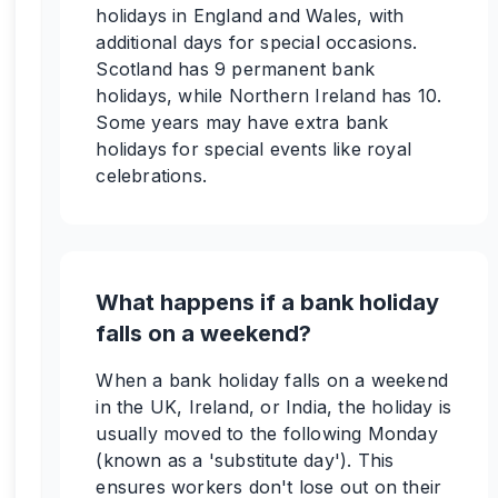
holidays in England and Wales, with
additional days for special occasions.
Scotland has 9 permanent bank
holidays, while Northern Ireland has 10.
Some years may have extra bank
holidays for special events like royal
celebrations.
What happens if a bank holiday
falls on a weekend?
When a bank holiday falls on a weekend
in the UK, Ireland, or India, the holiday is
usually moved to the following Monday
(known as a 'substitute day'). This
ensures workers don't lose out on their