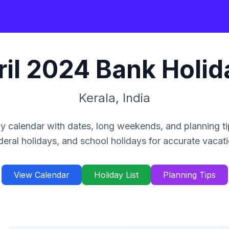
il
2024
Bank Holid
Kerala
,
India
y calendar with dates, long weekends, and planning ti
deral holidays, and school holidays for accurate vacat
View Calendar
Holiday List
Planning Tips