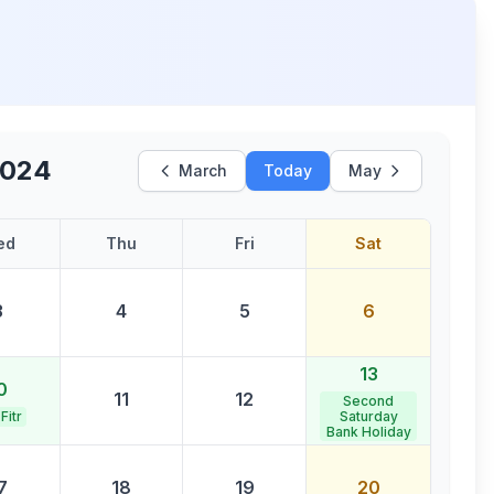
2024
March
Today
May
ed
Thu
Fri
Sat
3
4
5
6
13
0
11
12
Second
 Fitr
Saturday
Bank Holiday
7
18
19
20