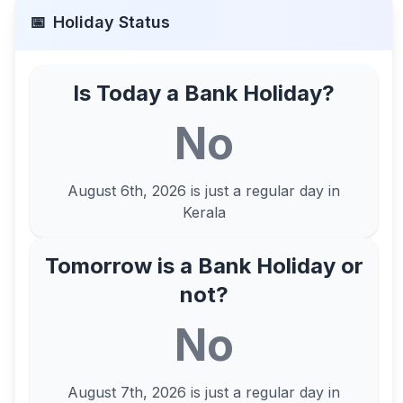
📅
Holiday Status
Is Today a Bank Holiday?
No
August 6th, 2026
is just a regular day in
Kerala
Tomorrow is a Bank Holiday or
not?
No
August 7th, 2026
is just a regular day in