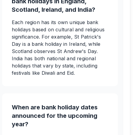
bank holidays in England,
Scotland, Ireland, and India?
Each region has its own unique bank
holidays based on cultural and religious
significance. For example, St Patrick's
Day is a bank holiday in Ireland, while
Scotland observes St Andrew's Day.
India has both national and regional
holidays that vary by state, including
festivals like Diwali and Eid.
When are bank holiday dates
announced for the upcoming
year?