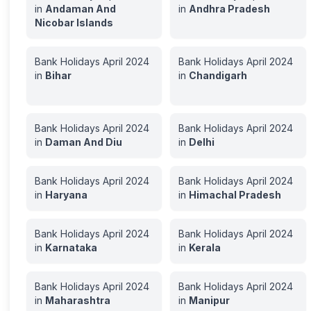
in
Andaman And
in
Andhra Pradesh
Nicobar Islands
Bank Holidays
April
2024
Bank Holidays
April
2024
in
Bihar
in
Chandigarh
Bank Holidays
April
2024
Bank Holidays
April
2024
in
Daman And Diu
in
Delhi
Bank Holidays
April
2024
Bank Holidays
April
2024
in
Haryana
in
Himachal Pradesh
Bank Holidays
April
2024
Bank Holidays
April
2024
in
Karnataka
in
Kerala
Bank Holidays
April
2024
Bank Holidays
April
2024
in
Maharashtra
in
Manipur