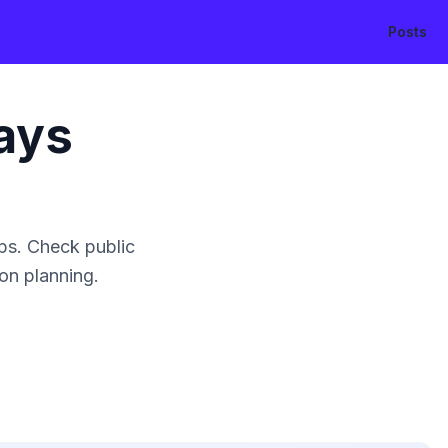
Posts
ays
ps. Check public
ion planning.