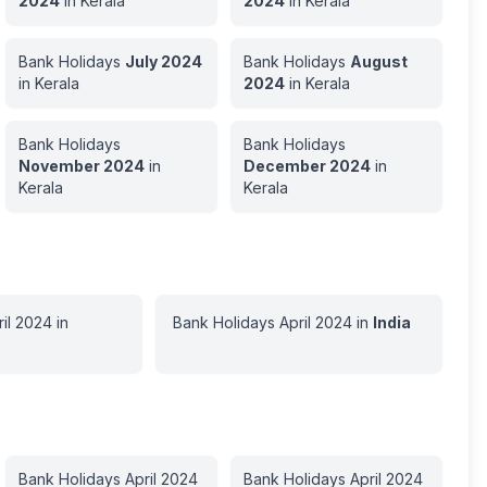
2024
in
Kerala
2024
in
Kerala
Bank Holidays
July
2024
Bank Holidays
August
in
Kerala
2024
in
Kerala
Bank Holidays
Bank Holidays
November
2024
in
December
2024
in
Kerala
Kerala
il
2024
in
Bank Holidays
April
2024
in
India
Bank Holidays
April
2024
Bank Holidays
April
2024