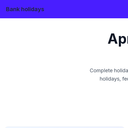
Bank holidays
Apr
Complete holida
holidays, fe