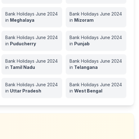
Bank Holidays
June
2024
Bank Holidays
June
2024
in
Meghalaya
in
Mizoram
Bank Holidays
June
2024
Bank Holidays
June
2024
in
Puducherry
in
Punjab
Bank Holidays
June
2024
Bank Holidays
June
2024
in
Tamil Nadu
in
Telangana
Bank Holidays
June
2024
Bank Holidays
June
2024
in
Uttar Pradesh
in
West Bengal