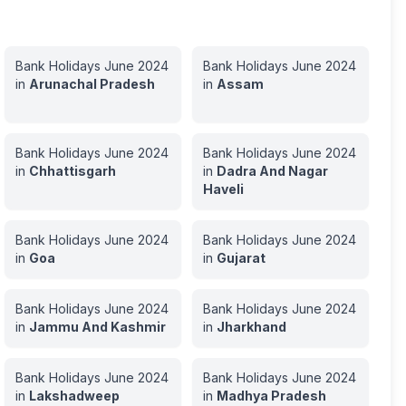
Bank Holidays
June
2024
Bank Holidays
June
2024
in
Arunachal Pradesh
in
Assam
Bank Holidays
June
2024
Bank Holidays
June
2024
in
Chhattisgarh
in
Dadra And Nagar
Haveli
Bank Holidays
June
2024
Bank Holidays
June
2024
in
Goa
in
Gujarat
Bank Holidays
June
2024
Bank Holidays
June
2024
in
Jammu And Kashmir
in
Jharkhand
Bank Holidays
June
2024
Bank Holidays
June
2024
in
Lakshadweep
in
Madhya Pradesh