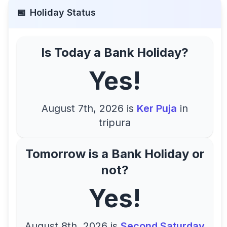
📅
Holiday Status
Is Today a Bank Holiday?
Yes!
August 7th, 2026
is
Ker Puja
in
tripura
Tomorrow is a Bank Holiday or
not?
Yes!
August 8th, 2026
is
Second Saturday