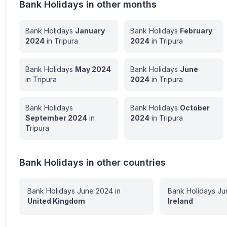
Bank Holidays in other months
Bank Holidays
January
Bank Holidays
February
2024
in
Tripura
2024
in
Tripura
Bank Holidays
May
2024
Bank Holidays
June
in
Tripura
2024
in
Tripura
Bank Holidays
Bank Holidays
October
September
2024
in
2024
in
Tripura
Tripura
Bank Holidays in other countries
Bank Holidays
June
2024
in
Bank Holidays
Ju
United Kingdom
Ireland