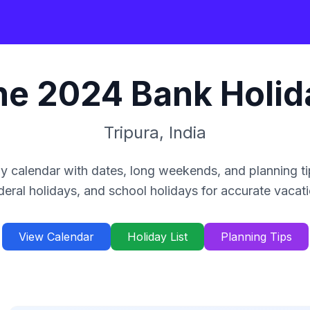
ne
2024
Bank Holid
Tripura
,
India
y calendar with dates, long weekends, and planning ti
deral holidays, and school holidays for accurate vacat
View Calendar
Holiday List
Planning Tips