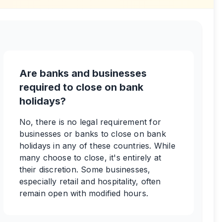
Are banks and businesses
required to close on bank
holidays?
No, there is no legal requirement for
businesses or banks to close on bank
holidays in any of these countries. While
many choose to close, it's entirely at
their discretion. Some businesses,
especially retail and hospitality, often
remain open with modified hours.