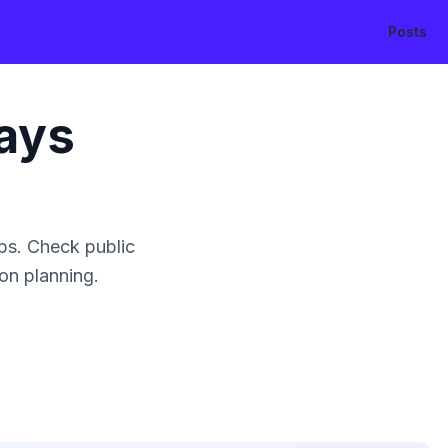
Posts
ays
ps. Check public
ion planning.