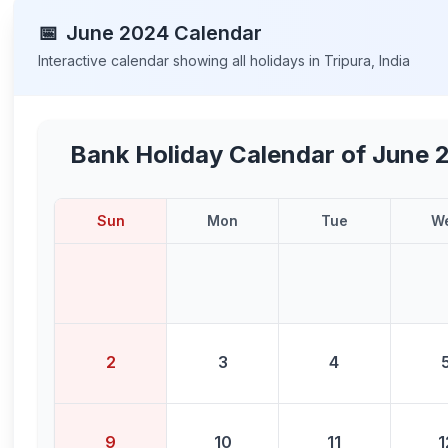
📅
June
2024
Calendar
Interactive calendar showing all holidays in
Tripura
,
India
Bank Holiday Calendar of
June 
Sun
Mon
Tue
W
2
3
4
9
10
11
1