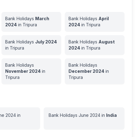
Bank Holidays
March
Bank Holidays
April
2024
in
Tripura
2024
in
Tripura
Bank Holidays
July
2024
Bank Holidays
August
in
Tripura
2024
in
Tripura
Bank Holidays
Bank Holidays
November
2024
in
December
2024
in
Tripura
Tripura
ne
2024
in
Bank Holidays
June
2024
in
India