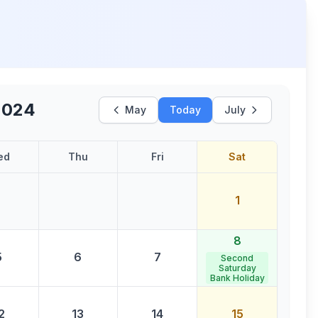
2024
May
Today
July
ed
Thu
Fri
Sat
1
8
5
6
7
Second
Saturday
Bank Holiday
2
13
14
15