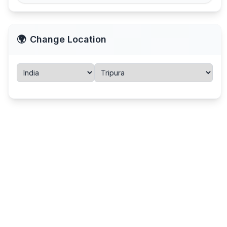
🌍
Change Location