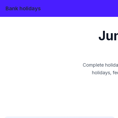
Bank holidays
Ju
Complete holida
holidays, fe