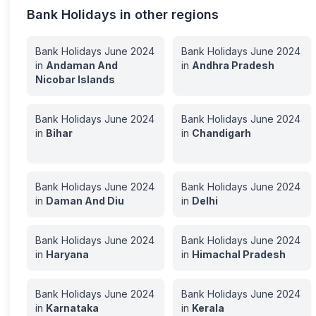
Bank Holidays in other regions
Bank Holidays
June
2024
Bank Holidays
June
2024
in
Andaman And
in
Andhra Pradesh
Nicobar Islands
Bank Holidays
June
2024
Bank Holidays
June
2024
in
Bihar
in
Chandigarh
Bank Holidays
June
2024
Bank Holidays
June
2024
in
Daman And Diu
in
Delhi
Bank Holidays
June
2024
Bank Holidays
June
2024
in
Haryana
in
Himachal Pradesh
Bank Holidays
June
2024
Bank Holidays
June
2024
in
Karnataka
in
Kerala