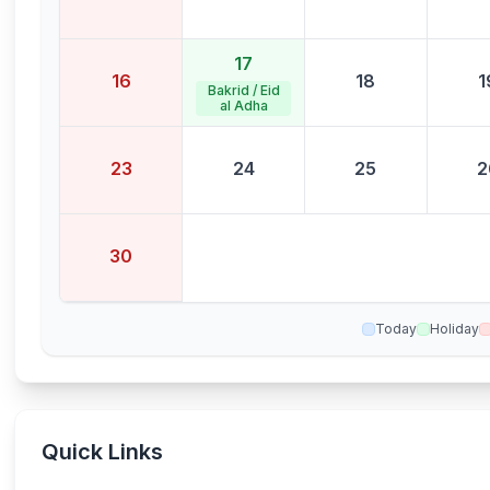
17
16
18
1
Bakrid / Eid
al Adha
23
24
25
2
30
Today
Holiday
Quick Links