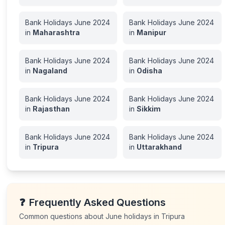
Bank Holidays
June
2024
Bank Holidays
June
2024
in
Maharashtra
in
Manipur
Bank Holidays
June
2024
Bank Holidays
June
2024
in
Nagaland
in
Odisha
Bank Holidays
June
2024
Bank Holidays
June
2024
in
Rajasthan
in
Sikkim
Bank Holidays
June
2024
Bank Holidays
June
2024
in
Tripura
in
Uttarakhand
❓
Frequently Asked Questions
Common questions about
June
holidays in
Tripura