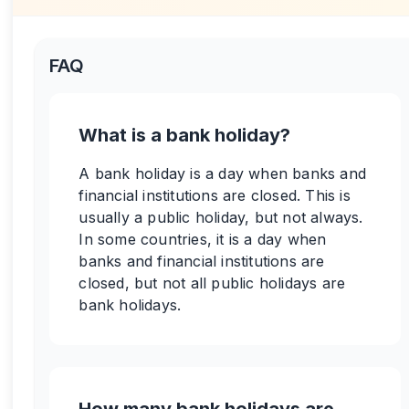
FAQ
What is a bank holiday?
A bank holiday is a day when banks and
financial institutions are closed. This is
usually a public holiday, but not always.
In some countries, it is a day when
banks and financial institutions are
closed, but not all public holidays are
bank holidays.