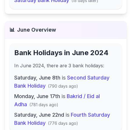
Saturday Bank Holiday
(
15 days later
)
📊
June
Overview
Bank Holidays in
June 2024
In
June 2024
, there
are
3
bank
holidays
:
Saturday, June 8th
is
Second Saturday
Bank Holiday
(
790 days ago
)
Monday, June 17th
is
Bakrid / Eid al
Adha
(
781 days ago
)
Saturday, June 22nd
is
Fourth Saturday
Bank Holiday
(
776 days ago
)