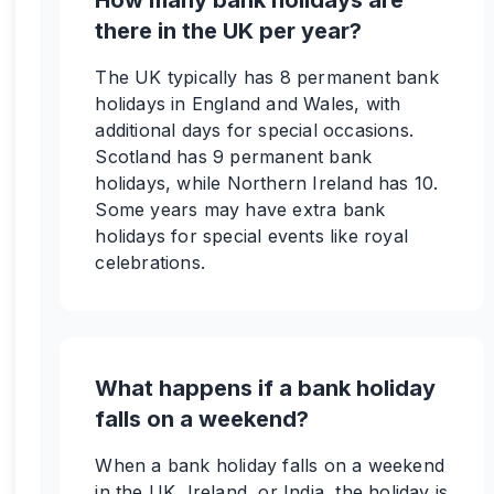
How many bank holidays are
there in the UK per year?
The UK typically has 8 permanent bank
holidays in England and Wales, with
additional days for special occasions.
Scotland has 9 permanent bank
holidays, while Northern Ireland has 10.
Some years may have extra bank
holidays for special events like royal
celebrations.
What happens if a bank holiday
falls on a weekend?
When a bank holiday falls on a weekend
in the UK, Ireland, or India, the holiday is