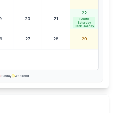
22
9
20
21
Fourth
Saturday
Bank Holiday
6
27
28
29
Sunday
Weekend