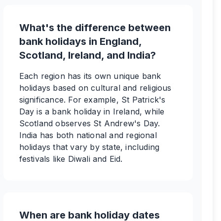
What's the difference between
bank holidays in England,
Scotland, Ireland, and India?
Each region has its own unique bank
holidays based on cultural and religious
significance. For example, St Patrick's
Day is a bank holiday in Ireland, while
Scotland observes St Andrew's Day.
India has both national and regional
holidays that vary by state, including
festivals like Diwali and Eid.
When are bank holiday dates