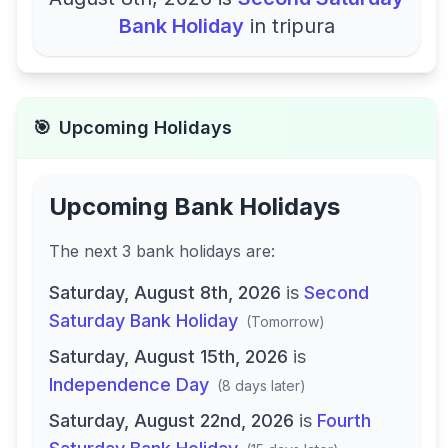
Bank Holiday
in
tripura
🎯
Upcoming Holidays
Upcoming Bank Holidays
The next
3
bank
holidays are
:
Saturday, August 8th, 2026
is
Second
Saturday Bank Holiday
(
Tomorrow
)
Saturday, August 15th, 2026
is
Independence Day
(
8 days later
)
Saturday, August 22nd, 2026
is
Fourth