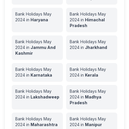
Bank Holidays
May
Bank Holidays
May
2024
in
Haryana
2024
in
Himachal
Pradesh
Bank Holidays
May
Bank Holidays
May
2024
in
Jammu And
2024
in
Jharkhand
Kashmir
Bank Holidays
May
Bank Holidays
May
2024
in
Karnataka
2024
in
Kerala
Bank Holidays
May
Bank Holidays
May
2024
in
Lakshadweep
2024
in
Madhya
Pradesh
Bank Holidays
May
Bank Holidays
May
2024
in
Maharashtra
2024
in
Manipur