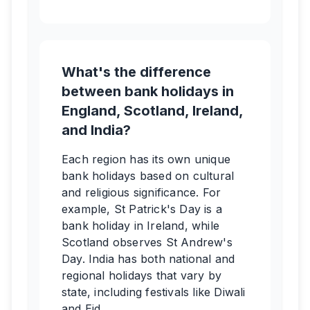
What's the difference
between bank holidays in
England, Scotland, Ireland,
and India?
Each region has its own unique
bank holidays based on cultural
and religious significance. For
example, St Patrick's Day is a
bank holiday in Ireland, while
Scotland observes St Andrew's
Day. India has both national and
regional holidays that vary by
state, including festivals like Diwali
and Eid.