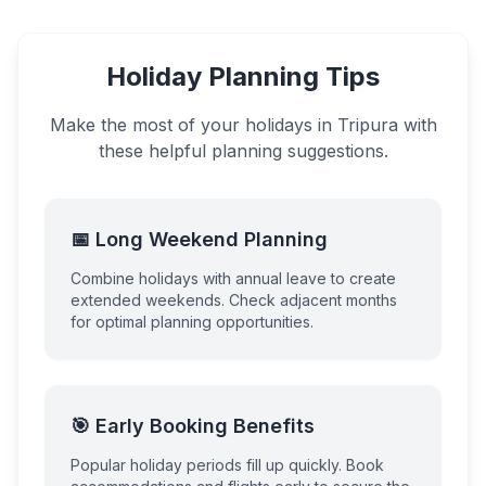
Holiday Planning Tips
Make the most of your holidays in
Tripura
with
these helpful planning suggestions.
📅 Long Weekend Planning
Combine holidays with annual leave to create
extended weekends. Check adjacent months
for optimal planning opportunities.
🎯 Early Booking Benefits
Popular holiday periods fill up quickly. Book