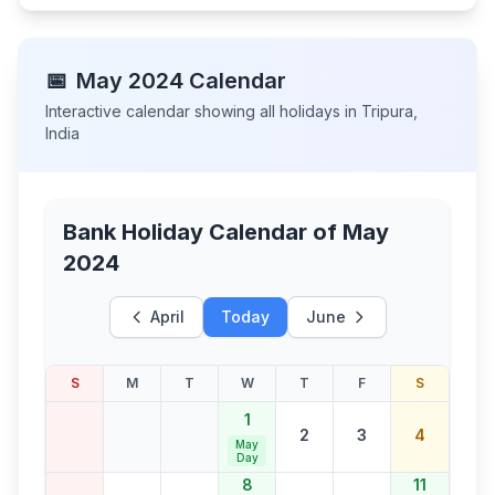
📅
May
2024
Calendar
Interactive calendar showing all holidays in
Tripura
,
India
Bank Holiday Calendar of
May
2024
April
Today
June
S
M
T
W
T
F
S
1
2
3
4
May
Day
8
11