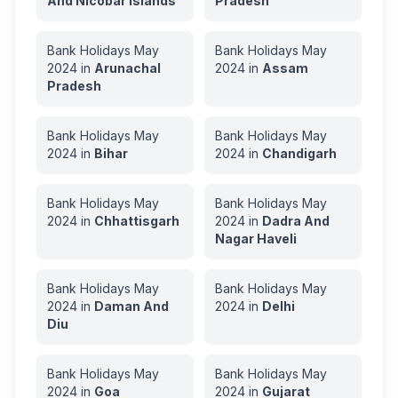
And Nicobar Islands
Pradesh
Bank Holidays
May
Bank Holidays
May
2024
in
Arunachal
2024
in
Assam
Pradesh
Bank Holidays
May
Bank Holidays
May
2024
in
Bihar
2024
in
Chandigarh
Bank Holidays
May
Bank Holidays
May
2024
in
Chhattisgarh
2024
in
Dadra And
Nagar Haveli
Bank Holidays
May
Bank Holidays
May
2024
in
Daman And
2024
in
Delhi
Diu
Bank Holidays
May
Bank Holidays
May
2024
in
Goa
2024
in
Gujarat