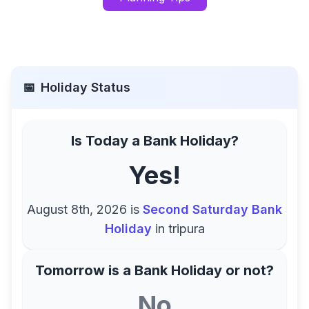
📅
Holiday Status
Is Today a Bank Holiday?
Yes!
August 8th, 2026
is
Second Saturday Bank
Holiday
in
tripura
Tomorrow is a Bank Holiday or not?
No