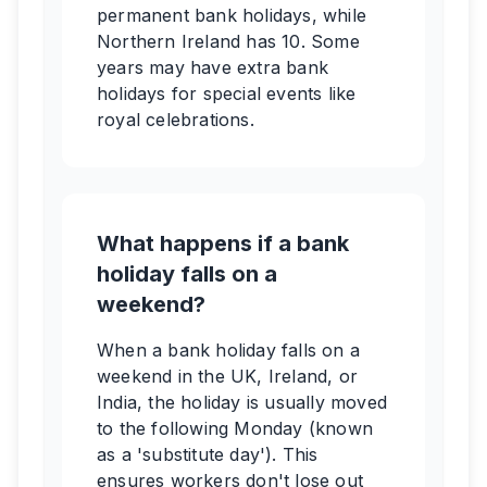
permanent bank holidays, while
Northern Ireland has 10. Some
years may have extra bank
holidays for special events like
royal celebrations.
What happens if a bank
holiday falls on a
weekend?
When a bank holiday falls on a
weekend in the UK, Ireland, or
India, the holiday is usually moved
to the following Monday (known
as a 'substitute day'). This
ensures workers don't lose out