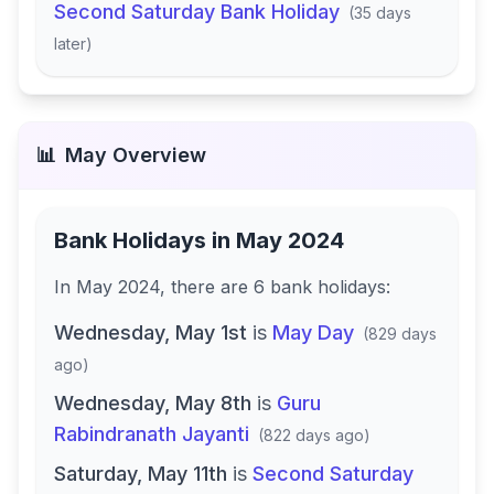
Second Saturday Bank Holiday
(
35 days
later
)
📊
May
Overview
Bank Holidays in
May 2024
In
May 2024
, there
are
6
bank
holidays
:
Wednesday, May 1st
is
May Day
(
829 days
ago
)
Wednesday, May 8th
is
Guru
Rabindranath Jayanti
(
822 days ago
)
Saturday, May 11th
is
Second Saturday