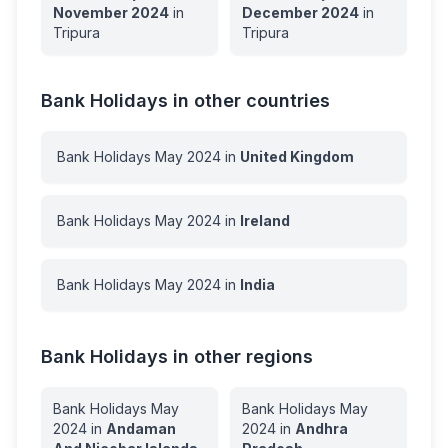
November
2024
in
December
2024
in
Tripura
Tripura
Bank Holidays in other countries
Bank Holidays
May
2024
in
United Kingdom
Bank Holidays
May
2024
in
Ireland
Bank Holidays
May
2024
in
India
Bank Holidays in other regions
Bank Holidays
May
Bank Holidays
May
2024
in
Andaman
2024
in
Andhra