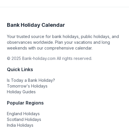
Bank Holiday Calendar
Your trusted source for bank holidays, public holidays, and
observances worldwide. Plan your vacations and long
weekends with our comprehensive calendar.
© 2025 Bank-holiday.com All rights reserved.
Quick Links
Is Today a Bank Holiday?
Tomorrow's Holidays
Holiday Guides
Popular Regions
England Holidays
Scotland Holidays
India Holidays