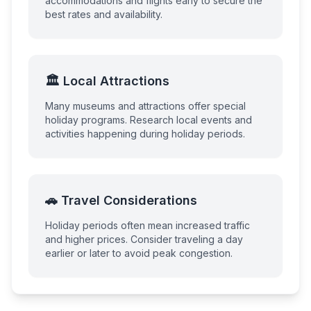
accommodations and flights early to secure the
best rates and availability.
🏛️ Local Attractions
Many museums and attractions offer special
holiday programs. Research local events and
activities happening during holiday periods.
🚗 Travel Considerations
Holiday periods often mean increased traffic
and higher prices. Consider traveling a day
earlier or later to avoid peak congestion.