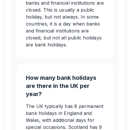
banks and financial institutions are
closed. This is usually a public
holiday, but not always. In some
countries, it is a day when banks
and financial institutions are
closed, but not all public holidays
are bank holidays.
How many bank holidays
are there in the UK per
year?
The UK typically has 8 permanent
bank holidays in England and
Wales, with additional days for
special occasions. Scotland has 9