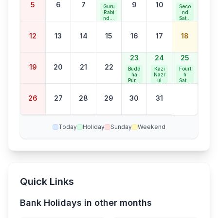
5
6
7
9
10
Guru
Seco
Rabi
nd
ndra
Satur
nath
day
Jaya
Bank
12
13
14
15
16
17
18
nti
Holid
ay
23
24
25
19
20
21
22
Budd
Kazi
Fourt
ha
Nazr
h
Purni
ul
Satur
ma
Islam
day
Jaya
Bank
26
27
28
29
30
31
nti
Holid
ay
Today
Holiday
Sunday
Weekend
Quick Links
Bank Holidays in other months