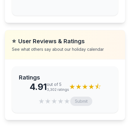
⭐
User Reviews & Ratings
See what others say about our holiday calendar
Ratings
4.91
out of 5
★
★
★
★
⯪
3,302
ratings
★
★
★
★
★
Submit