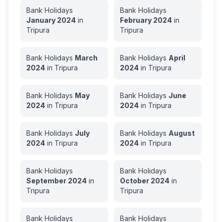
Bank Holidays
Bank Holidays
January
2024
in
February
2024
in
Tripura
Tripura
Bank Holidays
March
Bank Holidays
April
2024
in
Tripura
2024
in
Tripura
Bank Holidays
May
Bank Holidays
June
2024
in
Tripura
2024
in
Tripura
Bank Holidays
July
Bank Holidays
August
2024
in
Tripura
2024
in
Tripura
Bank Holidays
Bank Holidays
September
2024
in
October
2024
in
Tripura
Tripura
Bank Holidays
Bank Holidays