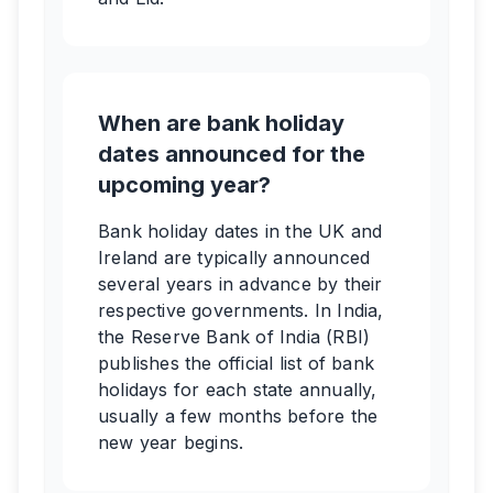
When are bank holiday
dates announced for the
upcoming year?
Bank holiday dates in the UK and
Ireland are typically announced
several years in advance by their
respective governments. In India,
the Reserve Bank of India (RBI)
publishes the official list of bank
holidays for each state annually,
usually a few months before the
new year begins.