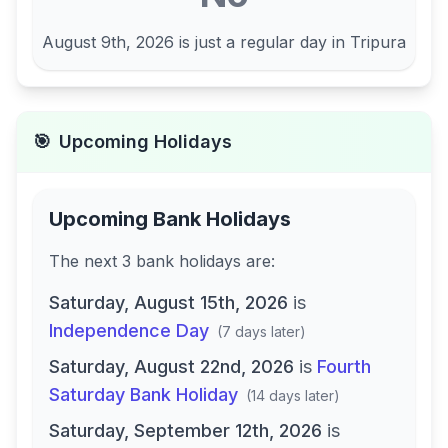
August 9th, 2026
is just a regular day in
Tripura
🎯
Upcoming Holidays
Upcoming Bank Holidays
The next
3
bank
holidays are
:
Saturday, August 15th, 2026
is
Independence Day
(
7 days later
)
Saturday, August 22nd, 2026
is
Fourth
Saturday Bank Holiday
(
14 days later
)
Saturday, September 12th, 2026
is