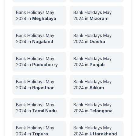
Bank Holidays
May
Bank Holidays
May
2024
in
Meghalaya
2024
in
Mizoram
Bank Holidays
May
Bank Holidays
May
2024
in
Nagaland
2024
in
Odisha
Bank Holidays
May
Bank Holidays
May
2024
in
Puducherry
2024
in
Punjab
Bank Holidays
May
Bank Holidays
May
2024
in
Rajasthan
2024
in
Sikkim
Bank Holidays
May
Bank Holidays
May
2024
in
Tamil Nadu
2024
in
Telangana
Bank Holidays
May
Bank Holidays
May
2024
in
Tripura
2024
in
Uttarakhand