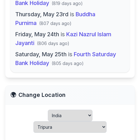
Bank Holiday
(
819 days ago
)
Thursday, May 23rd
is
Buddha
Purnima
(
807 days ago
)
Friday, May 24th
is
Kazi Nazrul Islam
Jayanti
(
806 days ago
)
Saturday, May 25th
is
Fourth Saturday
Bank Holiday
(
805 days ago
)
🌍
Change Location