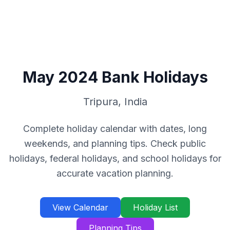
May
2024
Bank Holidays
Tripura
,
India
Complete holiday calendar with dates, long
weekends, and planning tips. Check public
holidays, federal holidays, and school holidays for
accurate vacation planning.
View Calendar
Holiday List
Planning Tips