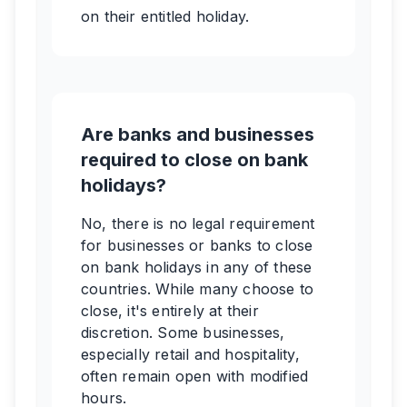
on their entitled holiday.
Are banks and businesses
required to close on bank
holidays?
No, there is no legal requirement
for businesses or banks to close
on bank holidays in any of these
countries. While many choose to
close, it's entirely at their
discretion. Some businesses,
especially retail and hospitality,
often remain open with modified
hours.