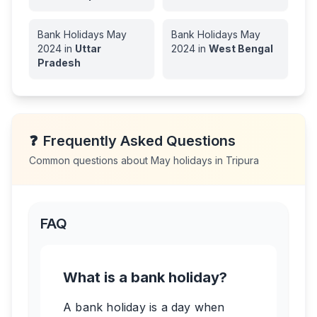
Bank Holidays
May
Bank Holidays
May
2024
in
Uttar
2024
in
West Bengal
Pradesh
❓
Frequently Asked Questions
Common questions about
May
holidays in
Tripura
FAQ
What is a bank holiday?
A bank holiday is a day when