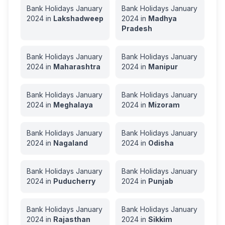
Bank Holidays
January
Bank Holidays
January
2024
in
Lakshadweep
2024
in
Madhya
Pradesh
Bank Holidays
January
Bank Holidays
January
2024
in
Maharashtra
2024
in
Manipur
Bank Holidays
January
Bank Holidays
January
2024
in
Meghalaya
2024
in
Mizoram
Bank Holidays
January
Bank Holidays
January
2024
in
Nagaland
2024
in
Odisha
Bank Holidays
January
Bank Holidays
January
2024
in
Puducherry
2024
in
Punjab
Bank Holidays
January
Bank Holidays
January
2024
in
Rajasthan
2024
in
Sikkim