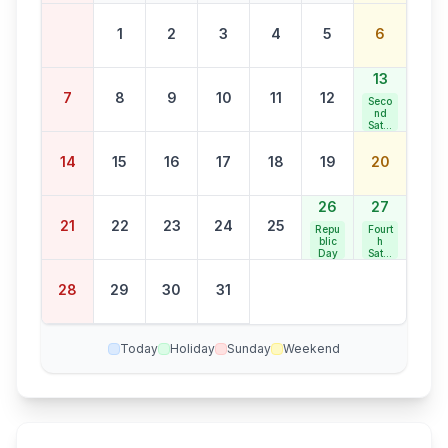
1
2
3
4
5
6
13
7
8
9
10
11
12
Seco
nd
Satur
day
Bank
14
15
16
17
18
19
20
Holid
ay
26
27
21
22
23
24
25
Repu
Fourt
blic
h
Day
Satur
day
Bank
28
29
30
31
Holid
ay
Today
Holiday
Sunday
Weekend