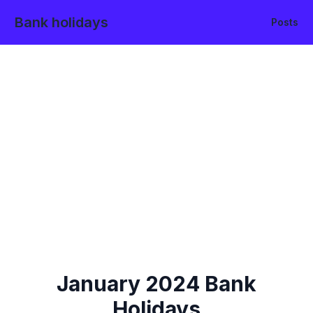
Bank holidays
Posts
January
2024
Bank
Holidays