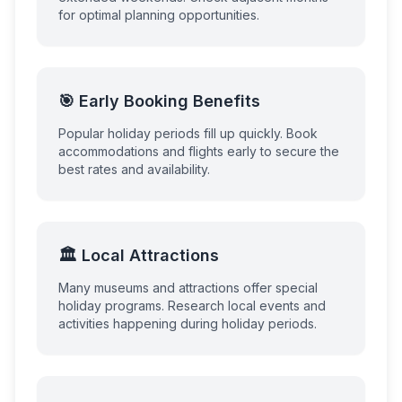
for optimal planning opportunities.
🎯 Early Booking Benefits
Popular holiday periods fill up quickly. Book
accommodations and flights early to secure the
best rates and availability.
🏛️ Local Attractions
Many museums and attractions offer special
holiday programs. Research local events and
activities happening during holiday periods.