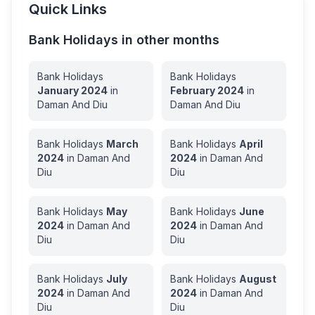
Quick Links
Bank Holidays in other months
Bank Holidays
Bank Holidays
January
2024
in
February
2024
in
Daman And Diu
Daman And Diu
Bank Holidays
March
Bank Holidays
April
2024
in
Daman And
2024
in
Daman And
Diu
Diu
Bank Holidays
May
Bank Holidays
June
2024
in
Daman And
2024
in
Daman And
Diu
Diu
Bank Holidays
July
Bank Holidays
August
2024
in
Daman And
2024
in
Daman And
Diu
Diu