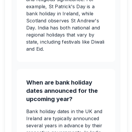
example, St Patrick's Day is a
bank holiday in Ireland, while
Scotland observes St Andrew's
Day. India has both national and
regional holidays that vary by
state, including festivals like Diwali
and Eid.
When are bank holiday
dates announced for the
upcoming year?
Bank holiday dates in the UK and
Ireland are typically announced
several years in advance by their