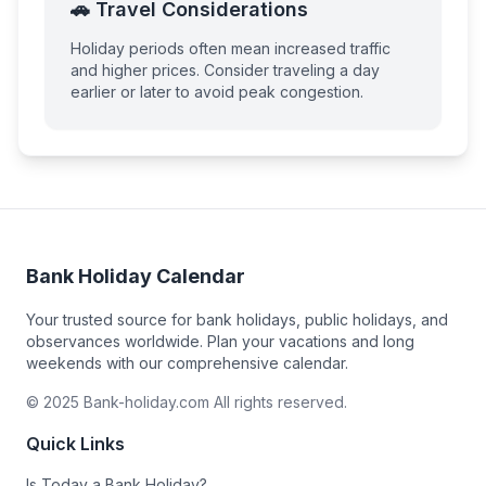
🚗 Travel Considerations
Holiday periods often mean increased traffic
and higher prices. Consider traveling a day
earlier or later to avoid peak congestion.
Bank Holiday Calendar
Your trusted source for bank holidays, public holidays, and
observances worldwide. Plan your vacations and long
weekends with our comprehensive calendar.
© 2025 Bank-holiday.com All rights reserved.
Quick Links
Is Today a Bank Holiday?