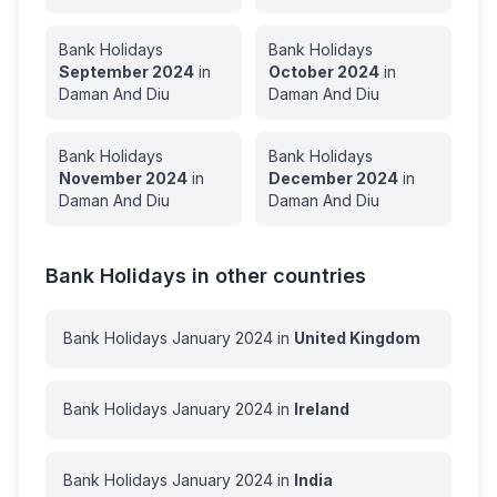
Bank Holidays
Bank Holidays
September
2024
in
October
2024
in
Daman And Diu
Daman And Diu
Bank Holidays
Bank Holidays
November
2024
in
December
2024
in
Daman And Diu
Daman And Diu
Bank Holidays in other countries
Bank Holidays
January
2024
in
United Kingdom
Bank Holidays
January
2024
in
Ireland
Bank Holidays
January
2024
in
India