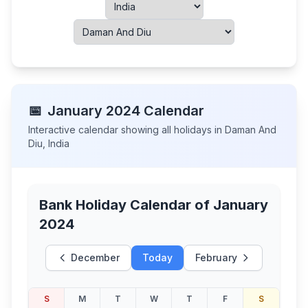
📅
January
2024
Calendar
Interactive calendar showing all holidays in
Daman And
Diu
,
India
Bank Holiday Calendar of
January
2024
December
Today
February
S
M
T
W
T
F
S