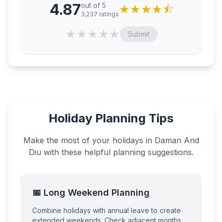
4.87
out of 5
★
★
★
★
⯪
3,237
ratings
★
★
★
★
★
Submit
Holiday Planning Tips
Make the most of your holidays in
Daman And
Diu
with these helpful planning suggestions.
📅 Long Weekend Planning
Combine holidays with annual leave to create
extended weekends. Check adjacent months