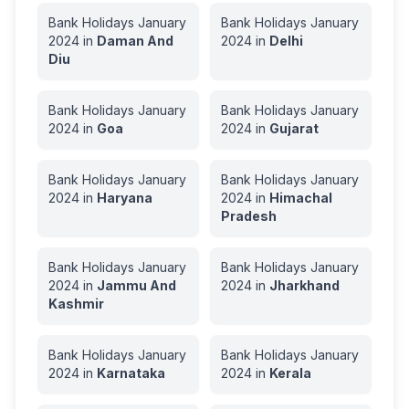
Bank Holidays
January
Bank Holidays
January
2024
in
Daman And
2024
in
Delhi
Diu
Bank Holidays
January
Bank Holidays
January
2024
in
Goa
2024
in
Gujarat
Bank Holidays
January
Bank Holidays
January
2024
in
Haryana
2024
in
Himachal
Pradesh
Bank Holidays
January
Bank Holidays
January
2024
in
Jammu And
2024
in
Jharkhand
Kashmir
Bank Holidays
January
Bank Holidays
January
2024
in
Karnataka
2024
in
Kerala