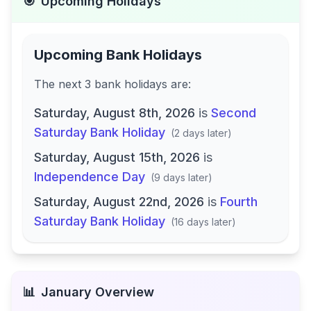
🎯
Upcoming Holidays
Upcoming Bank Holidays
The next
3
bank
holidays are
:
Saturday, August 8th, 2026
is
Second
Saturday Bank Holiday
(
2 days later
)
Saturday, August 15th, 2026
is
Independence Day
(
9 days later
)
Saturday, August 22nd, 2026
is
Fourth
Saturday Bank Holiday
(
16 days later
)
📊
January
Overview