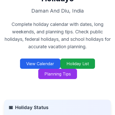
Daman And Diu
,
India
Complete holiday calendar with dates, long
weekends, and planning tips. Check public
holidays, federal holidays, and school holidays for
accurate vacation planning.
View Calendar
Holiday List
Planning Tips
📅
Holiday Status