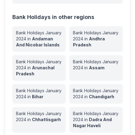
Bank Holidays in other regions
Bank Holidays
January
Bank Holidays
January
2024
in
Andaman
2024
in
Andhra
And Nicobar Islands
Pradesh
Bank Holidays
January
Bank Holidays
January
2024
in
Arunachal
2024
in
Assam
Pradesh
Bank Holidays
January
Bank Holidays
January
2024
in
Bihar
2024
in
Chandigarh
Bank Holidays
January
Bank Holidays
January
2024
in
Chhattisgarh
2024
in
Dadra And
Nagar Haveli