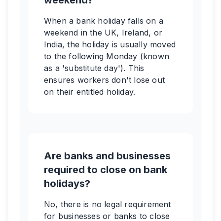
weekend?
When a bank holiday falls on a
weekend in the UK, Ireland, or
India, the holiday is usually moved
to the following Monday (known
as a 'substitute day'). This
ensures workers don't lose out
on their entitled holiday.
Are banks and businesses
required to close on bank
holidays?
No, there is no legal requirement
for businesses or banks to close