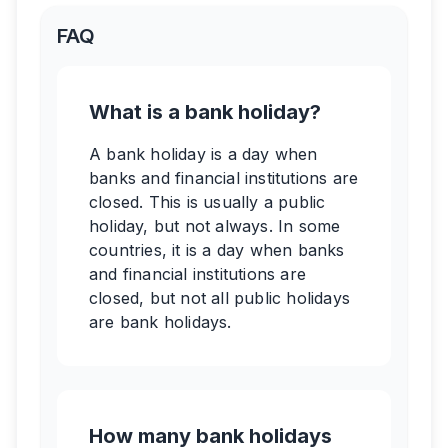
FAQ
What is a bank holiday?
A bank holiday is a day when
banks and financial institutions are
closed. This is usually a public
holiday, but not always. In some
countries, it is a day when banks
and financial institutions are
closed, but not all public holidays
are bank holidays.
How many bank holidays