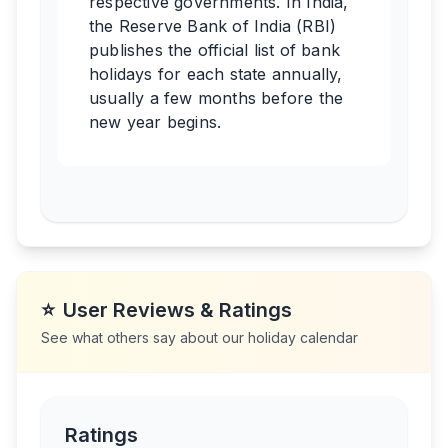
respective governments. In India,
the Reserve Bank of India (RBI)
publishes the official list of bank
holidays for each state annually,
usually a few months before the
new year begins.
⭐
User Reviews & Ratings
See what others say about our holiday calendar
Ratings