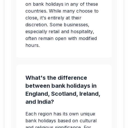
on bank holidays in any of these
countries. While many choose to
close, it's entirely at their
discretion. Some businesses,
especially retail and hospitality,
often remain open with modified
hours.
What's the difference
between bank holidays in
England, Scotland, Ireland,
and India?
Each region has its own unique
bank holidays based on cultural
and religious significance. For