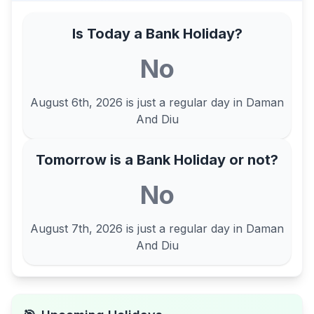
Is Today a Bank Holiday?
No
August 6th, 2026
is just a regular day in
Daman
And Diu
Tomorrow is a Bank Holiday or not?
No
August 7th, 2026
is just a regular day in
Daman
And Diu