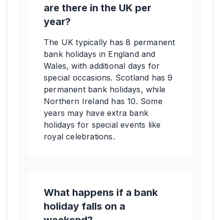
are there in the UK per
year?
The UK typically has 8 permanent
bank holidays in England and
Wales, with additional days for
special occasions. Scotland has 9
permanent bank holidays, while
Northern Ireland has 10. Some
years may have extra bank
holidays for special events like
royal celebrations.
What happens if a bank
holiday falls on a