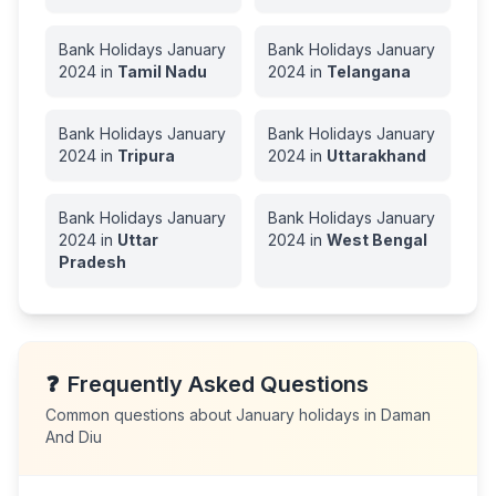
Bank Holidays
January
Bank Holidays
January
2024
in
Tamil Nadu
2024
in
Telangana
Bank Holidays
January
Bank Holidays
January
2024
in
Tripura
2024
in
Uttarakhand
Bank Holidays
January
Bank Holidays
January
2024
in
Uttar
2024
in
West Bengal
Pradesh
❓
Frequently Asked Questions
Common questions about
January
holidays in
Daman
And Diu