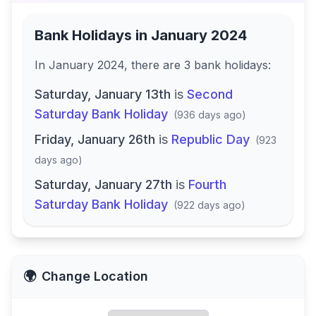
Bank Holidays in
January 2024
In
January 2024
, there
are
3
bank
holidays
:
Saturday, January 13th
is
Second
Saturday Bank Holiday
(
936 days ago
)
Friday, January 26th
is
Republic Day
(
923
days ago
)
Saturday, January 27th
is
Fourth
Saturday Bank Holiday
(
922 days ago
)
🌍
Change Location