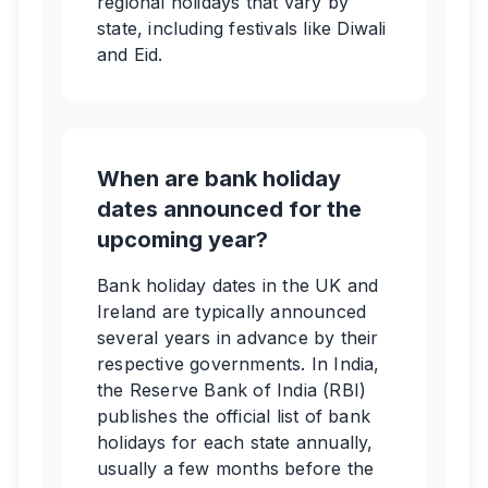
regional holidays that vary by
state, including festivals like Diwali
and Eid.
When are bank holiday
dates announced for the
upcoming year?
Bank holiday dates in the UK and
Ireland are typically announced
several years in advance by their
respective governments. In India,
the Reserve Bank of India (RBI)
publishes the official list of bank
holidays for each state annually,
usually a few months before the