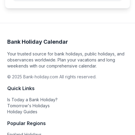
Bank Holiday Calendar
Your trusted source for bank holidays, public holidays, and
observances worldwide. Plan your vacations and long
weekends with our comprehensive calendar.
© 2025 Bank-holiday.com All rights reserved.
Quick Links
Is Today a Bank Holiday?
Tomorrow's Holidays
Holiday Guides
Popular Regions
England Holidays