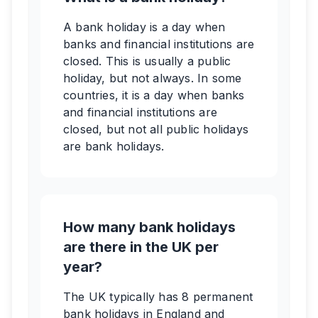
A bank holiday is a day when
banks and financial institutions are
closed. This is usually a public
holiday, but not always. In some
countries, it is a day when banks
and financial institutions are
closed, but not all public holidays
are bank holidays.
How many bank holidays
are there in the UK per
year?
The UK typically has 8 permanent
bank holidays in England and