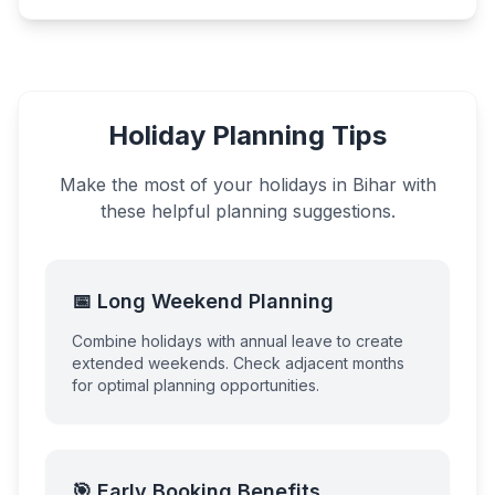
Holiday Planning Tips
Make the most of your holidays in
Bihar
with
these helpful planning suggestions.
📅 Long Weekend Planning
Combine holidays with annual leave to create
extended weekends. Check adjacent months
for optimal planning opportunities.
🎯 Early Booking Benefits