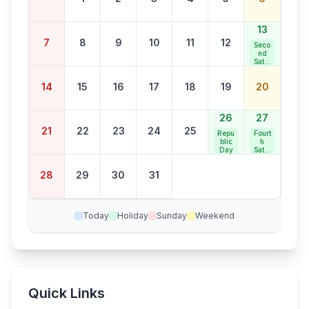
13
7
8
9
10
11
12
Seco
nd
Satur
day
Bank
14
15
16
17
18
19
20
Holid
ay
26
27
21
22
23
24
25
Repu
Fourt
blic
h
Day
Satur
day
Bank
28
29
30
31
Holid
ay
Today
Holiday
Sunday
Weekend
Quick Links