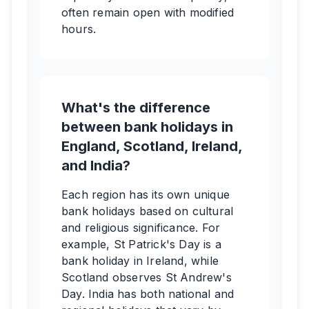
often remain open with modified
hours.
What's the difference
between bank holidays in
England, Scotland, Ireland,
and India?
Each region has its own unique
bank holidays based on cultural
and religious significance. For
example, St Patrick's Day is a
bank holiday in Ireland, while
Scotland observes St Andrew's
Day. India has both national and