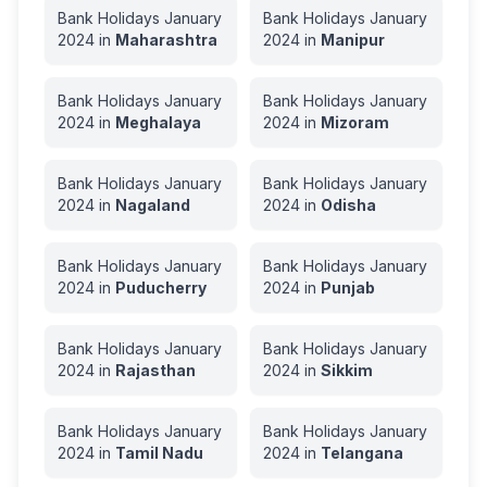
Bank Holidays
January
Bank Holidays
January
2024
in
Maharashtra
2024
in
Manipur
Bank Holidays
January
Bank Holidays
January
2024
in
Meghalaya
2024
in
Mizoram
Bank Holidays
January
Bank Holidays
January
2024
in
Nagaland
2024
in
Odisha
Bank Holidays
January
Bank Holidays
January
2024
in
Puducherry
2024
in
Punjab
Bank Holidays
January
Bank Holidays
January
2024
in
Rajasthan
2024
in
Sikkim
Bank Holidays
January
Bank Holidays
January
2024
in
Tamil Nadu
2024
in
Telangana