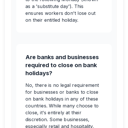
as a 'substitute day'). This
ensures workers don't lose out
on their entitled holiday.
Are banks and businesses
required to close on bank
holidays?
No, there is no legal requirement
for businesses or banks to close
on bank holidays in any of these
countries. While many choose to
close, it's entirely at their
discretion. Some businesses,
especially retail and hospitality,