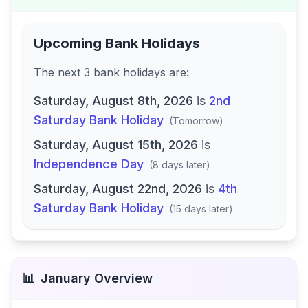
Upcoming Bank Holidays
The next
3
bank
holidays are
:
Saturday, August 8th, 2026
is
2nd
Saturday Bank Holiday
(
Tomorrow
)
Saturday, August 15th, 2026
is
Independence Day
(
8 days later
)
Saturday, August 22nd, 2026
is
4th
Saturday Bank Holiday
(
15 days later
)
📊
January
Overview