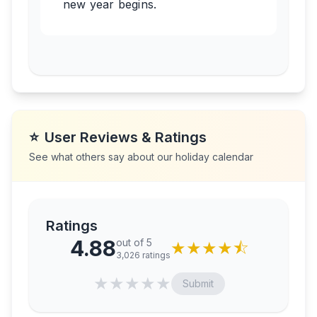
new year begins.
⭐
User Reviews & Ratings
See what others say about our holiday calendar
Ratings
4.88
out of 5
★
★
★
★
⯪
3,026
ratings
★
★
★
★
★
Submit