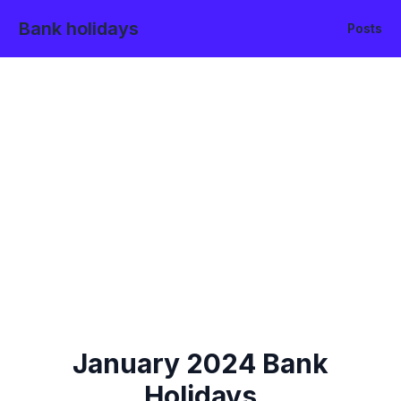
Bank holidays
Posts
January
2024
Bank
Holidays