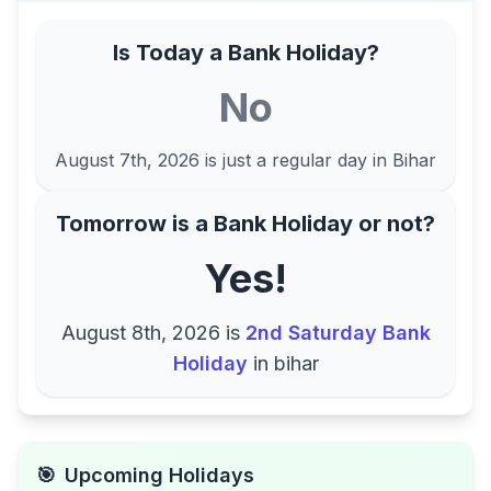
Is Today a Bank Holiday?
No
August 7th, 2026
is just a regular day in
Bihar
Tomorrow is a Bank Holiday or not?
Yes!
August 8th, 2026
is
2nd Saturday Bank
Holiday
in
bihar
🎯
Upcoming Holidays