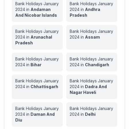
Bank Holidays
January
Bank Holidays
January
2024
in
Andaman
2024
in
Andhra
And Nicobar Islands
Pradesh
Bank Holidays
January
Bank Holidays
January
2024
in
Arunachal
2024
in
Assam
Pradesh
Bank Holidays
January
Bank Holidays
January
2024
in
Bihar
2024
in
Chandigarh
Bank Holidays
January
Bank Holidays
January
2024
in
Chhattisgarh
2024
in
Dadra And
Nagar Haveli
Bank Holidays
January
Bank Holidays
January
2024
in
Daman And
2024
in
Delhi
Diu