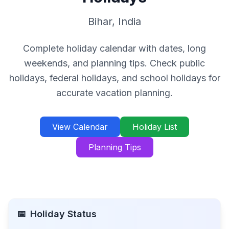
Bihar
,
India
Complete holiday calendar with dates, long
weekends, and planning tips. Check public
holidays, federal holidays, and school holidays for
accurate vacation planning.
View Calendar
Holiday List
Planning Tips
📅
Holiday Status