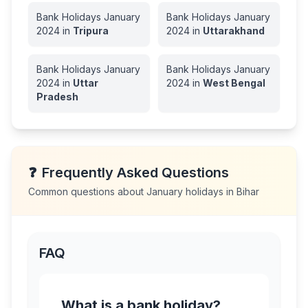
Bank Holidays
January
Bank Holidays
January
2024
in
Tripura
2024
in
Uttarakhand
Bank Holidays
January
Bank Holidays
January
2024
in
Uttar
2024
in
West Bengal
Pradesh
❓
Frequently Asked Questions
Common questions about
January
holidays in
Bihar
FAQ
What is a bank holiday?