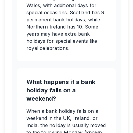
Wales, with additional days for
special occasions. Scotland has 9
permanent bank holidays, while
Northern Ireland has 10. Some
years may have extra bank
holidays for special events like
royal celebrations.
What happens if a bank
holiday falls on a
weekend?
When a bank holiday falls on a
weekend in the UK, Ireland, or
India, the holiday is usually moved
to the following Monday (known