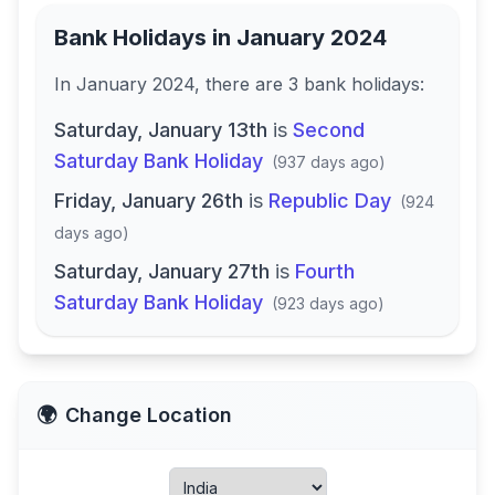
Bank Holidays in
January 2024
In
January 2024
, there
are
3
bank
holidays
:
Saturday, January 13th
is
Second
Saturday Bank Holiday
(
937 days ago
)
Friday, January 26th
is
Republic Day
(
924
days ago
)
Saturday, January 27th
is
Fourth
Saturday Bank Holiday
(
923 days ago
)
🌍
Change Location