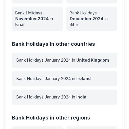
Bank Holidays
Bank Holidays
November
2024
in
December
2024
in
Bihar
Bihar
Bank Holidays in other countries
Bank Holidays
January
2024
in
United Kingdom
Bank Holidays
January
2024
in
Ireland
Bank Holidays
January
2024
in
India
Bank Holidays in other regions