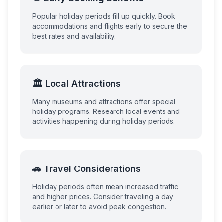
Popular holiday periods fill up quickly. Book
accommodations and flights early to secure the
best rates and availability.
🏛️ Local Attractions
Many museums and attractions offer special
holiday programs. Research local events and
activities happening during holiday periods.
🚗 Travel Considerations
Holiday periods often mean increased traffic
and higher prices. Consider traveling a day
earlier or later to avoid peak congestion.