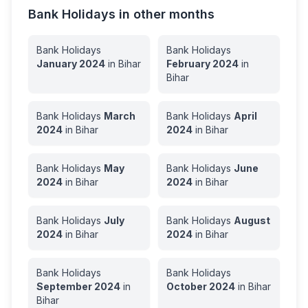
Bank Holidays in other months
Bank Holidays
Bank Holidays
January
2024
in
Bihar
February
2024
in
Bihar
Bank Holidays
March
Bank Holidays
April
2024
in
Bihar
2024
in
Bihar
Bank Holidays
May
Bank Holidays
June
2024
in
Bihar
2024
in
Bihar
Bank Holidays
July
Bank Holidays
August
2024
in
Bihar
2024
in
Bihar
Bank Holidays
Bank Holidays
September
2024
in
October
2024
in
Bihar
Bihar