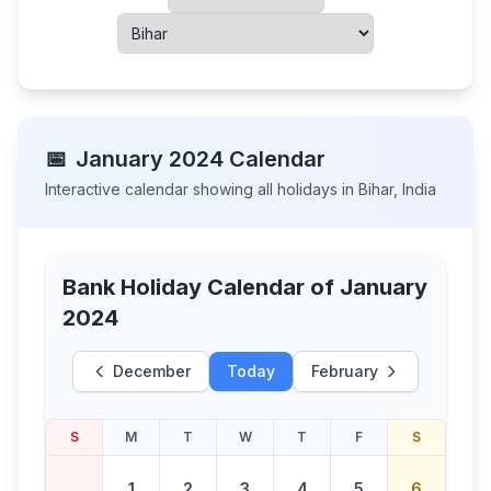
📅
January
2024
Calendar
Interactive calendar showing all holidays in
Bihar
,
India
Bank Holiday Calendar of
January
2024
December
Today
February
S
M
T
W
T
F
S
1
2
3
4
5
6