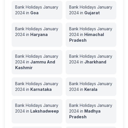
Bank Holidays
January
Bank Holidays
January
2024
in
Goa
2024
in
Gujarat
Bank Holidays
January
Bank Holidays
January
2024
in
Haryana
2024
in
Himachal
Pradesh
Bank Holidays
January
Bank Holidays
January
2024
in
Jammu And
2024
in
Jharkhand
Kashmir
Bank Holidays
January
Bank Holidays
January
2024
in
Karnataka
2024
in
Kerala
Bank Holidays
January
Bank Holidays
January
2024
in
Lakshadweep
2024
in
Madhya
Pradesh