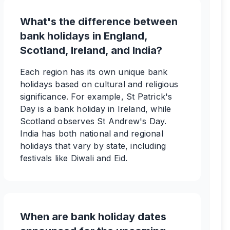
What's the difference between
bank holidays in England,
Scotland, Ireland, and India?
Each region has its own unique bank
holidays based on cultural and religious
significance. For example, St Patrick's
Day is a bank holiday in Ireland, while
Scotland observes St Andrew's Day.
India has both national and regional
holidays that vary by state, including
festivals like Diwali and Eid.
When are bank holiday dates