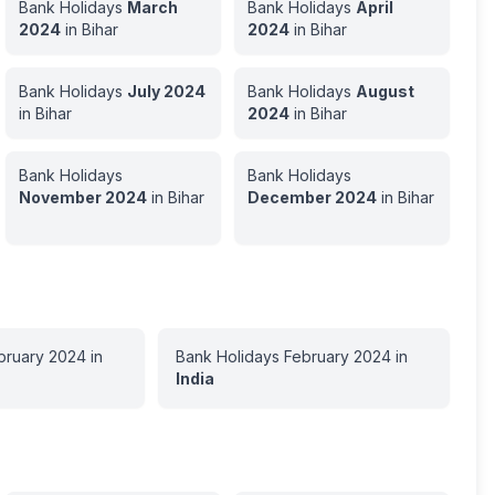
Bank Holidays
March
Bank Holidays
April
2024
in
Bihar
2024
in
Bihar
Bank Holidays
July
2024
Bank Holidays
August
in
Bihar
2024
in
Bihar
Bank Holidays
Bank Holidays
November
2024
in
Bihar
December
2024
in
Bihar
bruary
2024
in
Bank Holidays
February
2024
in
India