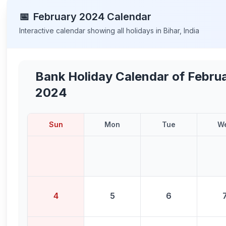
📅
February
2024
Calendar
Interactive calendar showing all holidays in
Bihar
,
India
Bank Holiday Calendar of
Febru
2024
Sun
Mon
Tue
W
4
5
6