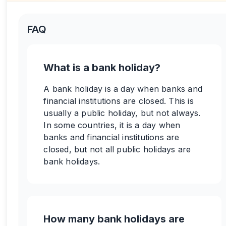
FAQ
What is a bank holiday?
A bank holiday is a day when banks and
financial institutions are closed. This is
usually a public holiday, but not always.
In some countries, it is a day when
banks and financial institutions are
closed, but not all public holidays are
bank holidays.
How many bank holidays are