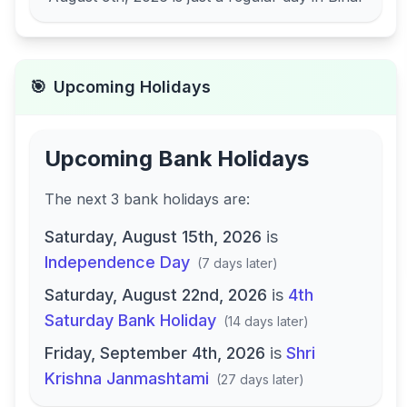
🎯
Upcoming Holidays
Upcoming Bank Holidays
The next
3
bank
holidays are
:
Saturday, August 15th, 2026
is
Independence Day
(
7 days later
)
Saturday, August 22nd, 2026
is
4th
Saturday Bank Holiday
(
14 days later
)
Friday, September 4th, 2026
is
Shri
Krishna Janmashtami
(
27 days later
)