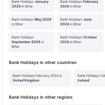
Bank Holidays
January
Bank Holidays
February
2024
in
Bihar
2024
in
Bihar
Bank Holidays
May
2024
Bank Holidays
June
in
Bihar
2024
in
Bihar
Bank Holidays
Bank Holidays
October
September
2024
in
2024
in
Bihar
Bihar
Bank Holidays in other countries
Bank Holidays
February
2024
in
Bank Holidays
Fe
United Kingdom
Ireland
Bank Holidays in other regions