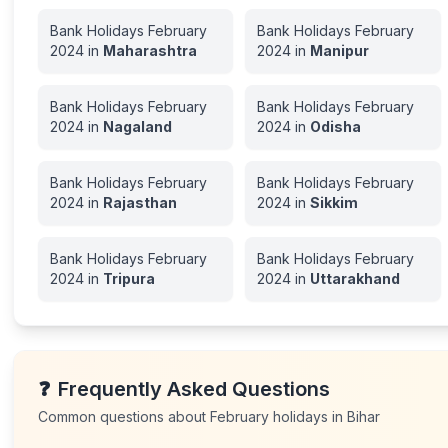
Bank Holidays
February
Bank Holidays
February
2024
in
Maharashtra
2024
in
Manipur
Bank Holidays
February
Bank Holidays
February
2024
in
Nagaland
2024
in
Odisha
Bank Holidays
February
Bank Holidays
February
2024
in
Rajasthan
2024
in
Sikkim
Bank Holidays
February
Bank Holidays
February
2024
in
Tripura
2024
in
Uttarakhand
❓
Frequently Asked Questions
Common questions about
February
holidays in
Bihar