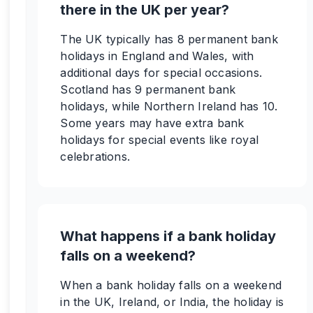
there in the UK per year?
The UK typically has 8 permanent bank
holidays in England and Wales, with
additional days for special occasions.
Scotland has 9 permanent bank
holidays, while Northern Ireland has 10.
Some years may have extra bank
holidays for special events like royal
celebrations.
What happens if a bank holiday
falls on a weekend?
When a bank holiday falls on a weekend
in the UK, Ireland, or India, the holiday is