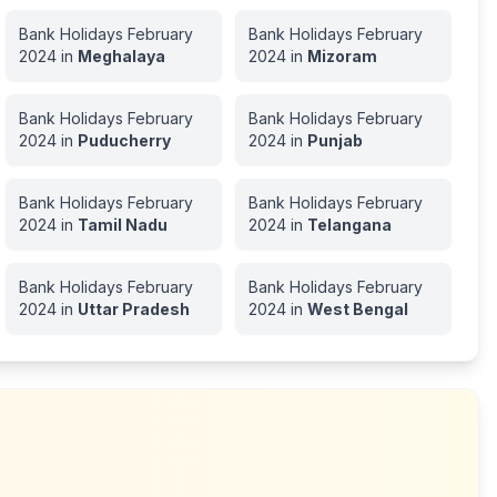
Bank Holidays
February
Bank Holidays
February
2024
in
Meghalaya
2024
in
Mizoram
Bank Holidays
February
Bank Holidays
February
2024
in
Puducherry
2024
in
Punjab
Bank Holidays
February
Bank Holidays
February
2024
in
Tamil Nadu
2024
in
Telangana
Bank Holidays
February
Bank Holidays
February
2024
in
Uttar Pradesh
2024
in
West Bengal