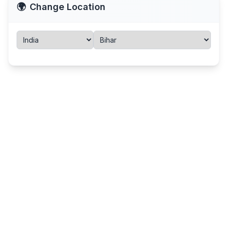
🌍
Change Location