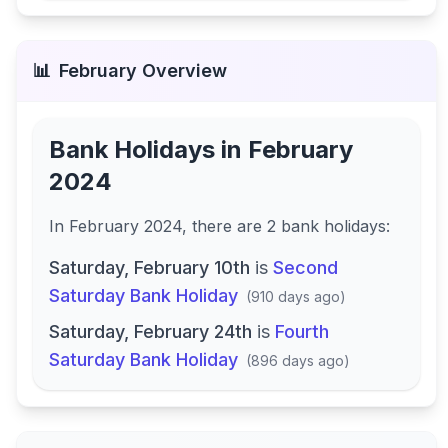
📊
February
Overview
Bank Holidays in
February
2024
In
February 2024
, there
are
2
bank
holidays
:
Saturday, February 10th
is
Second
Saturday Bank Holiday
(
910 days ago
)
Saturday, February 24th
is
Fourth
Saturday Bank Holiday
(
896 days ago
)