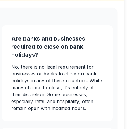
Are banks and businesses
required to close on bank
holidays?
No, there is no legal requirement for
businesses or banks to close on bank
holidays in any of these countries. While
many choose to close, it's entirely at
their discretion. Some businesses,
especially retail and hospitality, often
remain open with modified hours.