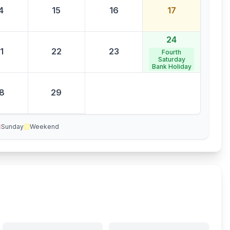
4
15
16
17
24
1
22
23
Fourth
Saturday
Bank Holiday
8
29
Sunday
Weekend