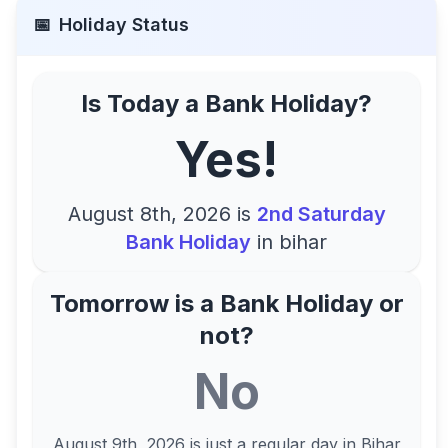
📅
Holiday Status
Is Today a Bank Holiday?
Yes!
August 8th, 2026
is
2nd Saturday
Bank Holiday
in
bihar
Tomorrow is a Bank Holiday or
not?
No
August 9th, 2026
is just a regular day in
Bihar