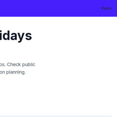
Posts
idays
ps. Check public
ion planning.