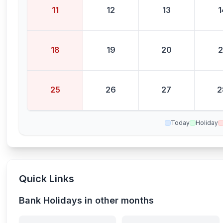
11
12
13
1
18
19
20
2
25
26
27
2
Today
Holiday
Quick Links
Bank Holidays in other months