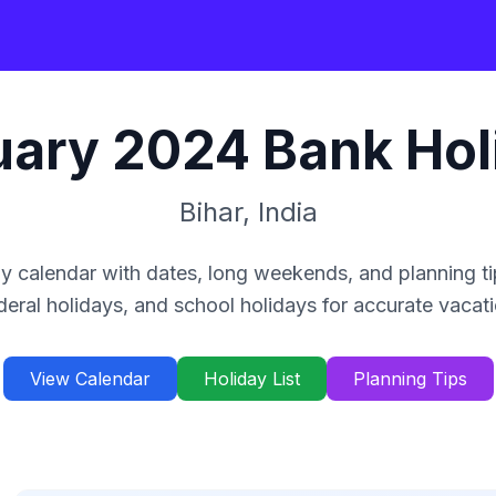
uary
2024
Bank Hol
Bihar
,
India
y calendar with dates, long weekends, and planning ti
deral holidays, and school holidays for accurate vacat
View Calendar
Holiday List
Planning Tips