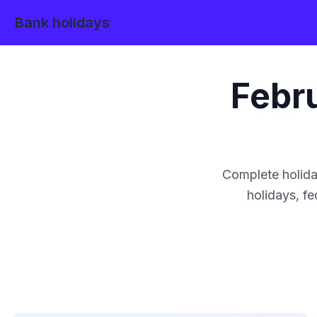
Bank holidays
Febr
Complete holida
holidays, fe