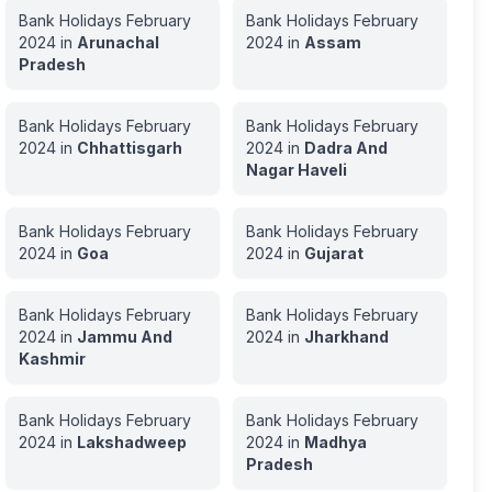
Bank Holidays
February
Bank Holidays
February
2024
in
Arunachal
2024
in
Assam
Pradesh
Bank Holidays
February
Bank Holidays
February
2024
in
Chhattisgarh
2024
in
Dadra And
Nagar Haveli
Bank Holidays
February
Bank Holidays
February
2024
in
Goa
2024
in
Gujarat
Bank Holidays
February
Bank Holidays
February
2024
in
Jammu And
2024
in
Jharkhand
Kashmir
Bank Holidays
February
Bank Holidays
February
2024
in
Lakshadweep
2024
in
Madhya
Pradesh