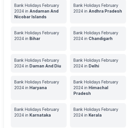
Bank Holidays
February
Bank Holidays
February
2024
in
Andaman And
2024
in
Andhra Pradesh
Nicobar Islands
Bank Holidays
February
Bank Holidays
February
2024
in
Bihar
2024
in
Chandigarh
Bank Holidays
February
Bank Holidays
February
2024
in
Daman And Diu
2024
in
Delhi
Bank Holidays
February
Bank Holidays
February
2024
in
Haryana
2024
in
Himachal
Pradesh
Bank Holidays
February
Bank Holidays
February
2024
in
Karnataka
2024
in
Kerala