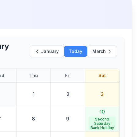
ary
January
Today
March
ed
Thu
Fri
Sat
1
2
3
10
7
8
9
Second
Saturday
Bank Holiday