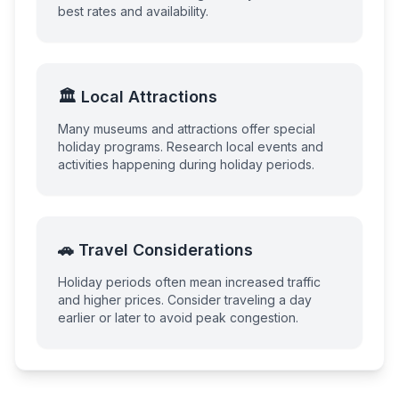
best rates and availability.
🏛️ Local Attractions
Many museums and attractions offer special
holiday programs. Research local events and
activities happening during holiday periods.
🚗 Travel Considerations
Holiday periods often mean increased traffic
and higher prices. Consider traveling a day
earlier or later to avoid peak congestion.