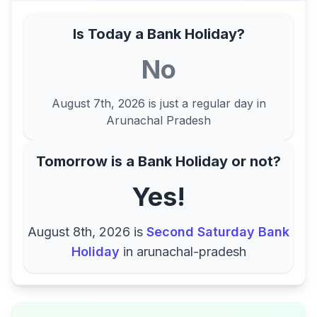
Is Today a Bank Holiday?
No
August 7th, 2026
is just a regular day in
Arunachal Pradesh
Tomorrow is a Bank Holiday or not?
Yes!
August 8th, 2026
is
Second Saturday Bank
Holiday
in
arunachal-pradesh