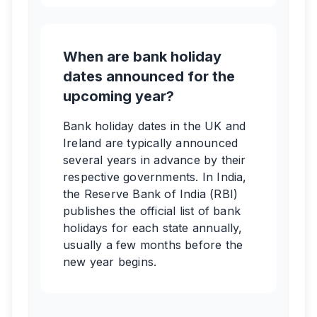
When are bank holiday
dates announced for the
upcoming year?
Bank holiday dates in the UK and
Ireland are typically announced
several years in advance by their
respective governments. In India,
the Reserve Bank of India (RBI)
publishes the official list of bank
holidays for each state annually,
usually a few months before the
new year begins.