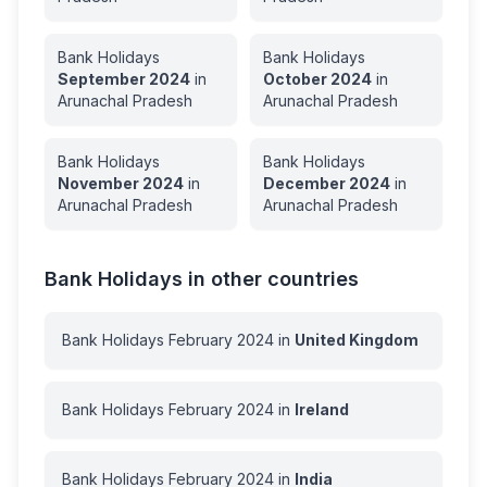
Bank Holidays
Bank Holidays
September
2024
in
October
2024
in
Arunachal Pradesh
Arunachal Pradesh
Bank Holidays
Bank Holidays
November
2024
in
December
2024
in
Arunachal Pradesh
Arunachal Pradesh
Bank Holidays in other countries
Bank Holidays
February
2024
in
United Kingdom
Bank Holidays
February
2024
in
Ireland
Bank Holidays
February
2024
in
India