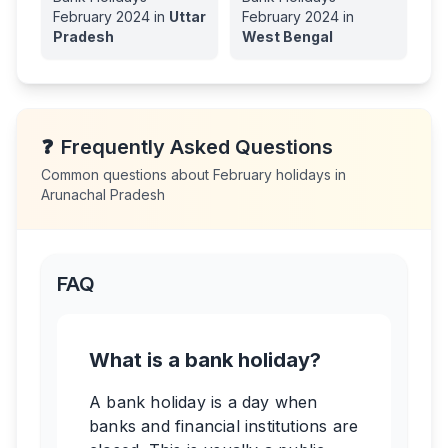
February
2024
in
Uttar
February
2024
in
Pradesh
West Bengal
❓
Frequently Asked Questions
Common questions about
February
holidays in
Arunachal Pradesh
FAQ
What is a bank holiday?
A bank holiday is a day when
banks and financial institutions are