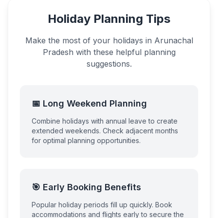
Holiday Planning Tips
Make the most of your holidays in
Arunachal
Pradesh
with these helpful planning
suggestions.
📅 Long Weekend Planning
Combine holidays with annual leave to create
extended weekends. Check adjacent months
for optimal planning opportunities.
🎯 Early Booking Benefits
Popular holiday periods fill up quickly. Book
accommodations and flights early to secure the