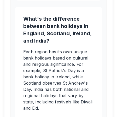
What's the difference
between bank holidays in
England, Scotland, Ireland,
and India?
Each region has its own unique
bank holidays based on cultural
and religious significance. For
example, St Patrick's Day is a
bank holiday in Ireland, while
Scotland observes St Andrew's
Day. India has both national and
regional holidays that vary by
state, including festivals like Diwali
and Eid.