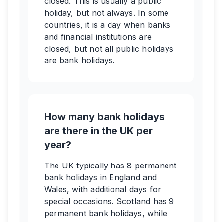
closed. This is usually a public
holiday, but not always. In some
countries, it is a day when banks
and financial institutions are
closed, but not all public holidays
are bank holidays.
How many bank holidays
are there in the UK per
year?
The UK typically has 8 permanent
bank holidays in England and
Wales, with additional days for
special occasions. Scotland has 9
permanent bank holidays, while