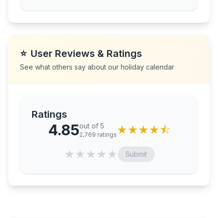
⭐
User Reviews & Ratings
See what others say about our holiday calendar
Ratings
4.85
out of 5
★
★
★
★
⯪
2,769
ratings
★
★
★
★
★
Submit