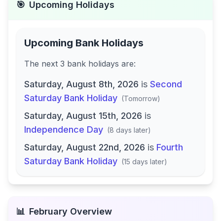
🎯
Upcoming Holidays
Upcoming Bank Holidays
The next
3
bank
holidays are
:
Saturday, August 8th, 2026
is
Second
Saturday Bank Holiday
(
Tomorrow
)
Saturday, August 15th, 2026
is
Independence Day
(
8 days later
)
Saturday, August 22nd, 2026
is
Fourth
Saturday Bank Holiday
(
15 days later
)
📊
February
Overview