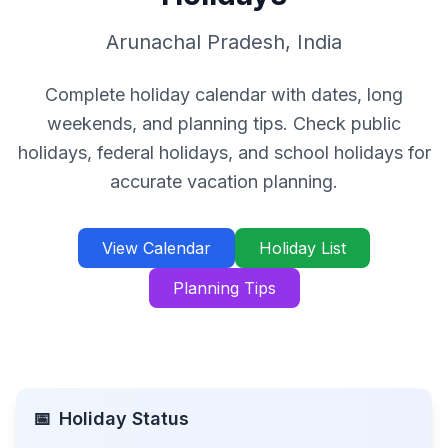
Arunachal Pradesh
,
India
Complete holiday calendar with dates, long
weekends, and planning tips. Check public
holidays, federal holidays, and school holidays for
accurate vacation planning.
View Calendar
Holiday List
Planning Tips
📅
Holiday Status