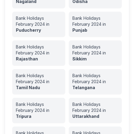
Nagaland
Odisha
Bank Holidays
Bank Holidays
February
2024
in
February
2024
in
Puducherry
Punjab
Bank Holidays
Bank Holidays
February
2024
in
February
2024
in
Rajasthan
Sikkim
Bank Holidays
Bank Holidays
February
2024
in
February
2024
in
Tamil Nadu
Telangana
Bank Holidays
Bank Holidays
February
2024
in
February
2024
in
Tripura
Uttarakhand
Bank Holidays
Bank Holidays