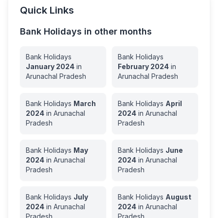
Quick Links
Bank Holidays in other months
Bank Holidays
Bank Holidays
January
2024
in
February
2024
in
Arunachal Pradesh
Arunachal Pradesh
Bank Holidays
March
Bank Holidays
April
2024
in
Arunachal
2024
in
Arunachal
Pradesh
Pradesh
Bank Holidays
May
Bank Holidays
June
2024
in
Arunachal
2024
in
Arunachal
Pradesh
Pradesh
Bank Holidays
July
Bank Holidays
August
2024
in
Arunachal
2024
in
Arunachal
Pradesh
Pradesh