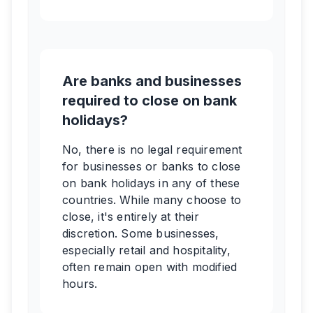
Are banks and businesses
required to close on bank
holidays?
No, there is no legal requirement
for businesses or banks to close
on bank holidays in any of these
countries. While many choose to
close, it's entirely at their
discretion. Some businesses,
especially retail and hospitality,
often remain open with modified
hours.