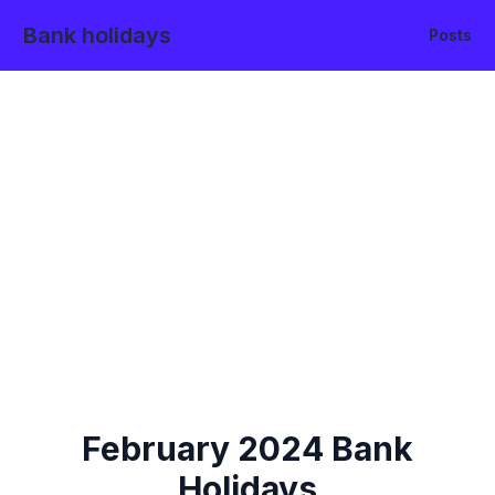
Bank holidays
Posts
February
2024
Bank
Holidays