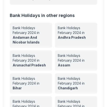
Bank Holidays in other regions
Bank Holidays
Bank Holidays
February
2024
in
February
2024
in
Andaman And
Andhra Pradesh
Nicobar Islands
Bank Holidays
Bank Holidays
February
2024
in
February
2024
in
Arunachal Pradesh
Assam
Bank Holidays
Bank Holidays
February
2024
in
February
2024
in
Bihar
Chandigarh
Bank Holidays
Bank Holidays
February
2024
in
February
2024
in