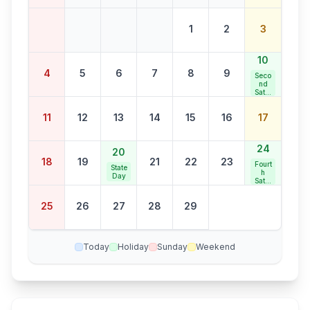
1
2
3
10
4
5
6
7
8
9
Seco
nd
Satur
day
Bank
11
12
13
14
15
16
17
Holid
ay
24
20
18
19
21
22
23
Fourt
State
h
Day
Satur
day
Bank
25
26
27
28
29
Holid
ay
Today
Holiday
Sunday
Weekend