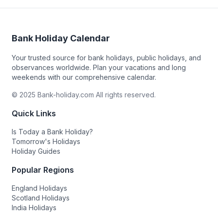
Bank Holiday Calendar
Your trusted source for bank holidays, public holidays, and
observances worldwide. Plan your vacations and long
weekends with our comprehensive calendar.
© 2025 Bank-holiday.com All rights reserved.
Quick Links
Is Today a Bank Holiday?
Tomorrow's Holidays
Holiday Guides
Popular Regions
England Holidays
Scotland Holidays
India Holidays