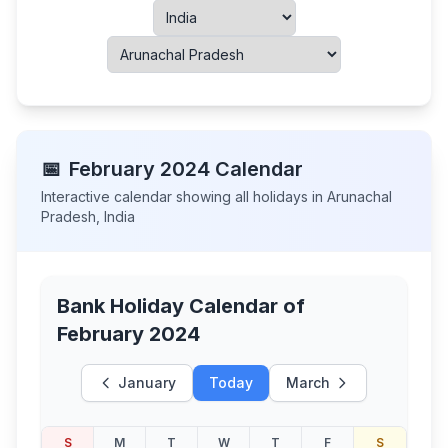
📅
February
2024
Calendar
Interactive calendar showing all holidays in
Arunachal
Pradesh
,
India
Bank Holiday Calendar of
February 2024
January
Today
March
S
M
T
W
T
F
S