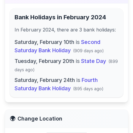
Bank Holidays in
February 2024
In
February 2024
, there
are
3
bank
holidays
:
Saturday, February 10th
is
Second
Saturday Bank Holiday
(
909 days ago
)
Tuesday, February 20th
is
State Day
(
899
days ago
)
Saturday, February 24th
is
Fourth
Saturday Bank Holiday
(
895 days ago
)
🌍
Change Location