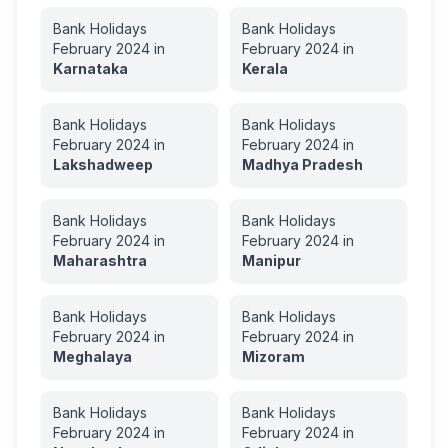
Bank Holidays
Bank Holidays
February
2024
in
February
2024
in
Karnataka
Kerala
Bank Holidays
Bank Holidays
February
2024
in
February
2024
in
Lakshadweep
Madhya Pradesh
Bank Holidays
Bank Holidays
February
2024
in
February
2024
in
Maharashtra
Manipur
Bank Holidays
Bank Holidays
February
2024
in
February
2024
in
Meghalaya
Mizoram
Bank Holidays
Bank Holidays
February
2024
in
February
2024
in