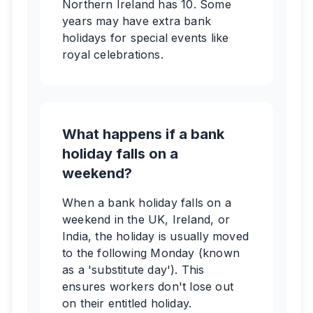
Northern Ireland has 10. Some
years may have extra bank
holidays for special events like
royal celebrations.
What happens if a bank
holiday falls on a
weekend?
When a bank holiday falls on a
weekend in the UK, Ireland, or
India, the holiday is usually moved
to the following Monday (known
as a 'substitute day'). This
ensures workers don't lose out
on their entitled holiday.