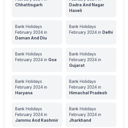
Chhattisgarh
Dadra And Nagar
Haveli
Bank Holidays
Bank Holidays
February
2024
in
February
2024
in
Delhi
Daman And Diu
Bank Holidays
Bank Holidays
February
2024
in
Goa
February
2024
in
Gujarat
Bank Holidays
Bank Holidays
February
2024
in
February
2024
in
Haryana
Himachal Pradesh
Bank Holidays
Bank Holidays
February
2024
in
February
2024
in
Jammu And Kashmir
Jharkhand