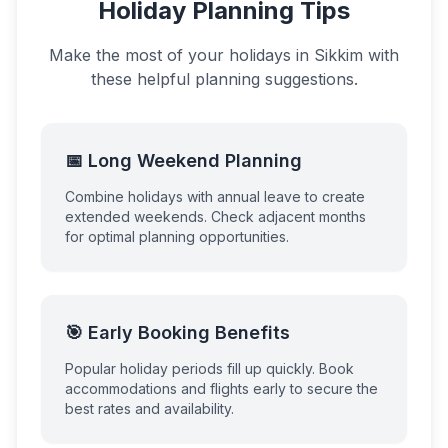
Holiday Planning Tips
Make the most of your holidays in
Sikkim
with
these helpful planning suggestions.
📅 Long Weekend Planning
Combine holidays with annual leave to create
extended weekends. Check adjacent months
for optimal planning opportunities.
🎯 Early Booking Benefits
Popular holiday periods fill up quickly. Book
accommodations and flights early to secure the
best rates and availability.