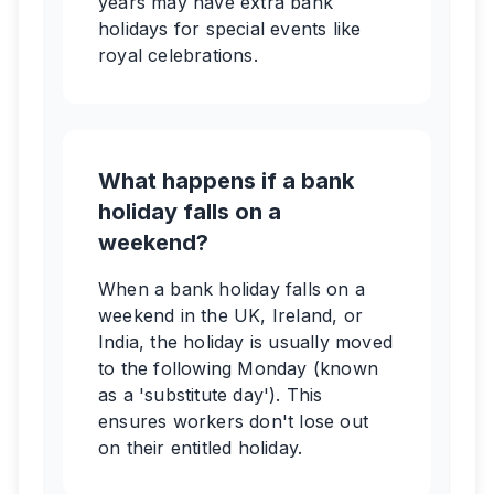
years may have extra bank
holidays for special events like
royal celebrations.
What happens if a bank
holiday falls on a
weekend?
When a bank holiday falls on a
weekend in the UK, Ireland, or
India, the holiday is usually moved
to the following Monday (known
as a 'substitute day'). This
ensures workers don't lose out
on their entitled holiday.