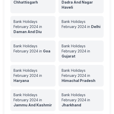
Chhattisgarh
Dadra And Nagar
Haveli
Bank Holidays
Bank Holidays
February
2024
in
February
2024
in
Delhi
Daman And Diu
Bank Holidays
Bank Holidays
February
2024
in
Goa
February
2024
in
Gujarat
Bank Holidays
Bank Holidays
February
2024
in
February
2024
in
Haryana
Himachal Pradesh
Bank Holidays
Bank Holidays
February
2024
in
February
2024
in
Jammu And Kashmir
Jharkhand