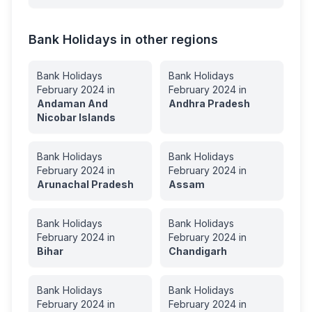
Bank Holidays in other regions
Bank Holidays
Bank Holidays
February
2024
in
February
2024
in
Andaman And
Andhra Pradesh
Nicobar Islands
Bank Holidays
Bank Holidays
February
2024
in
February
2024
in
Arunachal Pradesh
Assam
Bank Holidays
Bank Holidays
February
2024
in
February
2024
in
Bihar
Chandigarh
Bank Holidays
Bank Holidays
February
2024
in
February
2024
in