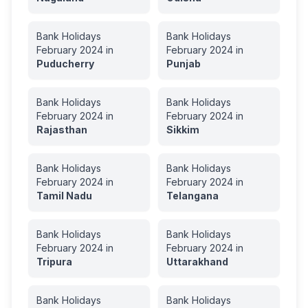
Bank Holidays
Bank Holidays
February
2024
in
February
2024
in
Puducherry
Punjab
Bank Holidays
Bank Holidays
February
2024
in
February
2024
in
Rajasthan
Sikkim
Bank Holidays
Bank Holidays
February
2024
in
February
2024
in
Tamil Nadu
Telangana
Bank Holidays
Bank Holidays
February
2024
in
February
2024
in
Tripura
Uttarakhand
Bank Holidays
Bank Holidays