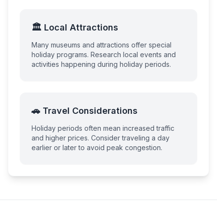
🏛️ Local Attractions
Many museums and attractions offer special
holiday programs. Research local events and
activities happening during holiday periods.
🚗 Travel Considerations
Holiday periods often mean increased traffic
and higher prices. Consider traveling a day
earlier or later to avoid peak congestion.