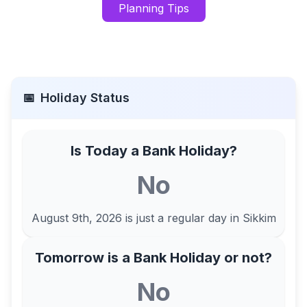
Planning Tips
📅
Holiday Status
Is Today a Bank Holiday?
No
August 9th, 2026
is just a regular day in
Sikkim
Tomorrow is a Bank Holiday or not?
No