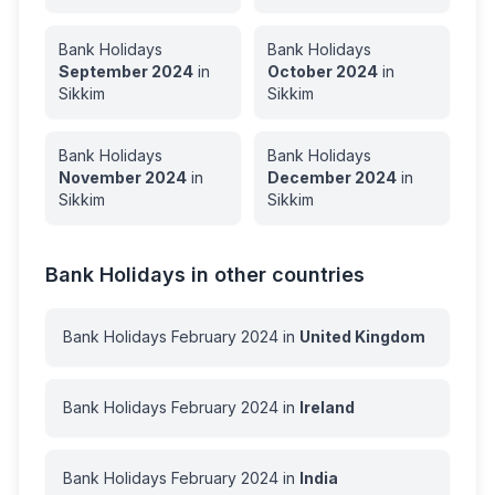
Bank Holidays
Bank Holidays
September
2024
in
October
2024
in
Sikkim
Sikkim
Bank Holidays
Bank Holidays
November
2024
in
December
2024
in
Sikkim
Sikkim
Bank Holidays in other countries
Bank Holidays
February
2024
in
United Kingdom
Bank Holidays
February
2024
in
Ireland
Bank Holidays
February
2024
in
India