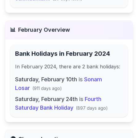
📊
February
Overview
Bank Holidays in
February 2024
In
February 2024
, there
are
2
bank
holidays
:
Saturday, February 10th
is
Sonam
Losar
(
911 days ago
)
Saturday, February 24th
is
Fourth
Saturday Bank Holiday
(
897 days ago
)