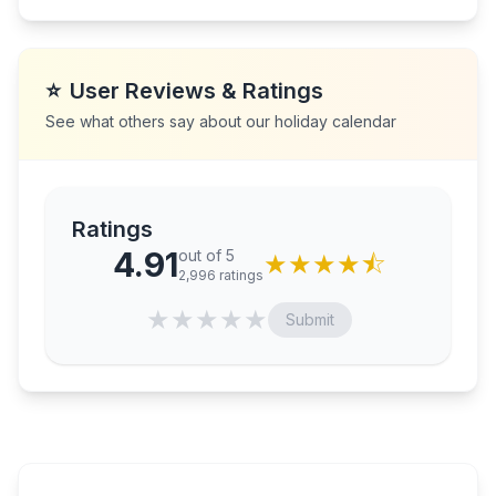
⭐
User Reviews & Ratings
See what others say about our holiday calendar
Ratings
4.91
out of 5
★
★
★
★
⯪
2,996
ratings
★
★
★
★
★
Submit