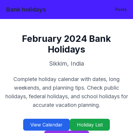
Bank holidays
Posts
February
2024
Bank
Holidays
Sikkim
,
India
Complete holiday calendar with dates, long
weekends, and planning tips. Check public
holidays, federal holidays, and school holidays for
accurate vacation planning.
View Calendar
Holiday List