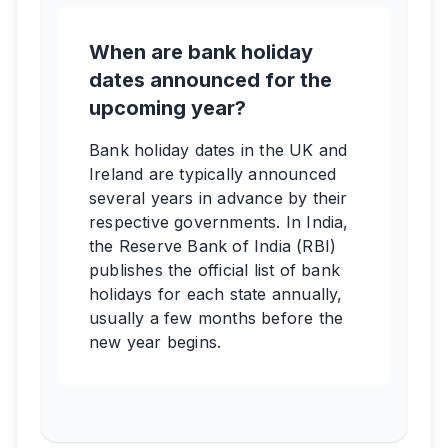
When are bank holiday
dates announced for the
upcoming year?
Bank holiday dates in the UK and
Ireland are typically announced
several years in advance by their
respective governments. In India,
the Reserve Bank of India (RBI)
publishes the official list of bank
holidays for each state annually,
usually a few months before the
new year begins.