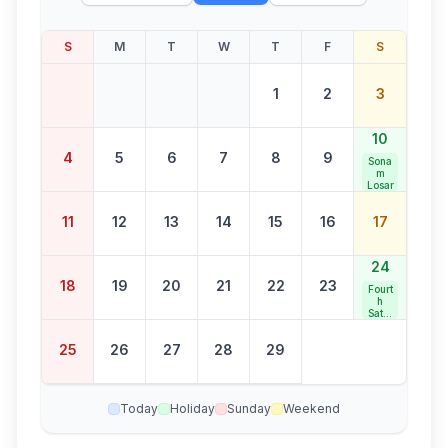
S
M
T
W
T
F
S
1
2
3
10
4
5
6
7
8
9
Sona
m
Losar
11
12
13
14
15
16
17
24
18
19
20
21
22
23
Fourt
h
Satur
day
Bank
25
26
27
28
29
Holid
ay
Today
Holiday
Sunday
Weekend