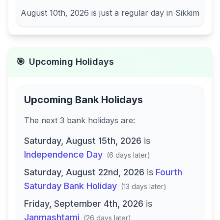
August 10th, 2026
is just a regular day in
Sikkim
🎯
Upcoming Holidays
Upcoming Bank Holidays
The next
3
bank
holidays are
:
Saturday, August 15th, 2026
is
Independence Day
(
6 days later
)
Saturday, August 22nd, 2026
is
Fourth
Saturday Bank Holiday
(
13 days later
)
Friday, September 4th, 2026
is
Janmashtami
(
26 days later
)