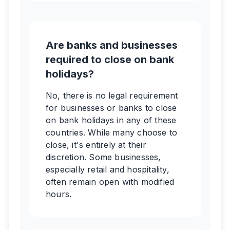
Are banks and businesses
required to close on bank
holidays?
No, there is no legal requirement
for businesses or banks to close
on bank holidays in any of these
countries. While many choose to
close, it's entirely at their
discretion. Some businesses,
especially retail and hospitality,
often remain open with modified
hours.