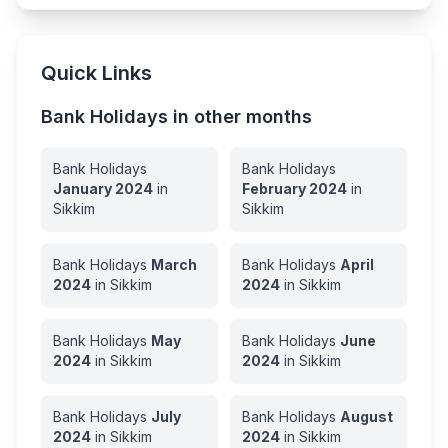
Quick Links
Bank Holidays in other months
Bank Holidays
Bank Holidays
January
2024
in
February
2024
in
Sikkim
Sikkim
Bank Holidays
March
Bank Holidays
April
2024
in
Sikkim
2024
in
Sikkim
Bank Holidays
May
Bank Holidays
June
2024
in
Sikkim
2024
in
Sikkim
Bank Holidays
July
Bank Holidays
August
2024
in
Sikkim
2024
in
Sikkim