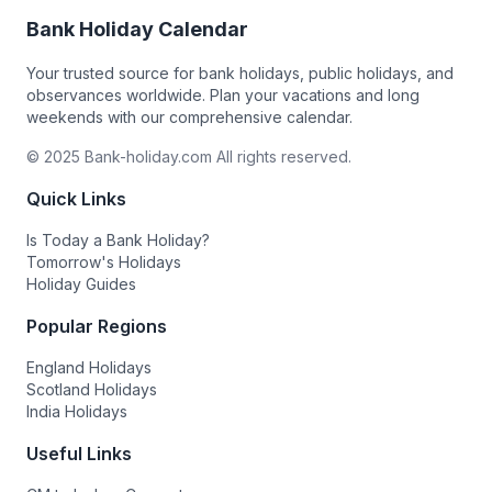
Bank Holiday Calendar
Your trusted source for bank holidays, public holidays, and
observances worldwide. Plan your vacations and long
weekends with our comprehensive calendar.
© 2025 Bank-holiday.com All rights reserved.
Quick Links
Is Today a Bank Holiday?
Tomorrow's Holidays
Holiday Guides
Popular Regions
England Holidays
Scotland Holidays
India Holidays
Useful Links