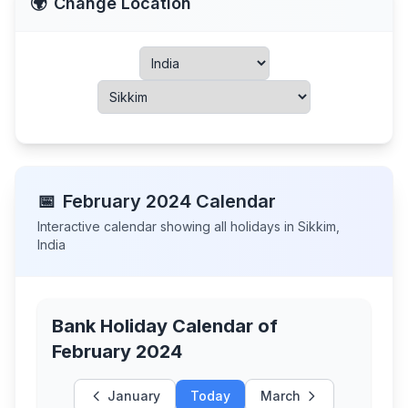
🌍
Change Location
📅
February
2024
Calendar
Interactive calendar showing all holidays in
Sikkim
,
India
Bank Holiday Calendar of
February 2024
January
Today
March