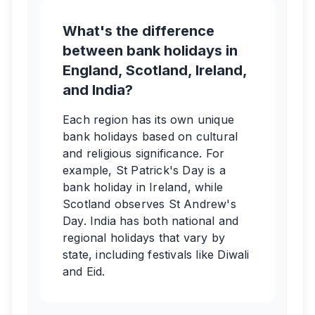
What's the difference
between bank holidays in
England, Scotland, Ireland,
and India?
Each region has its own unique
bank holidays based on cultural
and religious significance. For
example, St Patrick's Day is a
bank holiday in Ireland, while
Scotland observes St Andrew's
Day. India has both national and
regional holidays that vary by
state, including festivals like Diwali
and Eid.