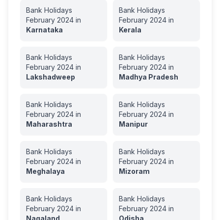
Bank Holidays
Bank Holidays
February
2024
in
February
2024
in
Karnataka
Kerala
Bank Holidays
Bank Holidays
February
2024
in
February
2024
in
Lakshadweep
Madhya Pradesh
Bank Holidays
Bank Holidays
February
2024
in
February
2024
in
Maharashtra
Manipur
Bank Holidays
Bank Holidays
February
2024
in
February
2024
in
Meghalaya
Mizoram
Bank Holidays
Bank Holidays
February
2024
in
February
2024
in
Nagaland
Odisha