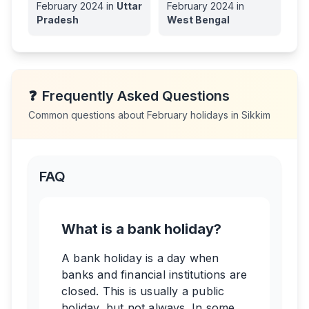
February
2024
in
Uttar
February
2024
in
Pradesh
West Bengal
❓
Frequently Asked Questions
Common questions about
February
holidays in
Sikkim
FAQ
What is a bank holiday?
A bank holiday is a day when
banks and financial institutions are
closed. This is usually a public
holiday, but not always. In some