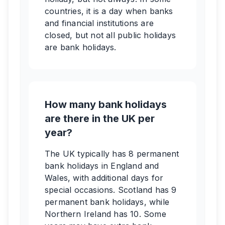
countries, it is a day when banks
and financial institutions are
closed, but not all public holidays
are bank holidays.
How many bank holidays
are there in the UK per
year?
The UK typically has 8 permanent
bank holidays in England and
Wales, with additional days for
special occasions. Scotland has 9
permanent bank holidays, while
Northern Ireland has 10. Some