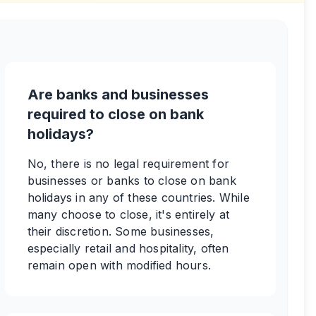
Are banks and businesses
required to close on bank
holidays?
No, there is no legal requirement for
businesses or banks to close on bank
holidays in any of these countries. While
many choose to close, it's entirely at
their discretion. Some businesses,
especially retail and hospitality, often
remain open with modified hours.