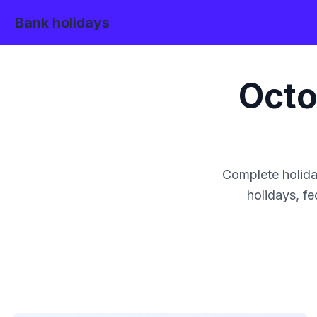
Bank holidays
Octo
Complete holida
holidays, fe