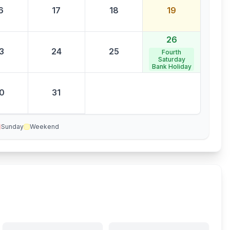
6
17
18
19
26
3
24
25
Fourth
Saturday
Bank Holiday
0
31
Sunday
Weekend