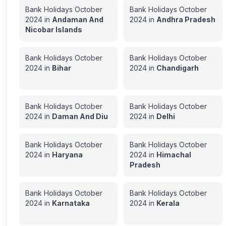
Bank Holidays
October
Bank Holidays
October
2024
in
Andaman And
2024
in
Andhra Pradesh
Nicobar Islands
Bank Holidays
October
Bank Holidays
October
2024
in
Bihar
2024
in
Chandigarh
Bank Holidays
October
Bank Holidays
October
2024
in
Daman And Diu
2024
in
Delhi
Bank Holidays
October
Bank Holidays
October
2024
in
Haryana
2024
in
Himachal
Pradesh
Bank Holidays
October
Bank Holidays
October
2024
in
Karnataka
2024
in
Kerala