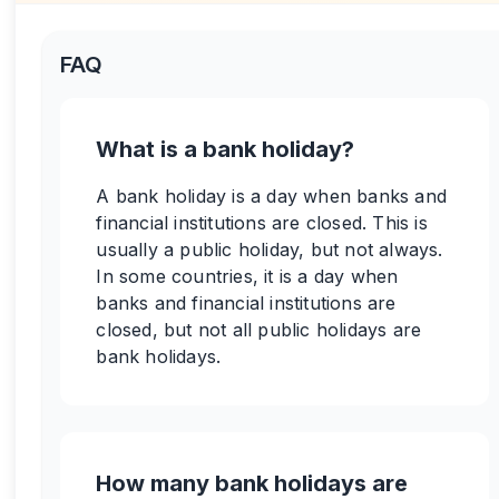
FAQ
What is a bank holiday?
A bank holiday is a day when banks and
financial institutions are closed. This is
usually a public holiday, but not always.
In some countries, it is a day when
banks and financial institutions are
closed, but not all public holidays are
bank holidays.
How many bank holidays are