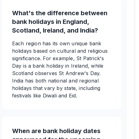
What's the difference between
bank holidays in England,
Scotland, Ireland, and India?
Each region has its own unique bank
holidays based on cultural and religious
significance. For example, St Patrick's
Day is a bank holiday in Ireland, while
Scotland observes St Andrew's Day.
India has both national and regional
holidays that vary by state, including
festivals like Diwali and Eid.
When are bank holiday dates