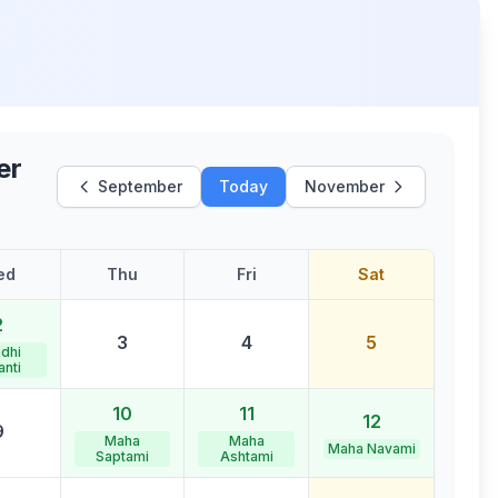
er
September
Today
November
ed
Thu
Fri
Sat
2
3
4
5
dhi
anti
10
11
12
9
Maha
Maha
Maha Navami
Saptami
Ashtami