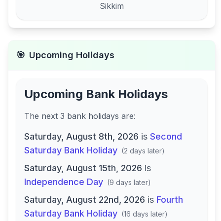
Sikkim
🎯
Upcoming Holidays
Upcoming Bank Holidays
The next
3
bank
holidays are
:
Saturday, August 8th, 2026
is
Second
Saturday Bank Holiday
(
2 days later
)
Saturday, August 15th, 2026
is
Independence Day
(
9 days later
)
Saturday, August 22nd, 2026
is
Fourth
Saturday Bank Holiday
(
16 days later
)