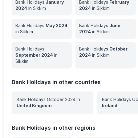
Bank Holidays
January
Bank Holidays
February
2024
in
Sikkim
2024
in
Sikkim
Bank Holidays
May
2024
Bank Holidays
June
in
Sikkim
2024
in
Sikkim
Bank Holidays
Bank Holidays
October
September
2024
in
2024
in
Sikkim
Sikkim
Bank Holidays in other countries
Bank Holidays
October
2024
in
Bank Holidays
Oc
United Kingdom
Ireland
Bank Holidays in other regions