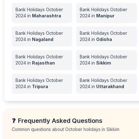
Bank Holidays
October
Bank Holidays
October
2024
in
Maharashtra
2024
in
Manipur
Bank Holidays
October
Bank Holidays
October
2024
in
Nagaland
2024
in
Odisha
Bank Holidays
October
Bank Holidays
October
2024
in
Rajasthan
2024
in
Sikkim
Bank Holidays
October
Bank Holidays
October
2024
in
Tripura
2024
in
Uttarakhand
❓
Frequently Asked Questions
Common questions about
October
holidays in
Sikkim