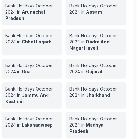
Bank Holidays
October
Bank Holidays
October
2024
in
Arunachal
2024
in
Assam
Pradesh
Bank Holidays
October
Bank Holidays
October
2024
in
Chhattisgarh
2024
in
Dadra And
Nagar Haveli
Bank Holidays
October
Bank Holidays
October
2024
in
Goa
2024
in
Gujarat
Bank Holidays
October
Bank Holidays
October
2024
in
Jammu And
2024
in
Jharkhand
Kashmir
Bank Holidays
October
Bank Holidays
October
2024
in
Lakshadweep
2024
in
Madhya
Pradesh