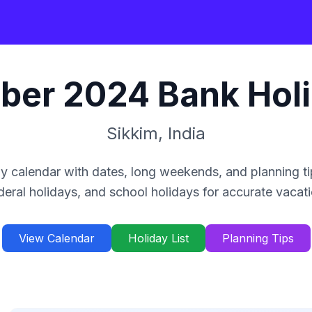
ber
2024
Bank Hol
Sikkim
,
India
y calendar with dates, long weekends, and planning ti
deral holidays, and school holidays for accurate vacat
View Calendar
Holiday List
Planning Tips