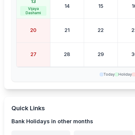
13
14
15
1
Vijaya
Dashami
20
21
22
2
27
28
29
3
Today
Holiday
Quick Links
Bank Holidays in other months