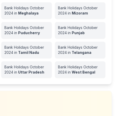
Bank Holidays
October
Bank Holidays
October
2024
in
Meghalaya
2024
in
Mizoram
Bank Holidays
October
Bank Holidays
October
2024
in
Puducherry
2024
in
Punjab
Bank Holidays
October
Bank Holidays
October
2024
in
Tamil Nadu
2024
in
Telangana
Bank Holidays
October
Bank Holidays
October
2024
in
Uttar Pradesh
2024
in
West Bengal