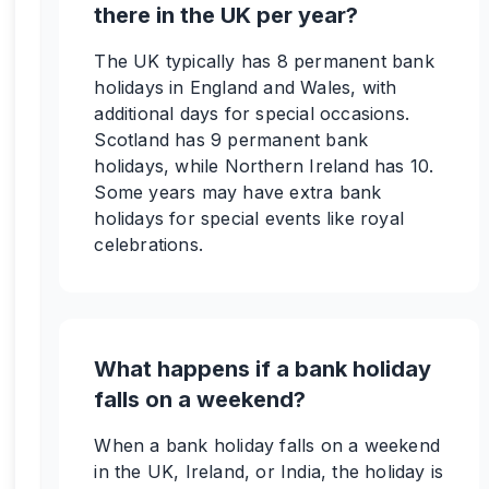
there in the UK per year?
The UK typically has 8 permanent bank
holidays in England and Wales, with
additional days for special occasions.
Scotland has 9 permanent bank
holidays, while Northern Ireland has 10.
Some years may have extra bank
holidays for special events like royal
celebrations.
What happens if a bank holiday
falls on a weekend?
When a bank holiday falls on a weekend
in the UK, Ireland, or India, the holiday is