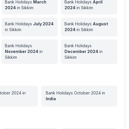
Bank Holidays
March
Bank Holidays
April
2024
in
Sikkim
2024
in
Sikkim
Bank Holidays
July
2024
Bank Holidays
August
in
Sikkim
2024
in
Sikkim
Bank Holidays
Bank Holidays
November
2024
in
December
2024
in
Sikkim
Sikkim
tober
2024
in
Bank Holidays
October
2024
in
India