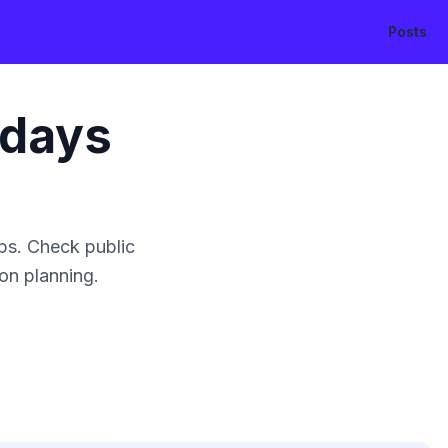
Posts
idays
ps. Check public
ion planning.