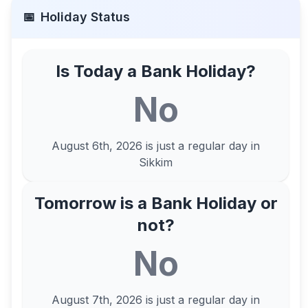
📅
Holiday Status
Is Today a Bank Holiday?
No
August 6th, 2026
is just a regular day in
Sikkim
Tomorrow is a Bank Holiday or
not?
No
August 7th, 2026
is just a regular day in