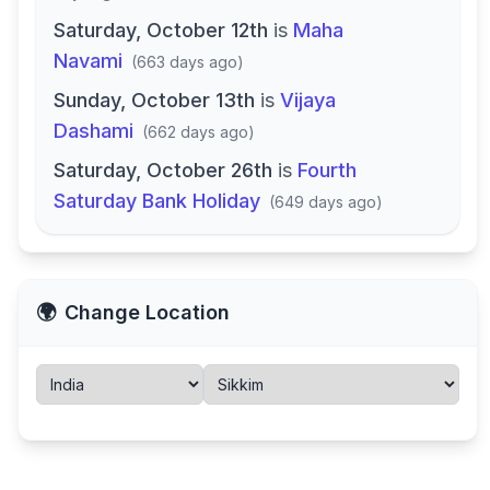
Saturday, October 12th
is
Maha
Navami
(
663 days ago
)
Sunday, October 13th
is
Vijaya
Dashami
(
662 days ago
)
Saturday, October 26th
is
Fourth
Saturday Bank Holiday
(
649 days ago
)
🌍
Change Location