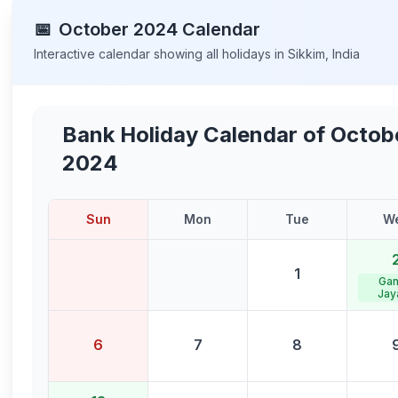
📅
October
2024
Calendar
Interactive calendar showing all holidays in
Sikkim
,
India
Bank Holiday Calendar of
Octob
2024
Sun
Mon
Tue
W
1
Gan
Jay
6
7
8