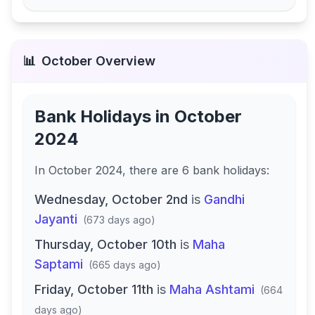
📊
October
Overview
Bank Holidays in
October
2024
In
October 2024
, there
are
6
bank
holidays
:
Wednesday, October 2nd
is
Gandhi
Jayanti
(
673 days ago
)
Thursday, October 10th
is
Maha
Saptami
(
665 days ago
)
Friday, October 11th
is
Maha Ashtami
(
664
days ago
)