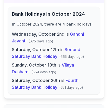
Bank Holidays in
October 2024
In
October 2024
, there
are
4
bank
holidays
:
Wednesday, October 2nd
is
Gandhi
Jayanti
(
675 days ago
)
Saturday, October 12th
is
Second
Saturday Bank Holiday
(
665 days ago
)
Sunday, October 13th
is
Vijaya
Dashami
(
664 days ago
)
Saturday, October 26th
is
Fourth
Saturday Bank Holiday
(
651 days ago
)