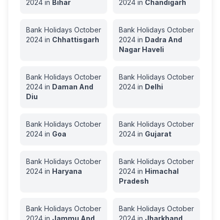
2024
in
Bihar
2024
in
Chandigarh
Bank Holidays
October
Bank Holidays
October
2024
in
Chhattisgarh
2024
in
Dadra And
Nagar Haveli
Bank Holidays
October
Bank Holidays
October
2024
in
Daman And
2024
in
Delhi
Diu
Bank Holidays
October
Bank Holidays
October
2024
in
Goa
2024
in
Gujarat
Bank Holidays
October
Bank Holidays
October
2024
in
Haryana
2024
in
Himachal
Pradesh
Bank Holidays
October
Bank Holidays
October
2024
in
Jammu And
2024
in
Jharkhand