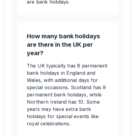
are bank holidays.
How many bank holidays
are there in the UK per
year?
The UK typically has 8 permanent
bank holidays in England and
Wales, with additional days for
special occasions. Scotland has 9
permanent bank holidays, while
Northern Ireland has 10. Some
years may have extra bank
holidays for special events like
royal celebrations.