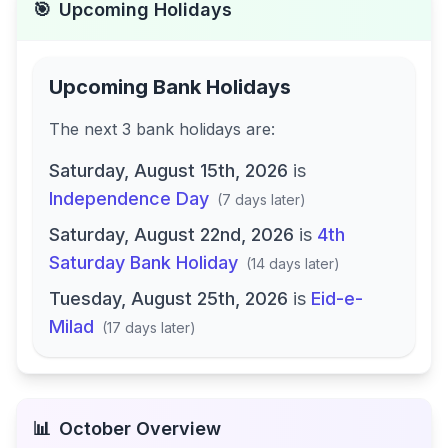
🎯
Upcoming Holidays
Upcoming Bank Holidays
The next
3
bank
holidays are
:
Saturday, August 15th, 2026
is
Independence Day
(
7 days later
)
Saturday, August 22nd, 2026
is
4th
Saturday Bank Holiday
(
14 days later
)
Tuesday, August 25th, 2026
is
Eid-e-
Milad
(
17 days later
)
📊
October
Overview