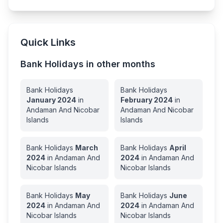
Quick Links
Bank Holidays in other months
Bank Holidays
Bank Holidays
January
2024
in
February
2024
in
Andaman And Nicobar
Andaman And Nicobar
Islands
Islands
Bank Holidays
March
Bank Holidays
April
2024
in
Andaman And
2024
in
Andaman And
Nicobar Islands
Nicobar Islands
Bank Holidays
May
Bank Holidays
June
2024
in
Andaman And
2024
in
Andaman And
Nicobar Islands
Nicobar Islands