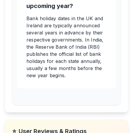
upcoming year?
Bank holiday dates in the UK and
Ireland are typically announced
several years in advance by their
respective governments. In India,
the Reserve Bank of India (RBI)
publishes the official list of bank
holidays for each state annually,
usually a few months before the
new year begins.
⭐
User Reviews & Ratings