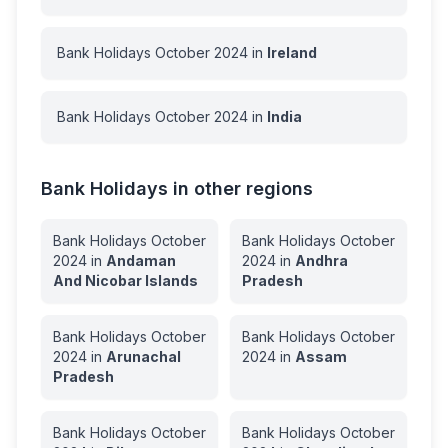
Bank Holidays
October
2024
in
Ireland
Bank Holidays
October
2024
in
India
Bank Holidays in other regions
Bank Holidays
October
Bank Holidays
October
2024
in
Andaman
2024
in
Andhra
And Nicobar Islands
Pradesh
Bank Holidays
October
Bank Holidays
October
2024
in
Arunachal
2024
in
Assam
Pradesh
Bank Holidays
October
Bank Holidays
October