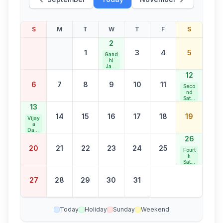
S
M
T
W
T
F
S
2
1
3
4
5
Gand
hi
Jaya
nti
12
6
7
8
9
10
11
Seco
nd
Satur
day
13
Bank
14
15
16
17
18
19
Holid
Vijay
ay
a
Dash
ami
26
20
21
22
23
24
25
Fourt
h
Satur
day
Bank
27
28
29
30
31
Holid
ay
Today
Holiday
Sunday
Weekend