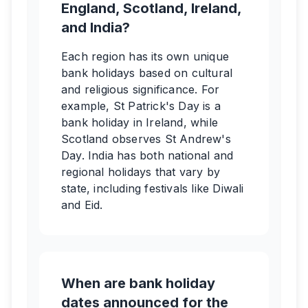
England, Scotland, Ireland,
and India?
Each region has its own unique
bank holidays based on cultural
and religious significance. For
example, St Patrick's Day is a
bank holiday in Ireland, while
Scotland observes St Andrew's
Day. India has both national and
regional holidays that vary by
state, including festivals like Diwali
and Eid.
When are bank holiday
dates announced for the