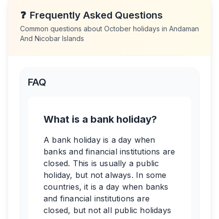
❓
Frequently Asked Questions
Common questions about
October
holidays in
Andaman
And Nicobar Islands
FAQ
What is a bank holiday?
A bank holiday is a day when
banks and financial institutions are
closed. This is usually a public
holiday, but not always. In some
countries, it is a day when banks
and financial institutions are
closed, but not all public holidays