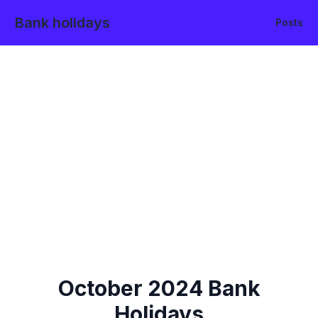
Bank holidays
Posts
October
2024
Bank
Holidays