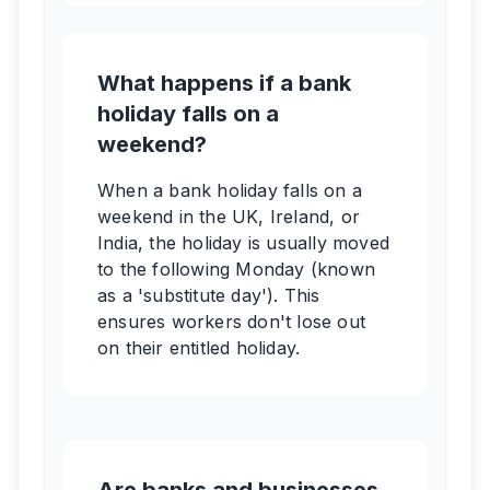
What happens if a bank
holiday falls on a
weekend?
When a bank holiday falls on a
weekend in the UK, Ireland, or
India, the holiday is usually moved
to the following Monday (known
as a 'substitute day'). This
ensures workers don't lose out
on their entitled holiday.