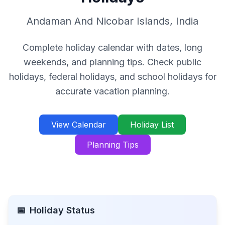
Andaman And Nicobar Islands
,
India
Complete holiday calendar with dates, long
weekends, and planning tips. Check public
holidays, federal holidays, and school holidays for
accurate vacation planning.
View Calendar
Holiday List
Planning Tips
📅
Holiday Status