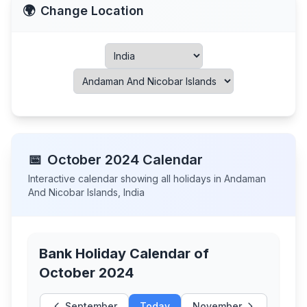
🌍
Change Location
📅
October
2024
Calendar
Interactive calendar showing all holidays in
Andaman
And Nicobar Islands
,
India
Bank Holiday Calendar of
October 2024
September
Today
November