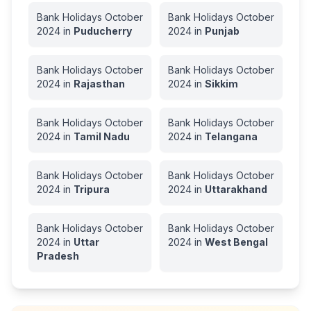
Bank Holidays
October
Bank Holidays
October
2024
in
Puducherry
2024
in
Punjab
Bank Holidays
October
Bank Holidays
October
2024
in
Rajasthan
2024
in
Sikkim
Bank Holidays
October
Bank Holidays
October
2024
in
Tamil Nadu
2024
in
Telangana
Bank Holidays
October
Bank Holidays
October
2024
in
Tripura
2024
in
Uttarakhand
Bank Holidays
October
Bank Holidays
October
2024
in
Uttar
2024
in
West Bengal
Pradesh