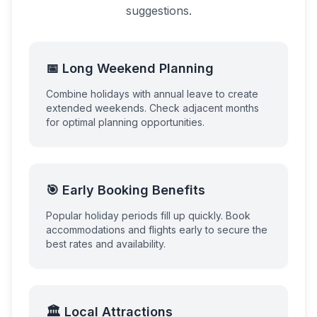
suggestions.
📅 Long Weekend Planning
Combine holidays with annual leave to create
extended weekends. Check adjacent months
for optimal planning opportunities.
🎯 Early Booking Benefits
Popular holiday periods fill up quickly. Book
accommodations and flights early to secure the
best rates and availability.
🏛️ Local Attractions