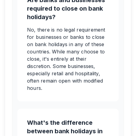
Are banks and businesses
required to close on bank
holidays?
No, there is no legal requirement
for businesses or banks to close
on bank holidays in any of these
countries. While many choose to
close, it's entirely at their
discretion. Some businesses,
especially retail and hospitality,
often remain open with modified
hours.
What's the difference
between bank holidays in