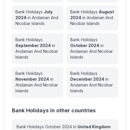
Bank Holidays
July
Bank Holidays
August
2024
in
Andaman And
2024
in
Andaman And
Nicobar Islands
Nicobar Islands
Bank Holidays
Bank Holidays
September
2024
in
October
2024
in
Andaman And Nicobar
Andaman And Nicobar
Islands
Islands
Bank Holidays
Bank Holidays
November
2024
in
December
2024
in
Andaman And Nicobar
Andaman And Nicobar
Islands
Islands
Bank Holidays in other countries
Bank Holidays
October
2024
in
United Kingdom