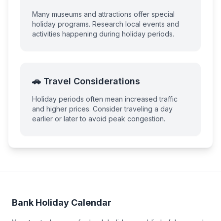
Many museums and attractions offer special
holiday programs. Research local events and
activities happening during holiday periods.
🚗 Travel Considerations
Holiday periods often mean increased traffic
and higher prices. Consider traveling a day
earlier or later to avoid peak congestion.
Bank Holiday Calendar