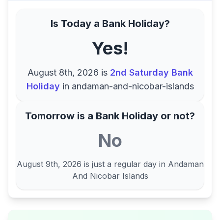
Is Today a Bank Holiday?
Yes!
August 8th, 2026
is
2nd Saturday Bank
Holiday
in
andaman-and-nicobar-islands
Tomorrow is a Bank Holiday or not?
No
August 9th, 2026
is just a regular day in
Andaman
And Nicobar Islands