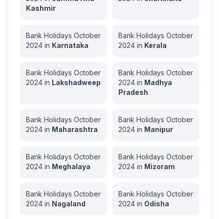
Kashmir
Bank Holidays
October
Bank Holidays
October
2024
in
Karnataka
2024
in
Kerala
Bank Holidays
October
Bank Holidays
October
2024
in
Lakshadweep
2024
in
Madhya
Pradesh
Bank Holidays
October
Bank Holidays
October
2024
in
Maharashtra
2024
in
Manipur
Bank Holidays
October
Bank Holidays
October
2024
in
Meghalaya
2024
in
Mizoram
Bank Holidays
October
Bank Holidays
October
2024
in
Nagaland
2024
in
Odisha