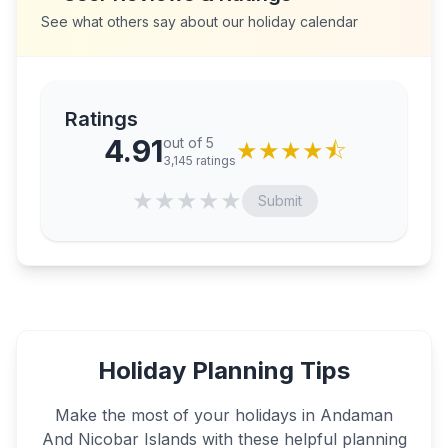
See what others say about our holiday calendar
Ratings
4.91
out of 5
★
★
★
★
⯪
3,145
ratings
★
★
★
★
★
Submit
Holiday Planning Tips
Make the most of your holidays in
Andaman
And Nicobar Islands
with these helpful planning