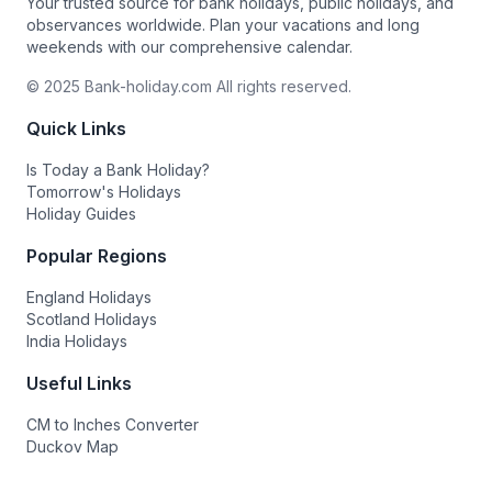
Your trusted source for bank holidays, public holidays, and
observances worldwide. Plan your vacations and long
weekends with our comprehensive calendar.
© 2025 Bank-holiday.com All rights reserved.
Quick Links
Is Today a Bank Holiday?
Tomorrow's Holidays
Holiday Guides
Popular Regions
England Holidays
Scotland Holidays
India Holidays
Useful Links
CM to Inches Converter
Duckov Map