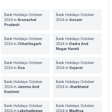
Bank Holidays
October
Bank Holidays
October
2024
in
Arunachal
2024
in
Assam
Pradesh
Bank Holidays
October
Bank Holidays
October
2024
in
Chhattisgarh
2024
in
Dadra And
Nagar Haveli
Bank Holidays
October
Bank Holidays
October
2024
in
Goa
2024
in
Gujarat
Bank Holidays
October
Bank Holidays
October
2024
in
Jammu And
2024
in
Jharkhand
Kashmir
Bank Holidays
October
Bank Holidays
October
2024
in
Lakshadweep
2024
in
Madhya