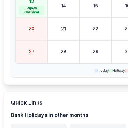
13
14
15
1
Vijaya
Dashami
20
21
22
2
27
28
29
3
Today
Holiday
Quick Links
Bank Holidays in other months