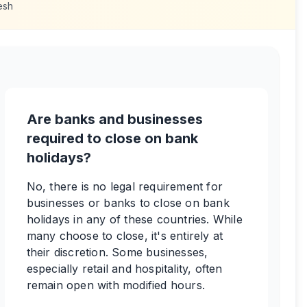
esh
Are banks and businesses
required to close on bank
holidays?
No, there is no legal requirement for
businesses or banks to close on bank
holidays in any of these countries. While
many choose to close, it's entirely at
their discretion. Some businesses,
especially retail and hospitality, often
remain open with modified hours.