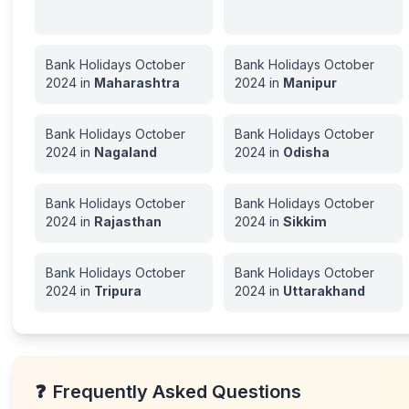
Bank Holidays
October
Bank Holidays
October
2024
in
Maharashtra
2024
in
Manipur
Bank Holidays
October
Bank Holidays
October
2024
in
Nagaland
2024
in
Odisha
Bank Holidays
October
Bank Holidays
October
2024
in
Rajasthan
2024
in
Sikkim
Bank Holidays
October
Bank Holidays
October
2024
in
Tripura
2024
in
Uttarakhand
❓
Frequently Asked Questions