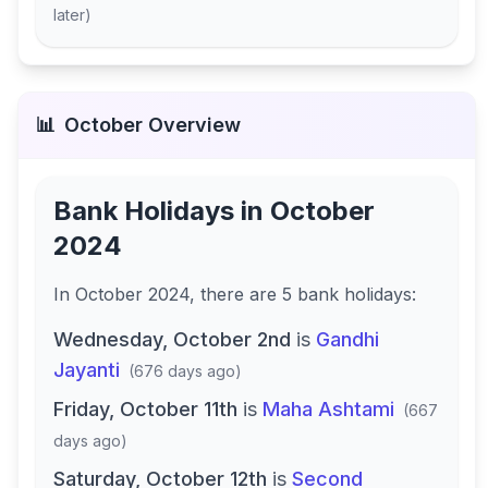
later
)
📊
October
Overview
Bank Holidays in
October
2024
In
October 2024
, there
are
5
bank
holidays
:
Wednesday, October 2nd
is
Gandhi
Jayanti
(
676 days ago
)
Friday, October 11th
is
Maha Ashtami
(
667
days ago
)
Saturday, October 12th
is
Second