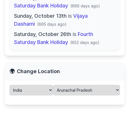
Saturday Bank Holiday
(
666 days ago
)
Sunday, October 13th
is
Vijaya
Dashami
(
665 days ago
)
Saturday, October 26th
is
Fourth
Saturday Bank Holiday
(
652 days ago
)
🌍
Change Location