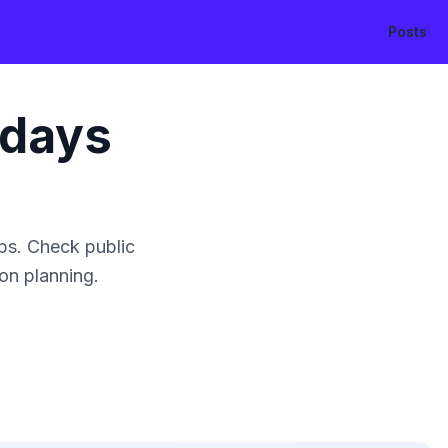
Posts
idays
ps. Check public
ion planning.