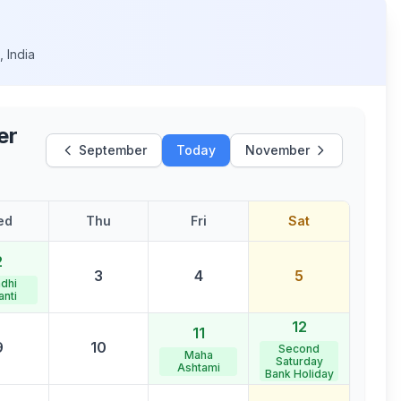
h
,
India
er
September
Today
November
ed
Thu
Fri
Sat
2
3
4
5
dhi
anti
12
11
9
10
Second
Maha
Saturday
Ashtami
Bank Holiday