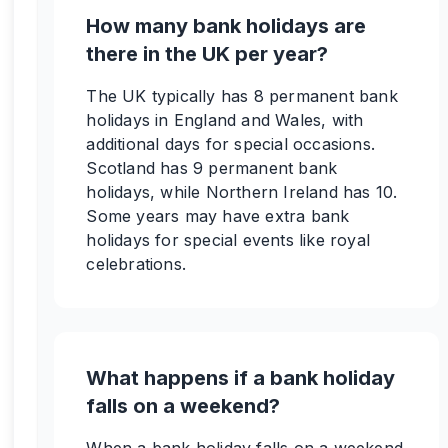
How many bank holidays are
there in the UK per year?
The UK typically has 8 permanent bank
holidays in England and Wales, with
additional days for special occasions.
Scotland has 9 permanent bank
holidays, while Northern Ireland has 10.
Some years may have extra bank
holidays for special events like royal
celebrations.
What happens if a bank holiday
falls on a weekend?