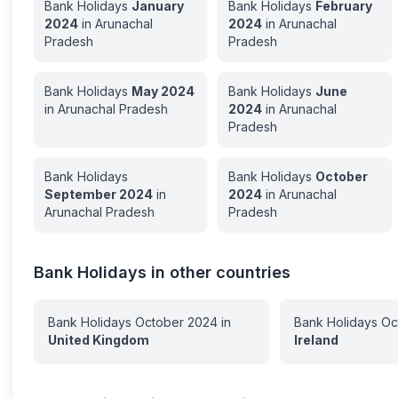
Bank Holidays
January
Bank Holidays
February
2024
in
Arunachal
2024
in
Arunachal
Pradesh
Pradesh
Bank Holidays
May
2024
Bank Holidays
June
in
Arunachal Pradesh
2024
in
Arunachal
Pradesh
Bank Holidays
Bank Holidays
October
September
2024
in
2024
in
Arunachal
Arunachal Pradesh
Pradesh
Bank Holidays in other countries
Bank Holidays
October
2024
in
Bank Holidays
Oc
United Kingdom
Ireland