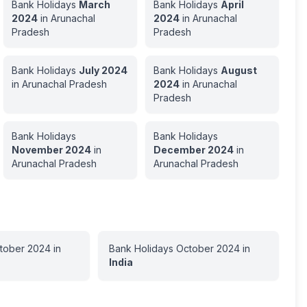
Bank Holidays
March
Bank Holidays
April
2024
in
Arunachal
2024
in
Arunachal
Pradesh
Pradesh
Bank Holidays
July
2024
Bank Holidays
August
in
Arunachal Pradesh
2024
in
Arunachal
Pradesh
Bank Holidays
Bank Holidays
November
2024
in
December
2024
in
Arunachal Pradesh
Arunachal Pradesh
tober
2024
in
Bank Holidays
October
2024
in
India