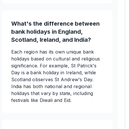
What's the difference between
bank holidays in England,
Scotland, Ireland, and India?
Each region has its own unique bank
holidays based on cultural and religious
significance. For example, St Patrick's
Day is a bank holiday in Ireland, while
Scotland observes St Andrew's Day.
India has both national and regional
holidays that vary by state, including
festivals like Diwali and Eid.