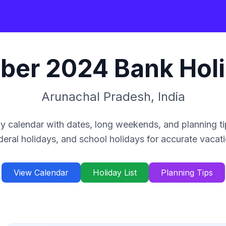
ber
2024
Bank Hol
Arunachal Pradesh
,
India
y calendar with dates, long weekends, and planning ti
deral holidays, and school holidays for accurate vacat
View Calendar
Holiday List
Planning Tips