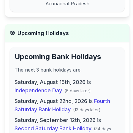
Arunachal Pradesh
🎯
Upcoming Holidays
Upcoming Bank Holidays
The next
3
bank
holidays are
:
Saturday, August 15th, 2026
is
Independence Day
(
6 days later
)
Saturday, August 22nd, 2026
is
Fourth
Saturday Bank Holiday
(
13 days later
)
Saturday, September 12th, 2026
is
Second Saturday Bank Holiday
(
34 days