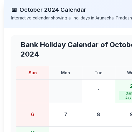
📅
October
2024
Calendar
Interactive calendar showing all holidays in
Arunachal Prades
Bank Holiday Calendar of
Octob
2024
Sun
Mon
Tue
W
1
Gan
Jay
6
7
8