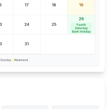
6
17
18
19
26
3
24
25
Fourth
Saturday
Bank Holiday
0
31
Sunday
Weekend