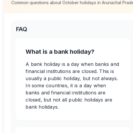
Common questions about
October
holidays in
Arunachal Prad
FAQ
What is a bank holiday?
A bank holiday is a day when banks and
financial institutions are closed. This is
usually a public holiday, but not always.
In some countries, it is a day when
banks and financial institutions are
closed, but not all public holidays are
bank holidays.