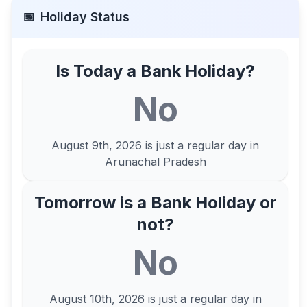
📅
Holiday Status
Is Today a Bank Holiday?
No
August 9th, 2026
is just a regular day in
Arunachal Pradesh
Tomorrow is a Bank Holiday or
not?
No
August 10th, 2026
is just a regular day in