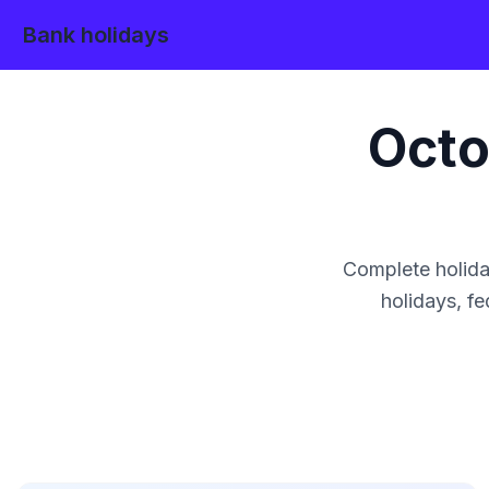
Bank holidays
Octo
Complete holida
holidays, fe