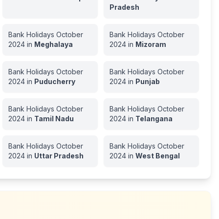
Pradesh
Bank Holidays
October
Bank Holidays
October
2024
in
Meghalaya
2024
in
Mizoram
Bank Holidays
October
Bank Holidays
October
2024
in
Puducherry
2024
in
Punjab
Bank Holidays
October
Bank Holidays
October
2024
in
Tamil Nadu
2024
in
Telangana
Bank Holidays
October
Bank Holidays
October
2024
in
Uttar Pradesh
2024
in
West Bengal