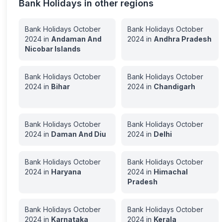
Bank Holidays in other regions
Bank Holidays
October
Bank Holidays
October
2024
in
Andaman And
2024
in
Andhra Pradesh
Nicobar Islands
Bank Holidays
October
Bank Holidays
October
2024
in
Bihar
2024
in
Chandigarh
Bank Holidays
October
Bank Holidays
October
2024
in
Daman And Diu
2024
in
Delhi
Bank Holidays
October
Bank Holidays
October
2024
in
Haryana
2024
in
Himachal
Pradesh
Bank Holidays
October
Bank Holidays
October
2024
in
Karnataka
2024
in
Kerala